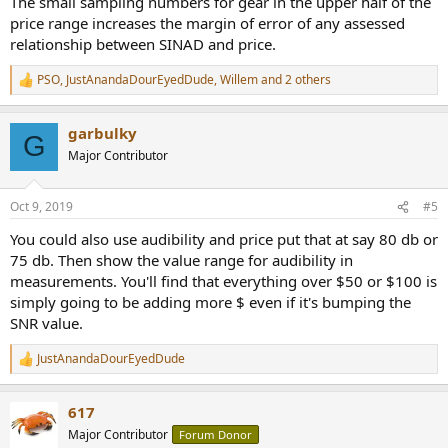
The small sampling numbers for gear in the upper half of the
price range increases the margin of error of any assessed
relationship between SINAD and price.
PSO
,
JustAnandaDourEyedDude
,
Willem
and 2 others
R
e
a
garbulky
c
G
t
Major Contributor
i
o
n
Oct 9, 2019
#5
s
:
You could also use audibility and price put that at say 80 db or
75 db. Then show the value range for audibility in
measurements. You'll find that everything over $50 or $100 is
simply going to be adding more $ even if it's bumping the
SNR value.
JustAnandaDourEyedDude
R
e
a
617
c
t
Major Contributor
Forum Donor
i