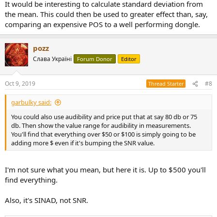
It would be interesting to calculate standard deviation from
the mean. This could then be used to greater effect than, say,
comparing an expensive POS to a well performing dongle.
pozz
Слава Україні
Forum Donor
Editor
Oct 9, 2019
#8
Thread Starter
garbulky said:
You could also use audibility and price put that at say 80 db or 75
db. Then show the value range for audibility in measurements.
You'll find that everything over $50 or $100 is simply going to be
adding more $ even if it's bumping the SNR value.
I'm not sure what you mean, but here it is. Up to $500 you'll
find everything.
Also, it's SINAD, not SNR.