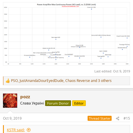
Last edited:
Oct 9, 2019
PSO
,
JustAnandaDourEyedDude
,
Chaos Reverse
and 3 others
R
e
a
pozz
c
t
Слава Україні
Forum Donor
Editor
i
o
n
Oct 9, 2019
#15
Thread Starter
s
:
KSTR said: