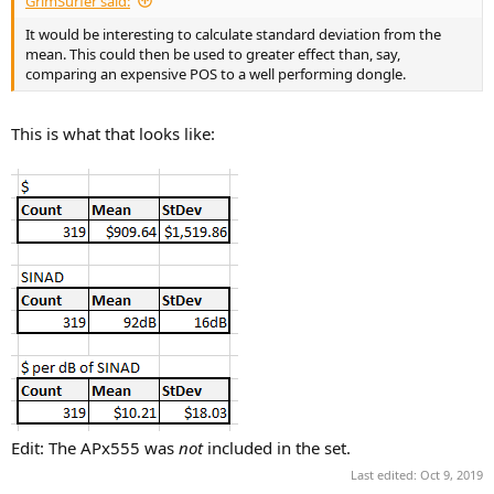
GrimSurfer said:
It would be interesting to calculate standard deviation from the
mean. This could then be used to greater effect than, say,
comparing an expensive POS to a well performing dongle.
This is what that looks like:
Edit: The APx555 was
not
included in the set.
Last edited:
Oct 9, 2019