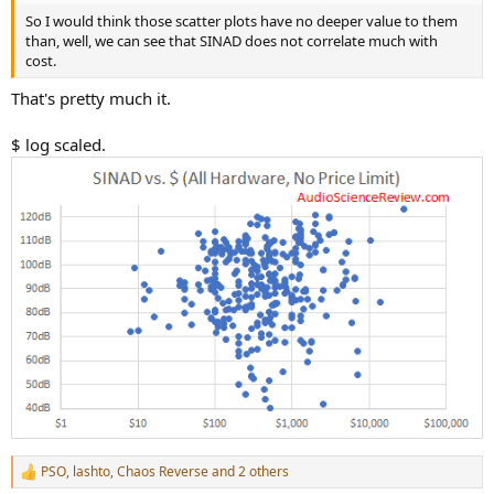
So I would think those scatter plots have no deeper value to them
than, well, we can see that SINAD does not correlate much with
cost.
That's pretty much it.
$ log scaled.
PSO
,
lashto
,
Chaos Reverse
and 2 others
R