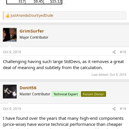
JustAnandaDourEyedDude
R
e
a
GrimSurfer
c
t
Major Contributor
i
o
n
Oct 9, 2019
#18
s
:
Challenging having such large StdDevs, as it removes a great
deal of meaning and subtlety from the calculation.
Last edited:
Oct 9, 2019
DonH56
Master Contributor
Technical Expert
Forum Donor
Oct 9, 2019
#19
I have found over the years that many high-end components
(price-wise) have worse technical performance than cheaper