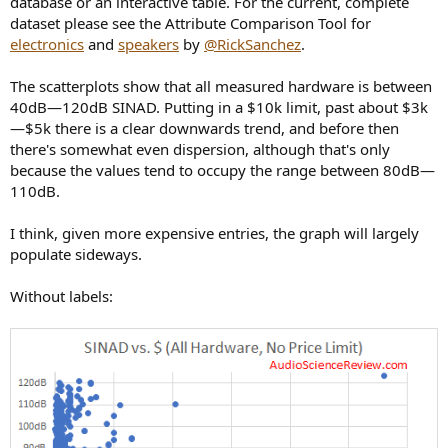
database or an interactive table. For the current, complete
r
dataset please see the Attribute Comparison Tool for
electronics
and
speakers
by
@RickSanchez
.
The scatterplots show that all measured hardware is between
40dB—120dB SINAD. Putting in a $10k limit, past about $3k
—$5k there is a clear downwards trend, and before then
there's somewhat even dispersion, although that's only
because the values tend to occupy the range between 80dB—
110dB.
I think, given more expensive entries, the graph will largely
populate sideways.
Without labels: