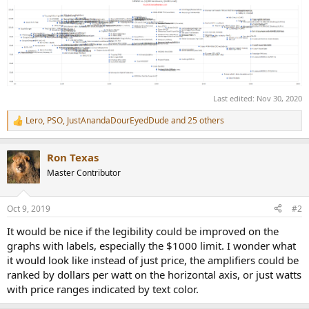
Last edited:
Nov 30, 2020
Lero
,
PSO
,
JustAnandaDourEyedDude
and 25 others
R
e
a
Ron Texas
c
t
Master Contributor
i
o
n
Oct 9, 2019
#2
s
:
It would be nice if the legibility could be improved on the
graphs with labels, especially the $1000 limit. I wonder what
it would look like instead of just price, the amplifiers could be
ranked by dollars per watt on the horizontal axis, or just watts
with price ranges indicated by text color.