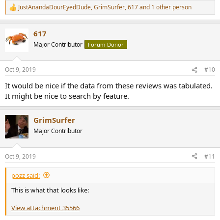
JustAnandaDourEyedDude
,
GrimSurfer
,
617
and 1 other person
R
e
a
617
c
t
Major Contributor
Forum Donor
i
o
n
Oct 9, 2019
#10
s
:
It would be nice if the data from these reviews was tabulated.
It might be nice to search by feature.
GrimSurfer
Major Contributor
Oct 9, 2019
#11
pozz said:
This is what that looks like:
View attachment 35566