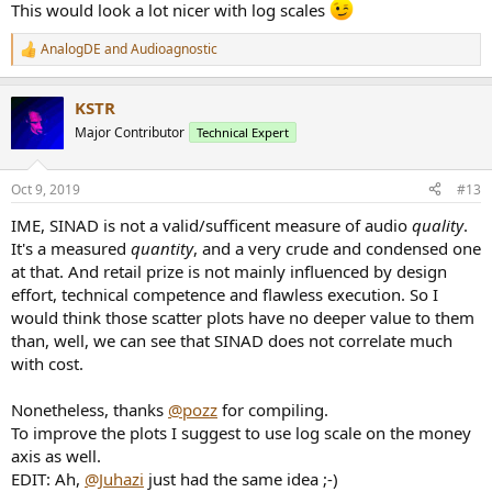
This would look a lot nicer with log scales
AnalogDE
and
Audioagnostic
R
e
a
KSTR
c
t
Major Contributor
Technical Expert
i
o
n
Oct 9, 2019
#13
s
:
IME, SINAD is not a valid/sufficent measure of audio
quality
.
It's a measured
quantity
, and a very crude and condensed one
at that. And retail prize is not mainly influenced by design
effort, technical competence and flawless execution. So I
would think those scatter plots have no deeper value to them
than, well, we can see that SINAD does not correlate much
with cost.
Nonetheless, thanks
@pozz
for compiling.
To improve the plots I suggest to use log scale on the money
axis as well.
EDIT: Ah,
@Juhazi
just had the same idea ;-)