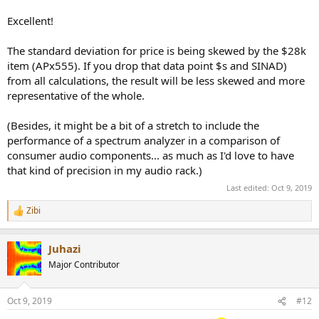
Excellent!
The standard deviation for price is being skewed by the $28k
item (APx555). If you drop that data point $s and SINAD)
from all calculations, the result will be less skewed and more
representative of the whole.
(Besides, it might be a bit of a stretch to include the
performance of a spectrum analyzer in a comparison of
consumer audio components... as much as I'd love to have
that kind of precision in my audio rack.)
Last edited:
Oct 9, 2019
Zibi
R
e
a
Juhazi
c
t
Major Contributor
i
o
n
Oct 9, 2019
#12
s
: