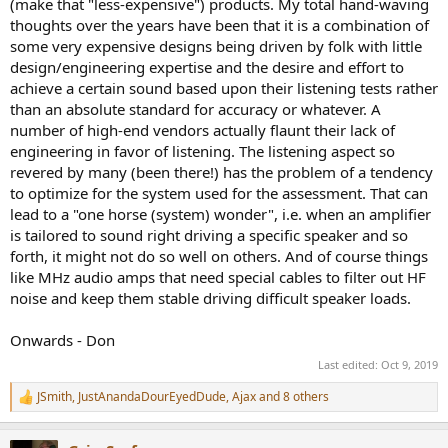
(make that "less-expensive") products. My total hand-waving
thoughts over the years have been that it is a combination of
some very expensive designs being driven by folk with little
design/engineering expertise and the desire and effort to
achieve a certain sound based upon their listening tests rather
than an absolute standard for accuracy or whatever. A
number of high-end vendors actually flaunt their lack of
engineering in favor of listening. The listening aspect so
revered by many (been there!) has the problem of a tendency
to optimize for the system used for the assessment. That can
lead to a "one horse (system) wonder", i.e. when an amplifier
is tailored to sound right driving a specific speaker and so
forth, it might not do so well on others. And of course things
like MHz audio amps that need special cables to filter out HF
noise and keep them stable driving difficult speaker loads.
Onwards - Don
Last edited:
Oct 9, 2019
JSmith
,
JustAnandaDourEyedDude
,
Ajax
and 8 others
R
e
a