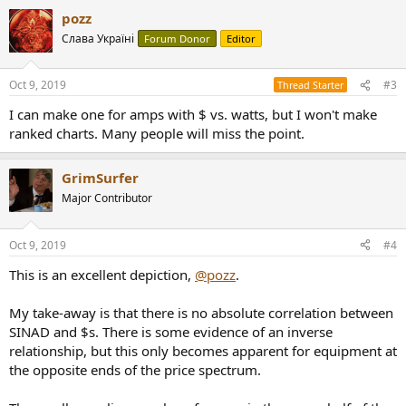
pozz
Слава Україні
Forum Donor
Editor
Oct 9, 2019
#3
Thread Starter
I can make one for amps with $ vs. watts, but I won't make
ranked charts. Many people will miss the point.
GrimSurfer
Major Contributor
Oct 9, 2019
#4
This is an excellent depiction,
@pozz
.
My take-away is that there is no absolute correlation between
SINAD and $s. There is some evidence of an inverse
relationship, but this only becomes apparent for equipment at
the opposite ends of the price spectrum.