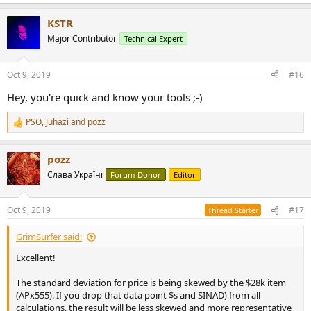
e
a
KSTR
c
t
Major Contributor
Technical Expert
i
o
n
Oct 9, 2019
#16
s
:
Hey, you're quick and know your tools ;-)
PSO
,
Juhazi
and
pozz
R
e
a
pozz
c
t
Слава Україні
Forum Donor
Editor
i
o
n
Oct 9, 2019
#17
Thread Starter
s
:
GrimSurfer said:
Excellent!
The standard deviation for price is being skewed by the $28k item
(APx555). If you drop that data point $s and SINAD) from all
calculations, the result will be less skewed and more representative