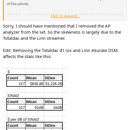
of the whole.
(Besides, it might be a bit of a stretch to include the performance of
Click to expand...
a spectrum analyzer in a comparison of consumer audio
components... as much as I'd love to have that kind of precision in
Sorry, I should have mentioned that I removed the AP
my audio rack.)
analyzer from the set. So the skewness is largely due to the
Totaldac and the Linn streamer.
Edit: Removing the Totaldac d1-six and Linn Akurate DSM
affects the stats like this: