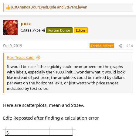
JustAnandaDourEyedDude
and
StevenEleven
R
e
a
pozz
c
t
Слава Україні
Forum Donor
Editor
i
o
n
Oct 9, 2019
#14
Thread Starter
s
:
Ron Texas said:
It would be nice if the legibility could be improved on the graphs
with labels, especially the $1000 limit. I wonder what it would look
like instead of just price, the amplifiers could be ranked by dollars
per watt on the horizontal axis, or just watts with price ranges
indicated by text color.
Here are scatterplots, mean and StDev.
Edit: Reposted after finding a calculation error.