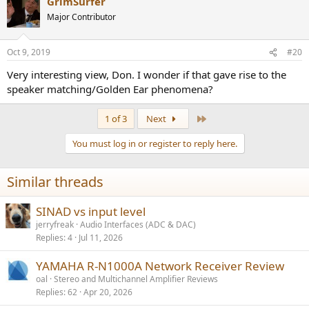
GrimSurfer
c
t
Major Contributor
i
o
n
Oct 9, 2019
#20
s
:
Very interesting view, Don. I wonder if that gave rise to the
speaker matching/Golden Ear phenomena?
Last
1 of 3
Next
You must log in or register to reply here.
Similar threads
SINAD vs input level
jerryfreak
Audio Interfaces (ADC & DAC)
Replies
4
Jul 11, 2026
YAMAHA R-N1000A Network Receiver Review
oal
Stereo and Multichannel Amplifier Reviews
Replies
62
Apr 20, 2026