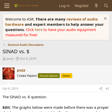
Log in
Register
Welcome to ASR.
There are many
reviews of audio
hardware
and expert members to help answer your
questions.
Click
here
to have your audio equipment
measured for free!
General Audio Discussions
SINAD vs. $
T
S
pozz
Oct 9, 2019
h
t
r
a
pozz
e
r
Слава Україні
Forum Donor
Editor
a
t
d
d
s
a
Oct 9, 2019
#1
t
t
a
e
The SINAD vs. $ question.
r
t
Edit
: The graphs below were made before there was a proper
e