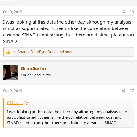
o
n
Oct 9, 2019
#6
s
:
I was looking at this data the other day although my analysis
is not as sophisticated. It seems like the correlation between
cost and SINAD is not strong, but there are distinct plateaus in
SINAD.
JustAnandaDourEyedDude
and
pozz
R
e
a
GrimSurfer
c
t
Major Contributor
i
o
n
Oct 9, 2019
#7
s
:
617 said:
I was looking at this data the other day although my analysis is not
as sophisticated. It seems like the correlation between cost and
SINAD is not strong, but there are distinct plateaus in SINAD.