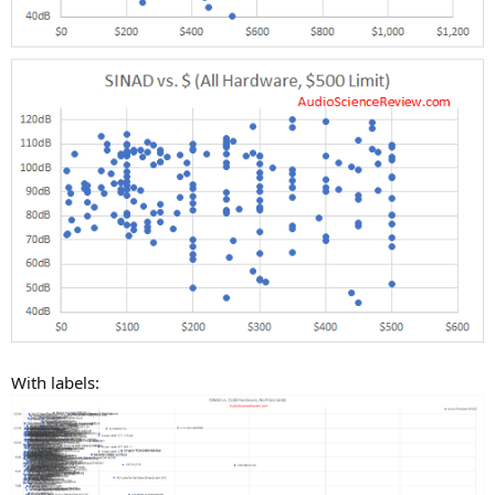
With labels: