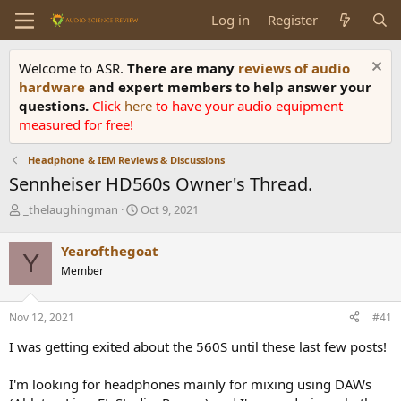
Log in
Register
Welcome to ASR.
There are many
reviews of audio
hardware
and expert members to help answer your
questions.
Click
here
to have your audio equipment
measured for free!
Headphone & IEM Reviews & Discussions
Sennheiser HD560s Owner's Thread.
T
S
_thelaughingman
Oct 9, 2021
h
t
r
a
Yearofthegoat
Y
e
r
Member
a
t
d
d
s
a
Nov 12, 2021
#41
t
t
a
e
I was getting exited about the 560S until these last few posts!
r
t
I'm looking for headphones mainly for mixing using DAWs
e