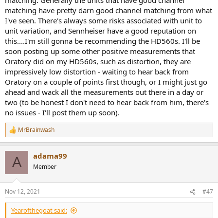
matching have pretty darn good channel matching from what
I've seen. There's always some risks associated with unit to
unit variation, and Sennheiser have a good reputation on
this....I'm still gonna be recommending the HD560s. I'll be
soon posting up some other positive measurements that
Oratory did on my HD560s, such as distortion, they are
impressively low distortion - waiting to hear back from
Oratory on a couple of points first though, or I might just go
ahead and wack all the measurements out there in a day or
two (to be honest I don't need to hear back from him, there's
no issues - I'll post them up soon).
MrBrainwash
R
e
a
adama99
c
A
t
Member
i
o
n
Nov 12, 2021
#47
s
:
Yearofthegoat said: