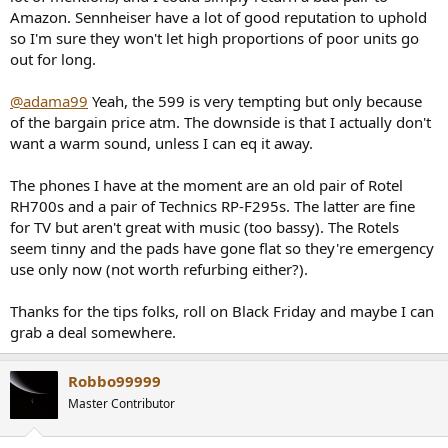
Amazon. Sennheiser have a lot of good reputation to uphold
so I'm sure they won't let high proportions of poor units go
out for long.
@adama99
Yeah, the 599 is very tempting but only because
of the bargain price atm. The downside is that I actually don't
want a warm sound, unless I can eq it away.
The phones I have at the moment are an old pair of Rotel
RH700s and a pair of Technics RP-F295s. The latter are fine
for TV but aren't great with music (too bassy). The Rotels
seem tinny and the pads have gone flat so they're emergency
use only now (not worth refurbing either?).
Thanks for the tips folks, roll on Black Friday and maybe I can
grab a deal somewhere.
Robbo99999
Master Contributor