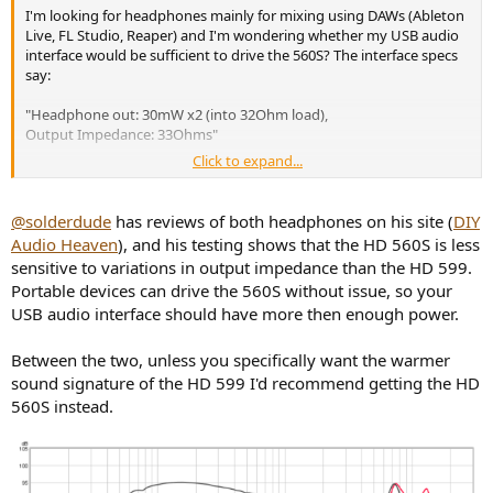
I'm looking for headphones mainly for mixing using DAWs (Ableton
Live, FL Studio, Reaper) and I'm wondering whether my USB audio
interface would be sufficient to drive the 560S? The interface specs
say:
"Headphone out: 30mW x2 (into 32Ohm load),
Output Impedance: 33Ohms"
Click to expand...
...
Lastly, I'm also tempted by the 599SEs that are currently only £90
@solderdude
has reviews of both headphones on his site (
DIY
on Amazon (UK), maybe they'd tide me over (with EQ) until the
Audio Heaven
), and his testing shows that the HD 560S is less
560S's QA is tightened up. Or just gamble on getting a good pair of
sensitive to variations in output impedance than the HD 599.
560S's now?!
Portable devices can drive the 560S without issue, so your
USB audio interface should have more then enough power.
Between the two, unless you specifically want the warmer
sound signature of the HD 599 I'd recommend getting the HD
560S instead.