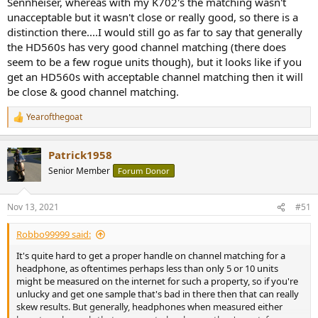
Sennheiser, whereas with my K702's the matching wasn't
bargain price atm. The downside is that I actually don't want a
unacceptable but it wasn't close or really good, so there is a
warm sound, unless I can eq it away.
distinction there....I would still go as far to say that generally
The phones I have at the moment are an old pair of Rotel RH700s
the HD560s has very good channel matching (there does
and a pair of Technics RP-F295s. The latter are fine for TV but aren't
seem to be a few rogue units though), but it looks like if you
great with music (too bassy). The Rotels seem tinny and the pads
get an HD560s with acceptable channel matching then it will
have gone flat so they're emergency use only now (not worth
be close & good channel matching.
refurbing either?).
Yearofthegoat
Thanks for the tips folks, roll on Black Friday and maybe I can grab a
R
deal somewhere.
e
a
Patrick1958
c
t
Senior Member
Forum Donor
i
o
n
Nov 13, 2021
#51
s
:
Robbo99999 said:
It's quite hard to get a proper handle on channel matching for a
headphone, as oftentimes perhaps less than only 5 or 10 units
might be measured on the internet for such a property, so if you're
unlucky and get one sample that's bad in there then that can really
skew results. But generally, headphones when measured either