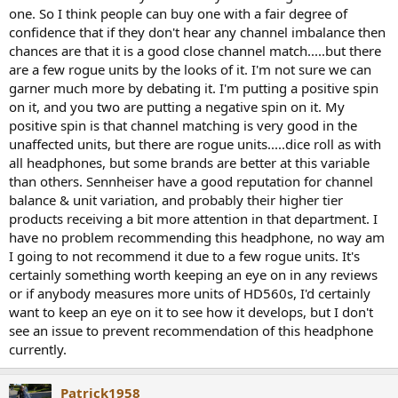
one. So I think people can buy one with a fair degree of
confidence that if they don't hear any channel imbalance then
chances are that it is a good close channel match.....but there
are a few rogue units by the looks of it. I'm not sure we can
garner much more by debating it. I'm putting a positive spin
on it, and you two are putting a negative spin on it. My
positive spin is that channel matching is very good in the
unaffected units, but there are rogue units.....dice roll as with
all headphones, but some brands are better at this variable
than others. Sennheiser have a good reputation for channel
balance & unit variation, and probably their higher tier
products receiving a bit more attention in that department. I
have no problem recommending this headphone, no way am
I going to not recommend it due to a few rogue units. It's
certainly something worth keeping an eye on in any reviews
or if anybody measures more units of HD560s, I'd certainly
want to keep an eye on it to see how it develops, but I don't
see an issue to prevent recommendation of this headphone
currently.
Patrick1958