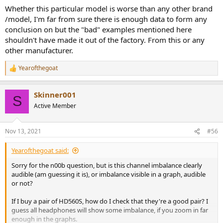
Whether this particular model is worse than any other brand
/model, I'm far from sure there is enough data to form any
conclusion on but the "bad" examples mentioned here
shouldn't have made it out of the factory. From this or any
other manufacturer.
Yearofthegoat
R
e
a
Skinner001
c
S
t
Active Member
i
o
n
Nov 13, 2021
#56
s
:
Yearofthegoat said:
Sorry for the n00b question, but is this channel imbalance clearly
audible (am guessing it is), or imbalance visible in a graph, audible
or not?
If I buy a pair of HD560S, how do I check that they're a good pair? I
guess all headphones will show some imbalance, if you zoom in far
enough in the graphs.