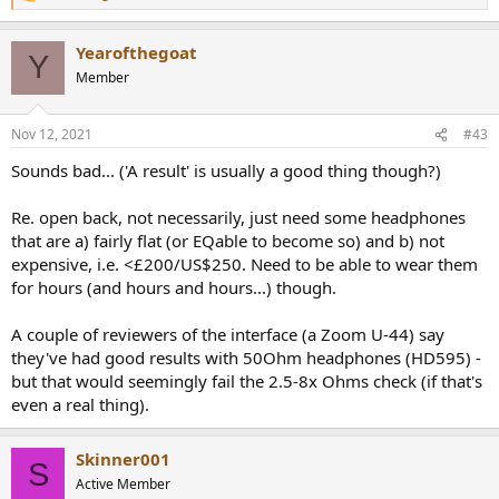
e
a
Yearofthegoat
c
Y
t
Member
i
o
n
Nov 12, 2021
#43
s
:
Sounds bad... ('A result' is usually a good thing though?)
Re. open back, not necessarily, just need some headphones
that are a) fairly flat (or EQable to become so) and b) not
expensive, i.e. <£200/US$250. Need to be able to wear them
for hours (and hours and hours...) though.
A couple of reviewers of the interface (a Zoom U-44) say
they've had good results with 50Ohm headphones (HD595) -
but that would seemingly fail the 2.5-8x Ohms check (if that's
even a real thing).
Skinner001
S
Active Member