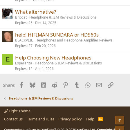
What alternative?
Briocat
Headphone & IEM Reviews & Discussions
Replies
25
Dec 14, 2025
help! HIFIMAN SUNDARA or HD560s
BLACKVEIL
Headphones and Headphone Amplifier Reviews
Replies
27
Feb 20, 2026
Help Choosing New Headphones
E
Esperanza
Headphone & IEM Reviews & Discussions
Replies
12
Apr 1, 2026
Facebook
Bluesky
LinkedIn
Reddit
Pinterest
Tumblr
WhatsApp
Email
Link
Share:
Headphone & IEM Reviews & Discussions
Light Theme
Contact us
Terms and rules
Privacy policy
Help
R
Top
S
S
®
Community platform by XenForo
© 2010-2026 XenForo Ltd.
Copyright ©