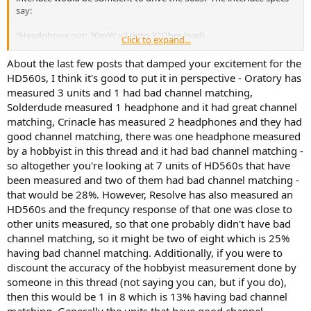
say:
"Headphone out: 30mW x2 (into 32Ohm load),
Click to expand...
Output Impedance: 33Ohms"
About the last few posts that damped your excitement for the
I've read pages of stuff so far about which headphones should go
HD560s, I think it's good to put it in perspective - Oratory has
with which amps. For instance, the '8x' rule would suggest I'd need
measured 3 units and 1 had bad channel matching,
~250Ohm headphones, but I'm not convinced the interface would
Solderdude measured 1 headphone and it had great channel
have the power for those types of headphones.
matching, Crinacle has measured 2 headphones and they had
good channel matching, there was one headphone measured
My thinking is the 560S, at 120Ohms, would be better - and their
sensitivity is good (high?) at 112 and easy(er) to drive.
by a hobbyist in this thread and it had bad channel matching -
so altogether you're looking at 7 units of HD560s that have
I could push the audio out via SPDIF to a Denon 2805 receiver, but
been measured and two of them had bad channel matching -
I've no idea of the headphone specs for that, and it would be more
that would be 28%. However, Resolve has also measured an
electricity to use just for the headphones, so not a great option.
HD560s and the frequncy response of that one was close to
other units measured, so that one probably didn't have bad
Lastly, I'm also tempted by the 599SEs that are currently only £90
on Amazon (UK), maybe they'd tide me over (with EQ) until the
channel matching, so it might be two of eight which is 25%
560S's QA is tightened up. Or just gamble on getting a good pair of
having bad channel matching. Additionally, if you were to
560S's now?!
discount the accuracy of the hobbyist measurement done by
someone in this thread (not saying you can, but if you do),
Any advice would be fantastic - thanks.
then this would be 1 in 8 which is 13% having bad channel
matching. Generally the units that have good channel