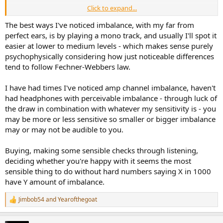
Click to expand...
I could put a figure 8 mic in the middle and play some test material
(goes off to read up on testing methodologies).
The best ways I've noticed imbalance, with my far from
perfect ears, is by playing a mono track, and usually I'll spot it
At the end of the day, if the return process is free/cheap enough,
easier at lower to medium levels - which makes sense purely
and you have the time, keep returning until you get a good pair?
psychophysically considering how just noticeable differences
tend to follow Fechner-Webbers law.
I have had times I've noticed amp channel imbalance, haven't
had headphones with perceivable imbalance - through luck of
the draw in combination with whatever my sensitivity is - you
may be more or less sensitive so smaller or bigger imbalance
may or may not be audible to you.
Buying, making some sensible checks through listening,
deciding whether you're happy with it seems the most
sensible thing to do without hard numbers saying X in 1000
have Y amount of imbalance.
Jimbob54
and
Yearofthegoat
R
e
a