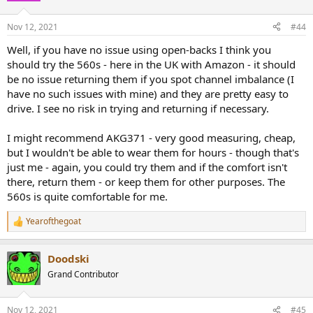
Nov 12, 2021
#44
Well, if you have no issue using open-backs I think you
should try the 560s - here in the UK with Amazon - it should
be no issue returning them if you spot channel imbalance (I
have no such issues with mine) and they are pretty easy to
drive. I see no risk in trying and returning if necessary.
I might recommend AKG371 - very good measuring, cheap,
but I wouldn't be able to wear them for hours - though that's
just me - again, you could try them and if the comfort isn't
there, return them - or keep them for other purposes. The
560s is quite comfortable for me.
Yearofthegoat
R
e
a
Doodski
c
t
Grand Contributor
i
o
n
Nov 12, 2021
#45