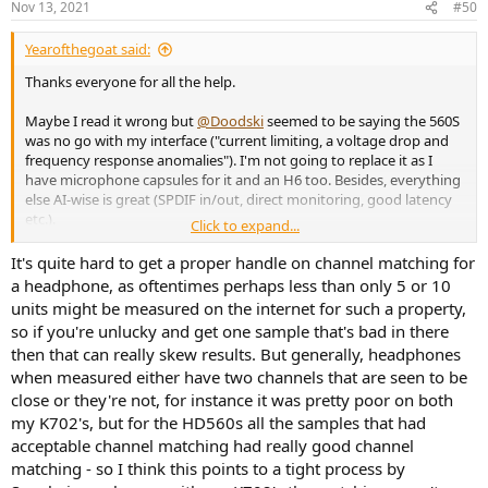
Nov 13, 2021
#50
Yearofthegoat said:
Thanks everyone for all the help.
Maybe I read it wrong but
@Doodski
seemed to be saying the 560S
was no go with my interface ("current limiting, a voltage drop and
frequency response anomalies"). I'm not going to replace it as I
have microphone capsules for it and an H6 too. Besides, everything
else AI-wise is great (SPDIF in/out, direct monitoring, good latency
etc.).
Click to expand...
It can be mains powered, but I don't believe (I could be wrong) that
It's quite hard to get a proper handle on channel matching for
would improve power - IIRC it's just a substitute for USB power, i.e.
a headphone, as oftentimes perhaps less than only 5 or 10
for use with an iPad or other device that doesn't provide USB
units might be measured on the internet for such a property,
power.
so if you're unlucky and get one sample that's bad in there
then that can really skew results. But generally, headphones
@Robbo99999
25% or even 13% with poor channel matching is still
when measured either have two channels that are seen to be
very high, IMO. But, as
@Skinner001
said, flaws get a lot of
mentions, and I could simply return a bad pair to Amazon.
close or they're not, for instance it was pretty poor on both
Sennheiser have a lot of good reputation to uphold so I'm sure they
my K702's, but for the HD560s all the samples that had
won't let high proportions of poor units go out for long.
acceptable channel matching had really good channel
matching - so I think this points to a tight process by
@adama99
Yeah, the 599 is very tempting but only because of the