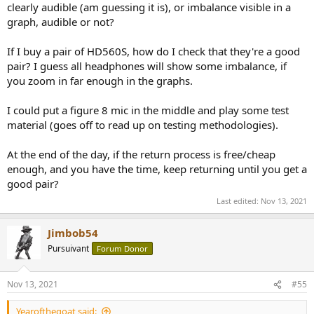
clearly audible (am guessing it is), or imbalance visible in a
graph, audible or not?
If I buy a pair of HD560S, how do I check that they're a good
pair? I guess all headphones will show some imbalance, if
you zoom in far enough in the graphs.
I could put a figure 8 mic in the middle and play some test
material (goes off to read up on testing methodologies).
At the end of the day, if the return process is free/cheap
enough, and you have the time, keep returning until you get a
good pair?
Last edited:
Nov 13, 2021
Jimbob54
Pursuivant
Forum Donor
Nov 13, 2021
#55
Yearofthegoat said: