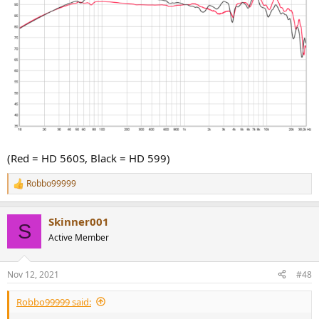
(Red = HD 560S, Black = HD 599)
Robbo99999
R
e
a
Skinner001
c
S
t
Active Member
i
o
n
Nov 12, 2021
#48
s
:
Robbo99999 said: