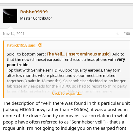
e
a
Robbo99999
c
t
Master Contributor
i
o
n
Nov 14, 2021
#60
s
:
Patrick1958 said:
Scroll to bottom part :
The Veil… [insert ominous music]
.
Add to
that the new (chinese) earpads = end result a headphone with
very
poor treble.
Top that with Sennheiser HD 700 poor quality earpads, they torn
after few months where pleather and velour meet, are melted
together (3 pairs in 18 months). So sennheiser decided to no longer
fabricate any earpads for the HD 700 so i had to resort to third party
brand (dekoni) which results in audible change of frequency
Click to expand...
response. They are being shipped to Austria next week to be
remeasured with dekoni earpads.
The description of "veil" there was found in this particular unit
From the looks of it apparently i'm the poor quality magnet buyer.
(talking HD650 now, rather than HD560s), it was a pushed in
The
few
rogue units seem to land on my door.
dome of the driver (and by no means is a correlation to what
people have often referred to as "Sennheiser veil") - that's a
rogue unit. I'm not going to indulge you on the earpad front