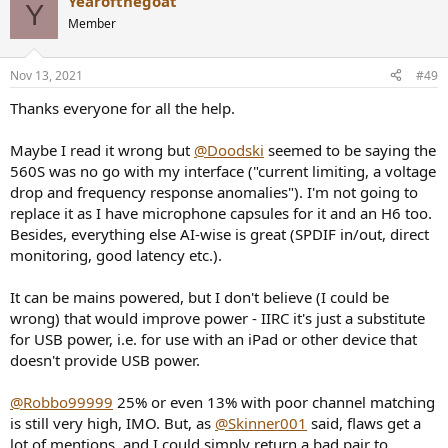
Yearofthegoat
c
Y
t
Member
i
o
n
Nov 13, 2021
#49
s
:
Thanks everyone for all the help.
Maybe I read it wrong but
@Doodski
seemed to be saying the
560S was no go with my interface ("current limiting, a voltage
drop and frequency response anomalies"). I'm not going to
replace it as I have microphone capsules for it and an H6 too.
Besides, everything else AI-wise is great (SPDIF in/out, direct
monitoring, good latency etc.).
It can be mains powered, but I don't believe (I could be
wrong) that would improve power - IIRC it's just a substitute
for USB power, i.e. for use with an iPad or other device that
doesn't provide USB power.
@Robbo99999
25% or even 13% with poor channel matching
is still very high, IMO. But, as
@Skinner001
said, flaws get a
lot of mentions, and I could simply return a bad pair to