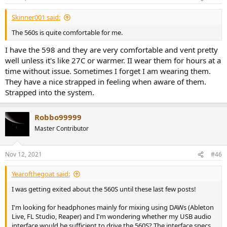
s
:
Skinner001 said:
The 560s is quite comfortable for me.
I have the 598 and they are very comfortable and vent pretty
well unless it's like 27C or warmer. II wear them for hours at a
time without issue. Sometimes I forget I am wearing them.
They have a nice strapped in feeling when aware of them.
Strapped into the system.
Robbo99999
Master Contributor
Nov 12, 2021
#46
Yearofthegoat said:
I was getting exited about the 560S until these last few posts!
I'm looking for headphones mainly for mixing using DAWs (Ableton
Live, FL Studio, Reaper) and I'm wondering whether my USB audio
interface would be sufficient to drive the 560S? The interface specs