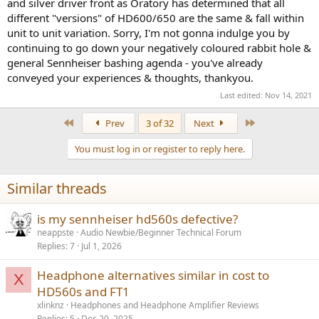
and silver driver front as Oratory has determined that all
different "versions" of HD600/650 are the same & fall within
unit to unit variation. Sorry, I'm not gonna indulge you by
continuing to go down your negatively coloured rabbit hole &
general Sennheiser bashing agenda - you've already
conveyed your experiences & thoughts, thankyou.
Last edited:
Nov 14, 2021
First
Last
Prev
3 of 32
Next
You must log in or register to reply here.
Similar threads
is my sennheiser hd560s defective?
neappste
Audio Newbie/Beginner Technical Forum
Replies
7
Jul 1, 2026
Headphone alternatives similar in cost to
X
HD560s and FT1
xlinknz
Headphones and Headphone Amplifier Reviews
Replies
5
Dec 20, 2025