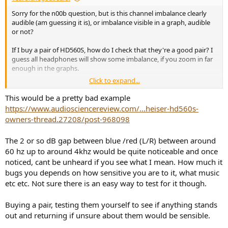
Sorry for the n00b question, but is this channel imbalance clearly
audible (am guessing it is), or imbalance visible in a graph, audible
or not?
If I buy a pair of HD560S, how do I check that they're a good pair? I
guess all headphones will show some imbalance, if you zoom in far
enough in the graphs.
Click to expand...
I could put a figure 8 mic in the middle and play some test material
(goes off to read up on testing methodologies).
This would be a pretty bad example
https://www.audiosciencereview.com/...heiser-hd560s-
At the end of the day, if the return process is free/cheap enough,
owners-thread.27208/post-968098
and you have the time, keep returning until you get a good pair?
The 2 or so dB gap between blue /red (L/R) between around
60 hz up to around 4khz would be quite noticeable and once
noticed, cant be unheard if you see what I mean. How much it
bugs you depends on how sensitive you are to it, what music
etc etc. Not sure there is an easy way to test for it though.
Buying a pair, testing them yourself to see if anything stands
out and returning if unsure about them would be sensible.