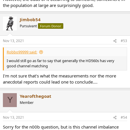
the population at large are surprisingly good.
Jimbob54
Pursuivant
Forum Donor
Nov 13, 2021
#53
Robbo99999 said:
I would still go as far to say that generally the HD560s has very
good channel matching
I'm not sure that's what the measurements nor the more
anecdotal reports could lead one to conclude....
Yearofthegoat
Y
Member
Nov 13, 2021
#54
Sorry for the n00b question, but is this channel imbalance