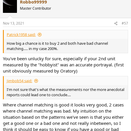
Robbo99999
c
t
Master Contributor
i
o
n
Nov 13, 2021
#57
s
:
Patrick1958 said:
How big a chance is it to buy 2 and both have bad channel
matching..... in my case 200%.
You've been unlucky for sure, especially if your 2nd unit
measured by the "hobbyist" was an accurate portrayal. (first
unit obviously measured by Oratory)
Jimbob54 said:
I'm not sure that's what the measurements nor the more anecdotal
reports could lead one to conclude....
Where channel matching is good it looks very good, 2 cases
where channel matching was bad. My intuition on the
situation based on the patterns we've seen is that you either
get a good one or a bad one and not really inbetween, so I
think it should be easy to know if you have a good or bad