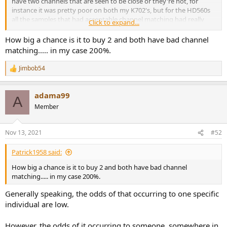
have two channels that are seen to be close or they're not, for
instance it was pretty poor on both my K702's, but for the HD560s
all the samples that had acceptable channel matching had really
Click to expand...
good channel matching - so I think this points to a tight process by
Sennheiser, whereas with my K702's the matching wasn't
How big a chance is it to buy 2 and both have bad channel
unacceptable but it wasn't close or really good, so there is a
matching..... in my case 200%.
distinction there....I would still go as far to say that generally the
HD560s has very good channel matching (there does seem to be a
Jimbob54
R
few rogue units though), but it looks like if you get an HD560s with
e
acceptable channel matching then it will be close & good channel
a
matching.
adama99
c
A
t
Member
i
o
n
Nov 13, 2021
#52
s
:
Patrick1958 said:
How big a chance is it to buy 2 and both have bad channel
matching..... in my case 200%.
Generally speaking, the odds of that occurring to one specific
individual are low.
However, the odds of it occurring to someone, somewhere in