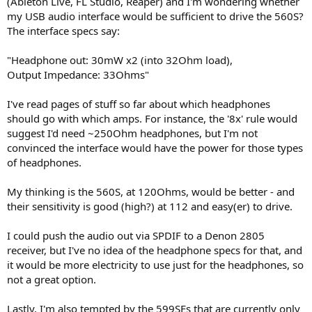
(Ableton Live, FL Studio, Reaper) and I'm wondering whether
r
my USB audio interface would be sufficient to drive the 560S?
The interface specs say:
"Headphone out: 30mW x2 (into 32Ohm load),
Output Impedance: 33Ohms"
I've read pages of stuff so far about which headphones
should go with which amps. For instance, the '8x' rule would
suggest I'd need ~250Ohm headphones, but I'm not
convinced the interface would have the power for those types
of headphones.
My thinking is the 560S, at 120Ohms, would be better - and
their sensitivity is good (high?) at 112 and easy(er) to drive.
I could push the audio out via SPDIF to a Denon 2805
receiver, but I've no idea of the headphone specs for that, and
it would be more electricity to use just for the headphones, so
not a great option.
Lastly, I'm also tempted by the 599SEs that are currently only