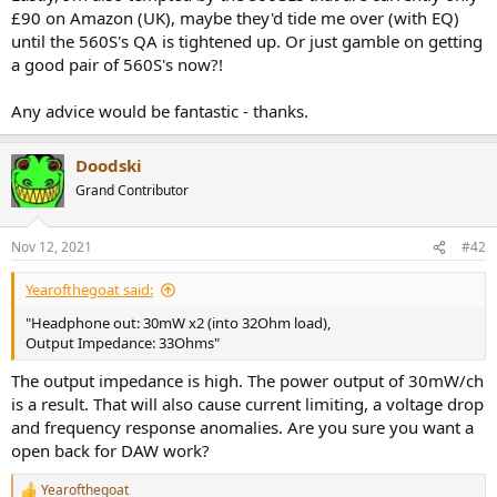
£90 on Amazon (UK), maybe they'd tide me over (with EQ)
until the 560S's QA is tightened up. Or just gamble on getting
a good pair of 560S's now?!
Any advice would be fantastic - thanks.
Doodski
Grand Contributor
Nov 12, 2021
#42
Yearofthegoat said:
"Headphone out: 30mW x2 (into 32Ohm load),
Output Impedance: 33Ohms"
The output impedance is high. The power output of 30mW/ch
is a result. That will also cause current limiting, a voltage drop
and frequency response anomalies. Are you sure you want a
open back for DAW work?
Yearofthegoat
R