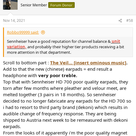
Senior Member
Forum Donor
Nov 14, 2021
#58
Robbo99999 said:
Sennheiser have a good reputation for channel balance &
unit
variation,
and probably their higher tier products receiving a bit
more attention in that department.
Scroll to bottom part :
The Veil… [insert ominous music]
.
Add to that the new (chinese) earpads = end result a
headphone with
very poor treble.
Top that with Sennheiser HD 700 poor quality earpads, they
torn after few months where pleather and velour meet, are
melted together (3 pairs in 18 months). So sennheiser
decided to no longer fabricate any earpads for the HD 700 so
i had to resort to third party brand (dekoni) which results in
audible change of frequency response. They are being
shipped to Austria next week to be remeasured with dekoni
earpads.
From the looks of it apparently i'm the poor quality magnet