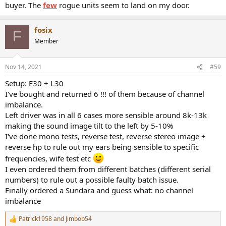
buyer. The
few
rogue units seem to land on my door.
fosix
F
Member
Nov 14, 2021
#59
Setup: E30 + L30
I've bought and returned 6 !!! of them because of channel
imbalance.
Left driver was in all 6 cases more sensible around 8k-13k
making the sound image tilt to the left by 5-10%
I've done mono tests, reverse test, reverse stereo image +
reverse hp to rule out my ears being sensible to specific
frequencies, wife test etc
I even ordered them from different batches (different serial
numbers) to rule out a possible faulty batch issue.
Finally ordered a Sundara and guess what: no channel
imbalance
Patrick1958
and
Jimbob54
R