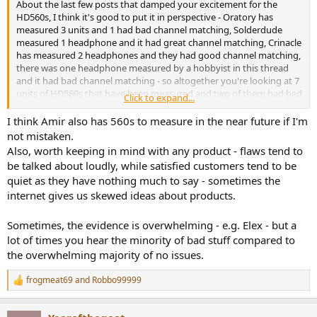
About the last few posts that damped your excitement for the
HD560s, I think it's good to put it in perspective - Oratory has
measured 3 units and 1 had bad channel matching, Solderdude
measured 1 headphone and it had great channel matching, Crinacle
has measured 2 headphones and they had good channel matching,
there was one headphone measured by a hobbyist in this thread
and it had bad channel matching - so altogether you're looking at 7
units of HD560s that have been measured and two of them had bad
Click to expand...
channel matching - that would be 28%. However, Resolve has also
measured an HD560s and the frequncy response of that one was
I think Amir also has 560s to measure in the near future if I'm
close to other units measured, so that one probably didn't have
not mistaken.
bad channel matching, so it might be two of eight which is 25%
Also, worth keeping in mind with any product - flaws tend to
having bad channel matching. Additionally, if you were to discount
be talked about loudly, while satisfied customers tend to be
the accuracy of the hobbyist measurement done by someone in
quiet as they have nothing much to say - sometimes the
this thread (not saying you can, but if you do), then this would be 1
internet gives us skewed ideas about products.
in 8 which is 13% having bad channel matching. Generally the units
that have good channel matching have pretty darn good channel
matching from what I've seen. There's always some risks associated
Sometimes, the evidence is overwhelming - e.g. Elex - but a
with unit to unit variation, and Sennheiser have a good reputation
lot of times you hear the minority of bad stuff compared to
on this....I'm still gonna be recommending the HD560s. I'll be soon
the overwhelming majority of no issues.
posting up some other positive measurements that Oratory did on
my HD560s, such as distortion, they are impressively low distortion
frogmeat69
and
Robbo99999
- waiting to hear back from Oratory on a couple of points first
R
e
though, or I might just go ahead and wack all the measurements
a
out there in a day or two.