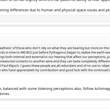
ening differences due to human and physical space issues and pe
eafness' of those who don't rely on what they are hearing but more on the s
ds in time to 490 BCE just before Pythagorus began to realize the earth was 
gs both internal and external to our hearing that affect our perceptions, ju
measured contents to another wine and they can taste completely different..
Paul Klipsch. I guess these people are all redundant and of no use to 'objec
e who have appreciated my contribution and good luck with the continued u
e, balanced with some listening perceptions also, follow Achim
times.