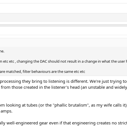
me.
om etc etc , changing the DAC should not result in a change in what the user 
s are matched, filter behaviours are the same etc etc
processing they bring to listening is different. We're just trying to
rom those created in the listener's head (an unstable and widel
m looking at tubes (or the "phallic brutalism", as my wife calls it
y amps.
lly well-engineered gear even if that engineering creates no stric