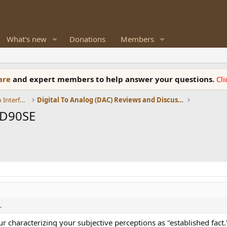
What's new
Donations
Members
ware
and expert members to help answer your questions.
Cl
DACs, Streamers, Servers, Players, Audio Interface
Digital To Analog (DAC) Reviews and Discussion
 D90SE
.
r characterizing your subjective perceptions as "established fact.