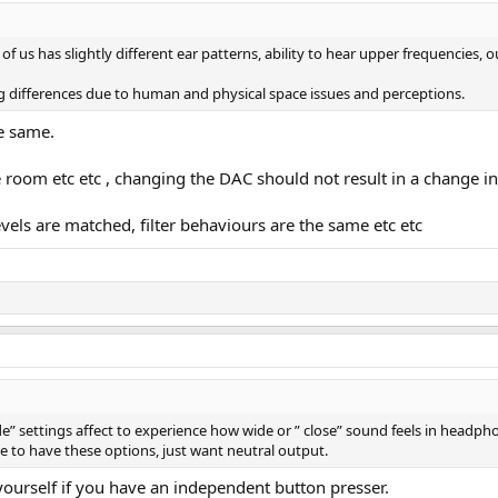
 of us has slightly different ear patterns, ability to hear upper frequencies
g differences due to human and physical space issues and perceptions.
e same.
me room etc etc , changing the DAC should not result in a change i
evels are matched, filter behaviours are the same etc etc
e” settings affect to experience how wide or ” close” sound feels in headp
ate to have these options, just want neutral output.
yourself if you have an independent button presser.