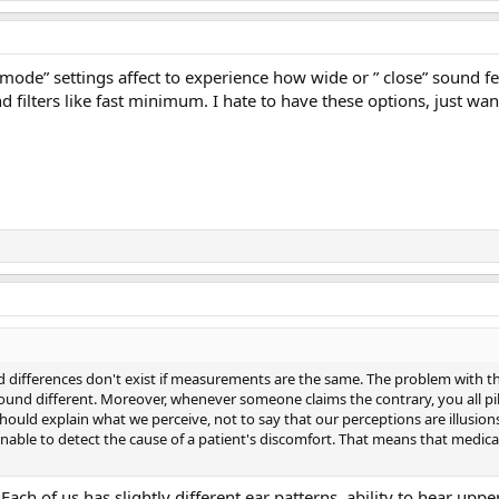
d mode” settings affect to experience how wide or ” close” sound
d filters like fast minimum. I hate to have these options, just wan
ed differences don't exist if measurements are the same. The problem with this
 sound different. Moreover, whenever someone claims the contrary, you all 
hould explain what we perceive, not to say that our perceptions are illusi
nable to detect the cause of a patient's discomfort. That means that medical 
Each of us has slightly different ear patterns, ability to hear uppe