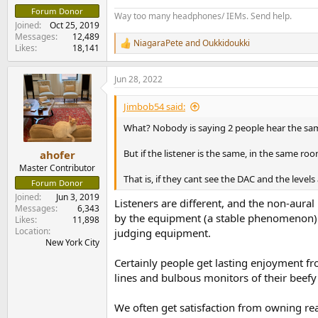
Forum Donor
Way too many headphones/ IEMs. Send help.
Joined
Oct 25, 2019
Messages
12,489
NiagaraPete
and
Oukkidoukki
R
Likes
18,141
e
a
Jun 28, 2022
c
t
i
Jimbob54 said:
o
n
What? Nobody is saying 2 people hear the sa
s
:
But if the listener is the same, in the same ro
ahofer
Master Contributor
That is, if they cant see the DAC and the level
Forum Donor
Joined
Jun 3, 2019
Listeners are different, and the non-aural 
Messages
6,343
by the equipment (a stable phenomenon) f
Likes
11,898
Location
judging equipment.
New York City
Certainly people get lasting enjoyment fro
lines and bulbous monitors of their beef
We often get satisfaction from owning rea