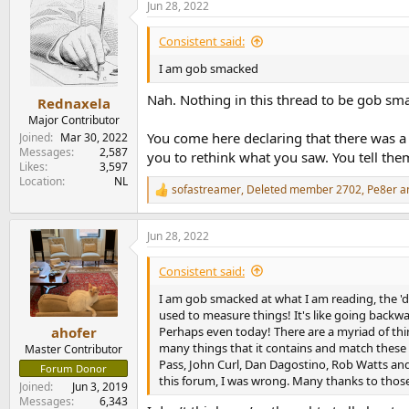
Jun 28, 2022
c
t
i
Consistent said:
o
n
I am gob smacked
s
:
Nah. Nothing in this thread to be gob smac
Rednaxela
Major Contributor
You come here declaring that there was a c
Joined
Mar 30, 2022
Messages
2,587
you to rethink what you saw. You tell the
Likes
3,597
Location
NL
sofastreamer
,
Deleted member 2702
,
Pe8er
an
R
e
a
Jun 28, 2022
c
t
i
Consistent said:
o
n
I am gob smacked at what I am reading, the 'd
s
used to measure things! It's like going backwar
:
Perhaps even today! There are a myriad of thin
ahofer
many things that it contains and match these 
Master Contributor
Pass, John Curl, Dan Dagostino, Rob Watts and 
Forum Donor
this forum, I was wrong. Many thanks to thos
Joined
Jun 3, 2019
Messages
6,343