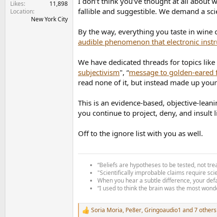
I don’t think you’ve thought at all about
Likes
11,898
fallible and suggestible. We demand a scie
Location
New York City
By the way, everything you taste in wine
audible phenomenon that electronic inst
We have dedicated threads for topics like 
subjectivism
", “
message to golden-eared f
read none of it, but instead made up your 
This is an evidence-based, objective-leani
you continue to project, deny, and insult 
Off to the ignore list with you as well.
“Beliefs are hypotheses to be tested, not tre
"Scientifically improbable claims require sci
When you hear a subtle difference, your defa
“I used to think the brain was the most wonde
Soria Moria
,
Pe8er
,
Gringoaudio1
and 7 others
R