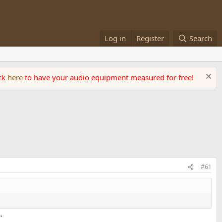
Log in
Register
Search
ick
here
to have your audio equipment measured for free!
#61
"