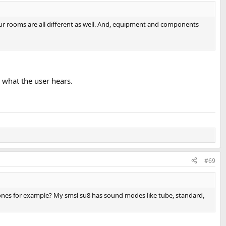
, our rooms are all different as well. And, equipment and components
n what the user hears.
#69
hones for example? My smsl su8 has sound modes like tube, standard,