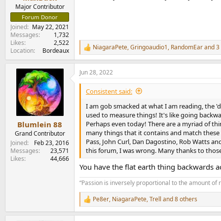
e
Major Contributor
r
Forum Donor
Joined
May 22, 2021
Messages
1,732
Likes
2,522
NiagaraPete
,
Gringoaudio1
,
RandomEar
and 3 
R
Location
Bordeaux
e
a
Jun 28, 2022
c
t
i
Consistent said:
o
n
I am gob smacked at what I am reading, the 'd
s
used to measure things! It's like going backwar
:
Perhaps even today! There are a myriad of thin
Blumlein 88
many things that it contains and match these 
Grand Contributor
Pass, John Curl, Dan Dagostino, Rob Watts and 
Joined
Feb 23, 2016
this forum, I was wrong. Many thanks to thos
Messages
23,571
Likes
44,666
You have the flat earth thing backwards ac
“Passion is inversely proportional to the amount of 
Pe8er
,
NiagaraPete
,
Trell
and 8 others
R
e
a