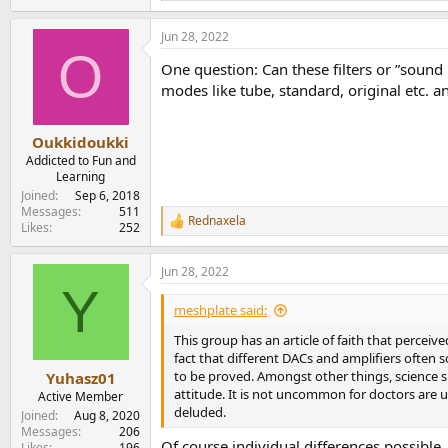
e
a
Jun 28, 2022
c
O
t
One question: Can these filters or ”soun
i
o
modes like tube, standard, original etc. an
n
s
:
Oukkidoukki
Addicted to Fun and
Learning
Joined
Sep 6, 2018
Messages
511
Rednaxela
R
Likes
252
e
a
Jun 28, 2022
c
Y
t
i
meshplate said:
o
n
This group has an article of faith that perceiv
s
fact that different DACs and amplifiers often
:
to be proved. Amongst other things, science s
Yuhasz01
attitude. It is not uncommon for doctors are u
Active Member
deluded.
Joined
Aug 8, 2020
Messages
206
Of course individual differences possible. 
Likes
196