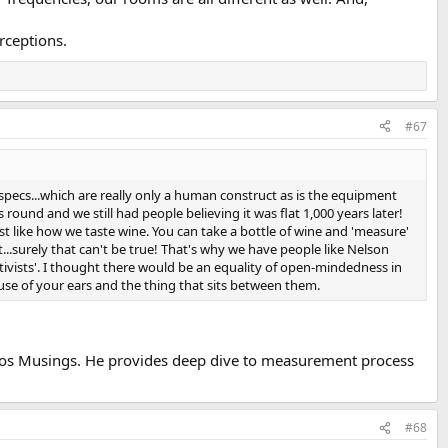
rceptions.
#67
pecs...which are really only a human construct as is the equipment
round and we still had people believing it was flat 1,000 years later!
st like how we taste wine. You can take a bottle of wine and 'measure'
.surely that can't be true! That's why we have people like Nelson
tivists'. I thought there would be an equality of open-mindedness in
se of your ears and the thing that sits between them.
agos Musings. He provides deep dive to measurement process
#68