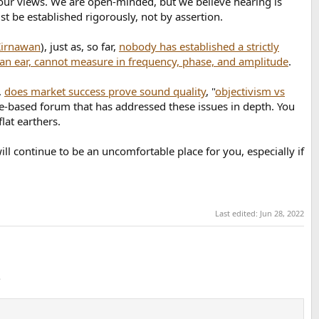
f our views. We are open-minded, but we believe hearing is
st be established rigorously, not by assertion.
Kirnawan
), just as, so far,
nobody has established a strictly
an ear, cannot measure in frequency, phase, and amplitude
.
,
does market success prove sound quality
, "
objectivism vs
ience-based forum that has addressed these issues in depth. You
lat earthers.
ll continue to be an uncomfortable place for you, especially if
Last edited:
Jun 28, 2022
.