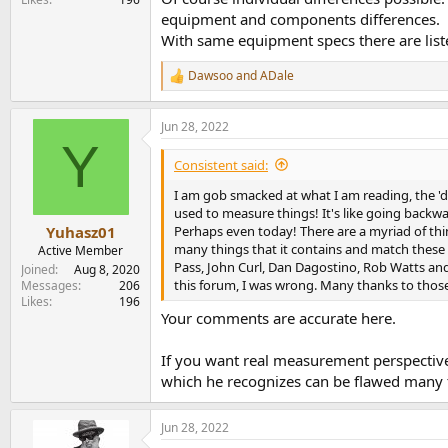
equipment and components differences.
With same equipment specs there are list
Dawsoo
and
ADale
R
e
a
Jun 28, 2022
c
Y
t
i
Consistent said:
o
n
I am gob smacked at what I am reading, the 'd
s
used to measure things! It's like going backwar
:
Perhaps even today! There are a myriad of thin
Yuhasz01
many things that it contains and match these 
Active Member
Pass, John Curl, Dan Dagostino, Rob Watts and 
Joined
Aug 8, 2020
this forum, I was wrong. Many thanks to thos
Messages
206
Likes
196
Your comments are accurate here.
If you want real measurement perspectiv
which he recognizes can be flawed many 
Jun 28, 2022