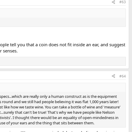
#63
ple tell you that a coin does not fit inside an ear, and suggest
r senses.
#64
pecs...which are really only a human construct as is the equipment
round and we still had people believing it was flat 1,000 years later!
st like how we taste wine. You can take a bottle of wine and 'measure'
.surely that can't be true! That's why we have people like Nelson
tivists'. I thought there would be an equality of open-mindedness in
se of your ears and the thing that sits between them.