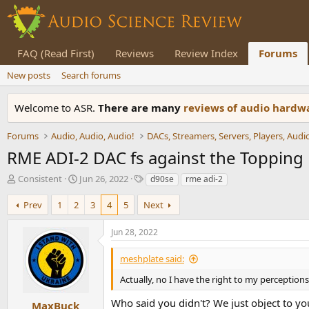
FAQ (Read First)
Reviews
Review Index
Forums
New posts
Search forums
Welcome to ASR.
There are many
reviews of audio hard
Forums
Audio, Audio, Audio!
RME ADI-2 DAC fs against the Topping
T
S
T
Consistent
Jun 26, 2022
d90se
rme adi-2
h
t
a
r
a
g
Prev
1
2
3
4
5
Next
e
r
s
a
t
Jun 28, 2022
d
d
s
a
meshplate said:
t
t
a
e
Actually, no I have the right to my perceptions
r
Who said you didn't? We just object to you
t
MaxBuck