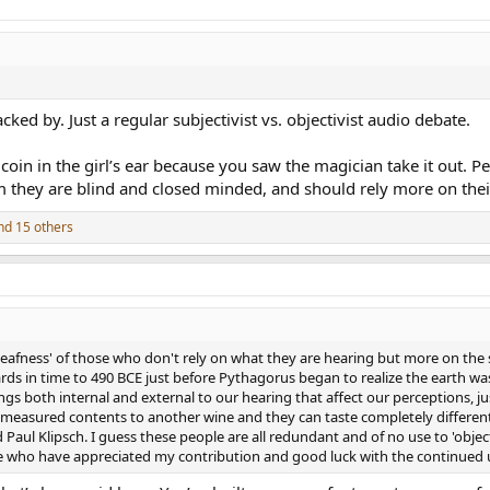
ked by. Just a regular subjectivist vs. objectivist audio debate.
oin in the girl’s ear because you saw the magician take it out. Peo
m they are blind and closed minded, and should rely more on thei
d 15 others
eafness' of those who don't rely on what they are hearing but more on the s
ds in time to 490 BCE just before Pythagorus began to realize the earth was 
gs both internal and external to our hearing that affect our perceptions, ju
measured contents to another wine and they can taste completely different..
Paul Klipsch. I guess these people are all redundant and of no use to 'objec
e who have appreciated my contribution and good luck with the continued u