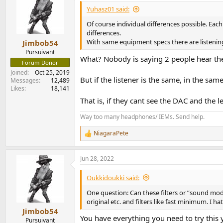
Yuhasz01 said:
Of course individual differences possible. Each
differences.
With same equipment specs there are listenin
Jimbob54
Pursuivant
What? Nobody is saying 2 people hear th
Forum Donor
Joined
Oct 25, 2019
But if the listener is the same, in the sa
Messages
12,489
Likes
18,141
That is, if they cant see the DAC and the l
Way too many headphones/ IEMs. Send help.
NiagaraPete
R
e
a
Jun 28, 2022
c
t
i
Oukkidoukki said:
o
n
One question: Can these filters or ”sound mod
s
original etc. and filters like fast minimum. I h
:
Jimbob54
You have everything you need to try this 
Pursuivant