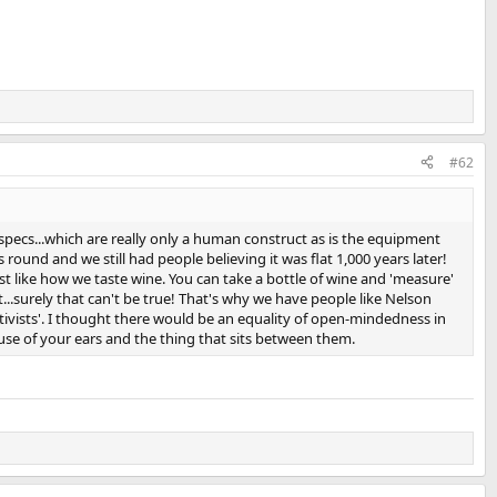
#62
pecs...which are really only a human construct as is the equipment
round and we still had people believing it was flat 1,000 years later!
st like how we taste wine. You can take a bottle of wine and 'measure'
.surely that can't be true! That's why we have people like Nelson
tivists'. I thought there would be an equality of open-mindedness in
se of your ears and the thing that sits between them.