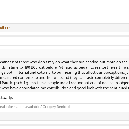
others
eafness' of those who don't rely on what they are hearing but more on the s
ds in time to 490 BCE just before Pythagorus began to realize the earth was 
gs both internal and external to our hearing that affect our perceptions, ju
measured contents to another wine and they can taste completely different..
Paul Klipsch. I guess these people are all redundant and of no use to 'objec
e who have appreciated my contribution and good luck with the continued u
tually.
real information available.” Gregory Benford