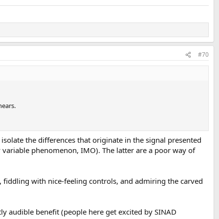
#70
hears.
 isolate the differences that originate in the signal presented
y variable phenomenon, IMO). The latter are a poor way of
), fiddling with nice-feeling controls, and admiring the carved
tly audible benefit (people here get excited by SINAD