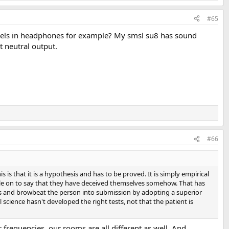
#65
 feels in headphones for example? My smsl su8 has sound
t neutral output.
#66
 is that it is a hypothesis and has to be proved. It is simply empirical
pile on to say that they have deceived themselves somehow. That has
ons and browbeat the person into submission by adopting a superior
science hasn't developed the right tests, not that the patient is
r frequencies, our rooms are all different as well. And,