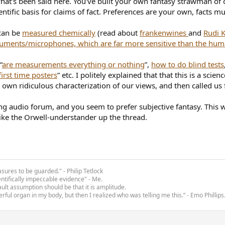
 what’s been said here. You’ve built your own fantasy strawman o
ntific basis for claims of fact. Preferences are your own, facts mu
 can be
measured chemically
(read about
frankenwines
and
Rudi 
ruments/microphones, which are far more sensitive than the hum
“
are measurements everything or nothing
”,
how to do blind tests
irst time posters
” etc. I politely explained that that this is a sc
own ridiculous characterization of our views, and then called us f
ng audio forum, and you seem to prefer subjective fantasy. This wi
like the Orwell-understander up the thread.
asures to be guarded." - Philip Tetlock
entifically impeccable evidence" - Me.
ult assumption should be that it is amplitude.
rful organ in my body, but then I realized who was telling me this.” - Emo Phillips