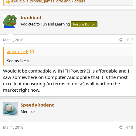
exaudio
,
audiomig
,
JamesForte
and 7 others
R
e
a
bunkbail
c
t
Addicted to Fun and Learning
Forum Donor
i
o
n
Mar 1, 2018
#17
s
:
amirm said:
Seems like it.
Would it be compatible with iFi iPower? It is affordable and I
saw somewhere on Computer Audiophile that it is the most
excellent measuring (in terms of noise) wall-wart on the
market right now.
SpeedyRodent
Member
Mar 1, 2018
#18