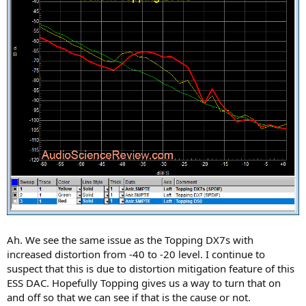
Ah. We see the same issue as the Topping DX7s with
increased distortion from -40 to -20 level. I continue to
suspect that this is due to distortion mitigation feature of this
ESS DAC. Hopefully Topping gives us a way to turn that on
and off so that we can see if that is the cause or not.