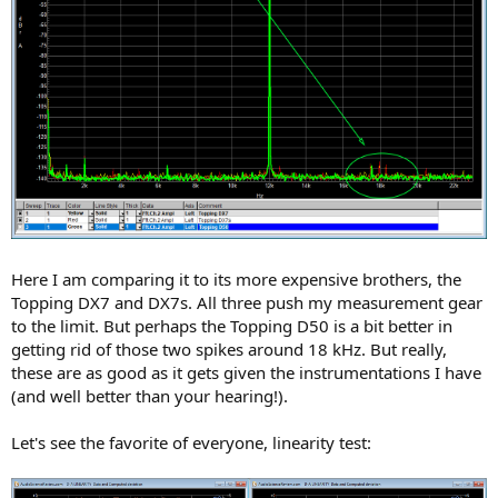
Here I am comparing it to its more expensive brothers, the
Topping DX7 and DX7s. All three push my measurement gear
to the limit. But perhaps the Topping D50 is a bit better in
getting rid of those two spikes around 18 kHz. But really,
these are as good as it gets given the instrumentations I have
(and well better than your hearing!).
Let's see the favorite of everyone, linearity test: