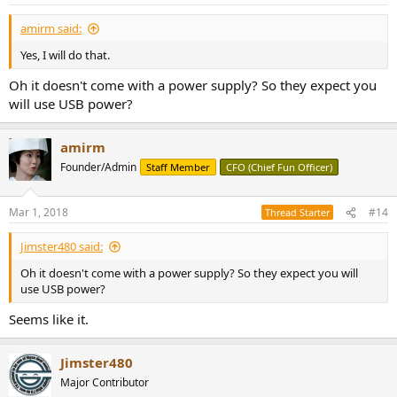
s
:
amirm said:
Yes, I will do that.
Oh it doesn't come with a power supply? So they expect you
will use USB power?
amirm
Founder/Admin
Staff Member
CFO (Chief Fun Officer)
Mar 1, 2018
#14
Thread Starter
Jimster480 said:
Oh it doesn't come with a power supply? So they expect you will
use USB power?
Seems like it.
Jimster480
Major Contributor