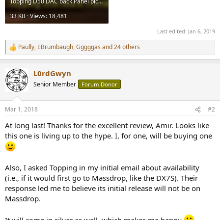
Topping D50 DAC back Panel picture.jpg
33 KB · Views: 18,481
Last edited:
Jan 6, 2019
Paully
,
EBrumbaugh
,
Gggggas
and 24 others
R
e
a
L0rdGwyn
c
t
Senior Member
Forum Donor
i
o
n
Mar 1, 2018
#2
s
:
At long last! Thanks for the excellent review, Amir. Looks like
this one is living up to the hype. I, for one, will be buying one
Also, I asked Topping in my initial email about availability
(i.e., if it would first go to Massdrop, like the DX7S). Their
response led me to believe its initial release will not be on
Massdrop.