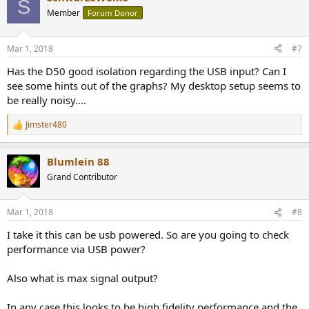
S
t
Member
Forum Donor
i
o
n
Mar 1, 2018
#7
s
:
Has the D50 good isolation regarding the USB input? Can I
see some hints out of the graphs? My desktop setup seems to
be really noisy....
Jimster480
R
e
a
Blumlein 88
c
t
Grand Contributor
i
o
n
Mar 1, 2018
#8
s
:
I take it this can be usb powered. So are you going to check
performance via USB power?
Also what is max signal output?
In any case this looks to be high fidelity performance and the