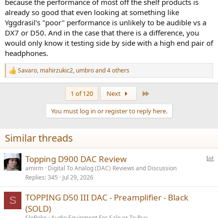
because the performance of most off the shelf products is
already so good that even looking at something like
Yggdrasil's "poor" performance is unlikely to be audible vs a
DX7 or D50. And in the case that there is a difference, you
would only know it testing side by side with a high end pair of
headphones.
Savaro
,
mahirzukic2
,
umbro
and 4 others
R
e
a
Last
1 of 120
Next
c
t
You must log in or register to reply here.
i
o
n
Similar threads
s
:
P
Topping D900 DAC Review
o
amirm
Digital To Analog (DAC) Reviews and Discussion
Replies
345
Jul 29, 2026
l
l
TOPPING D50 III DAC - Preamplifier - Black
S
(SOLD)
SloPoke
Audio Equipment For Sale or To Buy