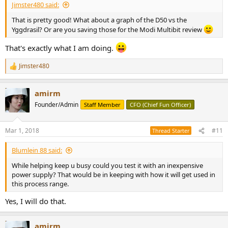
Jimster480 said:
That is pretty good! What about a graph of the D50 vs the
Yggdrasil? Or are you saving those for the Modi Multibit review
That's exactly what I am doing.
Jimster480
R
e
a
amirm
c
t
Founder/Admin
Staff Member
CFO (Chief Fun Officer)
i
o
n
Mar 1, 2018
#11
Thread Starter
s
:
Blumlein 88 said:
While helping keep u busy could you test it with an inexpensive
power supply? That would be in keeping with how it will get used in
this process range.
Yes, I will do that.
amirm