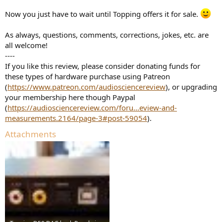
Now you just have to wait until Topping offers it for sale.
As always, questions, comments, corrections, jokes, etc. are
all welcome!
----
If you like this review, please consider donating funds for
these types of hardware purchase using Patreon
(
https://www.patreon.com/audiosciencereview
), or upgrading
your membership here though Paypal
(
https://audiosciencereview.com/foru...eview-and-
measurements.2164/page-3#post-59054
).
Attachments