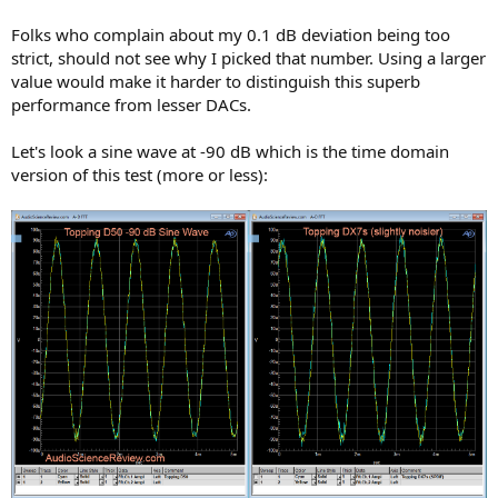
Folks who complain about my 0.1 dB deviation being too
strict, should not see why I picked that number. Using a larger
value would make it harder to distinguish this superb
performance from lesser DACs.
Let's look a sine wave at -90 dB which is the time domain
version of this test (more or less):