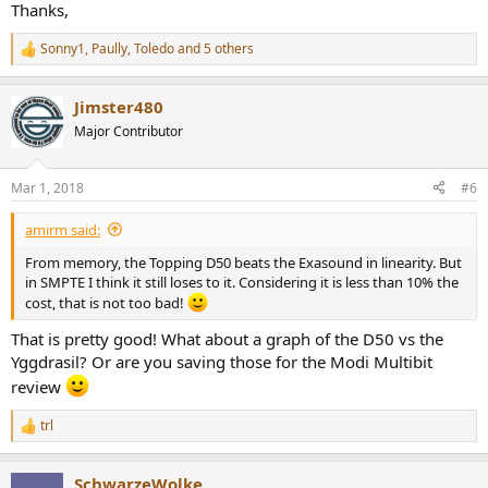
Thanks,
Sonny1
,
Paully
,
Toledo
and 5 others
R
e
a
Jimster480
c
t
Major Contributor
i
o
n
Mar 1, 2018
#6
s
:
amirm said:
From memory, the Topping D50 beats the Exasound in linearity. But
in SMPTE I think it still loses to it. Considering it is less than 10% the
cost, that is not too bad!
That is pretty good! What about a graph of the D50 vs the
Yggdrasil? Or are you saving those for the Modi Multibit
review
trl
R
e
a
SchwarzeWolke
c