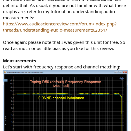
get into that. As usual, if you are not familiar with what these
graphs are, refer to my tutorial on understanding audio
measurements:
https://www.audiosciencereview.com/forum/index.php?
threads/understanding-audio-measurements.2351/
Once again: please note that I was given this unit for free. So
read as much or as little bias as you like for this review.
Measurements
Let's start with frequency response and channel matching: