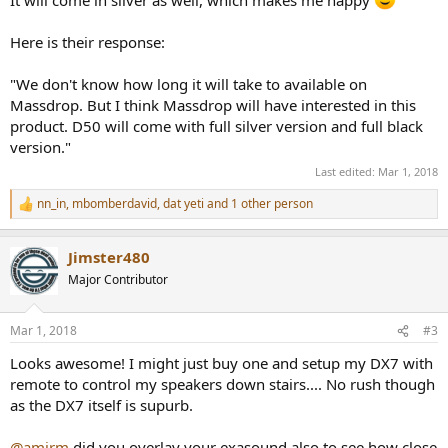
It will come in silver as well, which makes me happy
Here is their response:
"We don't know how long it will take to available on
Massdrop. But I think Massdrop will have interested in this
product. D50 will come with full silver version and full black
version."
Last edited:
Mar 1, 2018
nn_in
,
mbomberdavid
,
dat yeti
and 1 other person
R
e
a
Jimster480
c
t
Major Contributor
i
o
n
Mar 1, 2018
#3
s
:
Looks awesome! I might just buy one and setup my DX7 with
remote to control my speakers down stairs.... No rush though
as the DX7 itself is supurb.
@amirm
did you overlay your exasound also to see how close