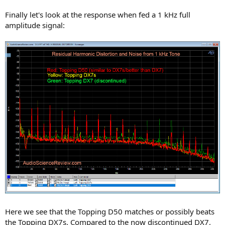
Finally let's look at the response when fed a 1 kHz full
amplitude signal:
Here we see that the Topping D50 matches or possibly beats
the Topping DX7s. Compared to the now discontinued DX7,