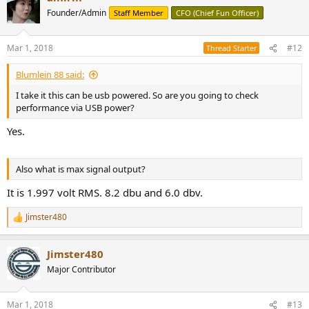
Founder/Admin
Staff Member
CFO (Chief Fun Officer)
Mar 1, 2018
#12
Thread Starter
Blumlein 88 said:
I take it this can be usb powered. So are you going to check
performance via USB power?
Yes.
Also what is max signal output?
It is 1.997 volt RMS. 8.2 dbu and 6.0 dbv.
Jimster480
R
e
a
Jimster480
c
t
Major Contributor
i
o
n
Mar 1, 2018
#13