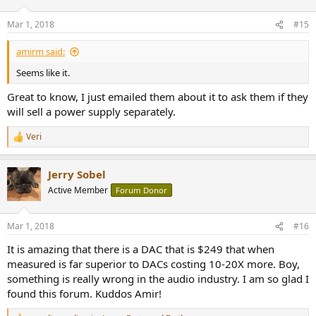
Mar 1, 2018
#15
amirm said:
Seems like it.
Great to know, I just emailed them about it to ask them if they
will sell a power supply separately.
Veri
R
e
a
Jerry Sobel
c
t
Active Member
Forum Donor
i
o
n
Mar 1, 2018
#16
s
:
It is amazing that there is a DAC that is $249 that when
measured is far superior to DACs costing 10-20X more. Boy,
something is really wrong in the audio industry. I am so glad I
found this forum. Kuddos Amir!