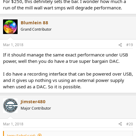
For $250, this definitely sets the bar. I wonder how much a
run of the mill wall wart smps will degrade performance.
Blumlein 88
Grand Contributor
Mar 1, 2018
#19
If it should manage the same exact performance under USB
power, well then you do have a true super bargain DAC.
I do have a recording interface that can be powered over USB,
and it gives up nothing vs using an external power supply
when used as a DAC. So it is possible.
Jimster480
Major Contributor
Mar 1, 2018
#20
Jerry Sobel said: