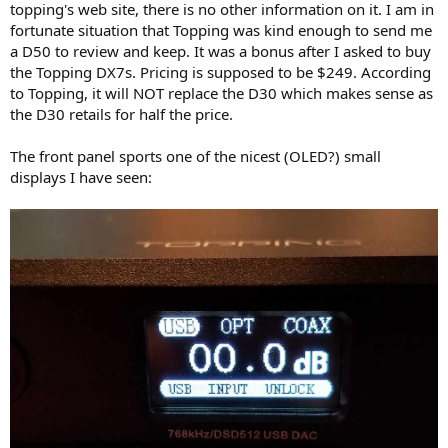
topping's web site, there is no other information on it. I am in
e
fortunate situation that Topping was kind enough to send me
r
a D50 to review and keep. It was a bonus after I asked to buy
the Topping DX7s. Pricing is supposed to be $249. According
to Topping, it will NOT replace the D30 which makes sense as
the D30 retails for half the price.
The front panel sports one of the nicest (OLED?) small
displays I have seen: