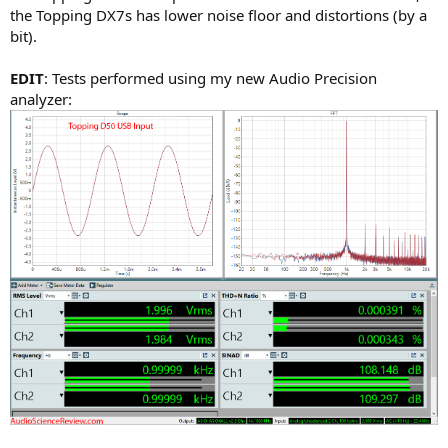
the Topping DX7s has lower noise floor and distortions (by a
bit).
EDIT
: Tests performed using my new Audio Precision
analyzer: