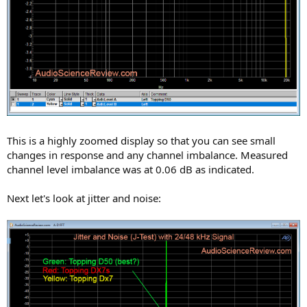
This is a highly zoomed display so that you can see small
changes in response and any channel imbalance. Measured
channel level imbalance was at 0.06 dB as indicated.
Next let's look at jitter and noise: