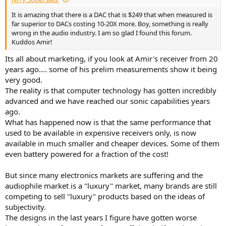
It is amazing that there is a DAC that is $249 that when measured is
far superior to DACs costing 10-20X more. Boy, something is really
wrong in the audio industry. I am so glad I found this forum.
Kuddos Amir!
Its all about marketing, if you look at Amir's receiver from 20
years ago.... some of his prelim measurements show it being
very good.
The reality is that computer technology has gotten incredibly
advanced and we have reached our sonic capabilities years
ago.
What has happened now is that the same performance that
used to be available in expensive receivers only, is now
available in much smaller and cheaper devices. Some of them
even battery powered for a fraction of the cost!
But since many electronics markets are suffering and the
audiophile market is a "luxury" market, many brands are still
competing to sell "luxury" products based on the ideas of
subjectivity.
The designs in the last years I figure have gotten worse