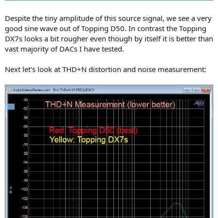
Despite the tiny amplitude of this source signal, we see a very
good sine wave out of Topping D50. In contrast the Topping
DX7s looks a bit rougher even though by itself it is better than
vast majority of DACs I have tested.
Next let's look at THD+N distortion and noise measurement: