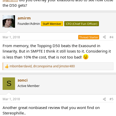
the D50 gets?
amirm
Founder/Admin
Staff Member
CFO (Chief Fun Officer)
Mar 1, 2018
#4
Thread Starter
From memory, the Topping D50 beats the Exasound in
linearity. But in SMPTE I think it still loses to it. Considering it
is less than 10% the cost, that is not too bad!
mbomberdavid
,
drconopoima
and
Jimster480
R
e
a
sonci
c
S
t
Active Member
i
o
n
Mar 1, 2018
#5
s
:
Another great nonbiased review that you wont find on
Stereophille..