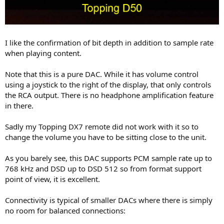
I like the confirmation of bit depth in addition to sample rate
when playing content.
Note that this is a pure DAC. While it has volume control
using a joystick to the right of the display, that only controls
the RCA output. There is no headphone amplification feature
in there.
Sadly my Topping DX7 remote did not work with it so to
change the volume you have to be sitting close to the unit.
As you barely see, this DAC supports PCM sample rate up to
768 kHz and DSD up to DSD 512 so from format support
point of view, it is excellent.
Connectivity is typical of smaller DACs where there is simply
no room for balanced connections: