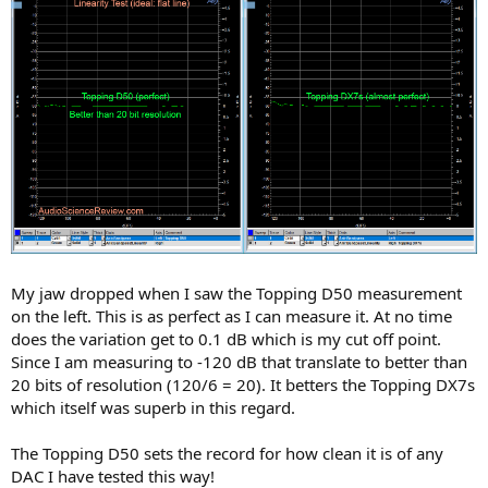
My jaw dropped when I saw the Topping D50 measurement
on the left. This is as perfect as I can measure it. At no time
does the variation get to 0.1 dB which is my cut off point.
Since I am measuring to -120 dB that translate to better than
20 bits of resolution (120/6 = 20). It betters the Topping DX7s
which itself was superb in this regard.
The Topping D50 sets the record for how clean it is of any
DAC I have tested this way!