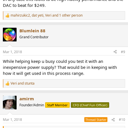
DAC to beat for $249.
mahirzukic2
,
dat yeti
,
Veri
and 1 other person
R
e
a
Blumlein 88
c
t
Grand Contributor
i
o
n
Mar 1, 2018
#9
s
:
While helping keep u busy could you test it with an
inexpensive power supply? That would be in keeping with
how it will get used in this process range.
Veri
and
stunta
R
e
a
amirm
c
t
Founder/Admin
Staff Member
CFO (Chief Fun Officer)
i
o
n
Mar 1, 2018
#10
Thread Starter
s
: