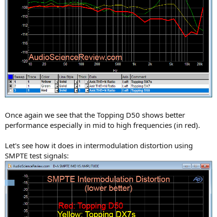
Once again we see that the Topping D50 shows better
performance especially in mid to high frequencies (in red).
Let's see how it does in intermodulation distortion using
SMPTE test signals: