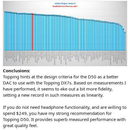
Conclusions:
Topping hints at the design criteria for the D50 as a better
DAC to use with the Topping DX7s. Based on measurements I
have performed, it seems to eke out a bit more fidelity,
setting a new record in such measures as linearity.
If you do not need headphone functionality, and are willing to
spend $249, you have my strong recommendation for
Topping D50. It provides superb measured performance with
great quality feel.