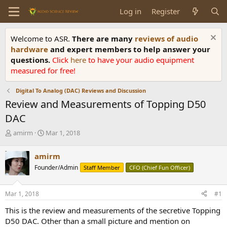
Log in
Register
Welcome to ASR.
There are many
reviews of audio
hardware
and expert members to help answer your
questions.
Click
here
to have your audio equipment
measured for free!
Digital To Analog (DAC) Reviews and Discussion
Review and Measurements of Topping D50
DAC
T
S
amirm
Mar 1, 2018
h
t
r
a
amirm
e
r
Founder/Admin
Staff Member
CFO (Chief Fun Officer)
a
t
d
d
s
a
Mar 1, 2018
#1
t
t
a
e
This is the review and measurements of the secretive Topping
r
D50 DAC. Other than a small picture and mention on
t