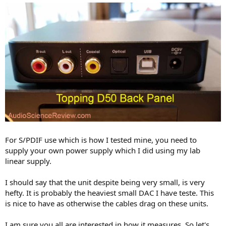
For S/PDIF use which is how I tested mine, you need to
supply your own power supply which I did using my lab
linear supply.
I should say that the unit despite being very small, is very
hefty. It is probably the heaviest small DAC I have teste. This
is nice to have as otherwise the cables drag on these units.
I am sure you all are interested in how it measures. So let's