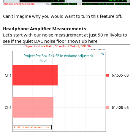
Can't imagine why you would want to turn this feature off.
Headphone Amplifier Measurements
Let's start with our noise measurement at just 50 milivolts to
see if the quiet DAC noise floor shows up here: