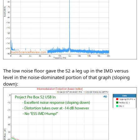
The low noise floor gave the S2 a leg up in the IMD versus
level in the noise-dominated portion of that graph (sloping
down):