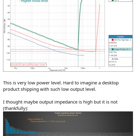
This is very low power level. Hard to imagine a desktop
product shipping with such low output level.
I thought maybe output impedance is high but it is not
(thankfully):