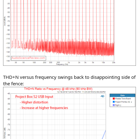
THD+N versus frequency swings back to disappointing side of
the fence: