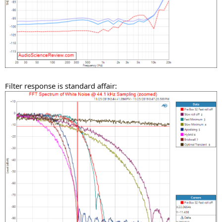
Filter response is standard affair: