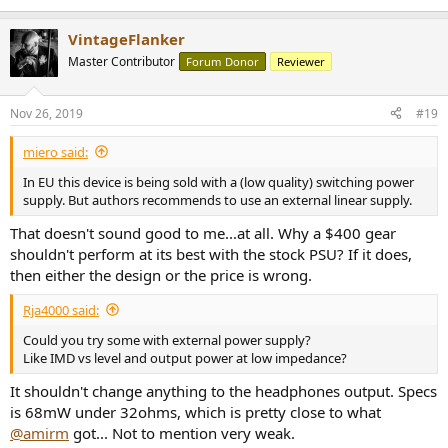
Can't imagine why you would want to turn this feature off.
VintageFlanker
Master Contributor
Headphone Amplifier Measurements
Forum Donor
Reviewer
Let's start with our noise measurement at just 50 milivolts to see if
the quiet DAC noise floor shows up here:
Nov 26, 2019
#19
View attachment 40328
miero said:
Looks like the eye was taken off the ball here:
View attachment 40329
In EU this device is being sold with a (low quality) switching power
supply. But authors recommends to use an external linear supply.
Sensitive IEMs will likely have some amount of background hiss at
elevated volumes.
That doesn't sound good to me...at all. Why a $400 gear
shouldn't perform at its best with the stock PSU? If it does,
Power into high impedance load of 300 ohm is quite low:
then either the design or the price is wrong.
View attachment 40332
Rja4000 said:
Yet again we see elevated noise levels. The headphone amp is
definitely noisier than the DAC portion.
Could you try some with external power supply?
Like IMD vs level and output power at low impedance?
Ditto for 33 ohm load:
View attachment 40333
It shouldn't change anything to the headphones output. Specs
is 68mW under 32ohms, which is pretty close to what
This is very low power level. Hard to imagine a desktop product
@amirm
got... Not to mention very weak.
shipping with such low output level.