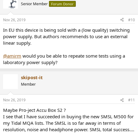
t
Senior Member
Forum Donor
i
o
n
Nov 26, 2019
#10
s
:
In EU this device is being sold with a (low quality) switching
power supply. But authors recommends to use an external
linear supply.
@amirm
would you be able to repeate some tests using a
laboratory power supply?
skipost-it
Member
Nov 26, 2019
#11
Maybe Pro-ject Accu Box S2 ?
I see that I have succeeded in buying the new SMSL M500 for
my Tidal MQA lists. The SMSL is so far away in terms of
resolution, noise and headphone power. SMSL total success....