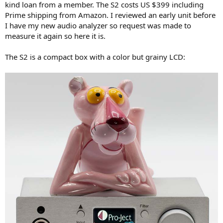
kind loan from a member. The S2 costs US $399 including
e
Prime shipping from Amazon. I reviewed an early unit before
r
I have my new audio analyzer so request was made to
measure it again so here it is.
The S2 is a compact box with a color but grainy LCD: