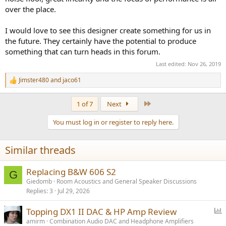
Starvation Disease
. I asked him for the cure, he said it would come
over the place.
in the form of donations form you all. Of course the son of a gun
took more money from me, making my symptoms even worse!
I would love to see this designer create something for us in
Please help dig me out of this disease by
donating
using :
the future. They certainly have the potential to produce
https://www.audiosciencereview.com/forum/index.php?
something that can turn heads in this forum.
threads/how-to-support-audio-science-review.8150/
Last edited:
Nov 26, 2019
Jimster480
and
jaco61
R
e
a
Last
1 of 7
Next
c
t
You must log in or register to reply here.
i
o
n
Similar threads
s
:
Replacing B&W 606 S2
G
Giedomb
Room Acoustics and General Speaker Discussions
Replies
3
Jul 29, 2026
P
Topping DX1 II DAC & HP Amp Review
o
amirm
Combination Audio DAC and Headphone Amplifiers