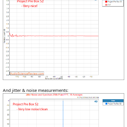
And jitter & noise measurements: