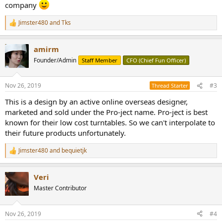
company
Jimster480
and
Tks
R
e
a
amirm
c
t
Founder/Admin
Staff Member
CFO (Chief Fun Officer)
i
o
n
Nov 26, 2019
#3
Thread Starter
s
:
This is a design by an active online overseas designer,
marketed and sold under the Pro-ject name. Pro-ject is best
known for their low cost turntables. So we can't interpolate to
their future products unfortunately.
Jimster480
and
bequietjk
R
e
a
Veri
c
t
Master Contributor
i
o
n
Nov 26, 2019
#4
s