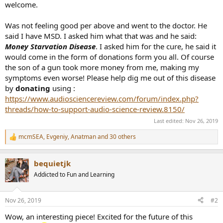
welcome.
Was not feeling good per above and went to the doctor. He
said I have MSD. I asked him what that was and he said:
Money Starvation Disease
. I asked him for the cure, he said it
would come in the form of donations form you all. Of course
the son of a gun took more money from me, making my
symptoms even worse! Please help dig me out of this disease
by
donating
using :
https://www.audiosciencereview.com/forum/index.php?
threads/how-to-support-audio-science-review.8150/
Last edited:
Nov 26, 2019
mcmSEA
,
Evgeniy
,
Anatman
and 30 others
R
e
a
bequietjk
c
t
Addicted to Fun and Learning
i
o
n
Nov 26, 2019
#2
s
:
Wow, an interesting piece! Excited for the future of this