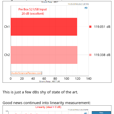
This is just a few dBs shy of state of the art.
Good news continued into linearity measurement: