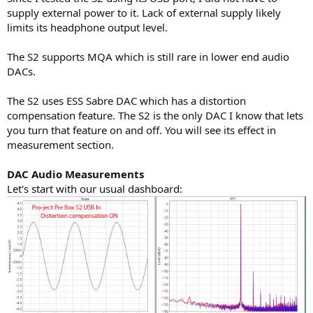
supply external power to it. Lack of external supply likely
limits its headphone output level.
The S2 supports MQA which is still rare in lower end audio
DACs.
The S2 uses ESS Sabre DAC which has a distortion
compensation feature. The S2 is the only DAC I know that lets
you turn that feature on and off. You will see its effect in
measurement section.
DAC Audio Measurements
Let's start with our usual dashboard: