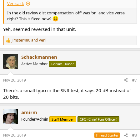
Veri said:
In the old review dist compensation 'off' was 'on' and vice versa
right? This is fixed now?
Yeh, seemed reversed in that unit.
Jimster480
and
Veri
R
e
a
Schackmannen
c
t
Active Member
Forum Donor
i
o
n
Nov 26, 2019
#7
s
:
There's a small typo in the SNR test, it says 20 dB instead of
20 bits.
amirm
Founder/Admin
Staff Member
CFO (Chief Fun Officer)
Nov 26, 2019
#8
Thread Starter