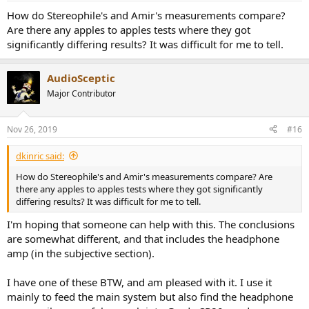
DAC Audio Measurements
How do Stereophile's and Amir's measurements compare?
Let's start with our usual dashboard:
View attachment 40320
Are there any apples to apples tests where they got
significantly differing results? It was difficult for me to tell.
Even though distortion compensation is ON, we still have rather
high second harmonic which brings SINAD which is sum of
AudioSceptic
distortion and noise relative to main signal down fair bit. The
ranking straddles two of our buckets:
Major Contributor
View attachment 40321
This is not a good first impression for a product in this price range. I
Nov 26, 2019
#16
thought the news would be bad from here on, but that was not the
case. The S2 produces a very quiet background:
(should say 20
dkinric said:
bits, not 20 dB)
How do Stereophile's and Amir's measurements compare? Are
View attachment 40322
there any apples to apples tests where they got significantly
differing results? It was difficult for me to tell.
This is just a few dBs shy of state of the art.
I'm hoping that someone can help with this. The conclusions
Good news continued into linearity measurement:
are somewhat different, and that includes the headphone
View attachment 40323
amp (in the subjective section).
And jitter & noise measurements:
View attachment 40324
I have one of these BTW, and am pleased with it. I use it
mainly to feed the main system but also find the headphone
The low noise floor gave the S2 a leg up in the IMD versus level in