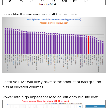
Looks like the eye was taken off the ball here:
Sensitive IEMs will likely have some amount of background
hiss at elevated volumes.
Power into high impedance load of 300 ohm is quite low: