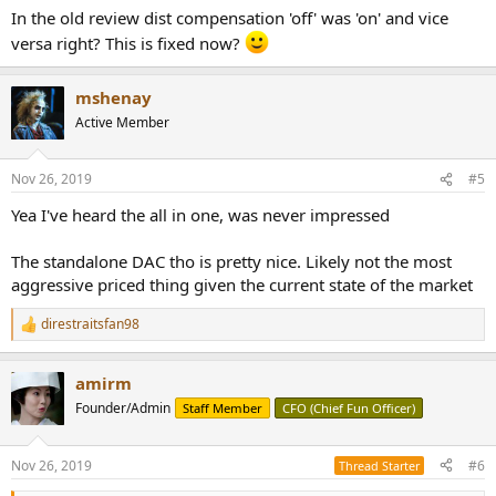
:
In the old review dist compensation 'off' was 'on' and vice
versa right? This is fixed now?
mshenay
Active Member
Nov 26, 2019
#5
Yea I've heard the all in one, was never impressed
The standalone DAC tho is pretty nice. Likely not the most
aggressive priced thing given the current state of the market
direstraitsfan98
R
e
a
amirm
c
t
Founder/Admin
Staff Member
CFO (Chief Fun Officer)
i
o
n
Nov 26, 2019
#6
Thread Starter
s
: