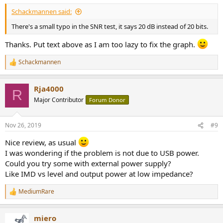
Schackmannen said:
There's a small typo in the SNR test, it says 20 dB instead of 20 bits.
Thanks. Put text above as I am too lazy to fix the graph.
Schackmannen
R
e
a
Rja4000
c
R
t
Major Contributor
Forum Donor
i
o
n
Nov 26, 2019
#9
s
:
Nice review, as usual
I was wondering if the problem is not due to USB power.
Could you try some with external power supply?
Like IMD vs level and output power at low impedance?
MediumRare
R
e
a
miero
c