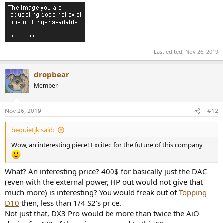
Last edited:
Nov 26, 2019
dropbear
Member
Nov 26, 2019
#12
bequietjk said:
Wow, an interesting piece! Excited for the future of this company
What? An interesting price? 400$ for basically just the DAC
(even with the external power, HP out would not give that
much more) is interesting? You would freak out of
Topping
D10
then, less than 1/4 S2's price.
Not just that, DX3 Pro would be more than twice the AiO