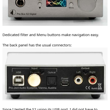
Dedicated filter and Menu buttons make navigation easy.
The back panel has the usual connectors:
Since I tested the S2 using its USB port, I did not have to