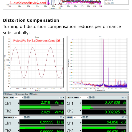
Distortion Compensation
Turning off distortion compensation reduces performance
substantially: