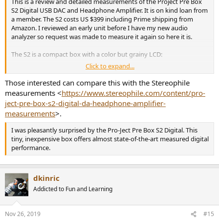
This is a review and detailed measurements of the Project Pre Box
S2 Digital USB DAC and Headphone Amplifier. It is on kind loan from
a member. The S2 costs US $399 including Prime shipping from
Amazon. I reviewed an early unit before I have my new audio
analyzer so request was made to measure it again so here it is.
The S2 is a compact box with a color but grainy LCD:
Click to expand...
View attachment 40318
Those interested can compare this with the Stereophile
Dedicated filter and Menu buttons make navigation easy.
measurements <
https://www.stereophile.com/content/pro-
ject-pre-box-s2-digital-da-headphone-amplifier-
The back panel has the usual connectors:
measurements
>.
View attachment 40319
I was pleasantly surprised by the Pro-Ject Pre Box S2 Digital. This
Since I tested the S2 using its USB port, I did not have to supply
tiny, inexpensive box offers almost state-of-the-art measured digital
external power to it. Lack of external supply likely limits its
performance.
headphone output level.
The S2 supports MQA which is still rare in lower end audio DACs.
dkinric
The S2 uses ESS Sabre DAC which has a distortion compensation
Addicted to Fun and Learning
feature. The S2 is the only DAC I know that lets you turn that feature
on and off. You will see its effect in measurement section.
Nov 26, 2019
#15