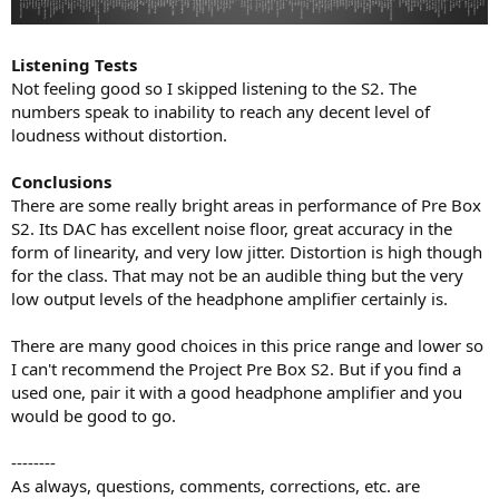
Listening Tests
Not feeling good so I skipped listening to the S2. The
numbers speak to inability to reach any decent level of
loudness without distortion.
Conclusions
There are some really bright areas in performance of Pre Box
S2. Its DAC has excellent noise floor, great accuracy in the
form of linearity, and very low jitter. Distortion is high though
for the class. That may not be an audible thing but the very
low output levels of the headphone amplifier certainly is.
There are many good choices in this price range and lower so
I can't recommend the Project Pre Box S2. But if you find a
used one, pair it with a good headphone amplifier and you
would be good to go.
--------
As always, questions, comments, corrections, etc. are