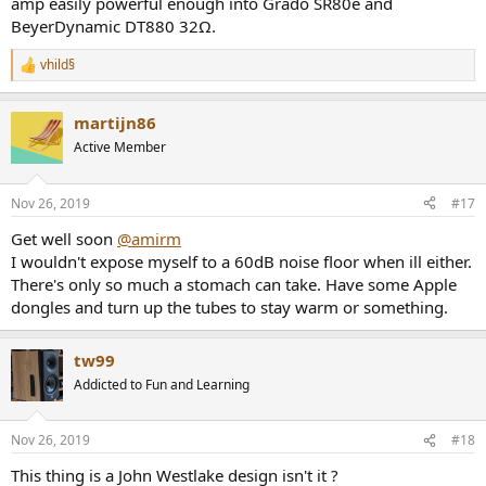
amp easily powerful enough into Grado SR80e and
the noise-dominated portion of that graph (sloping down):
BeyerDynamic DT880 32Ω.
View attachment 40325
vhild§
As levels increase though, distortion takes over.
R
e
ESS DAC implementations tend to have a mid-level bump up in the
a
martijn86
c
above measurements. Manufacturers have lately been able to
t
conquer that. Interesting that the S2 despite being an older design,
Active Member
i
is completely clear of that issue. So the secret was known earlier
o
among some designers.
n
Nov 26, 2019
#17
s
Multitone results are more hopeful than SINAD:
:
Get well soon
@amirm
View attachment 40326
I wouldn't expose myself to a 60dB noise floor when ill either.
THD+N versus frequency swings back to disappointing side of the
There's only so much a stomach can take. Have some Apple
fence:
dongles and turn up the tubes to stay warm or something.
View attachment 40327
tw99
Filter response is standard affair:
View attachment 40331
Addicted to Fun and Learning
Distortion Compensation
Turning off distortion compensation reduces performance
Nov 26, 2019
#18
substantially:
This thing is a John Westlake design isn't it ?
View attachment 40330