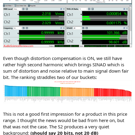
Even though distortion compensation is ON, we still have
rather high second harmonic which brings SINAD which is
sum of distortion and noise relative to main signal down fair
bit. The ranking straddles two of our buckets:
This is not a good first impression for a product in this price
range. I thought the news would be bad from here on, but
that was not the case. The S2 produces a very quiet
background:
(should say 20 bits, not 20 dB)