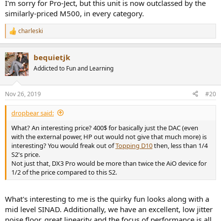
I'm sorry for Pro-Ject, but this unit is now outclassed by the
similarly-priced M500, in every category.
I thought maybe output impedance is high but it is not (thankfully):
View attachment 40335
charleski
R
Listening Tests
e
Not feeling good so I skipped listening to the S2. The numbers
a
bequietjk
c
speak to inability to reach any decent level of loudness without
t
distortion.
Addicted to Fun and Learning
i
o
Conclusions
n
Nov 26, 2019
#20
There are some really bright areas in performance of Pre Box S2. Its
s
DAC has excellent noise floor, great accuracy in the form of linearity,
:
and very low jitter. Distortion is high though for the class. That may
dropbear said:
not be an audible thing but the very low output levels of the
What? An interesting price? 400$ for basically just the DAC (even
headphone amplifier certainly is.
with the external power, HP out would not give that much more) is
interesting? You would freak out of
Topping D10
then, less than 1/4
There are many good choices in this price range and lower so I can't
S2's price.
recommend the Project Pre Box S2. But if you find a used one, pair
Not just that, DX3 Pro would be more than twice the AiO device for
it with a good headphone amplifier and you would be good to go.
1/2 of the price compared to this S2.
--------
As always, questions, comments, corrections, etc. are welcome.
What's interesting to me is the quirky fun looks along with a
mid level SINAD. Additionally, we have an excellent, low jitter
Was not feeling good per above and went to the doctor. He said I
have MSD. I asked him what that was and he said:
Money
noise floor, great linearity and the focus of performance is all