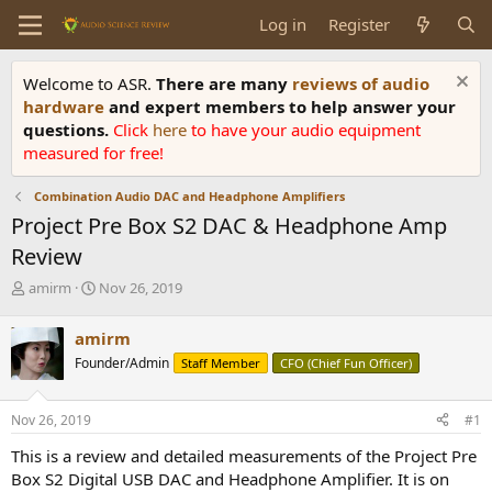
Log in
Register
Welcome to ASR.
There are many
reviews of audio
hardware
and expert members to help answer your
questions.
Click
here
to have your audio equipment
measured for free!
Combination Audio DAC and Headphone Amplifiers
Project Pre Box S2 DAC & Headphone Amp
Review
T
S
amirm
Nov 26, 2019
h
t
r
a
amirm
e
r
Founder/Admin
Staff Member
CFO (Chief Fun Officer)
a
t
d
d
s
a
Nov 26, 2019
#1
t
t
a
e
This is a review and detailed measurements of the Project Pre
r
Box S2 Digital USB DAC and Headphone Amplifier. It is on
t