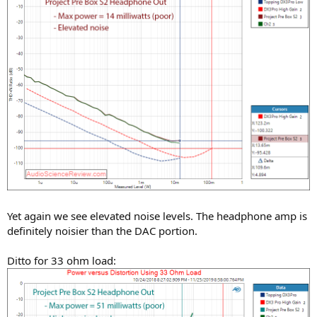
Yet again we see elevated noise levels. The headphone amp is
definitely noisier than the DAC portion.
Ditto for 33 ohm load: