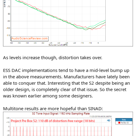
As levels increase though, distortion takes over.
ESS DAC implementations tend to have a mid-level bump up
in the above measurements. Manufacturers have lately been
able to conquer that. Interesting that the S2 despite being an
older design, is completely clear of that issue. So the secret
was known earlier among some designers.
Multitone results are more hopeful than SINAD: