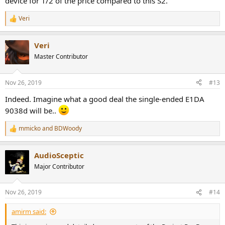
device for 1/2 of the price compared to this S2.
Veri
R
e
a
Veri
c
t
Master Contributor
i
o
n
Nov 26, 2019
#13
s
:
Indeed. Imagine what a good deal the single-ended E1DA
9038d will be..
mmicko
and
BDWoody
R
e
a
AudioSceptic
c
t
Major Contributor
i
o
n
Nov 26, 2019
#14
s
:
amirm said: