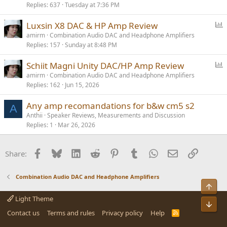
Replies
637
Tuesday at 7:36 PM
l
l
P
Luxsin X8 DAC & HP Amp Review
o
amirm
Combination Audio DAC and Headphone Amplifiers
Replies
157
Sunday at 8:48 PM
l
l
P
Schiit Magni Unity DAC/HP Amp Review
o
amirm
Combination Audio DAC and Headphone Amplifiers
Replies
162
Jun 15, 2026
l
l
Any amp recomandations for b&w cm5 s2
A
Anthii
Speaker Reviews, Measurements and Discussion
Replies
1
Mar 26, 2026
Facebook
Bluesky
LinkedIn
Reddit
Pinterest
Tumblr
WhatsApp
Email
Link
Share:
Combination Audio DAC and Headphone Amplifiers
Top
Light Theme
Bot
Contact us
Terms and rules
Privacy policy
Help
R
S
S