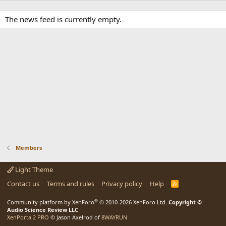
The news feed is currently empty.
Members
Light Theme
Contact us
Terms and rules
Privacy policy
Help
R
S
S
®
Community platform by XenForo
© 2010-2026 XenForo Ltd.
Copyright ©
Audio Science Review LLC
XenPorta 2 PRO
© Jason Axelrod of
8WAYRUN