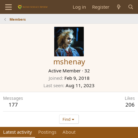
Log in
Register
Members
mshenay
Active Member
·
32
Joined
Feb 9, 2018
Last seen
Aug 11, 2023
Messages
Likes
177
206
Find
Latest activity
Postings
About