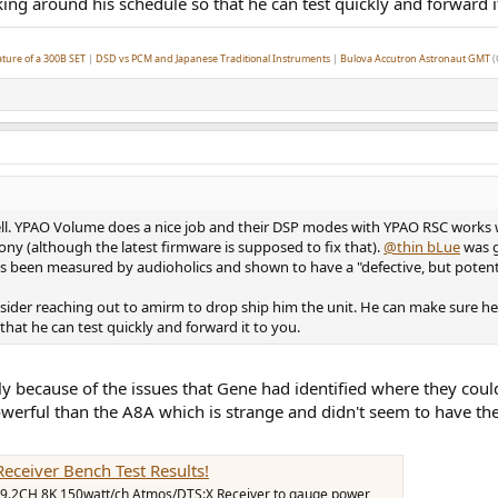
ing around his schedule so that he can test quickly and forward i
ture of a 300B SET
|
DSD vs PCM and Japanese Traditional Instruments
|
Bulova Accutron Astronaut GMT
(
ll. YPAO Volume does a nice job and their DSP modes with YPAO RSC works 
ny (although the latest firmware is supposed to fix that).
@thin bLue
was g
 been measured by audioholics and shown to have a "defective, but potentia
sider reaching out to amirm to drop ship him the unit. He can make sure he 
that he can test quickly and forward it to you.
y because of the issues that Gene had identified where they coul
erful than the A8A which is strange and didn't seem to have the 
ceiver Bench Test Results!
9.2CH 8K 150watt/ch Atmos/DTS:X Receiver to gauge power