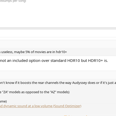
osebumps per song!
 useless, maybe 5% of movies are in hdr10+
s not an included option over standard HDR10 but HDR10+ is.
't know if it boosts the rear channels the way Audyssey does or if it's just
he "ZA" models as opposed to the "AZ" models)
ume)
and dynamic sound at a low volume (Sound Optimizer)