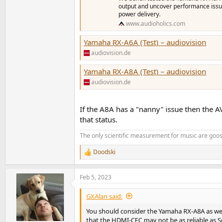
output and uncover performance issue
power delivery.
www.audioholics.com
Yamaha RX-A6A (Test) – audiovision
audiovision.de
Yamaha RX-A8A (Test) – audiovision
audiovision.de
If the A8A has a "nanny" issue then the A
that status.
The only scientific measurement for music are go
Doodski
R
e
a
Feb 5, 2023
c
t
i
GXAlan said:
o
n
You should consider the Yamaha RX-A8A as we
s
that the HDMI-CEC may not be as reliable as So