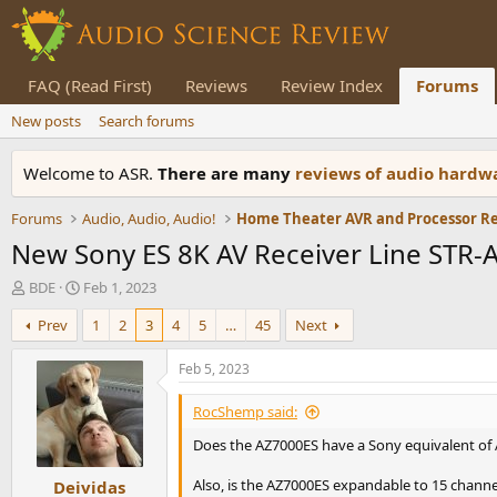
FAQ (Read First)
Reviews
Review Index
Forums
New posts
Search forums
Welcome to ASR.
There are many
reviews of audio hard
Forums
Audio, Audio, Audio!
Home Theater AVR and Processor R
New Sony ES 8K AV Receiver Line STR
T
S
BDE
Feb 1, 2023
h
t
Prev
1
2
3
4
5
…
45
Next
r
a
e
r
a
t
Feb 5, 2023
d
d
s
a
RocShemp said:
t
t
Does the AZ7000ES have a Sony equivalent of A
a
e
r
Also, is the AZ7000ES expandable to 15 channe
Deividas
t