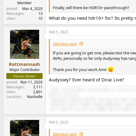
e
Member
Finally, will there be HDR10+ passthrough?
r
Joined
Mar 4, 2020
Messages
13
What do you need hdr10+ for? Its pretty
Likes
10
Feb 5, 2023
Deividas said:
If you are going to get one, please test the ne
AVRs, personally so far only Audyssey has tan
Rottmannash
Thank you for your work Amir
Major Contributor
Forum Donor
Audyssey? Ever heard of Dirac Live?
Joined
Nov 11, 2020
Messages
3,111
-Freya+, Eversolo DMP-A6, Bluesound Node 2i, VTV Purifi, 
Likes
2,801
Sub R-12, LG C3 evo.
Location
Nashville
-Topping D70, Monoprice THX 887, Dan Clark Aeon Open, Sen
-Toppng PA5, Onkyo TX RZ810, Topping D10Balanced, Topping
-AK Jr, Hiby R6, Fiio M11 Plus, 9038D, Hiby FC4, Qudelix 
Feb 5, 2023
Deividas said: