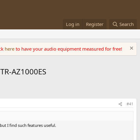
Log in
Register
Search
ick
here
to have your audio equipment measured for free!
STR-AZ1000ES
#41
t I find such features useful.