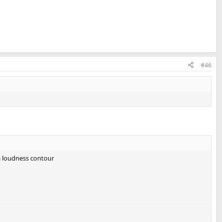
#46
 a loudness contour