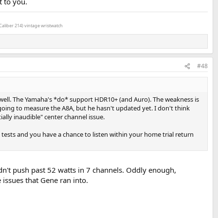
t to you.
Caliber 214) vintage wristwatch
#48
well. The Yamaha's *do* support HDR10+ (and Auro). The weakness is
oing to measure the A8A, but he hasn't updated yet. I don't think
lly inaudible" center channel issue.
tests and you have a chance to listen within your home trial return
dn't push past 52 watts in 7 channels. Oddly enough,
issues that Gene ran into.