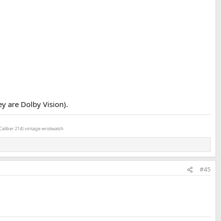
ey are Dolby Vision).
Caliber 214) vintage wristwatch
#45