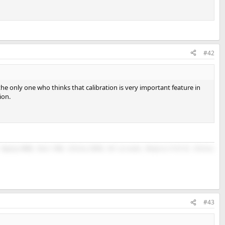
#42
 the only one who thinks that calibration is very important feature in
ion.
Topping D90SE, Revel F208, Infinity RC263, Kef surrounds, Monoprice M-10 V2, Infinity
#43