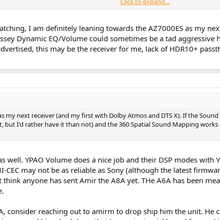
Click to expand...
he dynamic range (Dynamic Range Compressor)
tching, I am definitely leaning towards the AZ7000ES as my next
sey Dynamic EQ/Volume could sometimes be a tad aggressive howev
ung rivalry coming into play. No Sony TV supports HDR10+ (they are Dolby Visi
dvertised, this may be the receiver for me, lack of HDR10+ pass
 as my next receiver (and my first with Dolby Atmos and DTS X). If the So
, but I'd rather have it than not) and the 360 Spatial Sound Mapping works a
as well. YPAO Volume does a nice job and their DSP modes with
-CEC may not be as reliable as Sony (although the latest firmware
n't think anyone has sent Amir the A8A yet. THe A6A has been mea
e.
, consider reaching out to amirm to drop ship him the unit. He c