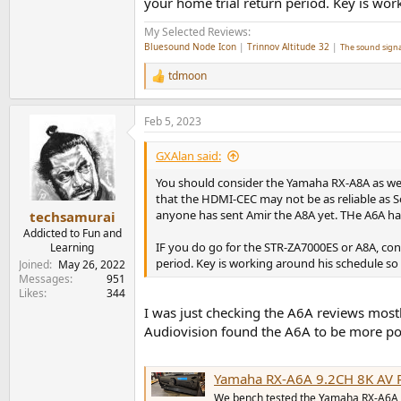
your home trial return period. Key is work
My Selected Reviews:
Bluesound Node Icon
|
Trinnov Altitude 32
|
The sound signa
tdmoon
R
e
a
Feb 5, 2023
c
t
i
GXAlan said:
o
n
You should consider the Yamaha RX-A8A as we
s
that the HDMI-CEC may not be as reliable as So
:
anyone has sent Amir the A8A yet. THe A6A has
techsamurai
Addicted to Fun and
IF you do go for the STR-ZA7000ES or A8A, con
Learning
period. Key is working around his schedule so 
Joined
May 26, 2022
Messages
951
Likes
344
I was just checking the A6A reviews mostl
Audiovision found the A6A to be more pow
Yamaha RX-A6A 9.2CH 8K AV Re
We bench tested the Yamaha RX-A6A 