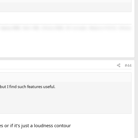
Topping D90SE, Revel F208, Infinity RC263, Kef surrounds, Monoprice M-10 V2, Infinity
#44
t I find such features useful.
or if it's just a loudness contour