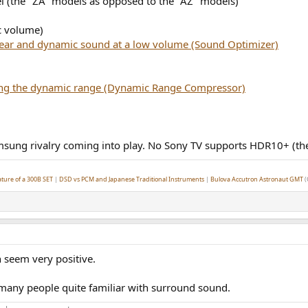
l (the "ZA" models as opposed to the "AZ" models)
c volume)
lear and dynamic sound at a low volume (Sound Optimizer)
ng the dynamic range (Dynamic Range Compressor)
 Samsung rivalry coming into play. No Sony TV supports HDR10+ (th
ture of a 300B SET
|
DSD vs PCM and Japanese Traditional Instruments
|
Bulova Accutron Astronaut GMT
(
 seem very positive.
 many people quite familiar with surround sound.