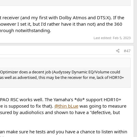
 receiver (and my first with Dolby Atmos and DTS:X). If the
er I set it, but I'd rather have it than not) and the 360
on).
through notwithstanding.
Last edited:
Feb 5, 2023
#47
und Optimizer does a decent job (Audyssey Dynamic EQ/Volume could
s well as advertised, this may be the receiver for me, lack of HDR10+
 YPAO RSC works well. The Yamaha's *do* support HDR10+
 is supposed to fix that).
@thin bLue
was going to measure
sured by audioholics and shown to have a "defective, but
an make sure he tests and you have a chance to listen within