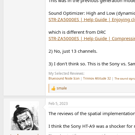
This was in the previous generation mode
Sound Optimizer: High and Low (dynami
STR-ZA5000ES | Help Guide | Enjoying c
which is different from DRC
STR-ZA5000ES | Help Guide | Compressi
2) No, just 13 channels.
3) I don't think so. This is the Sony vs.
My Selected Reviews:
Bluesound Node Icon
|
Trinnov Altitude 32
|
The sound signa
smale
R
e
a
Feb 5, 2023
c
t
The reviews of the spatial implementation
i
o
n
I think the Sony HT-A9 was a shocker for
s
: