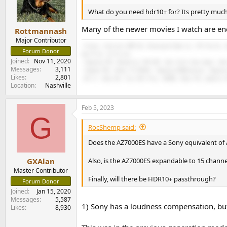
What do you need hdr10+ for? Its pretty much
Many of the newer movies I watch are e
Rottmannash
Major Contributor
-Freya+, Eversolo DMP-A6, Bluesound Node 2i, VTV Purifi, 
Forum Donor
Sub R-12, LG C3 evo.
Joined
Nov 11, 2020
-Topping D70, Monoprice THX 887, Dan Clark Aeon Open, Sen
Messages
3,111
-Toppng PA5, Onkyo TX RZ810, Topping D10Balanced, Topping
Likes
2,801
-AK Jr, Hiby R6, Fiio M11 Plus, 9038D, Hiby FC4, Qudelix 
Location
Nashville
Feb 5, 2023
G
RocShemp said:
Does the AZ7000ES have a Sony equivalent of A
Also, is the AZ7000ES expandable to 15 channe
GXAlan
Master Contributor
Finally, will there be HDR10+ passthrough?
Forum Donor
Joined
Jan 15, 2020
Messages
5,587
1) Sony has a loudness compensation, but 
Likes
8,930