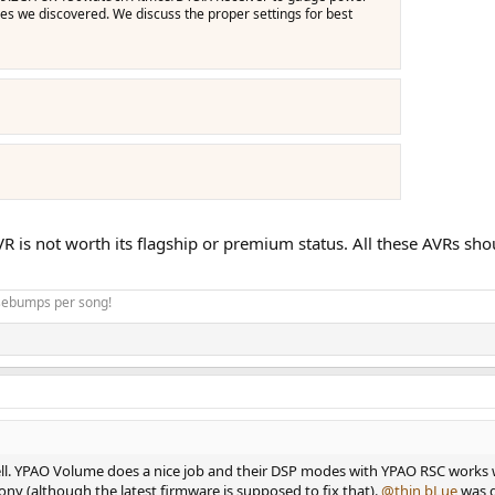
s we discovered. We discuss the proper settings for best
VR is not worth its flagship or premium status. All these AVRs s
osebumps per song!
ll. YPAO Volume does a nice job and their DSP modes with YPAO RSC works 
ny (although the latest firmware is supposed to fix that).
@thin bLue
was g