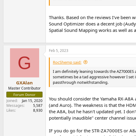
STR-ZA5000ES | Help Guide | Compressing t
2) No, just 13 channels.
Thanks. Based on the reviews I've been wa
Sound Optimizer does a decent job (Audys
3) I don't think so. This is the Sony vs. Sams
Spatial Sound Mapping works as well as a
Feb 5, 2023
G
RocShemp said:
I am definitely leaning towards the AZ7000ES
sometimes be a tad aggressive however I set it
passthrough notwithstanding.
GXAlan
Master Contributor
Forum Donor
You should consider the Yamaha RX-A8A 
Joined
Jan 15, 2020
(and Auro). The weakness is that the HDMI
Messages
5,587
Likes
8,930
the A8A, but he hasn't updated yet. I do
potentially inaudible" center channel issu
IF you do go for the STR-ZA7000ES or A8A