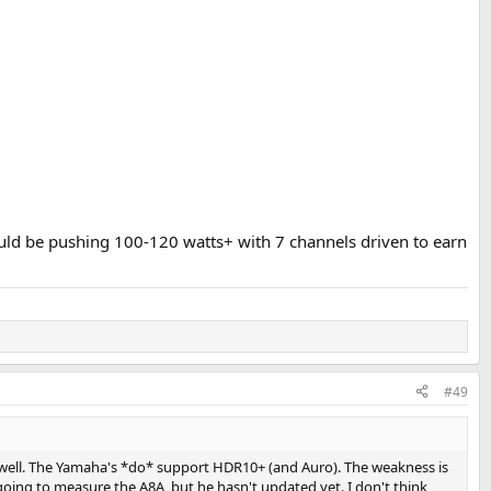
hould be pushing 100-120 watts+ with 7 channels driven to earn
#49
well. The Yamaha's *do* support HDR10+ (and Auro). The weakness is
oing to measure the A8A, but he hasn't updated yet. I don't think