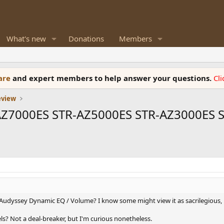
What's new
Donations
Members
ware
and expert members to help answer your questions.
Cl
eview
-AZ7000ES STR-AZ5000ES STR-AZ3000ES 
udyssey Dynamic EQ / Volume? I know some might view it as sacrilegious, bu
ls? Not a deal-breaker, but I'm curious nonetheless.