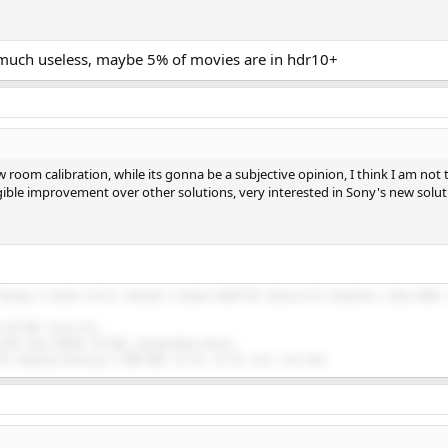
 much useless, maybe 5% of movies are in hdr10+
w room calibration, while its gonna be a subjective opinion, I think I am not
gible improvement over other solutions, very interested in Sony's new solut
Buckeye 3 channel Purifi, Buckeye 2 channel NC252 MP, Emotiva PA-1 monoblocs, Onkyo RZ50, 
n HD 58X, Focal Elex.
 E30, Drop THX789, HE 400i, HarmonicDyne Helios.
5K, Moondrop Blessing 2, BGVP DMG, Tin P2, Tin P4, Zero, Zero Red.