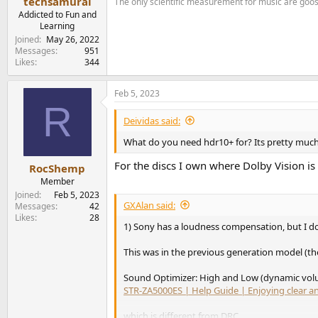
techsamurai
The only scientific measurement for music are go
Addicted to Fun and
Learning
Joined
May 26, 2022
Messages
951
Likes
344
Feb 5, 2023
R
Deividas said:
What do you need hdr10+ for? Its pretty much
For the discs I own where Dolby Vision i
RocShemp
Member
Joined
Feb 5, 2023
GXAlan said:
Messages
42
Likes
28
1) Sony has a loudness compensation, but I don
This was in the previous generation model (t
Sound Optimizer: High and Low (dynamic vol
STR-ZA5000ES | Help Guide | Enjoying clear 
which is different from DRC