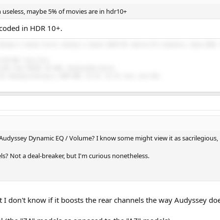
 useless, maybe 5% of movies are in hdr10+
ncoded in HDR 10+.
Buckeye 3 channel Purifi, Buckeye 2 channel NC252 MP, Emotiva PA-1 monoblocs, Onkyo RZ50, 
n HD 58X, Focal Elex.
 E30, Drop THX789, HE 400i, HarmonicDyne Helios.
5K, Moondrop Blessing 2, BGVP DMG, Tin P2, Tin P4, Zero, Zero Red.
udyssey Dynamic EQ / Volume? I know some might view it as sacrilegious, bu
ls? Not a deal-breaker, but I'm curious nonetheless.
I don't know if it boosts the rear channels the way Audyssey does 