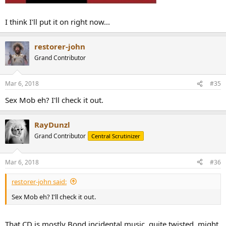
I think I'll put it on right now...
restorer-john
Grand Contributor
Mar 6, 2018
#35
Sex Mob eh? I'll check it out.
RayDunzl
Grand Contributor
Central Scrutinizer
Mar 6, 2018
#36
restorer-john said:
Sex Mob eh? I'll check it out.
That CD is mostly Bond incidental music, quite twisted, might