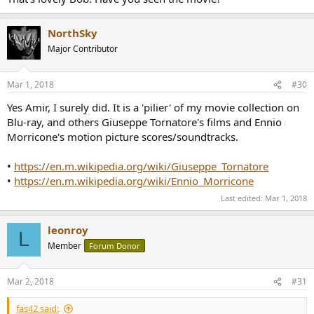
NorthSky
Major Contributor
Mar 1, 2018
#30
Yes Amir, I surely did. It is a 'pilier' of my movie collection on
Blu-ray, and others Giuseppe Tornatore's films and Ennio
Morricone's motion picture scores/soundtracks.
•
https://en.m.wikipedia.org/wiki/Giuseppe_Tornatore
•
https://en.m.wikipedia.org/wiki/Ennio_Morricone
Last edited:
Mar 1, 2018
leonroy
L
Member
Forum Donor
Mar 2, 2018
#31
fas42 said: