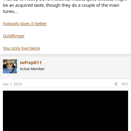
be an acquired taste, though they do a couple of the main
tunes...
Nobody does it better
Goldfinger
You only live twice
sofrep811
Active Member
Apr 7, 2018
#37