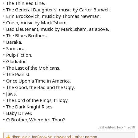
• The Thin Red Line.
• The General Daughter's, music by Carter Burwell.
• Erin Brockovich, music by Thomas Newman.
• Crash, music by Mark Isham.
• Bad Lieutenant, music by Mark Isham, as above.
• The Blues Brothers.
• Baraka.
• Samsara.
• Pulp Fiction.
• Gladiator.
• The Last of the Mohicans.
• The Pianist.
• Once Upon a Time in America.
• The Good, the Bad and the Ugly.
• Jaws.
• The Lord of the Rings, trilogy.
• The Dark Knight Rises.
• Baby Driver.
• O Brother, Where Art Thou?
Last edited:
Feb 1, 2018
ribonucleic
,
JoeBrooklyn
,
ripvw
and 1 other person