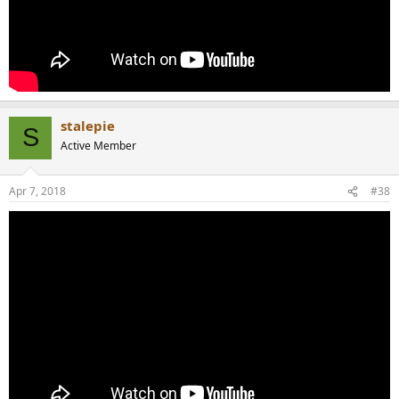
stalepie
S
Active Member
Apr 7, 2018
#38