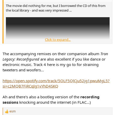
The movie did nothing for me, but I borrowed the CD of this from
the local library - and was very impressed ...
Click to expand...
The accompanying remixes on their companion album
Tron
Legacy: Reconfigured
are also excellent if you like dance or
electronic music. Track 4 here is my go to for straining
tweeters and woofers...
https://open.spotify.com/track/5OLF5QlCju52jg1pwuMgL5?
si=c2MQB7FiRCqIg1vYhD4SKQ
Ah and there's also a bootleg version of the
recording
sessions
knocking around the internet (in FLAC...)
esm
R