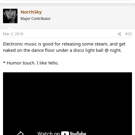
e
a
NorthSky
c
t
Major Contributor
i
o
n
Mar 2, 2018
#32
s
:
Electronic music is good for releasing some steam, and get
naked on the dance floor under a disco light ball @ night.
* Humor touch. I like Yello.