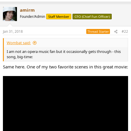
r
amirm
Founder/Admin
Staff Member
CFO (Chief Fun Officer)
Jan 31, 2018
#22
Thread Starter
Wombat said:
I am not an opera music fan but it occasionally gets through - this
song, big-time:
Same here. One of my two favorite scenes in this great movie: