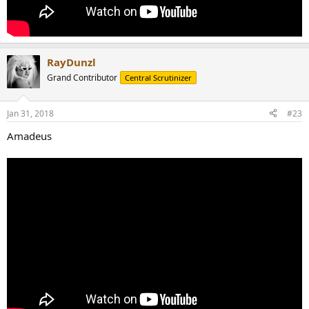
RayDunzl
Grand Contributor
Central Scrutinizer
Jan 31, 2018
#23
Amadeus