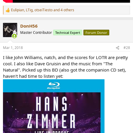
Eulipian
,
LTig
,
otseiTiesto
and 4 others
R
e
a
DonH56
c
t
Master Contributor
Technical Expert
Forum Donor
i
o
n
Mar 1, 2018
#28
s
:
I like John Williams, natch, and the scores for LOTR are pretty
cool. I also like Dave Gruisin and the music from "The
Natural". Picked up this BD (also got the companion CD set),
haven't had time to listen yet: