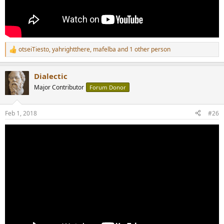
otseiTiesto
,
yahrightthere
,
mafelba
and 1 other person
R
e
a
Dialectic
c
t
Major Contributor
Forum Donor
i
o
n
Feb 1, 2018
#26
s
: