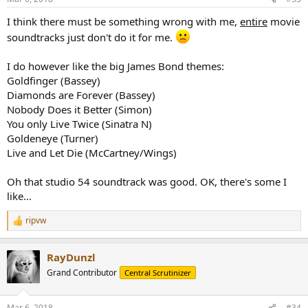
s
:
I think there must be something wrong with me,
entire
movie
soundtracks just don't do it for me.
I do however like the big James Bond themes:
Goldfinger (Bassey)
Diamonds are Forever (Bassey)
Nobody Does it Better (Simon)
You only Live Twice (Sinatra N)
Goldeneye (Turner)
Live and Let Die (McCartney/Wings)
Oh that studio 54 soundtrack was good. OK, there's some I
like...
ripvw
R
e
a
RayDunzl
c
t
Grand Contributor
Central Scrutinizer
i
o
n
Mar 6, 2018
#34