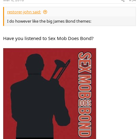
s
:
restorer-john said:
I do however like the big James Bond themes:
Have you listened to Sex Mob Does Bond?