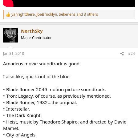
yahrightthere
,
JoeBrooklyn
,
Sekenenz
and 3 others
R
e
a
NorthSky
c
t
Major Contributor
i
o
n
Jan 31, 2018
#24
s
:
Amadeus movie soundtrack is good.
I also like, quick out of the blue:
• Blade Runner 2049 motion picture soundtrack.
• Tron: Legacy, of course, as previously mentioned.
• Blade Runner, 1982...the original.
• Interstellar.
• The Dark Knight.
• Heist, music by Theodore Shapiro, and directed by David
Mamet.
• City of Angels.