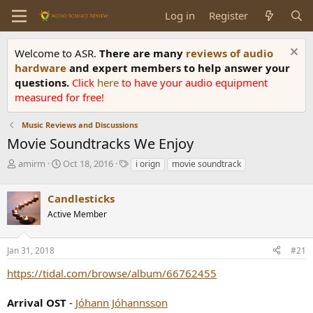
Log in
Register
Welcome to ASR.
There are many
reviews of audio
hardware
and expert members to help answer your
questions.
Click
here
to have your audio equipment
measured for free!
Music Reviews and Discussions
Movie Soundtracks We Enjoy
T
S
T
amirm
Oct 18, 2016
i orign
movie soundtrack
h
t
a
r
a
g
Candlesticks
e
r
s
a
t
Active Member
d
d
s
a
Jan 31, 2018
#21
t
t
a
e
https://tidal.com/browse/album/66762455
r
t
e
Arrival OST
-
Jóhann Jóhannsson