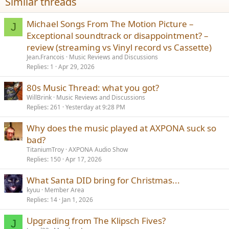
Similar threads
:
Michael Songs From The Motion Picture –
J
Exceptional soundtrack or disappointment? –
review (streaming vs Vinyl record vs Cassette)
Jean.Francois
Music Reviews and Discussions
Replies
1
Apr 29, 2026
80s Music Thread: what you got?
WillBrink
Music Reviews and Discussions
Replies
261
Yesterday at 9:28 PM
Why does the music played at AXPONA suck so
bad?
TitaniumTroy
AXPONA Audio Show
Replies
150
Apr 17, 2026
What Santa DID bring for Christmas...
kyuu
Member Area
Replies
14
Jan 1, 2026
Upgrading from The Klipsch Fives?
J