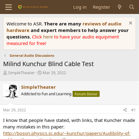
Log in
Register
Welcome to ASR.
There are many
reviews of audio
hardware
and expert members to help answer your
questions.
Click
here
to have your audio equipment
measured for free!
General Audio Discussions
Milind Kunchur Blind Cable Test
T
S
SimpleTheater
Mar 29, 2022
h
t
r
a
SimpleTheater
e
r
Addicted to Fun and Learning
Forum Donor
a
t
d
d
s
a
Mar 29, 2022
#1
t
t
a
e
I know that people have stated, with links, that Kuncher made
r
many mistakes in this paper:
t
http://boson.physics.sc.edu/~kunchur/papers/Audibility-of-
e