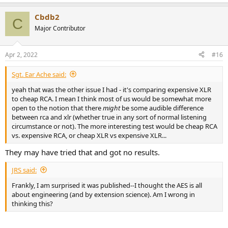
e
a
Cbdb2
c
C
t
Major Contributor
i
o
n
Apr 2, 2022
#16
s
:
Sgt. Ear Ache said:
yeah that was the other issue I had - it's comparing expensive XLR
to cheap RCA. I mean I think most of us would be somewhat more
open to the notion that there
might
be some audible difference
between rca and xlr (whether true in any sort of normal listening
circumstance or not). The more interesting test would be cheap RCA
vs. expensive RCA, or cheap XLR vs expensive XLR...
They may have tried that and got no results.
JRS said:
Frankly, I am surprised it was published--I thought the AES is all
about engineering (and by extension science). Am I wrong in
thinking this?