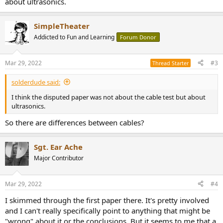
about ultrasonics.
SimpleTheater
Addicted to Fun and Learning
Forum Donor
Mar 29, 2022
#3
Thread Starter
solderdude said:
I think the disputed paper was not about the cable test but about
ultrasonics.
So there are differences between cables?
Sgt. Ear Ache
Major Contributor
Mar 29, 2022
#4
I skimmed through the first paper there. It's pretty involved
and I can't really specifically point to anything that might be
"wrong" about it or the conclusions. But it seems to me that a