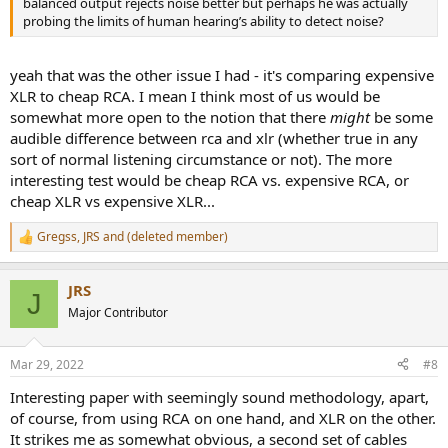
balanced output rejects noise better but perhaps he was actually
probing the limits of human hearing’s ability to detect noise?
yeah that was the other issue I had - it's comparing expensive
XLR to cheap RCA. I mean I think most of us would be
somewhat more open to the notion that there
might
be some
audible difference between rca and xlr (whether true in any
sort of normal listening circumstance or not). The more
interesting test would be cheap RCA vs. expensive RCA, or
cheap XLR vs expensive XLR...
Gregss
,
JRS
and
(deleted member)
R
e
a
JRS
c
J
t
Major Contributor
i
o
n
Mar 29, 2022
#8
s
:
Interesting paper with seemingly sound methodology, apart,
of course, from using RCA on one hand, and XLR on the other.
It strikes me as somewhat obvious, a second set of cables