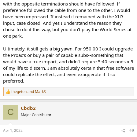
with the opposite terminations should have followed. If
preference followed the cable from one to the other, I would
have been impressed. If instead it remained with the XLR
input, case closed. And yes I understand the reason they
chose to do it this way, but you don't play the World Series at
one park.
Ultimately, it still gets a big yawn. For 950.00 I could upgrade
the Proac's or buy a pair of capable subs--something that
would have a true impact, and didn't require 5:40 seconds x 5
of my life to discern. I am absolutely certain that free software
could replicate the effect, and even exaggerate if it so
preferred.
thegeton
and
MarkS
R
e
a
Cbdb2
c
C
t
Major Contributor
i
o
n
Apr 1, 2022
#9
s