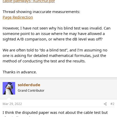
cable-pathways--Kunchur.pdf
r
Thread showing inaccurate measurements:
Page Redirection
However, I have not seen why his blind test was invalid. Can
someone point to an issue where he may have allowed a
sighted A/B comparison, or where the dB level was off?
We are often told to “do a blind test”, and I’m assuming no
one is asking for detailed mathematical formulas, just the
method of conducting the test and the results.
Thanks in advance.
solderdude
Grand Contributor
Mar 29, 2022
#2
I think the disputed paper was not about the cable test but