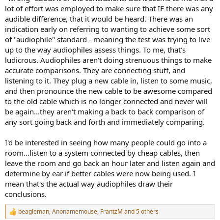
lot of effort was employed to make sure that IF there was any
audible difference, that it would be heard. There was an
indication early on referring to wanting to achieve some sort
of "audiophile" standard - meaning the test was trying to live
up to the way audiophiles assess things. To me, that's
ludicrous. Audiophiles aren't doing strenuous things to make
accurate comparisons. They are connecting stuff, and
listening to it. They plug a new cable in, listen to some music,
and then pronounce the new cable to be awesome compared
to the old cable which is no longer connected and never will
be again...they aren't making a back to back comparison of
any sort going back and forth and immediately comparing.
I'd be interested in seeing how many people could go into a
room...listen to a system connected by cheap cables, then
leave the room and go back an hour later and listen again and
determine by ear if better cables were now being used. I
mean that's the actual way audiophiles draw their
conclusions.
beagleman
,
Anonamemouse
,
FrantzM
and 5 others
R