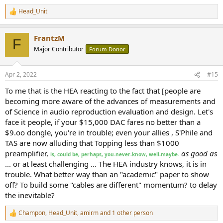
Head_Unit
R
e
a
FrantzM
c
F
t
Major Contributor
Forum Donor
i
o
n
Apr 2, 2022
#15
s
:
To me that is the HEA reacting to the fact that [people are
becoming more aware of the advances of measurements and
of Science in audio reproduction evaluation and design. Let's
face it people, if your $15,000 DAC fares no better than a
$9.oo dongle, you're in trouble; even your allies , S'Phile and
TAS are now alluding that Topping less than $1000
preamplifier,
as good as
is, could be, perhaps, you-never-know, well-maybe-
... or at least challenging ... The HEA industry knows, it is in
trouble. What better way than an "academic" paper to show
off? To build some "cables are different" momentum? to delay
the inevitable?
Champon
,
Head_Unit
,
amirm
and 1 other person
R