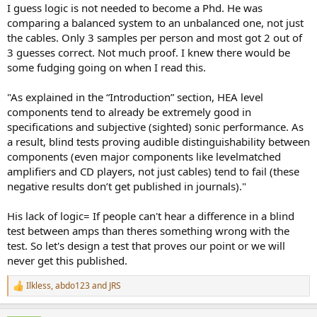
:
I guess logic is not needed to become a Phd. He was
comparing a balanced system to an unbalanced one, not just
the cables. Only 3 samples per person and most got 2 out of
3 guesses correct. Not much proof. I knew there would be
some fudging going on when I read this.
"As explained in the “Introduction” section, HEA level
components tend to already be extremely good in
specifications and subjective (sighted) sonic performance. As
a result, blind tests proving audible distinguishability between
components (even major components like levelmatched
amplifiers and CD players, not just cables) tend to fail (these
negative results don’t get published in journals)."
His lack of logic= If people can't hear a difference in a blind
test between amps than theres something wrong with the
test. So let's design a test that proves our point or we will
never get this published.
Ilkless
,
abdo123
and
JRS
R
e
a