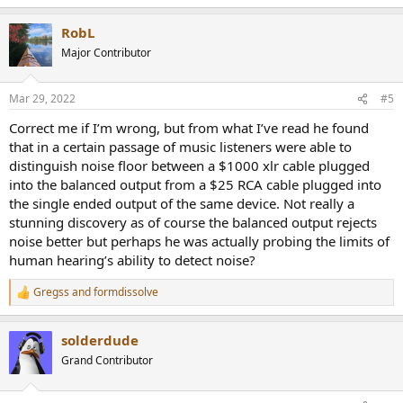
e
a
RobL
c
t
Major Contributor
i
o
n
Mar 29, 2022
#5
s
:
Correct me if I’m wrong, but from what I’ve read he found
that in a certain passage of music listeners were able to
distinguish noise floor between a $1000 xlr cable plugged
into the balanced output from a $25 RCA cable plugged into
the single ended output of the same device. Not really a
stunning discovery as of course the balanced output rejects
noise better but perhaps he was actually probing the limits of
human hearing’s ability to detect noise?
Gregss
and
formdissolve
R
e
a
solderdude
c
t
Grand Contributor
i
o
n