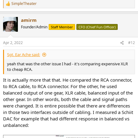
SimpleTheater
R
e
a
amirm
c
t
Founder/Admin
Staff Member
CFO (Chief Fun Officer)
i
o
n
Apr 2, 2022
#12
s
:
Sgt. Ear Ache said:
yeah that was the other issue I had - it's comparing expensive XLR
to cheap RCA.
It is actually more that that. He compared the RCA connector,
to RCA cable, to RCA connector. For the other, he used
balanced output of one gear, XLR cable, balanced input of the
other gear. In other words, both the cable and signal paths
were changed. It is entire possible that there are differences
in those two interfaces outside of cabling. I measured a Schiit
DAC for example that had different response in balanced vs
unbalanced: