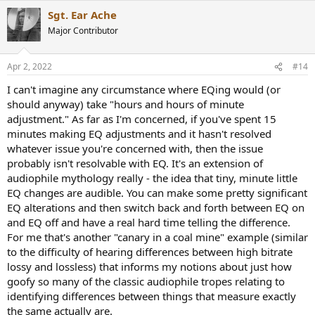
a
Sgt. Ear Ache
c
t
Major Contributor
i
o
n
Apr 2, 2022
#14
s
:
I can't imagine any circumstance where EQing would (or
should anyway) take "hours and hours of minute
adjustment." As far as I'm concerned, if you've spent 15
minutes making EQ adjustments and it hasn't resolved
whatever issue you're concerned with, then the issue
probably isn't resolvable with EQ. It's an extension of
audiophile mythology really - the idea that tiny, minute little
EQ changes are audible. You can make some pretty significant
EQ alterations and then switch back and forth between EQ on
and EQ off and have a real hard time telling the difference.
For me that's another "canary in a coal mine" example (similar
to the difficulty of hearing differences between high bitrate
lossy and lossless) that informs my notions about just how
goofy so many of the classic audiophile tropes relating to
identifying differences between things that measure exactly
the same actually are.