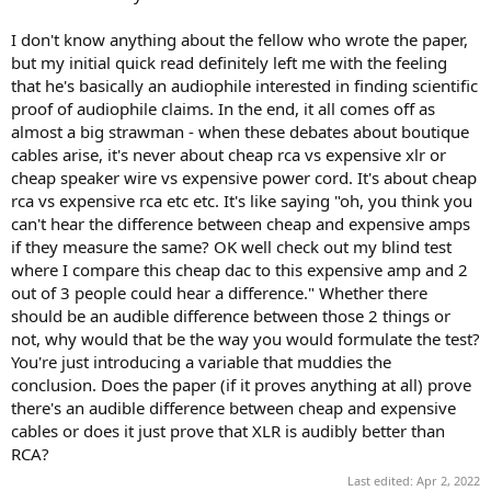
I don't know anything about the fellow who wrote the paper,
but my initial quick read definitely left me with the feeling
that he's basically an audiophile interested in finding scientific
proof of audiophile claims. In the end, it all comes off as
almost a big strawman - when these debates about boutique
cables arise, it's never about cheap rca vs expensive xlr or
cheap speaker wire vs expensive power cord. It's about cheap
rca vs expensive rca etc etc. It's like saying "oh, you think you
can't hear the difference between cheap and expensive amps
if they measure the same? OK well check out my blind test
where I compare this cheap dac to this expensive amp and 2
out of 3 people could hear a difference." Whether there
should be an audible difference between those 2 things or
not, why would that be the way you would formulate the test?
You're just introducing a variable that muddies the
conclusion. Does the paper (if it proves anything at all) prove
there's an audible difference between cheap and expensive
cables or does it just prove that XLR is audibly better than
RCA?
Last edited:
Apr 2, 2022