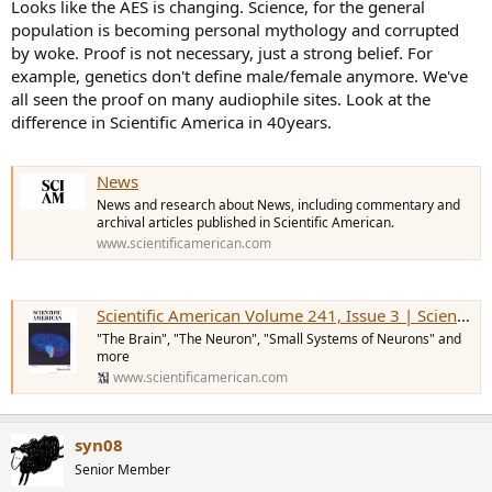
Looks like the AES is changing. Science, for the general
population is becoming personal mythology and corrupted
by woke. Proof is not necessary, just a strong belief. For
example, genetics don't define male/female anymore. We've
all seen the proof on many audiophile sites. Look at the
difference in Scientific America in 40years.
News
News and research about News, including commentary and
archival articles published in Scientific American.
www.scientificamerican.com
Scientific American Volume 241, Issue 3 | Scientific American
"The Brain", "The Neuron", "Small Systems of Neurons" and
more
www.scientificamerican.com
syn08
Senior Member