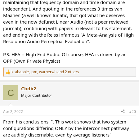
maintaining that frequency domain and time domain are
independent. And quoting in the references 3 times van
Maanen (a well known lunatic, that got what he deserves
even in the now defunct Linear Audio (not a peer reviewed
journal)), continuing with papers irrelevant to his statement,
and ending with the Reiss infamous "A Meta-Analysis of High
Resolution Audio Perceptual Evaluation".
P.S. HEA = High End Audio. Of course, HEA is driven by an
OPP (Own Private Physics)
krabapple
,
jam
,
warnerwh
and 2 others
R
e
a
Cbdb2
c
C
t
Major Contributor
i
o
n
Apr 2, 2022
#20
s
:
From his conclusions: ". This work shows that two system
configurations differing ONLY by the interconnect pathway
are audibly discernable, even by average listeners".