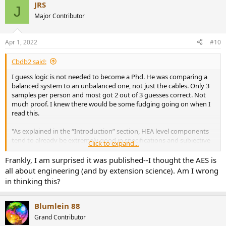
JRS
c
J
t
Major Contributor
i
o
n
Apr 1, 2022
#10
s
:
Cbdb2 said:
I guess logic is not needed to become a Phd. He was comparing a
balanced system to an unbalanced one, not just the cables. Only 3
samples per person and most got 2 out of 3 guesses correct. Not
much proof. I knew there would be some fudging going on when I
read this.
"As explained in the “Introduction” section, HEA level components
tend to already be extremely good in specifications and subjective
Click to expand...
(sighted) sonic performance. As a result, blind tests proving audible
distinguishability between components (even major components
Frankly, I am surprised it was published--I thought the AES is
like levelmatched amplifiers and CD players, not just cables) tend to
all about engineering (and by extension science). Am I wrong
fail (these negative results don’t get published in journals)."
in thinking this?
His lack of logic= If people can't hear a difference in a blind test
between amps than theres something wrong with the test. So let's
Blumlein 88
design a test that proves our point or we will never get this
Grand Contributor
published.