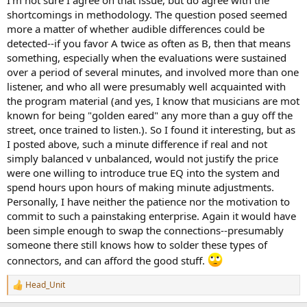
He should have made this absolutely clear in the paper but failed to
shortcomings in methodology. The question posed seemed
do so. I commented on this on AES forum but the moderator
more a matter of whether audible differences could be
deleted all three of my comments.
He said I should discuss it
detected--if you favor A twice as often as B, then that means
with him in a live chat they were having later!
something, especially when the evaluations were sustained
over a period of several minutes, and involved more than one
Also, while results had significant statistical power, in no way did it
back people who claim they can instantly tell one cable from
listener, and who all were presumably well acquainted with
another. For that, they would have had to get 100% right which
the program material (and yes, I know that musicians are mot
they did not.
known for being "golden eared" any more than a guy off the
street, once trained to listen.). So I found it interesting, but as
I posted above, such a minute difference if real and not
simply balanced v unbalanced, would not justify the price
were one willing to introduce true EQ into the system and
spend hours upon hours of making minute adjustments.
Personally, I have neither the patience nor the motivation to
commit to such a painstaking enterprise. Again it would have
been simple enough to swap the connections--presumably
someone there still knows how to solder these types of
connectors, and can afford the good stuff.
Head_Unit
R
e