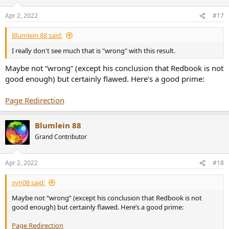
Apr 2, 2022
#17
Blumlein 88 said:
I really don't see much that is "wrong" with this result.
Maybe not “wrong” (except his conclusion that Redbook is not
good enough) but certainly flawed. Here’s a good prime:
Page Redirection
Blumlein 88
Grand Contributor
Apr 2, 2022
#18
syn08 said:
Maybe not “wrong” (except his conclusion that Redbook is not
good enough) but certainly flawed. Here’s a good prime:
Page Redirection