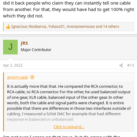
did it back people who claim they can instantly tell one cable
from another. For that, they would have had to get 100% right
which they did not.
Ignacious Noobarius
,
Yuhasz01
,
Anonamemouse
and 14 others
R
e
a
JRS
c
J
t
Major Contributor
i
o
n
Apr 2, 2022
#13
s
:
amirm said:
It is actually more that that. He compared the RCA connector, to
RCA cable, to RCA connector. For the other, he used balanced output
of one gear, XLR cable, balanced input of the other gear. In other
words, both the cable and signal paths were changed. It is entire
possible that there are differences in those two interfaces outside of
cabling. I measured a Schiit DAC for example that had different
response in balanced vs unbalanced:
Click to expand...
I'm not sure I agree on that issue, but do agree with the