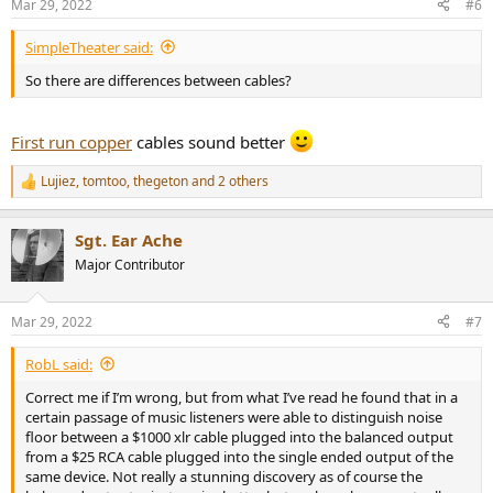
Mar 29, 2022
#6
s
:
SimpleTheater said:
So there are differences between cables?
First run copper
cables sound better
Lujiez
,
tomtoo
,
thegeton
and 2 others
R
e
a
Sgt. Ear Ache
c
t
Major Contributor
i
o
n
Mar 29, 2022
#7
s
:
RobL said:
Correct me if I’m wrong, but from what I’ve read he found that in a
certain passage of music listeners were able to distinguish noise
floor between a $1000 xlr cable plugged into the balanced output
from a $25 RCA cable plugged into the single ended output of the
same device. Not really a stunning discovery as of course the