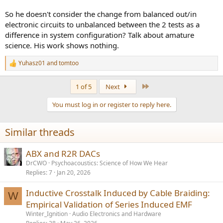
So he doesn't consider the change from balanced out/in
electronic circuits to unbalanced between the 2 tests as a
difference in system configuration? Talk about amature
science. His work shows nothing.
Yuhasz01
and
tomtoo
R
e
a
Last
1 of 5
Next
c
t
You must log in or register to reply here.
i
o
n
Similar threads
s
:
ABX and R2R DACs
DrCWO
Psychoacoustics: Science of How We Hear
Replies
7
Jan 20, 2026
Inductive Crosstalk Induced by Cable Braiding:
W
Empirical Validation of Series Induced EMF
Winter_Ignition
Audio Electronics and Hardware