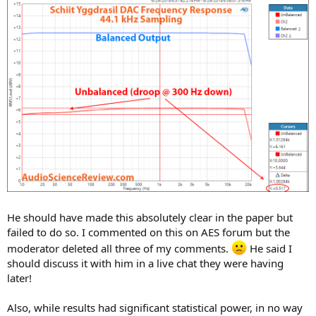
He should have made this absolutely clear in the paper but
failed to do so. I commented on this on AES forum but the
moderator deleted all three of my comments.
He said I
should discuss it with him in a live chat they were having
later!
Also, while results had significant statistical power, in no way