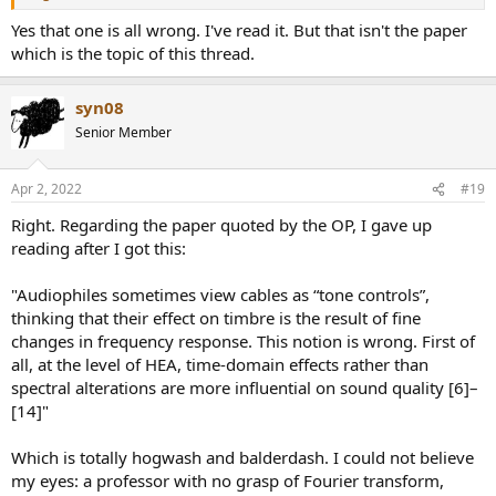
Yes that one is all wrong. I've read it. But that isn't the paper
which is the topic of this thread.
syn08
Senior Member
Apr 2, 2022
#19
Right. Regarding the paper quoted by the OP, I gave up
reading after I got this:
"Audiophiles sometimes view cables as “tone controls”,
thinking that their effect on timbre is the result of fine
changes in frequency response. This notion is wrong. First of
all, at the level of HEA, time-domain effects rather than
spectral alterations are more influential on sound quality [6]–
[14]"
Which is totally hogwash and balderdash. I could not believe
my eyes: a professor with no grasp of Fourier transform,