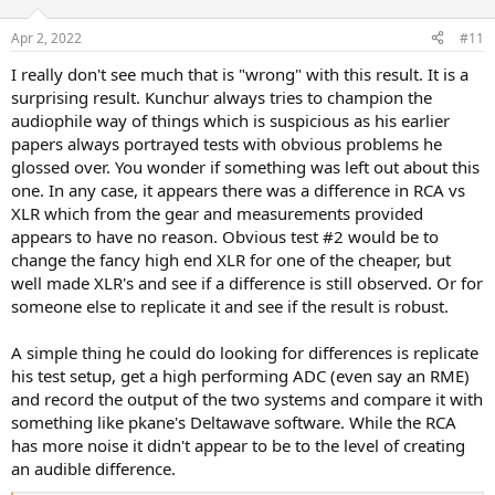
Apr 2, 2022
#11
I really don't see much that is "wrong" with this result. It is a
surprising result. Kunchur always tries to champion the
audiophile way of things which is suspicious as his earlier
papers always portrayed tests with obvious problems he
glossed over. You wonder if something was left out about this
one. In any case, it appears there was a difference in RCA vs
XLR which from the gear and measurements provided
appears to have no reason. Obvious test #2 would be to
change the fancy high end XLR for one of the cheaper, but
well made XLR's and see if a difference is still observed. Or for
someone else to replicate it and see if the result is robust.
A simple thing he could do looking for differences is replicate
his test setup, get a high performing ADC (even say an RME)
and record the output of the two systems and compare it with
something like pkane's Deltawave software. While the RCA
has more noise it didn't appear to be to the level of creating
an audible difference.