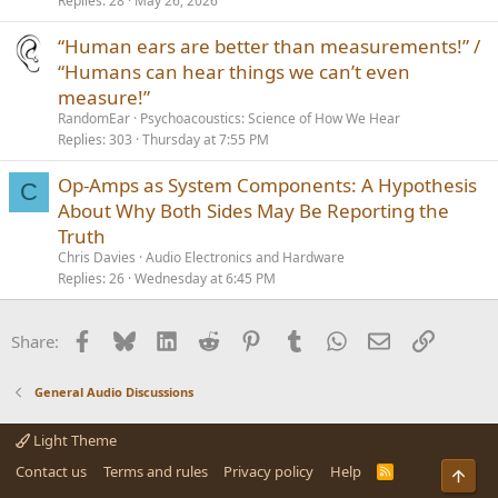
Replies
28
May 26, 2026
“Human ears are better than measurements!” /
“Humans can hear things we can’t even
measure!”
RandomEar
Psychoacoustics: Science of How We Hear
Replies
303
Thursday at 7:55 PM
Op-Amps as System Components: A Hypothesis
C
About Why Both Sides May Be Reporting the
Truth
Chris Davies
Audio Electronics and Hardware
Replies
26
Wednesday at 6:45 PM
Facebook
Bluesky
LinkedIn
Reddit
Pinterest
Tumblr
WhatsApp
Email
Link
Share:
General Audio Discussions
Light Theme
Contact us
Terms and rules
Privacy policy
Help
R
Top
S