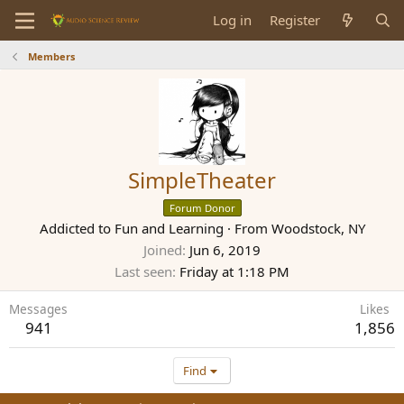
Log in
Register
Members
SimpleTheater
Forum Donor
Addicted to Fun and Learning
·
From
Woodstock, NY
Joined
Jun 6, 2019
Last seen
Friday at 1:18 PM
Messages
Likes
941
1,856
Find