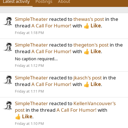
Latest activity
Postings
About
SimpleTheater
reacted to
thewas's post
in the
thread
A Call For Humor!
with
Like
.
Friday at 1:18 PM
SimpleTheater
reacted to
thegeton's post
in the
thread
A Call For Humor!
with
Like
.
No caption required...
Friday at 1:12 PM
SimpleTheater
reacted to
jkasch's post
in the
thread
A Call For Humor!
with
Like
.
Friday at 1:11 PM
SimpleTheater
reacted to
KellenVancouver's
post
in the thread
A Call For Humor!
with
Like
.
Friday at 1:10 PM