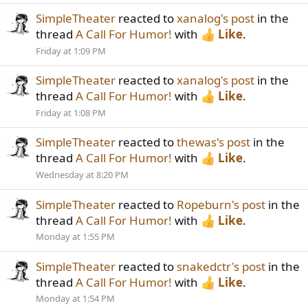
SimpleTheater
reacted to
xanalog's post
in the
thread
A Call For Humor!
with
Like
.
Friday at 1:09 PM
SimpleTheater
reacted to
xanalog's post
in the
thread
A Call For Humor!
with
Like
.
Friday at 1:08 PM
SimpleTheater
reacted to
thewas's post
in the
thread
A Call For Humor!
with
Like
.
Wednesday at 8:20 PM
SimpleTheater
reacted to
Ropeburn's post
in the
thread
A Call For Humor!
with
Like
.
Monday at 1:55 PM
SimpleTheater
reacted to
snakedctr's post
in the
thread
A Call For Humor!
with
Like
.
Monday at 1:54 PM