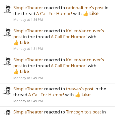
SimpleTheater
reacted to
rationaltime's post
in
the thread
A Call For Humor!
with
Like
.
Monday at 1:54 PM
SimpleTheater
reacted to
KellenVancouver's
post
in the thread
A Call For Humor!
with
Like
.
Monday at 1:51 PM
SimpleTheater
reacted to
KellenVancouver's
post
in the thread
A Call For Humor!
with
Like
.
Monday at 1:49 PM
SimpleTheater
reacted to
thewas's post
in the
thread
A Call For Humor!
with
Like
.
Monday at 1:49 PM
SimpleTheater
reacted to
Timcognito's post
in