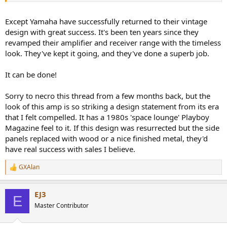
dumb looking modern designs. Even if they had the engineering
people, they probably have some bum over their shoulders telling
Except Yamaha have successfully returned to their vintage
them to do dumb things even on the performance front.
design with great success. It's been ten years since they
revamped their amplifier and receiver range with the timeless
look. They've kept it going, and they've done a superb job.
It can be done!
Sorry to necro this thread from a few months back, but the
look of this amp is so striking a design statement from its era
that I felt compelled. It has a 1980s 'space lounge' Playboy
Magazine feel to it. If this design was resurrected but the side
panels replaced with wood or a nice finished metal, they'd
have real success with sales I believe.
GXAlan
R
e
a
EJ3
c
E
t
Master Contributor
i
o