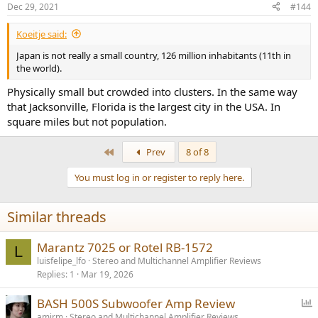
n
Dec 29, 2021
#144
s
:
Koeitje said:
Japan is not really a small country, 126 million inhabitants (11th in
the world).
Physically small but crowded into clusters. In the same way
that Jacksonville, Florida is the largest city in the USA. In
square miles but not population.
First
Prev
8 of 8
You must log in or register to reply here.
Similar threads
Marantz 7025 or Rotel RB-1572
L
luisfelipe_lfo
Stereo and Multichannel Amplifier Reviews
Replies
1
Mar 19, 2026
P
BASH 500S Subwoofer Amp Review
o
amirm
Stereo and Multichannel Amplifier Reviews