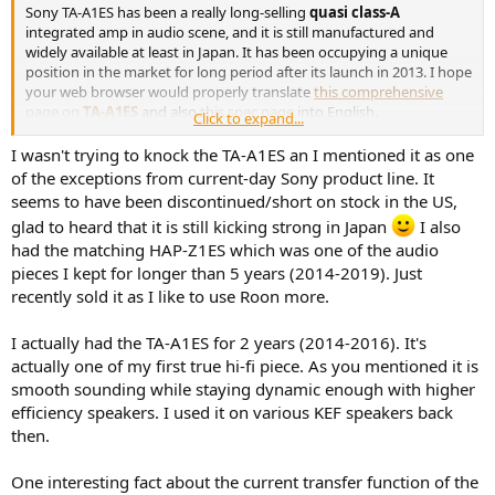
r
Sony TA-A1ES has been a really long-selling
quasi class-A
integrated amp in audio scene, and it is still manufactured and
widely available at least in Japan. It has been occupying a unique
position in the market for long period after its launch in 2013. I hope
your web browser would properly translate
this comprehensive
page on
TA-A1ES
and also
this spec page
into English.
Click to expand...
In December last year, I became much interested in
SONY's
I wasn't trying to knock the TA-A1ES an I mentioned it as one
description
of;
of the exceptions from current-day Sony product line. It
"
The
TA-A1ES
uses a current feedback type power amplifier to achieve a
seems to have been discontinued/short on stock in the US,
sound with excellent focus of the sound image without phase rotation
glad to heard that it is still kicking strong in Japan
I also
up to the ultra-high range.
"
had the matching HAP-Z1ES which was one of the audio
(This looks somewhat similar to Accuphase's description for
A-36
as
shared
here
.)
pieces I kept for longer than 5 years (2014-2019). Just
and,
recently sold it as I like to use Roon more.
"
In addition, by applying sufficient bias, the heat generation of the
transistor becomes almost constant, there is no sudden temperature
I actually had the TA-A1ES for 2 years (2014-2016). It's
change at the semiconductor chip level, phase rotation in the ultra-
actually one of my first true hi-fi piece. As you mentioned it is
high range is suppressed, you can enjoy a sound with good focus, and
smooth sounding while staying dynamic enough with higher
the emitter resistance is deleted.
"
efficiency speakers. I used it on various KEF speakers back
In January this year, therefore, I intensively evaluated TA-A1ES in
my
then.
multichannel multi-driver multi-way multi-amplifier project
, as
shared in my posts
#307
through
#309
on the thread. Then I finally
One interesting fact about the current transfer function of the
decided to use TA-A1ES to directly and dedicatedly drive Be-