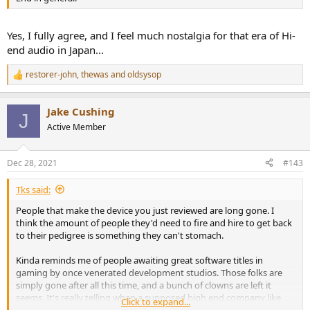
Yes, I fully agree, and I feel much nostalgia for that era of Hi-
end audio in Japan...
restorer-john
,
thewas
and
oldsysop
R
e
a
Jake Cushing
c
J
t
Active Member
i
o
n
Dec 28, 2021
#143
s
:
Tks said:
People that make the device you just reviewed are long gone. I
think the amount of people they'd need to fire and hire to get back
to their pedigree is something they can't stomach.
Kinda reminds me of people awaiting great software titles in
gaming by once venerated development studios. Those folks are
simply gone after all this time, and a bunch of clowns are left it
seems. It's really telling when a supposed high end company like
Click to expand...
Marantz is filled with designers and executives that greenlight such