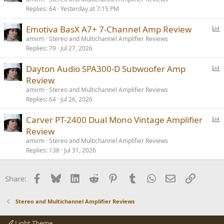
Replies
64
Yesterday at 7:15 PM
l
l
P
Emotiva BasX A7+ 7-Channel Amp Review
o
amirm
Stereo and Multichannel Amplifier Reviews
Replies
79
Jul 27, 2026
l
l
P
Dayton Audio SPA300-D Subwoofer Amp
o
Review
l
amirm
Stereo and Multichannel Amplifier Reviews
l
Replies
64
Jul 26, 2026
P
Carver PT-2400 Dual Mono Vintage Amplifier
o
Review
l
amirm
Stereo and Multichannel Amplifier Reviews
l
Replies
138
Jul 31, 2026
Facebook
Bluesky
LinkedIn
Reddit
Pinterest
Tumblr
WhatsApp
Email
Link
Share:
Stereo and Multichannel Amplifier Reviews
Light Theme