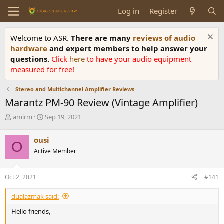
Log in
Register
Welcome to ASR.
There are many
reviews of audio
hardware
and expert members to help answer your
questions.
Click
here
to have your audio equipment
measured for free!
Stereo and Multichannel Amplifier Reviews
Marantz PM-90 Review (Vintage Amplifier)
T
S
amirm
Sep 19, 2021
h
t
r
a
ousi
O
e
r
Active Member
a
t
d
d
s
a
Oct 2, 2021
#141
t
t
a
e
dualazmak said:
r
t
Hello friends,
e