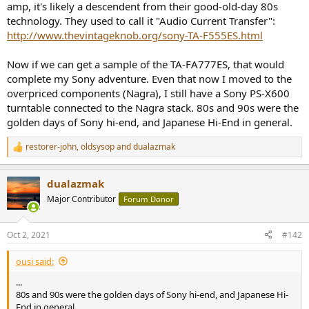
amp, it's likely a descendent from their good-old-day 80s
tweeters and metal horn super tweeters in my multichannel multi-
technology. They used to call it "Audio Current Transfer":
way system as sharted in
my post #311
there.
http://www.thevintageknob.org/sony-TA-F555ES.html
In
my latest system configuration
, TA-A1ES is dedicatedly driving
Be-tweeters, and Yamaha A-S301 is dedicatedly driving metal horn
Now if we can get a sample of the TA-FA777ES, that would
super tweeters Fostex T925A.
complete my Sony adventure. Even that now I moved to the
overpriced components (Nagra), I still have a Sony PS-X600
I found and confirmed the quasi class-A operation of TA-A1ES is
turntable connected to the Nagra stack. 80s and 90s were the
really nice in driving high Fq efficient SP drivers in multi-driver multi-
way system, even though we should be careful about its physical
golden days of Sony hi-end, and Japanese Hi-End in general.
layout since the top cover would be rather warm in quasi class-A
configuration.
restorer-john
,
oldsysop
and
dualazmak
R
e
a
dualazmak
c
t
Major Contributor
Forum Donor
i
o
n
Oct 2, 2021
#142
s
:
ousi said:
...
80s and 90s were the golden days of Sony hi-end, and Japanese Hi-
End in general.