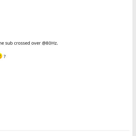
the sub crossed over @80Hz.
?