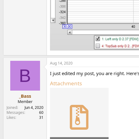
Aug 14, 2020
B
I just edited my post, you are right. Her
Attachments
_Bass
Member
Joined
Jun 4, 2020
Messages
60
Likes
31