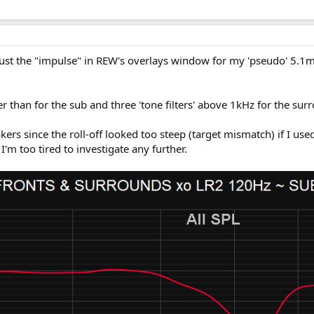
ust the "impulse" in REW's overlays window for my 'pseudo' 5.1mc
her than for the sub and three 'tone filters' above 1kHz for the s
akers since the roll-off looked too steep (target mismatch) if I u
'm too tired to investigate any further.