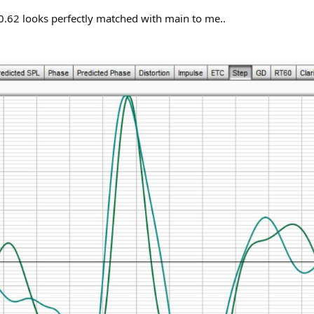
.62 looks perfectly matched with main to me..