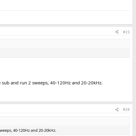
#23
he sub and run 2 sweeps, 40-120Hz and 20-20kHz.
#24
 sweeps, 40-120Hz and 20-20kHz.