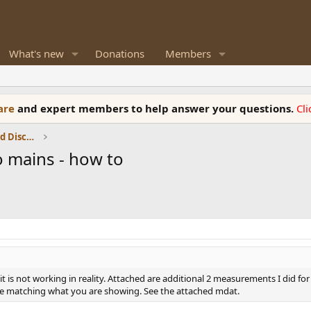
What's new
Donations
Members
ware
and expert members to help answer your questions.
Cl
Speaker Reviews, Measurements and Discussion
o mains - how to
it is not working in reality. Attached are additional 2 measurements I did fo
 are matching what you are showing. See the attached mdat.