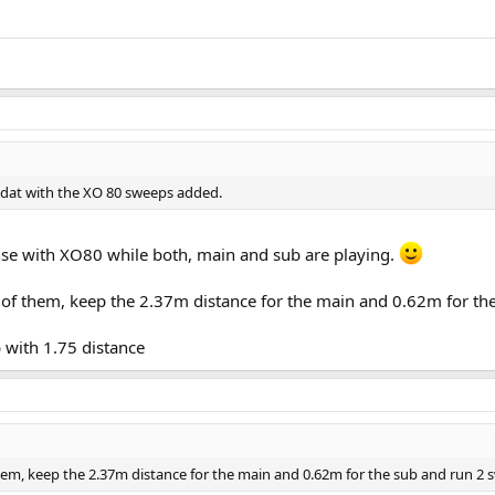
 mdat with the XO 80 sweeps added.
onse with XO80 while both, main and sub are playing.
h of them, keep the 2.37m distance for the main and 0.62m for t
 with 1.75 distance
hem, keep the 2.37m distance for the main and 0.62m for the sub and run 2