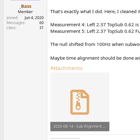
_Bass
That's exactly what I did. Here, I cleaned
Member
Joined
Jun 4, 2020
Messages
60
Measurement 4: Left 2.37 TopSub 0.62 i
Likes
31
Measurement 5: Left 2.37 TopSub 0.62 F
The null shifted from 100Hz when subwoo
Maybe time alignment should be done wi
Attachments
2020-08-14 - Sub Alignment TopSub and Left v3.zip
1.2 MB · Views: 189
------------------------