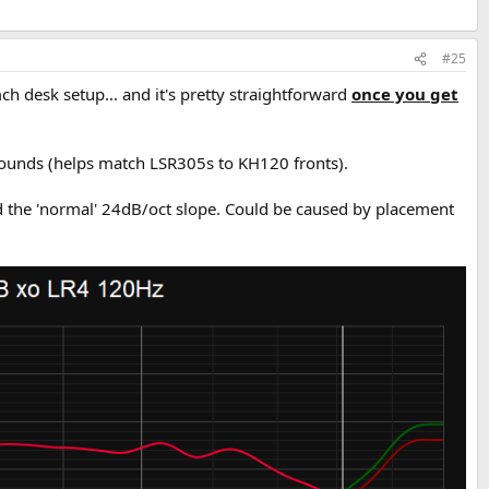
#25
h desk setup... and it's pretty straightforward
once you get
urrounds (helps match LSR305s to KH120 fronts).
sed the 'normal' 24dB/oct slope. Could be caused by placement