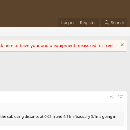
Log in
Register
Search
ick
here
to have your audio equipment measured for free!
#21
r the sub using distance at 0.62m and 4.11m (basically 5.1ms going in