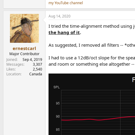
my YouTube channel
Aug 14, 2020
I tried the time-alignment method using j
the hang of it
.
As suggested, I removed all filters -- *ot
ernestcarl
Major Contributor
I had to use a 12dB/oct slope for the spe
Joined
Sep 4, 2019
and room or something else altogether -- I
Messages
3,307
Likes
2,540
Location
Canada