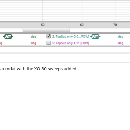
e's a mdat with the XO 80 sweeps added.