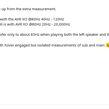
 it up from the extra measurement.
s with the AVR XO @80Hz 40Hz - 120Hz
ull is with AVR XO @80Hz 20Hz - 20,000Hz
fer only to about 85Hz when playing both the left speaker and 
th Xover engaged but isolated measurements of sub and main