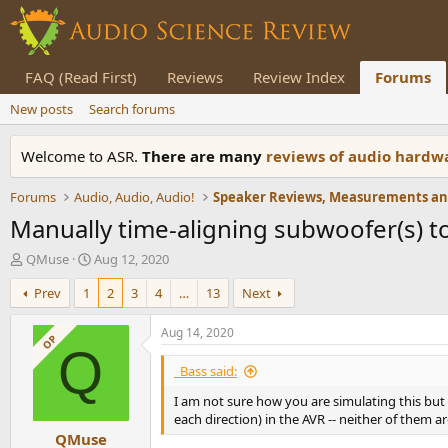
FAQ (Read First)
Reviews
Review Index
Forums
New posts
Search forums
Welcome to ASR.
There are many
reviews of audio hard
Forums
Audio, Audio, Audio!
Manually time-aligning subwoofer(s) t
T
S
QMuse
Aug 12, 2020
h
t
Prev
1
2
3
4
…
13
Next
r
a
e
r
a
t
Aug 14, 2020
OP
d
d
Q
s
a
_Bass said:
t
t
I am not sure how you are simulating this but 
a
e
each direction) in the AVR -- neither of them
r
QMuse
t