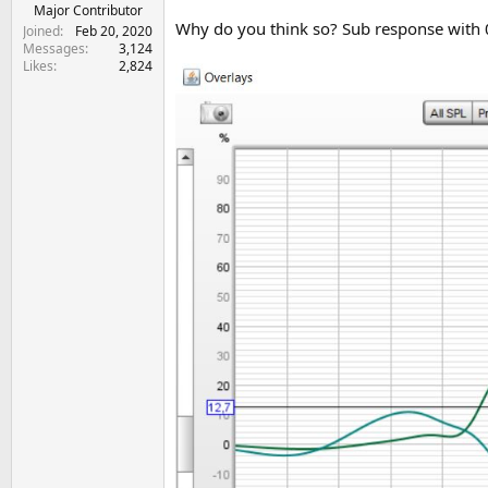
e
Major Contributor
Why do you think so? Sub response with 0
r
Joined
Feb 20, 2020
Messages
3,124
Likes
2,824