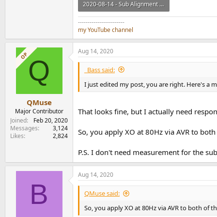
2020-08-14 - Sub Alignment TopSub and Left v2.zip
1.3 MB · Views: 185
------------------------
my YouTube channel
Aug 14, 2020
OP
Q
_Bass said:
I just edited my post, you are right. Here's a
QMuse
That looks fine, but I actually need resp
Major Contributor
Joined
Feb 20, 2020
Messages
3,124
So, you apply XO at 80Hz via AVR to bot
Likes
2,824
P.S. I don't need measurement for the sub
Aug 14, 2020
B
QMuse said:
So, you apply XO at 80Hz via AVR to both of t