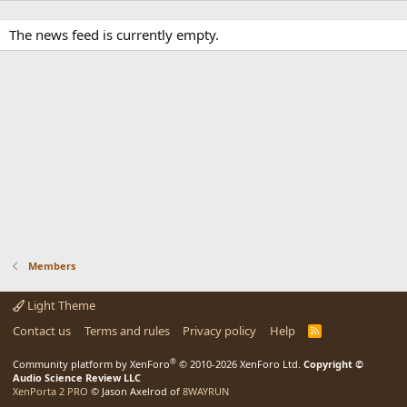
The news feed is currently empty.
Members
Light Theme
Contact us
Terms and rules
Privacy policy
Help
R
S
S
®
Community platform by XenForo
© 2010-2026 XenForo Ltd.
Copyright ©
Audio Science Review LLC
XenPorta 2 PRO
© Jason Axelrod of
8WAYRUN