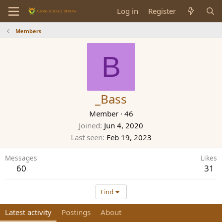
Log in
Register
Members
B
_Bass
Member
·
46
Joined
Jun 4, 2020
Last seen
Feb 19, 2023
Messages
Likes
60
31
Find
Latest activity
Postings
About