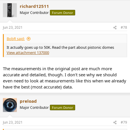
richard12511
Major Contributor
Forum Donor
Jun 23, 2021
#78
BobR said:
It actually goes up to 50K. Read the part about pistonic domes
View attachment 137000
The measurements in the original post are much more
accurate and detailed, though. I don't see why we should
even need to look at measurements like this when we already
have the best (most accurate) data.
preload
Major Contributor
Forum Donor
Jun 23, 2021
#79