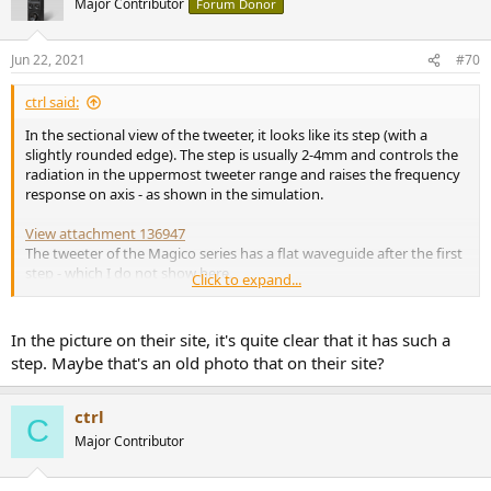
Major Contributor
Forum Donor
Jun 22, 2021
#70
ctrl said:
In the sectional view of the tweeter, it looks like its step (with a
slightly rounded edge). The step is usually 2-4mm and controls the
radiation in the uppermost tweeter range and raises the frequency
response on axis - as shown in the simulation.
View attachment 136947
The tweeter of the Magico series has a flat waveguide after the first
step - which I do not show here.
Click to expand...
If you have a picture that shows otherwise, bring it on - no one
(especially me) wants to make false statements here in the thread.
In the picture on their site, it's quite clear that it has such a
step. Maybe that's an old photo that on their site?
ctrl
C
Major Contributor