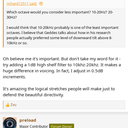
richard12511 said:
Which octave would you consider less important? 10-20Hz? 20-
30Hz?
I would think that 10-20kHz probably is one of the least important
octaves. I believe that Geddes talks about how in his research
people actually preferred some level of downward tilt above 8-
10kHz or so.
Oh believe me it's important. But don't take my word for it -
try adding a 1dB high shelf filter to 10khz-20khz. It makes a
huge difference in voicing. In fact, I adjust in 0.5dB
increments.
It's amazing the logical stretches people will make just to
defend the beautiful directivity.
Zvu
R
e
a
preload
c
t
Major Contributor
Forum Donor