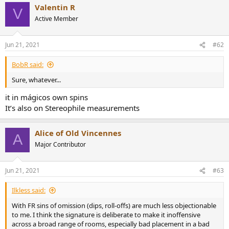
r
Valentin R
V
Active Member
Jun 21, 2021
#62
BobR said:
Sure, whatever...
it in mágicos own spins
It’s also on Stereophile measurements
Alice of Old Vincennes
A
Major Contributor
Jun 21, 2021
#63
Ilkless said:
With FR sins of omission (dips, roll-offs) are much less objectionable
to me. I think the signature is deliberate to make it inoffensive
across a broad range of rooms, especially bad placement in a bad