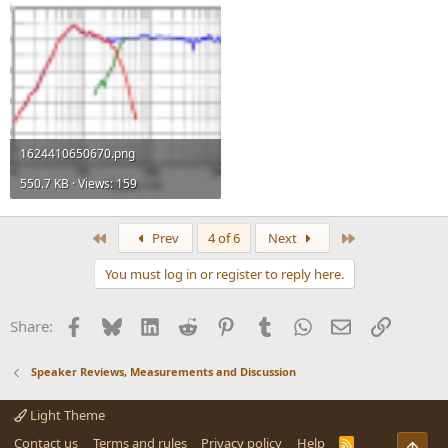
1624410650670.png
550.7 KB · Views: 159
First
Last
Prev
4 of 6
Next
You must log in or register to reply here.
Facebook
Bluesky
LinkedIn
Reddit
Pinterest
Tumblr
WhatsApp
Email
Link
Share:
Speaker Reviews, Measurements and Discussion
Light Theme
Contact us
Terms and rules
Privacy policy
Help
R