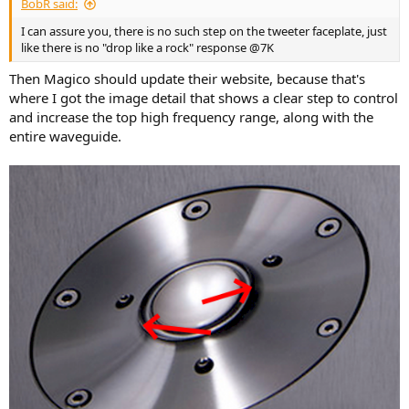
BobR said:
I can assure you, there is no such step on the tweeter faceplate, just
like there is no "drop like a rock" response @7K
Then Magico should update their website, because that's
where I got the image detail that shows a clear step to control
and increase the top high frequency range, along with the
entire waveguide.