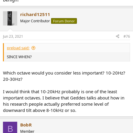
richard12511
Major Contributor
Forum Donor
Jun 23, 2021
#76
preload said:
SINCE WHEN?
Which octave would you consider less important? 10-20Hz?
20-30Hz?
I would think that 10-20kHz probably is one of the least
important octaves. I believe that Geddes talks about how in
his research people actually preferred some level of
downward tilt above 8-10kHz or so.
BobR
B
Member