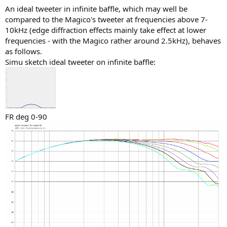
An ideal tweeter in infinite baffle, which may well be
compared to the Magico's tweeter at frequencies above 7-
10kHz (edge diffraction effects mainly take effect at lower
frequencies - with the Magico rather around 2.5kHz), behaves
as follows.
Simu sketch ideal tweeter on infinite baffle:
FR deg 0-90