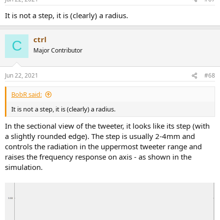
It is not a step, it is (clearly) a radius.
ctrl
C
Major Contributor
Jun 22, 2021
#68
BobR said:
It is not a step, it is (clearly) a radius.
In the sectional view of the tweeter, it looks like its step (with
a slightly rounded edge). The step is usually 2-4mm and
controls the radiation in the uppermost tweeter range and
raises the frequency response on axis - as shown in the
simulation.