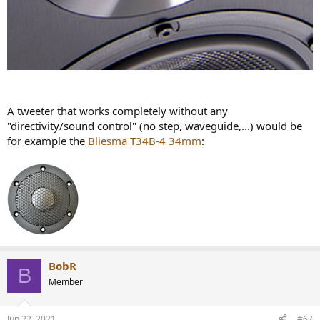
A tweeter that works completely without any
"directivity/sound control" (no step, waveguide,...) would be
for example the
Bliesma T34B-4 34mm
:
BobR
B
Member
Jun 22, 2021
#67