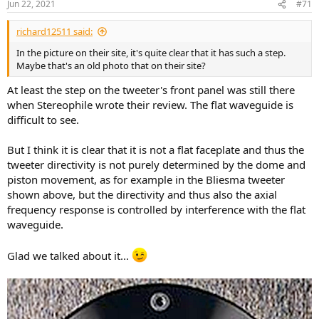
Jun 22, 2021
#71
richard12511 said:
In the picture on their site, it's quite clear that it has such a step.
Maybe that's an old photo that on their site?
At least the step on the tweeter's front panel was still there
when Stereophile wrote their review. The flat waveguide is
difficult to see.
But I think it is clear that it is not a flat faceplate and thus the
tweeter directivity is not purely determined by the dome and
piston movement, as for example in the Bliesma tweeter
shown above, but the directivity and thus also the axial
frequency response is controlled by interference with the flat
waveguide.
Glad we talked about it...