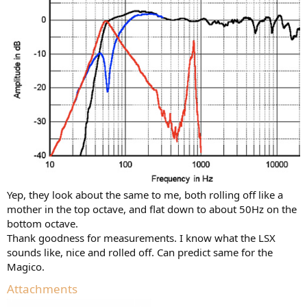
Yep, they look about the same to me, both rolling off like a
mother in the top octave, and flat down to about 50Hz on the
bottom octave.
Thank goodness for measurements. I know what the LSX
sounds like, nice and rolled off. Can predict same for the
Magico.
Attachments