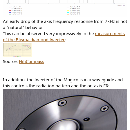
An early drop of the axis frequency response from 7kHz is not
a "natural" behavior.
This can be observed very impressively in the
measurements
of the Blisma diamond tweeter
:
Source:
HifiCompass
In addition, the tweeter of the Magico is in a waveguide and
this controls the radiation pattern and the on-axis-FR: