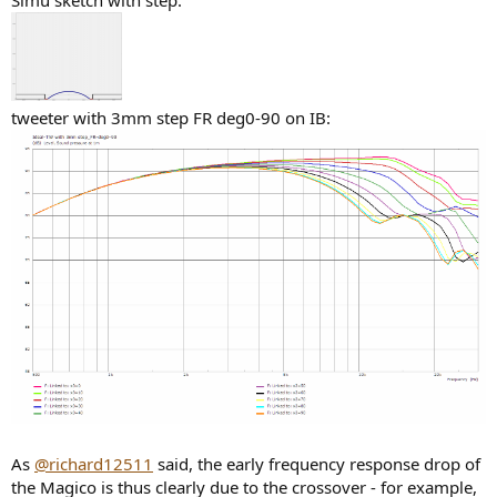
Simu sketch with step:
tweeter with 3mm step FR deg0-90 on IB:
As
@richard12511
said, the early frequency response drop of
the Magico is thus clearly due to the crossover - for example,