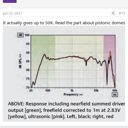
Jun 23, 2021
#77
It actually goes up to 50K. Read the part about pistonic domes