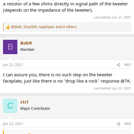
a resistor of a few ohms directly in signal path of the tweeter
(depends on the impedance of the tweeter).
Last edited:
Jun 21, 2021
Biblob
,
Shazb0t
,
napilopez
and 4 others
R
e
a
BobR
c
B
t
Member
i
o
n
Jun 22, 2021
#65
s
:
I can assure you, there is no such step on the tweeter
faceplate, just like there is no "drop like a rock" response @7K.
Last edited:
Jun 22, 2021
ctrl
C
Major Contributor
Jun 22, 2021
#66