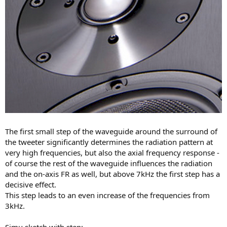
The first small step of the waveguide around the surround of
the tweeter significantly determines the radiation pattern at
very high frequencies, but also the axial frequency response -
of course the rest of the waveguide influences the radiation
and the on-axis FR as well, but above 7kHz the first step has a
decisive effect.
This step leads to an even increase of the frequencies from
3kHz.