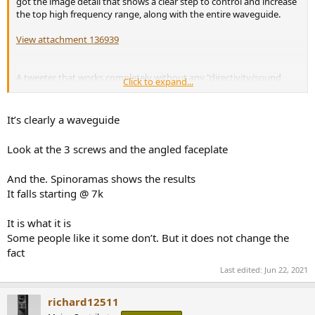
got the image detail that shows a clear step to control and increase
the top high frequency range, along with the entire waveguide.
View attachment 136939
A tweeter that works completely without any "directivity/sound
Click to expand...
control" (no step, waveguide,...) would be for example the
Bliesma
T34B-4 34mm
:
It’s clearly a waveguide
View attachment 136941
Look at the 3 screws and the angled faceplate
And the. Spinoramas shows the results
It falls starting @ 7k
It is what it is
Some people like it some don’t. But it does not change the
fact
Last edited:
Jun 22, 2021
richard12511