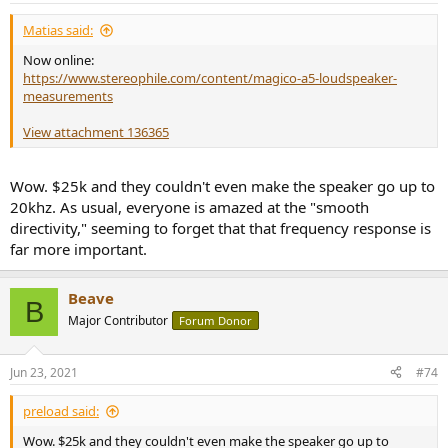
:
Matias said:
Now online:
https://www.stereophile.com/content/magico-a5-loudspeaker-
measurements
View attachment 136365
Wow. $25k and they couldn't even make the speaker go up to
20khz. As usual, everyone is amazed at the "smooth
directivity," seeming to forget that that frequency response is
far more important.
Beave
B
Major Contributor
Forum Donor
Jun 23, 2021
#74
preload said:
Wow. $25k and they couldn't even make the speaker go up to