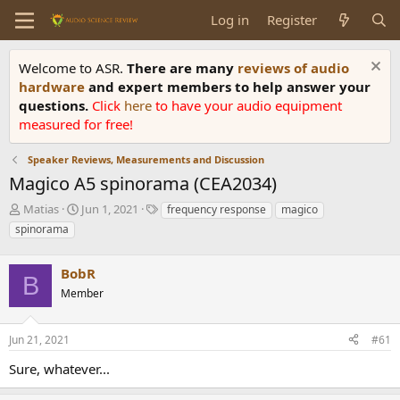
Log in
Register
Welcome to ASR.
There are many
reviews of audio
hardware
and expert members to help answer your
questions.
Click
here
to have your audio equipment
measured for free!
Speaker Reviews, Measurements and Discussion
Magico A5 spinorama (CEA2034)
T
S
T
Matias
Jun 1, 2021
frequency response
magico
h
t
a
spinorama
r
a
g
e
r
s
a
BobR
t
B
d
d
Member
s
a
t
t
a
e
Jun 21, 2021
#61
r
Sure, whatever...
t
e