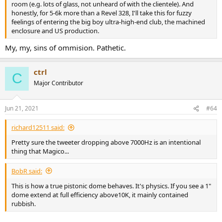
room (e.g. lots of glass, not unheard of with the clientele). And
honestly, for 5-6k more than a Revel 328, I'll take this for fuzzy
feelings of entering the big boy ultra-high-end club, the machined
enclosure and US production.
My, my, sins of ommision. Pathetic.
ctrl
C
Major Contributor
Jun 21, 2021
#64
richard12511 said:
Pretty sure the tweeter dropping above 7000Hz is an intentional
thing that Magico...
BobR said:
This is how a true pistonic dome behaves. It's physics. If you see a 1"
dome extend at full efficiency above10K, it mainly contained
rubbish.