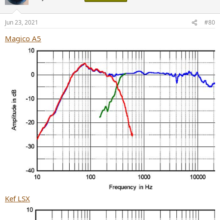
i
o
n
Jun 23, 2021
#80
s
:
Magico A5
Kef LSX