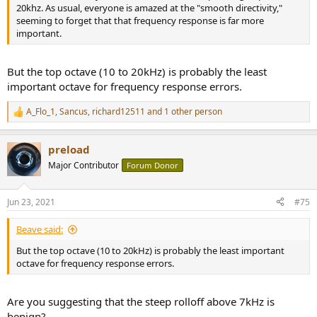
20khz. As usual, everyone is amazed at the "smooth directivity,"
seeming to forget that that frequency response is far more
important.
But the top octave (10 to 20kHz) is probably the least
important octave for frequency response errors.
A_Flo_1
,
Sancus
,
richard12511
and 1 other person
R
e
a
preload
c
t
Major Contributor
Forum Donor
i
o
n
Jun 23, 2021
#75
s
:
Beave said:
But the top octave (10 to 20kHz) is probably the least important
octave for frequency response errors.
Are you suggesting that the steep rolloff above 7kHz is
benign?