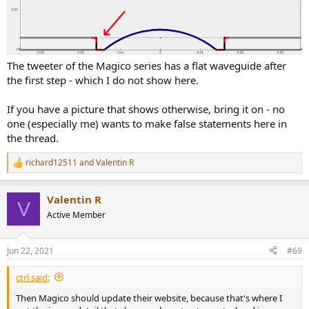
The tweeter of the Magico series has a flat waveguide after
the first step - which I do not show here.
If you have a picture that shows otherwise, bring it on - no
one (especially me) wants to make false statements here in
the thread.
richard12511
and
Valentin R
R
e
a
Valentin R
c
V
t
Active Member
i
o
n
Jun 22, 2021
#69
s
:
ctrl said:
Then Magico should update their website, because that's where I