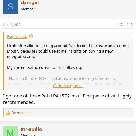
stringer
S
Decided on the C399, open box opportunity which I couldn't pass.
Member
MDC + Dirac + umik1 + mic stand will have to come later.
Apr 1, 2024
#12
Esque said:
Hi all, after allot of lurking around I've decided to create an account.
Mostly because I could use some insights on buying a new
integrated amp.
My current setup consist of the following:
- Harman Kardon BDS, used as a pre amp for digital sources.
- Sony ES integrated stereo amp, used as power amp + anything
Click to expand...
analog.
- Kef R3 Speakers.
I got one of those Rotel RA1572-mkii. Fine piece of kit. Highly
- Sub with high and low lvl inputs.
recommended.
The Sony is on its way out, transformer humming like a beehive...
Overseas
R
I've inquired a few places for spares but those seem to be n/a.
e
The HK was a (very) affordable way to add digital inputs, HDMI and
a
"room correction" to the setup. However its not ideal and im quite
mr-audio
c
M
sure its limiting the performance.
t
Member