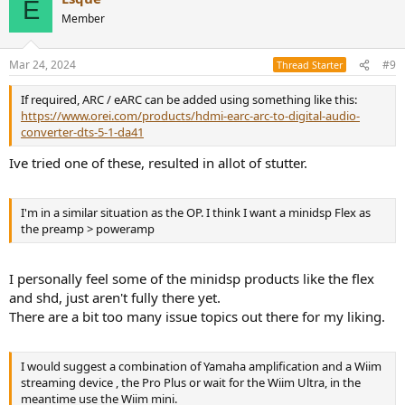
E
Member
Mar 24, 2024
#9
Thread Starter
If required, ARC / eARC can be added using something like this:
https://www.orei.com/products/hdmi-earc-arc-to-digital-audio-
converter-dts-5-1-da41
Ive tried one of these, resulted in allot of stutter.
I'm in a similar situation as the OP. I think I want a minidsp Flex as
the preamp > poweramp
I personally feel some of the minidsp products like the flex
and shd, just aren't fully there yet.
There are a bit too many issue topics out there for my liking.
I would suggest a combination of Yamaha amplification and a Wiim
streaming device , the Pro Plus or wait for the Wiim Ultra, in the
meantime use the Wiim mini.