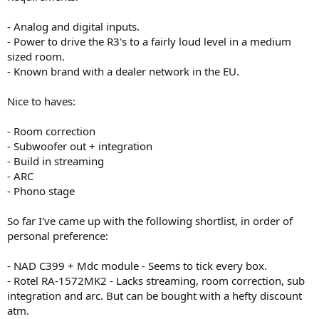
- Analog and digital inputs.
- Power to drive the R3's to a fairly loud level in a medium
sized room.
- Known brand with a dealer network in the EU.
Nice to haves:
- Room correction
- Subwoofer out + integration
- Build in streaming
- ARC
- Phono stage
So far I've came up with the following shortlist, in order of
personal preference:
- NAD C399 + Mdc module - Seems to tick every box.
- Rotel RA-1572MK2 - Lacks streaming, room correction, sub
integration and arc. But can be bought with a hefty discount
atm.