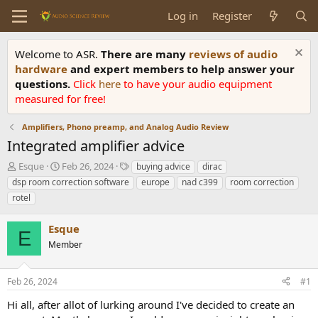
Log in
Register
Welcome to ASR.
There are many
reviews of audio
hardware
and expert members to help answer your
questions.
Click
here
to have your audio equipment
measured for free!
Amplifiers, Phono preamp, and Analog Audio Review
Integrated amplifier advice
T
S
T
Esque
Feb 26, 2024
buying advice
dirac
h
t
a
dsp room correction software
europe
nad c399
room correction
r
a
g
rotel
e
r
s
a
t
Esque
d
d
E
s
a
Member
t
t
a
e
r
Feb 26, 2024
#1
t
Hi all, after allot of lurking around I've decided to create an
e