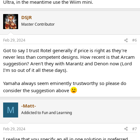
Ultra, in the meantime use the Wiim mini.
Thus the NAD 399 is on the top of my list. However with the
additional products required for Dirac (MDC+license+umik) it's allot
more expensive than the Rotel RA-1572.
DSJR
My current opinion on room correction is undecided. Ive tried
Master Contributor
Audyssey which I found terrible for music. Pioneer's MCACC, which I
found to improve the overal sound without allot of comprise.
However that was with a HT setup, same room but different
Feb 29, 2024
#6
speakers and a HT receiver.
Got to say I trust Rotel generally if price is right as they're
With Room correction out the occasion the Rotel RA-1572mk2 is on
never less than competent designs. How recent is that Arcam
the top of my list. Currently discounted to 1200 euros which seems
suggestion? Aren't they with Marantz and Denon now (Lord
like a bargain.
I'm so out of it all these days).
Should I jump on the Rotel 1572 while its discounted, splurge on the
NAD 399 or are there better options out there?
Yamaha always seem eminently trustworthy so please do
Also, is there a way to test Dirac without spending on mics, licenses,
consider the suggestion above
mini-dsp's?
-Matt-
M
Addicted to Fun and Learning
Feb 29, 2024
#7
I realise that you specify an all in one solution is preferred