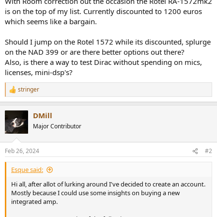
With Room correction out the occasion the Rotel RA-1572mk2
is on the top of my list. Currently discounted to 1200 euros
which seems like a bargain.
Should I jump on the Rotel 1572 while its discounted, splurge
on the NAD 399 or are there better options out there?
Also, is there a way to test Dirac without spending on mics,
licenses, mini-dsp's?
stringer
R
e
a
DMill
c
t
Major Contributor
i
o
n
Feb 26, 2024
#2
s
:
Esque said:
Hi all, after allot of lurking around I've decided to create an account.
Mostly because I could use some insights on buying a new
integrated amp.