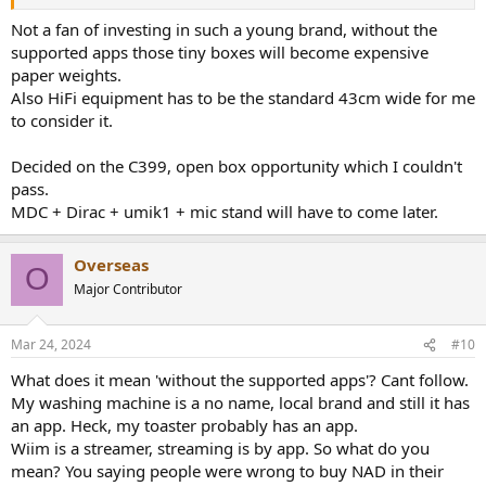
Not a fan of investing in such a young brand, without the
supported apps those tiny boxes will become expensive
paper weights.
Also HiFi equipment has to be the standard 43cm wide for me
to consider it.
Decided on the C399, open box opportunity which I couldn't
pass.
MDC + Dirac + umik1 + mic stand will have to come later.
Overseas
O
Major Contributor
Mar 24, 2024
#10
What does it mean 'without the supported apps'? Cant follow.
My washing machine is a no name, local brand and still it has
an app. Heck, my toaster probably has an app.
Wiim is a streamer, streaming is by app. So what do you
mean? You saying people were wrong to buy NAD in their