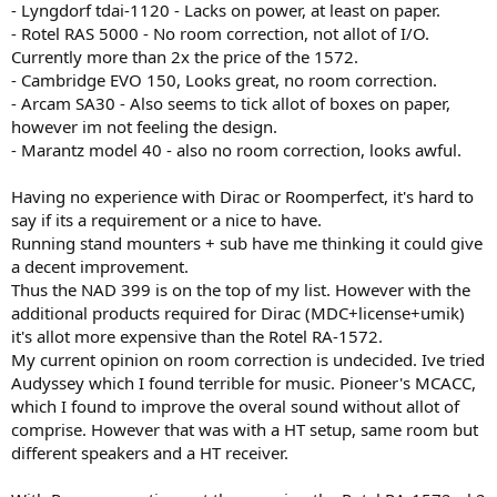
- Lyngdorf tdai-1120 - Lacks on power, at least on paper.
- Rotel RAS 5000 - No room correction, not allot of I/O.
Currently more than 2x the price of the 1572.
- Cambridge EVO 150, Looks great, no room correction.
- Arcam SA30 - Also seems to tick allot of boxes on paper,
however im not feeling the design.
- Marantz model 40 - also no room correction, looks awful.
Having no experience with Dirac or Roomperfect, it's hard to
say if its a requirement or a nice to have.
Running stand mounters + sub have me thinking it could give
a decent improvement.
Thus the NAD 399 is on the top of my list. However with the
additional products required for Dirac (MDC+license+umik)
it's allot more expensive than the Rotel RA-1572.
My current opinion on room correction is undecided. Ive tried
Audyssey which I found terrible for music. Pioneer's MCACC,
which I found to improve the overal sound without allot of
comprise. However that was with a HT setup, same room but
different speakers and a HT receiver.