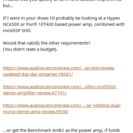
but...
If I were in your shoes I'd probably be looking at a Hypex
NCx500 or Purifi 1ET400 based power amp, combined with
miniDSP SHD.
Would that satisfy the other requirements?
(You didn't state a budget).
https://www.audiosciencereview.com/...sp-shd-review-
updated-dsp-dac-streamer.18681/
https://www.audiosciencereview.com/...ollon-ncx500st-
stereo-amplifier-review.47701/
https://www.audiosciencereview.com/...-se-1et400a-dual-
mono-stereo-amp-review.9938/
...or get the Benchmark AHB2 as the power amp, if funds