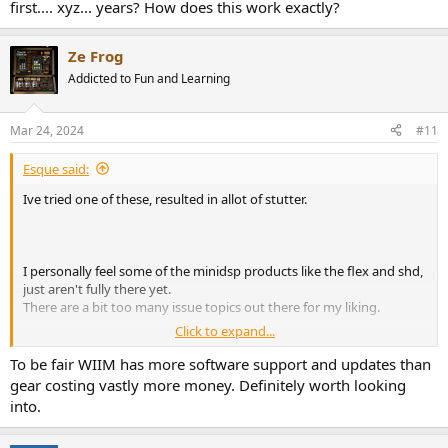
first.... xyz... years? How does this work exactly?
Ze Frog
Addicted to Fun and Learning
Mar 24, 2024
#11
Esque said:
Ive tried one of these, resulted in allot of stutter.
I personally feel some of the minidsp products like the flex and shd,
just aren't fully there yet.
There are a bit too many issue topics out there for my liking.
Click to expand...
Not a fan of investing in such a young brand, without the
To be fair WIIM has more software support and updates than
supported apps those tiny boxes will become expensive paper
gear costing vastly more money. Definitely worth looking
weights.
into.
Also HiFi equipment has to be the standard 43cm wide for me to
consider it.