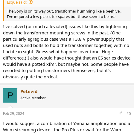
Esque said:
- Room correction
The Sony is on its way out, transformer humming like a beehive...
- Subwoofer out + integration
I've inquired a few places for spares but those seem to be n/a.
- Build in streaming
- ARC
I've solved (or much alleviated) issues like this by tightening
- Phono stage
down the transformer mounting screws in the past. (One
particularly egregious case was a 13.8 V power supply that
So far I've came up with the following shortlist, in order of personal
used nuts and bolts to hold the transformer together, with no
preference:
Loctite in sight. Guess what happens over time. Huge
- NAD C399 + Mdc module - Seems to tick every box.
difference.) I also would have thought that an ES series device
- Rotel RA-1572MK2 - Lacks streaming, room correction, sub
would have a potted xfmr, but maybe not. Some people have
integration and arc. But can be bought with a hefty discount atm.
resorted to potting transformers themselves, but it's
- Lyngdorf tdai-1120 - Lacks on power, at least on paper.
obviously quite the ordeal.
- Rotel RAS 5000 - No room correction, not allot of I/O. Currently
more than 2x the price of the 1572.
- Cambridge EVO 150, Looks great, no room correction.
Petevid
P
- Arcam SA30 - Also seems to tick allot of boxes on paper, however
Active Member
im not feeling the design.
- Marantz model 40 - also no room correction, looks awful.
Feb 29, 2024
#5
Having no experience with Dirac or Roomperfect, it's hard to say if
its a requirement or a nice to have.
I would suggest a combination of Yamaha amplification and a
Running stand mounters + sub have me thinking it could give a
Wiim streaming device , the Pro Plus or wait for the Wiim
decent improvement.