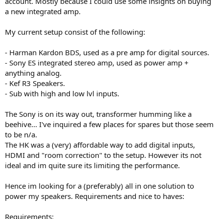
account. Mostly because I could use some insights on buying
r
a new integrated amp.
My current setup consist of the following:
- Harman Kardon BDS, used as a pre amp for digital sources.
- Sony ES integrated stereo amp, used as power amp +
anything analog.
- Kef R3 Speakers.
- Sub with high and low lvl inputs.
The Sony is on its way out, transformer humming like a
beehive... I've inquired a few places for spares but those seem
to be n/a.
The HK was a (very) affordable way to add digital inputs,
HDMI and "room correction" to the setup. However its not
ideal and im quite sure its limiting the performance.
Hence im looking for a (preferably) all in one solution to
power my speakers. Requirements and nice to haves:
Requirements: