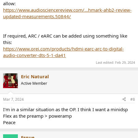
allow:
https://www.audiosciencereview.com/...hmark-ahb2-review-
updated-measurements.50844/
If required, ARC / eARC can be added using something like
this:
https://www.orei.com/products/hdmi-earc-arc-to-digital-
audio-converter-dts-5-1-da41
Last edited:
Feb 29, 2024
Eric Natural
Active Member
Mar 7, 2024
#8
I'm in a similar situation as the OP. I think I want a minidsp
Flex as the preamp > poweramp
Peace
Esque