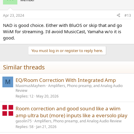
i
Hence im looking for a (preferably) all in one solution to power my
o
n
speakers. Requirements and nice to haves:
Apr 23, 2024
#13
s
:
Requirements:
NAD is good choice. Either with BluOS or skip that and go
WiiM for streaming. I'd avoid MusicCast, Yamaha w/o it is
- Analog and digital inputs.
good.
- Power to drive the R3's to a fairly loud level in a medium sized
room.
You must log in or register to reply here.
- Known brand with a dealer network in the EU.
Nice to haves:
Similar threads
- Room correction
- Subwoofer out + integration
EQ/Room Correction With Integrated Amp
M
- Build in streaming
MaximusMayhem
Amplifiers, Phono preamp, and Analog Audio
- ARC
Review
- Phono stage
Replies
12
May 20, 2026
So far I've came up with the following shortlist, in order of personal
Room correction and good sound like a wiim
preference:
amp ultra but (more) inputs like a eversolo play
- NAD C399 + Mdc module - Seems to tick every box.
gasolin75
Amplifiers, Phono preamp, and Analog Audio Review
- Rotel RA-1572MK2 - Lacks streaming, room correction, sub
Replies
58
Jan 21, 2026
integration and arc. But can be bought with a hefty discount atm.