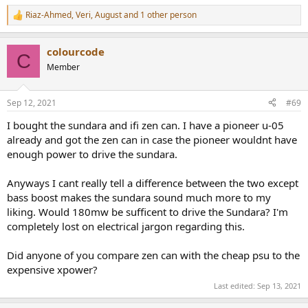
Riaz-Ahmed
,
Veri
,
August
and 1 other person
R
But this mains noise would not exist if (for arguments sake) we used
e
a the device under test plugged into a headphone which in turn is
a
placed on a KEMAR etc. This noise is not generated by the device
colourcode
c
C
being tested, but by the test set-up and a failure to employ best
t
Member
i
practice.
o
n
So this measurement shown noise that will not exist in any use case
Sep 12, 2021
#69
s
for this device (which is to drive headphones)
:
I bought the sundara and ifi zen can. I have a pioneer u-05
already and got the zen can in case the pioneer wouldnt have
enough power to drive the sundara.
Actually, it is mentioned, if you were to bother to read all of what is
presented.
Anyways I cant really tell a difference between the two except
bass boost makes the sundara sound much more to my
liking. Would 180mw be sufficent to drive the Sundara? I'm
More precisely, it is in the design of the power supplies used with
completely lost on electrical jargon regarding this.
these devices and limitations in the Audio Precision Test Set's
design. And the fact that many vendors from the far east ship
Did anyone of you compare zen can with the cheap psu to the
products that would fail various agency compliance requirements if
expensive xpower?
they were imported formally into the USA or EU, compared being
grey or personal imports, which is what you get when you buy on
Last edited:
Sep 13, 2021
Amazon from a vendor in Asia.