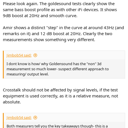
Please look again. The goldesound tests clearly show the
same bass boost profile as with other iFi devices. It shows
9dB boost at 20Hz and smooth curve.
Amir shows a distinct "step" in the curve at around 43Hz (and
remarks on it) and 12 dB boost at 20Hz. Clearly the two
measurements show something very different.
Jimbob54 said:
I dont know is how/ why Goldensound has the "non" 3d
measurement so much lower- suspect different approach to
measuring/ output level.
Crosstalk should not be affected by signal levels, if the test
equipment is used correctly, as it is a relative measure, not
absolute.
Jimbob54 said:
Both measurers tell you the key takeaways though- this is a