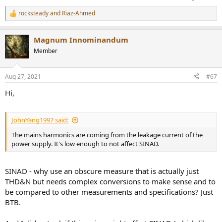
have curious differences:
rocksteady
and
Riaz-Ahmed
R
e
a
Magnum Innominandum
c
Again, one wonders, is it just the scaling? And why select this kind of
t
Member
i
scaling? There also seems to be a 6dB in 320kHz measured
o
crosstalk, why?
n
Aug 27, 2021
#67
s
M.I.
:
Hi,
JohnYang1997 said:
The mains harmonics are coming from the leakage current of the
power supply. It's low enough to not affect SINAD.
SINAD - why use an obscure measure that is actually just
THD&N but needs complex conversions to make sense and to
be compared to other measurements and specifications? Just
BTB.