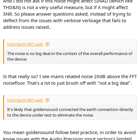
And I did not ask if this noise might affect SINAD (which like
THD&N) is not a very useful measure, but if it might affect
SNR. So please answer questions asked, instead of trying to
deflect from the issues with verbose verbiage that fails to
address issues raised..
JohnYang1997 said:
The noise is no big deal in the context of the overall performance of
the device.
Is that really so? I see mains related noise 20dB above the FFT
Again, one wonders, is it just the scaling? And why select this kind of
noisefloor. That's a lot to just brush off with "not a big deal".
scaling? There also seems to be a 6dB in 320kHz measured
crosstalk, why?
JohnYang1997 said:
M.I.
It's likely that goldensound connected the earth connection directly
to the device under test to eliminate the noise.
You mean goldensound follow best practice, in order to avoid
know issues with the Audio Precision input section's limited