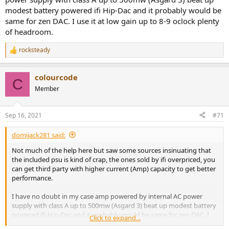
modest battery powered ifi Hip-Dac and it probably would be
same for zen DAC. I use it at low gain up to 8-9 oclock plenty
Please look again. The goldesound tests clearly show the same bass
of headroom.
boost profile as with other iFi devices. It shows 9dB boost at 20Hz
and smooth curve.
rocksteady
R
e
Amir shows a distinct "step" in the curve at around 43Hz (and
a
remarks on it) and 12 dB boost at 20Hz. Clearly the two
colourcode
c
C
measurements show something very different.
t
Member
i
o
n
Sep 16, 2021
#71
s
Crosstalk should not be affected by signal levels, if the test
:
equipment is used correctly, as it is a relative measure, not absolute.
domijack281 said:
Not much of the help here but saw some sources insinuating that
the included psu is kind of crap, the ones sold by ifi overpriced, you
I am not sure what "clean" means. I would suggest that 0.0009%
can get third party with higher current (Amp) capacity to get better
THD&N for an amplifier seems sufficient, if Amir declares 0.009%
performance.
THD&N "State of the Art" (for a headphone:
Dan Clark Stealth
Review (State of the Art Headphone)
.
I have no doubt in my case amp powered by internal AC power
supply with class A up to 500mw (Asgard 3) beat up modest battery
What is more, the distortion from the Amplifier tested would be
powered ifi Hip-Dac and it probably would be same for zen DAC. I
Click to expand...
considerably lower than 0.0009% if tested at the output level at
use it at low gain up to 8-9 oclock plenty of headroom.