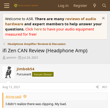
Log in
Register
Welcome to ASR.
There are many
reviews of audio
hardware
and expert members to help answer your
questions.
Click
here
to have your audio equipment
measured for free!
Headphone Amplifier Reviews & Discussion
ifi Zen CAN Review (Headphone Amp)
T
S
amirm
Jul 24, 2021
h
t
r
a
Jimbob54
e
r
Pursuivant
Forum Donor
a
t
d
d
s
a
Aug 13, 2021
#61
t
t
a
e
Atyne said:
r
t
I didn't realize there was clipping. My bad.
e