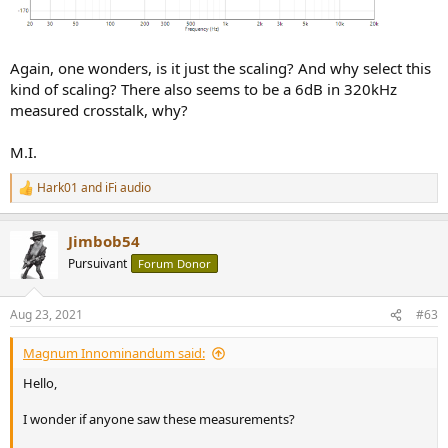
Again, one wonders, is it just the scaling? And why select this
kind of scaling? There also seems to be a 6dB in 320kHz
measured crosstalk, why?
M.I.
Hark01
and
iFi audio
R
e
a
Jimbob54
c
t
Pursuivant
Forum Donor
i
o
n
Aug 23, 2021
#63
s
:
Magnum Innominandum said:
Hello,
I wonder if anyone saw these measurements?