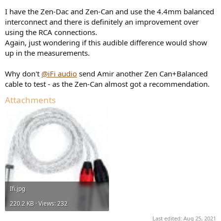
I have the Zen-Dac and Zen-Can and use the 4.4mm balanced
interconnect and there is definitely an improvement over
using the RCA connections.
Again, just wondering if this audible difference would show
up in the measurements.
Why don't
@iFi audio
send Amir another Zen Can+Balanced
cable to test - as the Zen-Can almost got a recommendation.
Attachments
View attachment 149027
Down to 50Hz the curves are the same, but they strongly deviate
Ifi.jpg
afterwards, this seems odd. Maybe Amir was using a very high
signal level and clipping the Amplifier?
220.2 KB · Views: 232
Looking at crosstalk with that infamous "3D" effect seems to again
Last edited:
Aug 25, 2021