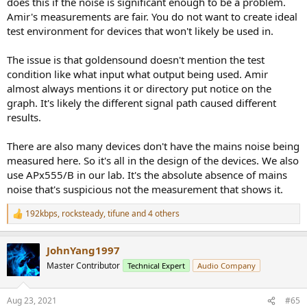
does this if the noise is significant enough to be a problem.
Amir's measurements are fair. You do not want to create ideal
This noise cannot be the result of poor power supply design (it
test environment for devices that won't likely be used in.
would be 120/240 Hz in this case).
The issue is that goldensound doesn't mention the test
And if those two peaks at 160 & 180 Hz did not exist, could the SNR
be significantly than Amir measured?
condition like what input what output being used. Amir
almost always mentions it or directory put notice on the
I often see these 60/180Hz peaks in Amir's measurements, if they
graph. It's likely the different signal path caused different
are bogus, and their absence would improve measured SNR,
results.
perhaps many of Amir's measurements need-redoing after he
resolves the problem that causes these, to be fair to
There are also many devices don't have the mains noise being
manufacturers?
measured here. So it's all in the design of the devices. We also
Another fun part is the shape of the bass boost:
use APx555/B in our lab. It's the absolute absence of mains
noise that's suspicious not the measurement that shows it.
192kbps
,
rocksteady
,
tifune
and 4 others
R
e
a
JohnYang1997
c
t
Master Contributor
Technical Expert
Audio Company
i
o
n
Aug 23, 2021
#65
s