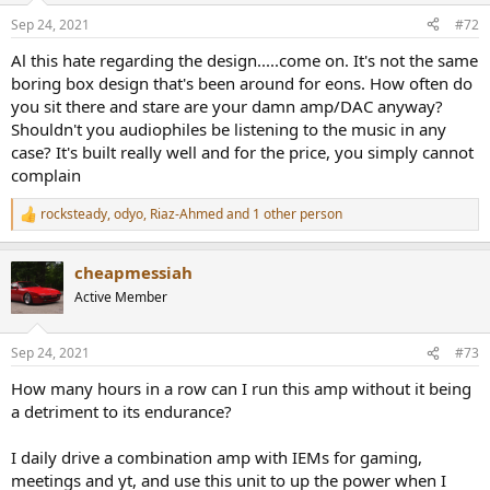
real world I cannot see how anything in the objective performance
n
Sep 24, 2021
#72
would suggest an amplifier "far from clean" for the task of driving
s
headphones.
:
Al this hate regarding the design.....come on. It's not the same
boring box design that's been around for eons. How often do
FWIW, I own this Amp and find both the EQ function (I have the
you sit there and stare are your damn amp/DAC anyway?
HD6xx version to match my Headphones) and the "3D" gizmo very
Shouldn't you audiophiles be listening to the music in any
useful.
case? It's built really well and for the price, you simply cannot
I'm not interested in defending a purchase (I had this for a good
complain
while, since drop shipped) as there is no other Amp out there that
includes these specific features that allow me to enjoy my HD6xx
rocksteady
,
odyo
,
Riaz-Ahmed
and 1 other person
R
way more than a friend's HD800 + Sennheiser Amp that sell way
e
more expensive. There is no need for me to defend my set-up (my
a
friend got another Amp from Drop after he heard his HD800 on my
cheapmessiah
c
6xx Zen Can), it has zero altenatives for me.
t
Active Member
i
But given the influence of measurements presented on this site on
o
n
what people buy, I do think there is a duty incumbent on the
Sep 24, 2021
#73
s
operators of this site to ensure their measurements truly reflect the
:
performance of devices tested and to adjust their practice to
How many hours in a row can I run this amp without it being
conform with best practice (using industry standard ways to
a detriment to its endurance?
present data would also be good, to allow test results to be
compared to those of others).
I daily drive a combination amp with IEMs for gaming,
meetings and yt, and use this unit to up the power when I
I also feel that more consideration should be given to agency