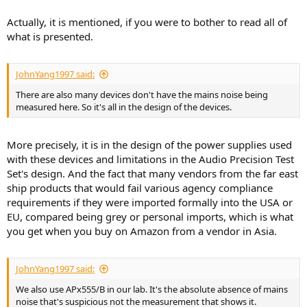
Actually, it is mentioned, if you were to bother to read all of
what is presented.
JohnYang1997 said:
There are also many devices don't have the mains noise being
measured here. So it's all in the design of the devices.
More precisely, it is in the design of the power supplies used
with these devices and limitations in the Audio Precision Test
Set's design. And the fact that many vendors from the far east
ship products that would fail various agency compliance
requirements if they were imported formally into the USA or
EU, compared being grey or personal imports, which is what
you get when you buy on Amazon from a vendor in Asia.
JohnYang1997 said:
We also use APx555/B in our lab. It's the absolute absence of mains
noise that's suspicious not the measurement that shows it.