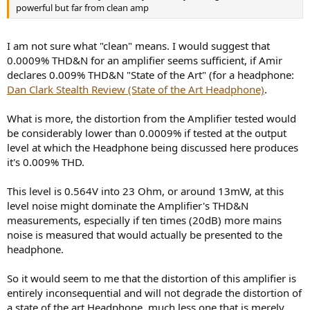
powerful but far from clean amp
I am not sure what "clean" means. I would suggest that
0.0009% THD&N for an amplifier seems sufficient, if Amir
declares 0.009% THD&N "State of the Art" (for a headphone:
Dan Clark Stealth Review (State of the Art Headphone)
.
What is more, the distortion from the Amplifier tested would
be considerably lower than 0.0009% if tested at the output
level at which the Headphone being discussed here produces
it's 0.009% THD.
This level is 0.564V into 23 Ohm, or around 13mW, at this
level noise might dominate the Amplifier's THD&N
measurements, especially if ten times (20dB) more mains
noise is measured that would actually be presented to the
headphone.
So it would seem to me that the distortion of this amplifier is
entirely inconsequential and will not degrade the distortion of
a state of the art Headphone, much less one that is merely