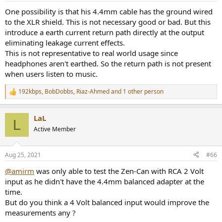
:
One possibility is that his 4.4mm cable has the ground wired
to the XLR shield. This is not necessary good or bad. But this
introduce a earth current return path directly at the output
eliminating leakage current effects.
This is not representative to real world usage since
headphones aren't earthed. So the return path is not present
One wonders why this is is? HasAmir's test setup a hidden ground
when users listen to music.
loop that adds around 20dB of 60/180 Hz noise.
View attachment 149027
192kbps
,
BobDobbs
,
Riaz-Ahmed
and 1 other person
R
This noise cannot be the result of poor power supply design (it
Down to 50Hz the curves are the same, but they strongly deviate
e
would be 120/240 Hz in this case).
a
afterwards, this seems odd. Maybe Amir was using a very high
LaL
c
signal level and clipping the Amplifier?
L
And if those two peaks at 160 & 180 Hz did not exist, could the SNR
t
Active Member
be significantly than Amir measured?
i
Looking at crosstalk with that infamous "3D" effect seems to again
o
have curious differences:
I often see these 60/180Hz peaks in Amir's measurements, if they
n
Aug 25, 2021
#66
s
are bogus, and their absence would improve measured SNR,
:
perhaps many of Amir's measurements need-redoing after he
@amirm
was only able to test the Zen-Can with RCA 2 Volt
resolves the problem that causes these, to be fair to
input as he didn't have the 4.4mm balanced adapter at the
manufacturers?
time.
But do you think a 4 Volt balanced input would improve the
Another fun part is the shape of the bass boost:
measurements any ?