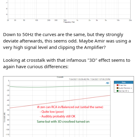
Down to 50Hz the curves are the same, but they strongly
deviate afterwards, this seems odd. Maybe Amir was using a
very high signal level and clipping the Amplifier?
Looking at crosstalk with that infamous "3D" effect seems to
again have curious differences: