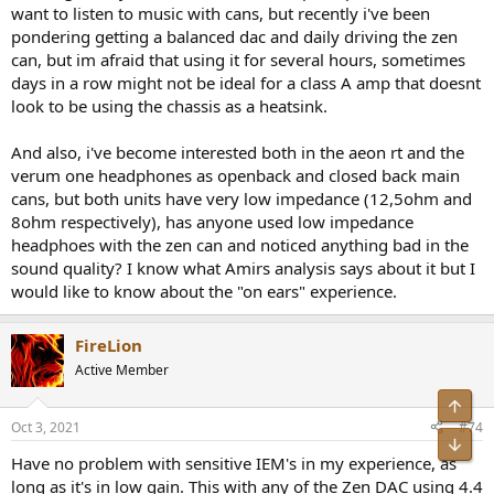
compliance both in terms of EMC and Electrical safety, as purchase
want to listen to music with cans, but recently i've been
recommendations of devices that are not tested and shown to be
pondering getting a balanced dac and daily driving the zen
compliant with local regulations may either leave the buyer open to
can, but im afraid that using it for several hours, sometimes
legal problems if the equipment emits too much EMI or even cause
days in a row might not be ideal for a class A amp that doesnt
damage to health or property, if the electrical safety requirements
look to be using the chassis as a heatsink.
are not passed.
I am sure we all remember the fake iPhone Chargers from Asia that
And also, i've become interested both in the aeon rt and the
would electrocute users, despite having all safety markings etc.
verum one headphones as openback and closed back main
applied in crass violations of relevant laws.
cans, but both units have very low impedance (12,5ohm and
8ohm respectively), has anyone used low impedance
M.I.
headphoes with the zen can and noticed anything bad in the
sound quality? I know what Amirs analysis says about it but I
would like to know about the "on ears" experience.
FireLion
Active Member
Top
Oct 3, 2021
#74
Bot
Have no problem with sensitive IEM's in my experience, as
long as it's in low gain. This with any of the Zen DAC using 4.4