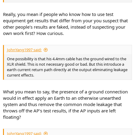
Really, you mean if people who know how to use test
equipment get results that differ from your you suspect that
other people's results are faked, instead of suspecting your
own work first? How curious.
JohnYang1997 said:
One possibility is that his 4.4mm cable has the ground wired to the
XLR shield. This is not necessary good or bad. But this introduce a
earth current return path directly at the output eliminating leakage
current effects.
What you mean to say, the presence of a ground connection
would in effect apply an Earth to an otherwise unearthed
system and thus remove the common mode leakage that
throws off the AP's test results, if the AP inputs are left
floating?
JohnYang1997 said: