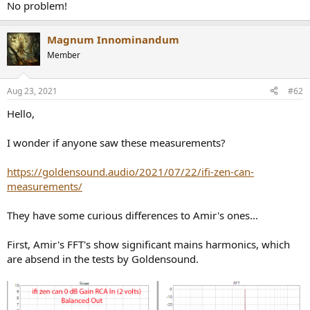
r
No problem!
Magnum Innominandum
Member
Aug 23, 2021
#62
Hello,
I wonder if anyone saw these measurements?
https://goldensound.audio/2021/07/22/ifi-zen-can-
measurements/
They have some curious differences to Amir's ones...
First, Amir's FFT's show significant mains harmonics, which
are absend in the tests by Goldensound.