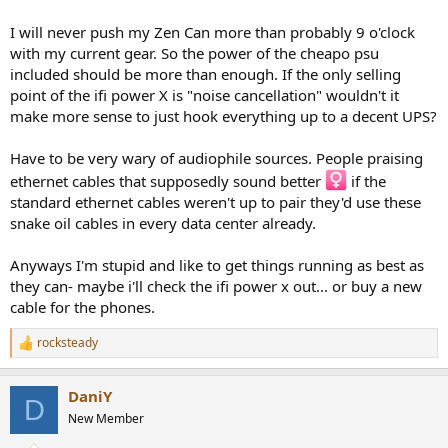
which the Headphone being discussed here produces it's 0.009%
THD.
I will never push my Zen Can more than probably 9 o'clock
with my current gear. So the power of the cheapo psu
This level is 0.564V into 23 Ohm, or around 13mW, at this level noise
included should be more than enough. If the only selling
might dominate the Amplifier's THD&N measurements, especially if
point of the ifi power X is "noise cancellation" wouldn't it
ten times (20dB) more mains noise is measured that would actually
be presented to the headphone.
make more sense to just hook everything up to a decent UPS?
So it would seem to me that the distortion of this amplifier is
Have to be very wary of audiophile sources. People praising
entirely inconsequential and will not degrade the distortion of a
ethernet cables that supposedly sound better ‍
if the
state of the art Headphone, much less one that is merely "good".
standard ethernet cables weren't up to pair they'd use these
snake oil cables in every data center already.
The crosstalk performance may very well be intentional, but again
seems not a real problem when listening to music as the "crosstalk"
in recorded music is much higher.
Anyways I'm stupid and like to get things running as best as
they can- maybe i'll check the ifi power x out... or buy a new
Signal to noise ratio seems adequate as well, but may be improved
cable for the phones.
if the mains noise created by the test setup were removed from the
measurement.
rocksteady
R
e
What more could you require for music listening?
a
DaniY
c
True, other amplifiers may have lower distortion and greater
D
t
New Member
channel separation (maybe greater SNR, hard to say with
i
compromised measurements), but driving real headphones, in the
o