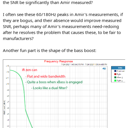
the SNR be significantly than Amir measured?
I often see these 60/180Hz peaks in Amir's measurements, if
they are bogus, and their absence would improve measured
SNR, perhaps many of Amir's measurements need-redoing
after he resolves the problem that causes these, to be fair to
manufacturers?
Another fun part is the shape of the bass boost: