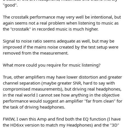
"good".
The crosstalk performance may very well be intentional, but
again seems not a real problem when listening to music as
the "crosstalk" in recorded music is much higher.
Signal to noise ratio seems adequate as well, but may be
improved if the mains noise created by the test setup were
removed from the measurement.
What more could you require for music listening?
True, other amplifiers may have lower distortion and greater
channel separation (maybe greater SNR, hard to say with
compromised measurements), but driving real headphones,
in the real world I cannot see how anything in the objective
performance would suggest an amplifier "far from clean" for
the task of driving headphones.
FWIW, I own this Amp and find both the EQ function (I have
the HD6xx version to match my Headphones) and the "3D"