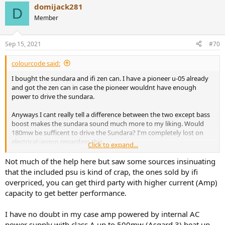
domijack281
D
Member
Really, you mean if people who know how to use test equipment
get results that differ from your you suspect that other people's
Sep 15, 2021
#70
results are faked, instead of suspecting your own work first? How
curious.
colourcode said:
I bought the sundara and ifi zen can. I have a pioneer u-05 already
and got the zen can in case the pioneer wouldnt have enough
What you mean to say, the presence of a ground connection would
power to drive the sundara.
in effect apply an Earth to an otherwise unearthed system and thus
remove the common mode leakage that throws off the AP's test
Anyways I cant really tell a difference between the two except bass
results, if the AP inputs are left floating?
boost makes the sundara sound much more to my liking. Would
180mw be sufficent to drive the Sundara? I'm completely lost on
electrical jargon regarding this.
Click to expand...
Ou conraire, mes ami.
Did anyone of you compare zen can with the cheap psu to the
Not much of the help here but saw some sources insinuating
expensive xpower?
that the included psu is kind of crap, the ones sold by ifi
It precisely represents real world usage, as real headphones have in
overpriced, you can get third party with higher current (Amp)
effect an infinite common mode rejection ratio and thus fail to
show any response to common mode leakage, whereas the AP
capacity to get better performance.
shows significant response. So it actually would correctly represent
the user listening to music, as the user listens to the output from
I have no doubt in my case amp powered by internal AC
the headphone and not the FFT graph from an AP testest.
power supply with class A up to 500mw (Asgard 3) beat up