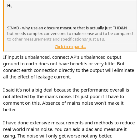
Hi,
SINAD - why use an obscure measure that is actually just THD&N
but needs complex conversions to make sense and to be compared
to other measurements and specifications? Just BTB.
Click to expand...
And I did not ask if this noise might affect SINAD (which like
THD&N) is not a very useful measure, but if it might affect SNR. So
If input is unbalanced, connect AP's unbalanced output
please answer questions asked, instead of trying to deflect from the
ground to earth does not have benefits or very little. But
issues with verbose verbiage that fails to address issues raised..
connect earth connection directly to the output will eliminate
all the effect of leakage current.
I said it's not a big deal because the performance overall is
Is that really so? I see mains related noise 20dB above the FFT
noisefloor. That's a lot to just brush off with "not a big deal".
not affected by the mains noise. It's just poor if I have to
comment on this. Absence of mains noise won't make it
better.
You mean goldensound follow best practice, in order to avoid know
I have done extensive measurements and methods to reduce
issues with the Audio Precision input section's limited common
real world mains noise. You can add a dac and measure it
mode rejection ratio?
using. The noise will only get worse not any better.