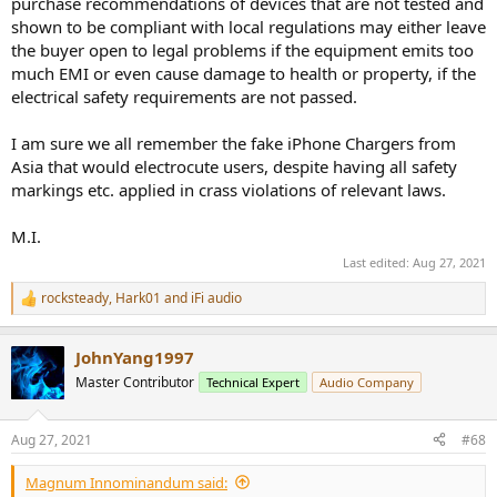
purchase recommendations of devices that are not tested and
shown to be compliant with local regulations may either leave
the buyer open to legal problems if the equipment emits too
much EMI or even cause damage to health or property, if the
electrical safety requirements are not passed.
I am sure we all remember the fake iPhone Chargers from
Asia that would electrocute users, despite having all safety
markings etc. applied in crass violations of relevant laws.
M.I.
Last edited:
Aug 27, 2021
rocksteady
,
Hark01
and
iFi audio
R
e
a
JohnYang1997
c
t
Master Contributor
Technical Expert
Audio Company
i
o
n
Aug 27, 2021
#68
s
:
Magnum Innominandum said: