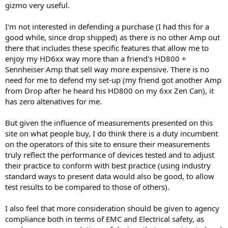
gizmo very useful.
I'm not interested in defending a purchase (I had this for a
good while, since drop shipped) as there is no other Amp out
there that includes these specific features that allow me to
enjoy my HD6xx way more than a friend's HD800 +
Sennheiser Amp that sell way more expensive. There is no
need for me to defend my set-up (my friend got another Amp
from Drop after he heard his HD800 on my 6xx Zen Can), it
has zero altenatives for me.
But given the influence of measurements presented on this
site on what people buy, I do think there is a duty incumbent
on the operators of this site to ensure their measurements
truly reflect the performance of devices tested and to adjust
their practice to conform with best practice (using industry
standard ways to present data would also be good, to allow
test results to be compared to those of others).
I also feel that more consideration should be given to agency
compliance both in terms of EMC and Electrical safety, as