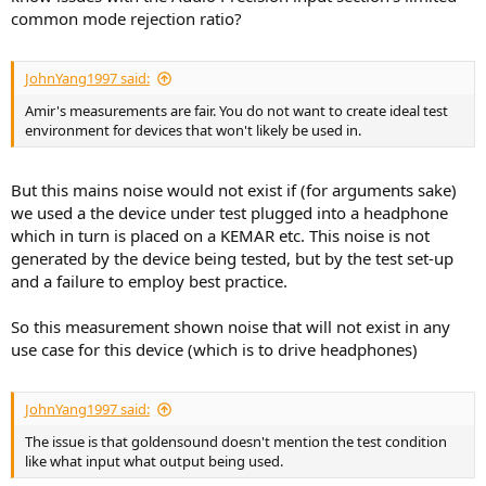
common mode rejection ratio?
JohnYang1997 said:
Amir's measurements are fair. You do not want to create ideal test
environment for devices that won't likely be used in.
But this mains noise would not exist if (for arguments sake)
we used a the device under test plugged into a headphone
which in turn is placed on a KEMAR etc. This noise is not
generated by the device being tested, but by the test set-up
and a failure to employ best practice.
So this measurement shown noise that will not exist in any
use case for this device (which is to drive headphones)
JohnYang1997 said:
The issue is that goldensound doesn't mention the test condition
like what input what output being used.