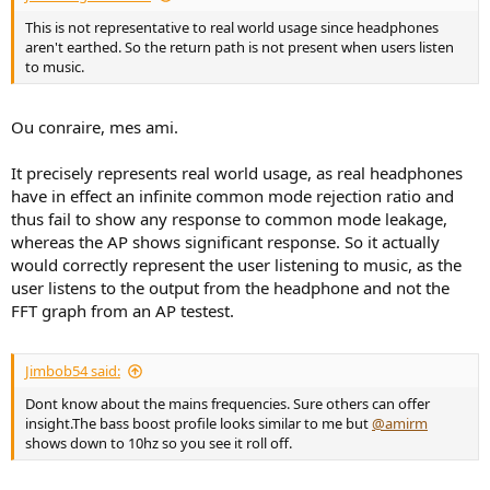
This is not representative to real world usage since headphones
aren't earthed. So the return path is not present when users listen
to music.
Ou conraire, mes ami.
It precisely represents real world usage, as real headphones
have in effect an infinite common mode rejection ratio and
thus fail to show any response to common mode leakage,
whereas the AP shows significant response. So it actually
would correctly represent the user listening to music, as the
user listens to the output from the headphone and not the
FFT graph from an AP testest.
Jimbob54 said:
Dont know about the mains frequencies. Sure others can offer
insight.The bass boost profile looks similar to me but
@amirm
shows down to 10hz so you see it roll off.