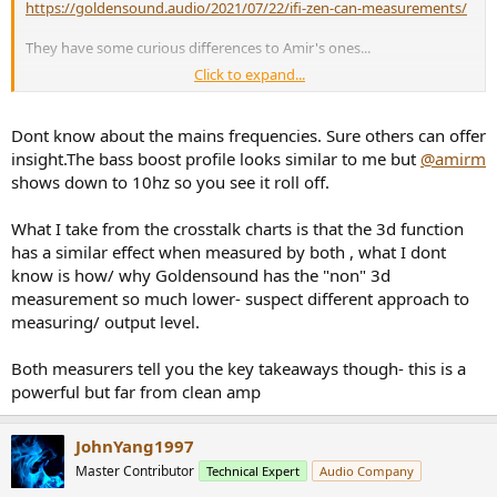
https://goldensound.audio/2021/07/22/ifi-zen-can-measurements/
They have some curious differences to Amir's ones...
Click to expand...
First, Amir's FFT's show significant mains harmonics, which are
absend in the tests by Goldensound.
Dont know about the mains frequencies. Sure others can offer
insight.The bass boost profile looks similar to me but
@amirm
shows down to 10hz so you see it roll off.
What I take from the crosstalk charts is that the 3d function
has a similar effect when measured by both , what I dont
know is how/ why Goldensound has the "non" 3d
measurement so much lower- suspect different approach to
measuring/ output level.
Both measurers tell you the key takeaways though- this is a
powerful but far from clean amp
JohnYang1997
Master Contributor
Technical Expert
Audio Company