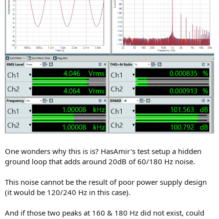
One wonders why this is is? HasAmir's test setup a hidden
ground loop that adds around 20dB of 60/180 Hz noise.
This noise cannot be the result of poor power supply design
(it would be 120/240 Hz in this case).
And if those two peaks at 160 & 180 Hz did not exist, could