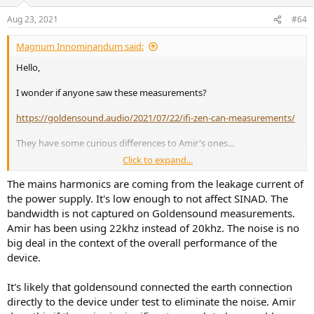
Aug 23, 2021
#64
Magnum Innominandum said:
Hello,
I wonder if anyone saw these measurements?
https://goldensound.audio/2021/07/22/ifi-zen-can-measurements/
They have some curious differences to Amir's ones...
Click to expand...
First, Amir's FFT's show significant mains harmonics, which are
absend in the tests by Goldensound.
The mains harmonics are coming from the leakage current of
the power supply. It's low enough to not affect SINAD. The
bandwidth is not captured on Goldensound measurements.
Amir has been using 22khz instead of 20khz. The noise is no
big deal in the context of the overall performance of the
device.
It's likely that goldensound connected the earth connection
One wonders why this is is? HasAmir's test setup a hidden ground
directly to the device under test to eliminate the noise. Amir
loop that adds around 20dB of 60/180 Hz noise.