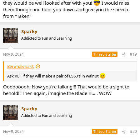
they would be well looked after with you!
I would miss
them though and hunt you down and give you the speech
from "Taken"
Sparky
Addicted to Fun and Learning
Nov 9, 2024
#19
Thread Starter
Berwhale said:
Ask KEF if they will make a pair of LS60's in walnut
Ooooooooh. Now you're talking!!! That would be a sight to
behold!! Then again, imagine the Blade II..... WOW
Sparky
Addicted to Fun and Learning
Nov 9, 2024
#20
Thread Starter