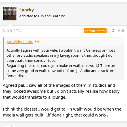
e
a
Sparky
c
t
Addicted to Fun and Learning
i
o
n
Nov 9, 2024
#16
Thread Starter
s
:
Mr. Widget said:
Actually I agree with your wife. I wouldn't want Genelecs or most
other pro audio speakers in my Living room either, though I do
appreciate their sonic virtues.
Regarding the subs, could you make in-wall subs work? There are
some very good in-wall subwoofers from JL Audio and also from
Dynaudio.
Agreed pal. I saw all of the images of them in studios and
they looked awesome but I didn't actually realise how badly
that would translate to a lounge.
I think the closest I would get to "in wall" would be when the
media wall gets built....if done right, that could work/?