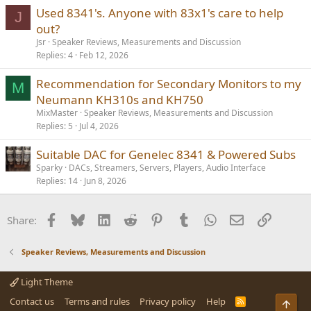
Used 8341's. Anyone with 83x1's care to help
J
out?
Jsr
Speaker Reviews, Measurements and Discussion
Replies
4
Feb 12, 2026
Recommendation for Secondary Monitors to my
M
Neumann KH310s and KH750
MixMaster
Speaker Reviews, Measurements and Discussion
Replies
5
Jul 4, 2026
Suitable DAC for Genelec 8341 & Powered Subs
Sparky
DACs, Streamers, Servers, Players, Audio Interface
Replies
14
Jun 8, 2026
Facebook
Bluesky
LinkedIn
Reddit
Pinterest
Tumblr
WhatsApp
Email
Link
Share:
Speaker Reviews, Measurements and Discussion
Light Theme
Contact us
Terms and rules
Privacy policy
Help
R
Top
S