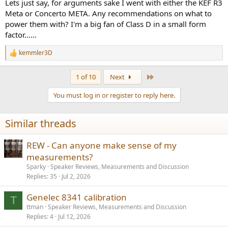
Lets just say, for arguments sake I went with either the KEF R3
Meta or Concerto META. Any recommendations on what to
power them with? I'm a big fan of Class D in a small form
factor......
kemmler3D
R
e
a
Last
1 of 10
Next
c
t
You must log in or register to reply here.
i
o
n
Similar threads
s
:
REW - Can anyone make sense of my
measurements?
Sparky
Speaker Reviews, Measurements and Discussion
Replies
35
Jul 2, 2026
Genelec 8341 calibration
T
ttman
Speaker Reviews, Measurements and Discussion
Replies
4
Jul 12, 2026