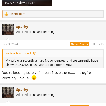
102.9 KB · Views: 1,247
Rosenbloom
R
e
a
Sparky
c
t
Addicted to Fun and Learning
i
o
n
Nov 9, 2024
#13
Thread Starter
s
:
suttondesign said:
My wife was recently a hard No on genelec, and we currently have
Linkwitz LX521.4. (I just wanted to experiment.)
You're kidding surely!! I mean I love them..........they're
certainly unique!!
Sparky
Addicted to Fun and Learning