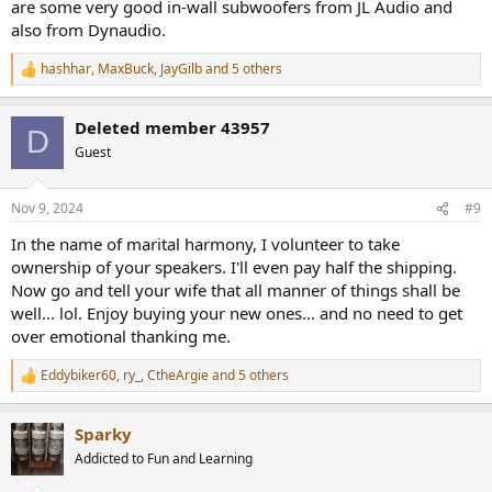
are some very good in-wall subwoofers from JL Audio and
also from Dynaudio.
hashhar
,
MaxBuck
,
JayGilb
and 5 others
R
e
a
Deleted member 43957
c
D
t
Guest
i
o
n
Nov 9, 2024
#9
s
:
In the name of marital harmony, I volunteer to take
ownership of your speakers. I'll even pay half the shipping.
Now go and tell your wife that all manner of things shall be
well... lol. Enjoy buying your new ones... and no need to get
over emotional thanking me.
Eddybiker60
,
ry_
,
CtheArgie
and 5 others
R
e
a
Sparky
c
t
Addicted to Fun and Learning
i
o