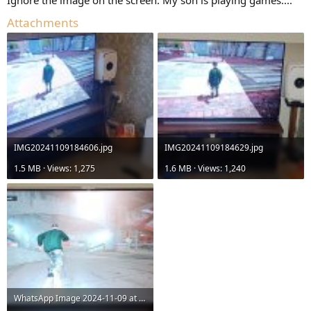
Attachments
IMG20241109184606.jpg
IMG20241109184629.jpg
1.5 MB · Views: 1,275
1.6 MB · Views: 1,240
WhatsApp Image 2024-11-09 at 18.43.21_0f8c9426.jpg