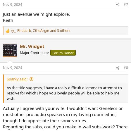
s
Nov 9, 2024
#7
:
Just an avenue we might explore.
Keith
ry_
,
Rhubarb
,
CtheArgie
and 3 others
R
e
a
Mr. Widget
c
t
Major Contributor
Forum Donor
i
o
n
Nov 9, 2024
#8
s
:
Sparky said:
As the title suggests, I have a really difficult dilemma to attempt to
resolve for which I hope you lovely people will be able to help me
with.
Actually I agree with your wife. I wouldn't want Genelecs or
most other pro audio speakers in my Living room either,
though I do appreciate their sonic virtues.
Regarding the subs, could you make in-wall subs work? There