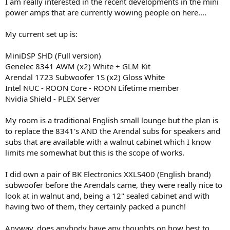
I am really interested in the recent developments in the mini
power amps that are currently wowing people on here....
My current set up is:
MiniDSP SHD (Full version)
Genelec 8341 AWM (x2) White + GLM Kit
Arendal 1723 Subwoofer 1S (x2) Gloss White
Intel NUC - ROON Core - ROON Lifetime member
Nvidia Shield - PLEX Server
My room is a traditional English small lounge but the plan is
to replace the 8341's AND the Arendal subs for speakers and
subs that are available with a walnut cabinet which I know
limits me somewhat but this is the scope of works.
I did own a pair of BK Electronics XXLS400 (English brand)
subwoofer before the Arendals came, they were really nice to
look at in walnut and, being a 12" sealed cabinet and with
having two of them, they certainly packed a punch!
Anyway, does anybody have any thoughts on how best to