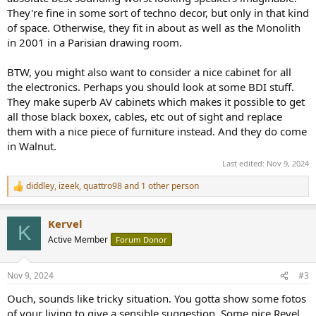
They're fine in some sort of techno decor, but only in that kind
of space. Otherwise, they fit in about as well as the Monolith
in 2001 in a Parisian drawing room.
BTW, you might also want to consider a nice cabinet for all
the electronics. Perhaps you should look at some BDI stuff.
They make superb AV cabinets which makes it possible to get
all those black boxex, cables, etc out of sight and replace
them with a nice piece of furniture instead. And they do come
in Walnut.
Last edited:
Nov 9, 2024
diddley
,
izeek
,
quattro98
and 1 other person
R
e
a
Kervel
c
K
t
Active Member
Forum Donor
i
o
n
Nov 9, 2024
#3
s
:
Ouch, sounds like tricky situation. You gotta show some fotos
of your living to give a sensible suggestion. Some nice Revel