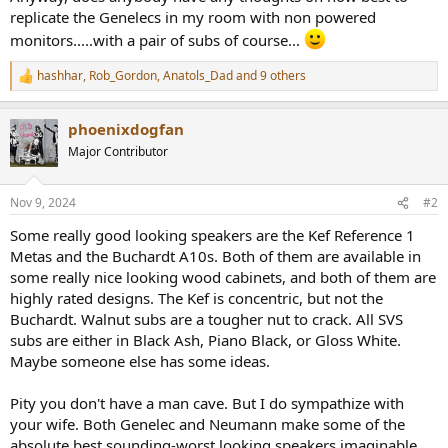
replicate the Genelecs in my room with non powered
monitors.....with a pair of subs of course...
hashhar
,
Rob_Gordon
,
Anatols_Dad
and 9 others
R
e
a
phoenixdogfan
c
t
Major Contributor
i
o
n
Nov 9, 2024
#2
s
:
Some really good looking speakers are the Kef Reference 1
Metas and the Buchardt A10s. Both of them are available in
some really nice looking wood cabinets, and both of them are
highly rated designs. The Kef is concentric, but not the
Buchardt. Walnut subs are a tougher nut to crack. All SVS
subs are either in Black Ash, Piano Black, or Gloss White.
Maybe someone else has some ideas.
Pity you don't have a man cave. But I do sympathize with
your wife. Both Genelec and Neumann make some of the
absolute best sounding-worst looking speakers imaginable.