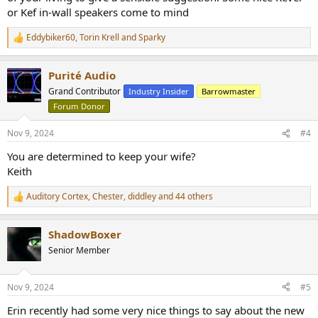
or Kef in-wall speakers come to mind
Eddybiker60
,
Torin Krell
and
Sparky
R
e
a
Purité Audio
c
t
Grand Contributor
Industry Insider
Barrowmaster
i
Forum Donor
o
n
s
Nov 9, 2024
#4
:
You are determined to keep your wife?
Keith
Auditory Cortex
,
Chester
,
diddley
and 44 others
R
e
a
ShadowBoxer
c
t
Senior Member
i
o
n
Nov 9, 2024
#5
s
:
Erin recently had some very nice things to say about the new