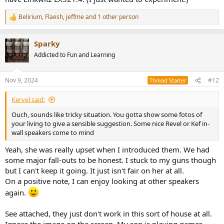
Belirium
,
Flaesh
,
jeffme
and 1 other person
R
e
a
Sparky
c
t
Addicted to Fun and Learning
i
o
n
Nov 9, 2024
#12
Thread Starter
s
:
Kervel said:
Ouch, sounds like tricky situation. You gotta show some fotos of
your living to give a sensible suggestion. Some nice Revel or Kef in-
wall speakers come to mind
Yeah, she was really upset when I introduced them. We had
some major fall-outs to be honest. I stuck to my guns though
but I can't keep it going. It just isn't fair on her at all.
On a positive note, I can enjoy looking at other speakers
again.
See attached, they just don't work in this sort of house at all.
Ignore the image on the screen. My son is playing games....