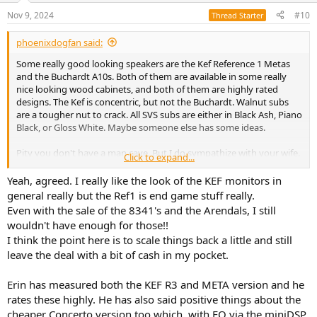
n
Nov 9, 2024
#10
Thread Starter
s
:
phoenixdogfan said:
Some really good looking speakers are the Kef Reference 1 Metas
and the Buchardt A10s. Both of them are available in some really
nice looking wood cabinets, and both of them are highly rated
designs. The Kef is concentric, but not the Buchardt. Walnut subs
are a tougher nut to crack. All SVS subs are either in Black Ash, Piano
Black, or Gloss White. Maybe someone else has some ideas.
Pity you don't have a man cave. But I do sympathize with your wife.
Click to expand...
Both Genelec and Neumann make some of the absolute best
sounding-worst looking speakers imaginable. They're fine in some
Yeah, agreed. I really like the look of the KEF monitors in
sort of techno decor, but only in that kind of space. Otherwise, they
general really but the Ref1 is end game stuff really.
fit in about as well as the Monolith in 2001 in a Parisian drawing
Even with the sale of the 8341's and the Arendals, I still
room.
wouldn't have enough for those!!
I think the point here is to scale things back a little and still
BTW, you might also want to consider a nice cabinet for all the
leave the deal with a bit of cash in my pocket.
electronics. Perhaps you should look at some BDI stuff. They make
superb AV cabinets which makes it possible to get all those black
boxex, cables, etc out of sight and replace them with a nice piece of
Erin has measured both the KEF R3 and META version and he
furniture instead. And they do come in Walnut.
rates these highly. He has also said positive things about the
cheaper Concerto version too which, with EQ via the miniDSP