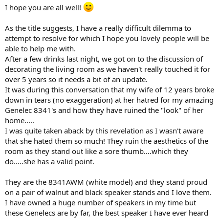
e
I hope you are all well!
r
As the title suggests, I have a really difficult dilemma to
attempt to resolve for which I hope you lovely people will be
able to help me with.
After a few drinks last night, we got on to the discussion of
decorating the living room as we haven't really touched it for
over 5 years so it needs a bit of an update.
It was during this conversation that my wife of 12 years broke
down in tears (no exaggeration) at her hatred for my amazing
Genelec 8341's and how they have ruined the "look" of her
home.....
I was quite taken aback by this revelation as I wasn't aware
that she hated them so much! They ruin the aesthetics of the
room as they stand out like a sore thumb....which they
do.....she has a valid point.
They are the 8341AWM (white model) and they stand proud
on a pair of walnut and black speaker stands and I love them.
I have owned a huge number of speakers in my time but
these Genelecs are by far, the best speaker I have ever heard