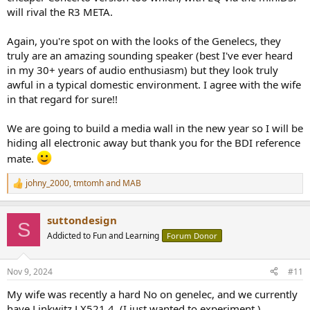
will rival the R3 META.
Again, you're spot on with the looks of the Genelecs, they
truly are an amazing sounding speaker (best I've ever heard
in my 30+ years of audio enthusiasm) but they look truly
awful in a typical domestic environment. I agree with the wife
in that regard for sure!!
We are going to build a media wall in the new year so I will be
hiding all electronic away but thank you for the BDI reference
mate.
johny_2000
,
tmtomh
and
MAB
R
e
a
suttondesign
c
S
t
Addicted to Fun and Learning
Forum Donor
i
o
n
Nov 9, 2024
#11
s
:
My wife was recently a hard No on genelec, and we currently
have Linkwitz LX521.4. (I just wanted to experiment.)