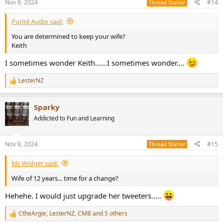
Nov 9, 2024
#14
Thread Starter
Purité Audio said:
You are determined to keep your wife?
Keith
I sometimes wonder Keith......I sometimes wonder....
LesterNZ
R
e
a
Sparky
c
t
Addicted to Fun and Learning
i
o
n
Nov 9, 2024
#15
Thread Starter
s
:
Mr. Widget said:
Wife of 12 years... time for a change?
Hehehe. I would just upgrade her tweeters.....
CtheArgie
,
LesterNZ
,
CMB
and 5 others
R