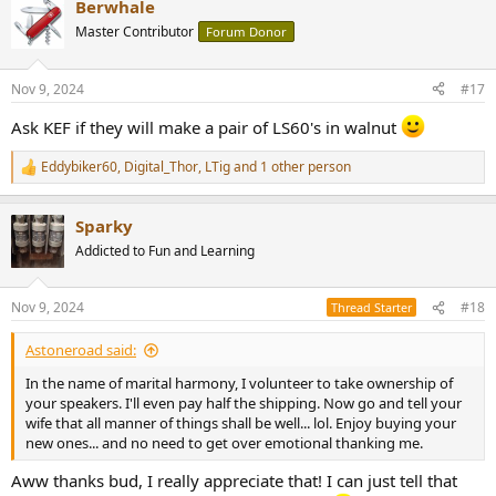
Berwhale
Master Contributor
Forum Donor
Nov 9, 2024
#17
Ask KEF if they will make a pair of LS60's in walnut
Eddybiker60
,
Digital_Thor
,
LTig
and 1 other person
R
e
a
Sparky
c
t
Addicted to Fun and Learning
i
o
n
Nov 9, 2024
#18
Thread Starter
s
:
Astoneroad said:
In the name of marital harmony, I volunteer to take ownership of
your speakers. I'll even pay half the shipping. Now go and tell your
wife that all manner of things shall be well... lol. Enjoy buying your
new ones... and no need to get over emotional thanking me.
Aww thanks bud, I really appreciate that! I can just tell that