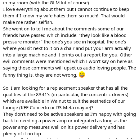
in my room (with the GLM kit of course).
I love everything about them but I cannot continue to keep
them if I know my wife hates them so much!! That would
make me rather selfish.
She went on to tell me about the comments some of our
friends have passed which include: "they look like a blood
pressure monitor" the one's you see in hospital, the one's
where you sit next to it on a chair and put your arm actually
into a large machine and it prints out a report for you. Other
evil comments were mentioned which I won't say on here as
saying those comments will upset us audio loving people. The
funny thing is, they are not wrong.
So, I am looking for a replacement speaker that has all the
qualities of the 8341's (in particular, the concentric drivers)
which are available in Walnut to suit the aesthetics of our
lounge (KEF Concerto or R3 Meta maybe)?.
They don't need to be active speakers as I'm happy with going
back to needing a power amp or integrated as long as the
power amp measures well on it's power delivery and has
plenty of it on tap.