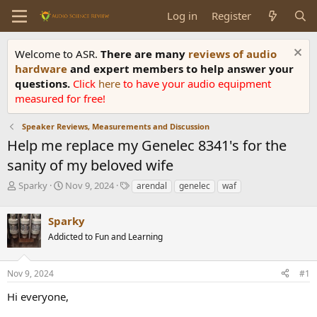
Log in
Register
Welcome to ASR.
There are many
reviews of audio
hardware
and expert members to help answer your
questions.
Click
here
to have your audio equipment
measured for free!
Speaker Reviews, Measurements and Discussion
Help me replace my Genelec 8341's for the
sanity of my beloved wife
T
S
T
Sparky
Nov 9, 2024
arendal
genelec
waf
h
t
a
r
a
g
Sparky
e
r
s
a
t
Addicted to Fun and Learning
d
d
s
a
Nov 9, 2024
#1
t
t
a
e
Hi everyone,
r
t