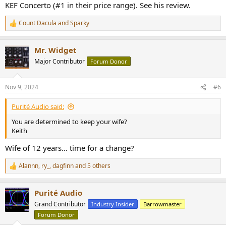
KEF Concerto (#1 in their price range). See his review.
Count Dacula
and
Sparky
R
e
a
Mr. Widget
c
t
Major Contributor
Forum Donor
i
o
n
Nov 9, 2024
#6
s
:
Purité Audio said:
You are determined to keep your wife?
Keith
Wife of 12 years... time for a change?
Alannn
,
ry_
,
dagfinn
and 5 others
R
e
a
Purité Audio
c
t
Grand Contributor
Industry Insider
Barrowmaster
i
Forum Donor
o
n