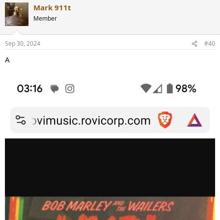
Mark 911t
Member
Sep 30, 2024
#40
A