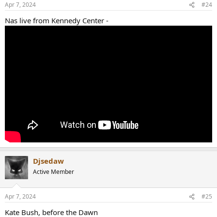
Apr 7, 2024
#24
Nas live from Kennedy Center -
Djsedaw
Active Member
Apr 7, 2024
#25
Kate Bush, before the Dawn