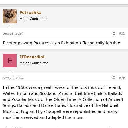
Petrushka
Major Contributor
Sep 29, 2024
#35
Richter playing Pictures at an Exhibition. Technically terrible.
EERecordist
E
Major Contributor
Sep 29, 2024
#36
In the 1960s was a great revival of the folk music of Ireland,
Wales, Britain and Scotland. Around that time Child's Ballads
and Popular Music of the Olden Time: A Collection of Ancient
Songs, Ballads and Dance Tunes Illustrative of the National
Music of England by Chappell were republished and many
musicians revived and adapted the music.