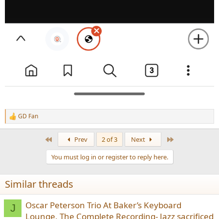
GD Fan
R
e
a
First
Last
Prev
2 of 3
Next
c
t
You must log in or register to reply here.
i
o
n
Similar threads
s
:
Oscar Peterson Trio At Baker’s Keyboard
J
Lounge, The Complete Recording- Jazz sacrificed