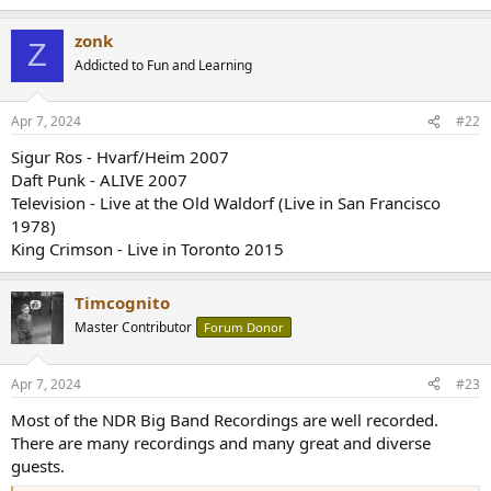
e
r
zonk
Z
Addicted to Fun and Learning
Apr 7, 2024
#22
Sigur Ros - Hvarf/Heim 2007
Daft Punk - ALIVE 2007
Television - Live at the Old Waldorf (Live in San Francisco
1978)
King Crimson - Live in Toronto 2015
Timcognito
Master Contributor
Forum Donor
Apr 7, 2024
#23
Most of the NDR Big Band Recordings are well recorded.
There are many recordings and many great and diverse
guests.