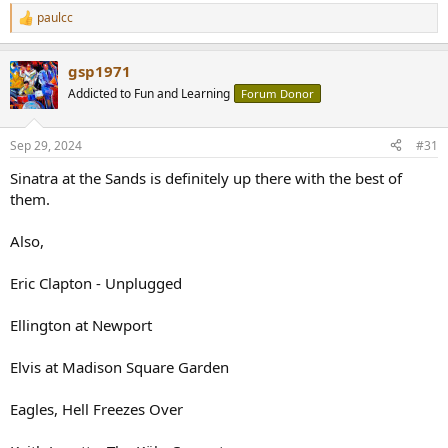
paulcc
R
e
a
gsp1971
c
t
Addicted to Fun and Learning
Forum Donor
i
o
n
Sep 29, 2024
#31
s
:
Sinatra at the Sands is definitely up there with the best of
them.
Also,
Eric Clapton - Unplugged
Ellington at Newport
Elvis at Madison Square Garden
Eagles, Hell Freezes Over