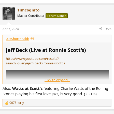
Timcognito
Master Contributor
Forum Donor
Apr 7, 2024
#26
007Shortz said:
Jeff Beck (Live at Ronnie Scott's)​
https://www.youtube.com/results?
search_query=jeff+beck+ronnie+scott's
Click to expand...
Also,
Watts at Scott's
featuring Charlie Watts of the Rolling
Stones playing his first love Jazz, is very good. (2 CDs)
007Shorty
R
e
a