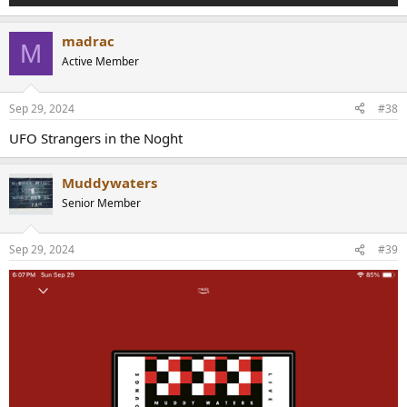
madrac
M
Active Member
Sep 29, 2024
#38
UFO Strangers in the Noght
Muddywaters
Senior Member
Sep 29, 2024
#39