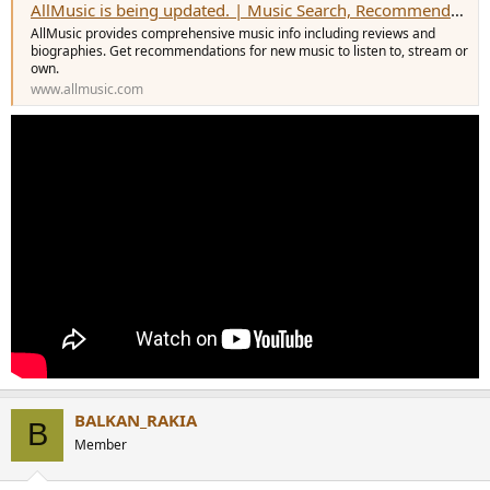
AllMusic is being updated. | Music Search, Recommendations, Videos and Reviews
AllMusic provides comprehensive music info including reviews and
biographies. Get recommendations for new music to listen to, stream or
own.
www.allmusic.com
BALKAN_RAKIA
B
Member