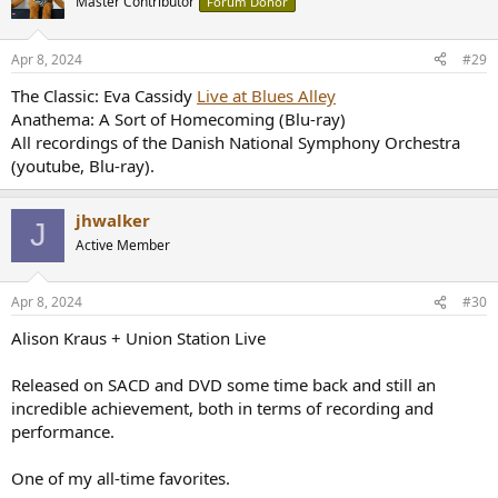
Master Contributor
Forum Donor
i
o
n
Apr 8, 2024
#29
s
:
The Classic: Eva Cassidy
Live at Blues Alley
Anathema: A Sort of Homecoming (Blu-ray)
All recordings of the Danish National Symphony Orchestra
(youtube, Blu-ray).
jhwalker
J
Active Member
Apr 8, 2024
#30
Alison Kraus + Union Station Live
Released on SACD and DVD some time back and still an
incredible achievement, both in terms of recording and
performance.
One of my all-time favorites.