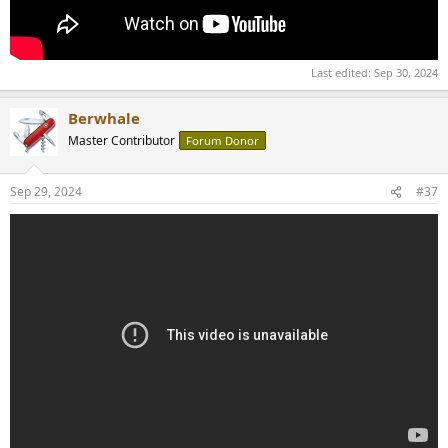
Last edited:
Sep 30, 2024
Berwhale
Master Contributor
Forum Donor
Sep 29, 2024
#37