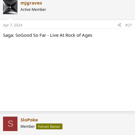
mjgraves
c
t
Active Member
i
o
n
Apr 7, 2024
#27
s
:
Saga: SoGood So Far - Live At Rock of Ages
SloPoke
S
Member
Forum Donor