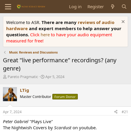
Log in
Register
Welcome to ASR.
There are many
reviews of audio
hardware
and expert members to help answer your
questions.
Click
here
to have your audio equipment
measured for free!
Music Reviews and Discussions
Great "live performance" recordings? (any
genre)
T
S
Pareto Pragmatic
Apr 5, 2024
h
t
r
a
LTig
e
r
Master Contributor
Forum Donor
a
t
d
d
s
a
Apr 7, 2024
#21
t
t
a
e
Peter Gabriel
"Plays Live"
r
The Nightwish Covers by
Scardust
on youtube.
t