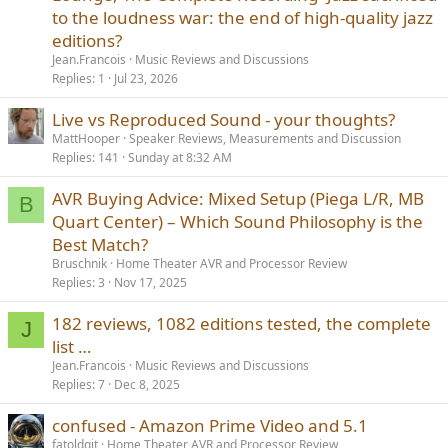
to the loudness war: the end of high-quality jazz
editions?
Jean.Francois
Music Reviews and Discussions
Replies
1
Jul 23, 2026
Live vs Reproduced Sound - your thoughts?
MattHooper
Speaker Reviews, Measurements and Discussion
Replies
141
Sunday at 8:32 AM
AVR Buying Advice: Mixed Setup (Piega L/R, MB
B
Quart Center) – Which Sound Philosophy is the
Best Match?
Bruschnik
Home Theater AVR and Processor Review
Replies
3
Nov 17, 2025
182 reviews, 1082 editions tested, the complete
J
list …
Jean.Francois
Music Reviews and Discussions
Replies
7
Dec 8, 2025
confused - Amazon Prime Video and 5.1
fatoldgit
Home Theater AVR and Processor Review