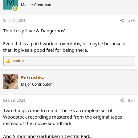
M
t
Master Contributor
i
o
n
Sep 29, 2024
#33
s
:
Thin Lizzy 'Live & Dangerous'
Even if it is a patchwork of overdubs, or maybe because of
that, it gives a good feel for being there.
madrac
R
e
a
Petrushka
c
t
Major Contributor
i
o
n
Sep 29, 2024
#34
s
:
Two things come to mind. There’s a complete set of
Woodstock recordings mastered from the original tapes
instead of the movie soundtrack.
And Simon and Garfunkel in Central Park.