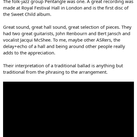
The folk-jazz group Pentangle was one. A great recording was
made at Royal Festival Hall in London and is the first disc of
the Sweet Child album.
Great sound, great hall sound, great selection of pieces. They
had two great guitarists, John Renbourn and Bert Jansch and
vocalist Jacqui McShee. To me, maybe other ASRers, the
delay+echo of a hall and being around other people really
adds to the appreciation.
Their interpretation of a traditional ballad is anything but
traditional from the phrasing to the arrangement.