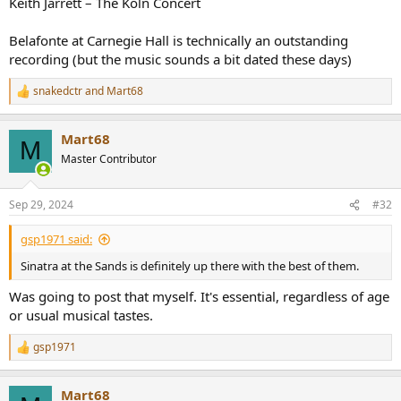
Keith Jarrett – The Köln Concert
Belafonte at Carnegie Hall is technically an outstanding
recording (but the music sounds a bit dated these days)
snakedctr
and
Mart68
R
e
a
Mart68
c
M
t
Master Contributor
i
o
n
Sep 29, 2024
#32
s
:
gsp1971 said:
Sinatra at the Sands is definitely up there with the best of them.
Was going to post that myself. It's essential, regardless of age
or usual musical tastes.
gsp1971
R
e
a
Mart68
c