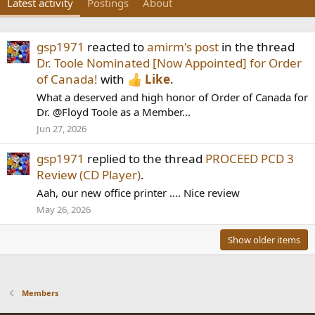
Latest activity
Postings
About
gsp1971
reacted to
amirm's post
in the thread
Dr. Toole Nominated [Now Appointed] for Order
of Canada!
with
Like
.
What a deserved and high honor of Order of Canada for
Dr. @Floyd Toole as a Member...
Jun 27, 2026
gsp1971
replied to the thread
PROCEED PCD 3
Review (CD Player)
.
Aah, our new office printer .... Nice review
May 26, 2026
Show older items
Members