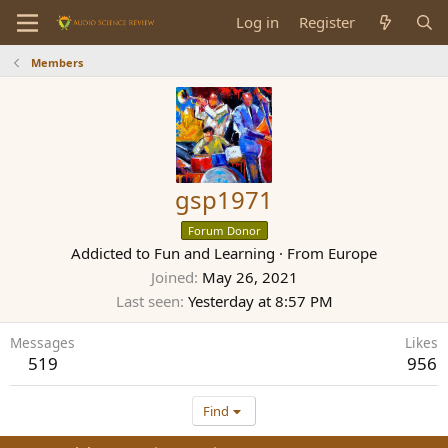
Log in
Register
Members
gsp1971
Forum Donor
Addicted to Fun and Learning
·
From
Europe
Joined
May 26, 2021
Last seen
Yesterday at 8:57 PM
Messages
Likes
519
956
Find