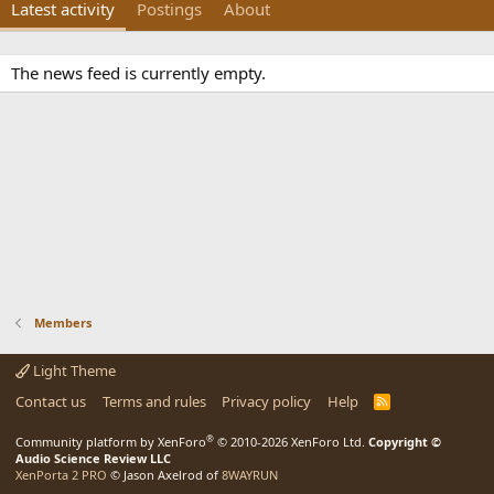
Latest activity
Postings
About
The news feed is currently empty.
Members
Light Theme
Contact us
Terms and rules
Privacy policy
Help
R
S
S
®
Community platform by XenForo
© 2010-2026 XenForo Ltd.
Copyright ©
Audio Science Review LLC
XenPorta 2 PRO
© Jason Axelrod of
8WAYRUN