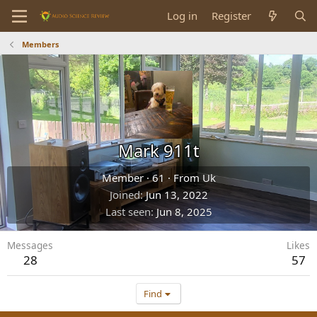
Log in
Register
Members
Mark 911t
Member
·
61
·
From
Uk
Joined
Jun 13, 2022
Last seen
Jun 8, 2025
Messages
Likes
28
57
Find