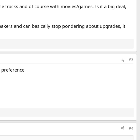
me tracks and of course with movies/games. Is it a big deal,
peakers and can basically stop pondering about upgrades, it
#3
r preference.
#4