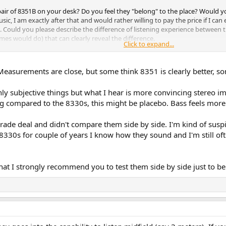
air of 8351B on your desk? Do you feel they "belong" to the place? Would 
usic, I am exactly after that and would rather willing to pay the price if I can
 Could you please describe the difference of listening experience between th
es would do) that can clearly reveal the difference.
Click to expand...
Measurements are close, but some think 8351 is clearly better, so
).
Only subjective things but what I hear is more convincing stereo im
ing compared to the 8330s, this might be placebo. Bass feels more
grade deal and didn't compare them side by side. I'm kind of su
330s for couple of years I know how they sound and I'm still of
t I strongly recommend you to test them side by side just to be