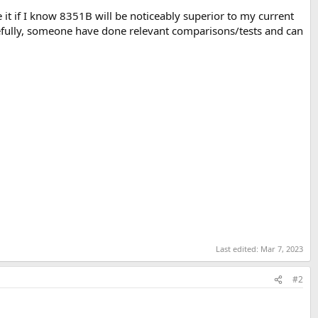
e it if I know 8351B will be noticeably superior to my current
opefully, someone have done relevant comparisons/tests and can
Last edited:
Mar 7, 2023
#2