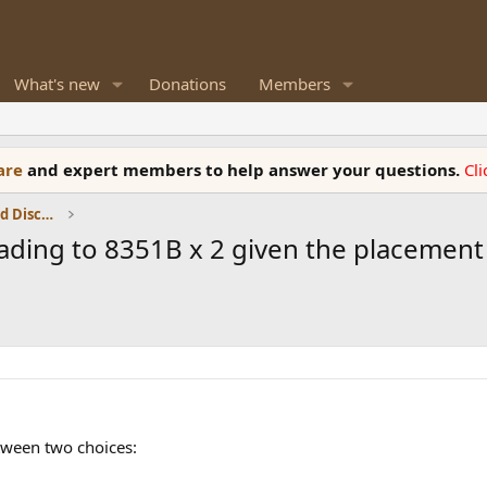
What's new
Donations
Members
ware
and expert members to help answer your questions.
Cl
Speaker Reviews, Measurements and Discussion
ding to 8351B x 2 given the placement
tween two choices: