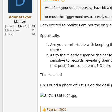
D
bodhi said:
o
n
I went from your setup to 8350s. I have bit w
s
:
For music the bigger monitors are clearly supe
ddonetskov
Member
I am excited to realize I am not the only
Joined
Mar 4, 2023
Messages
11
Likes
14
Specifically,
Are you comfortable with keeping t
them?
As to the "clearly superior choice" f
sensitive to records revealing thei
first post) I am considering? Or, pr
Thanks a lot!
P.S. Found a photo of 8351B on the desk 
Pearljam5000
R