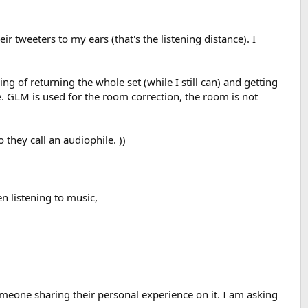
r tweeters to my ears (that's the listening distance). I
ng of returning the whole set (while I still can) and getting
. GLM is used for the room correction, the room is not
 they call an audiophile. ))
en listening to music,
someone sharing their personal experience on it. I am asking