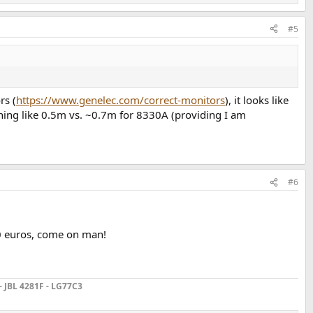
#5
rs (
https://www.genelec.com/correct-monitors
), it looks like
thing like 0.5m vs. ~0.7m for 8330A (providing I am
#6
00 euros, come on man!
- JBL 4281F - LG77C3