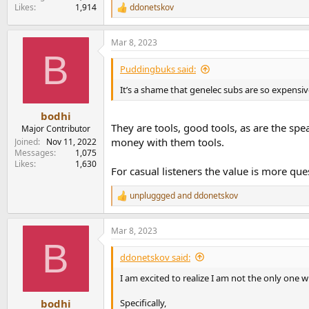
Likes
1,914
ddonetskov
R
e
a
Mar 8, 2023
c
B
t
i
Puddingbuks said:
o
n
It’s a shame that genelec subs are so expensiv
s
:
bodhi
They are tools, good tools, as are the spea
Major Contributor
money with them tools.
Joined
Nov 11, 2022
Messages
1,075
Likes
1,630
For casual listeners the value is more que
unpluggged
and
ddonetskov
R
e
a
Mar 8, 2023
c
B
t
i
ddonetskov said:
o
n
I am excited to realize I am not the only one 
s
:
Specifically,
bodhi