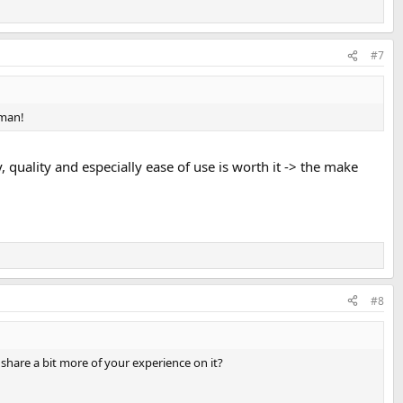
#7
 man!
, quality and especially ease of use is worth it -> the make
#8
share a bit more of your experience on it?