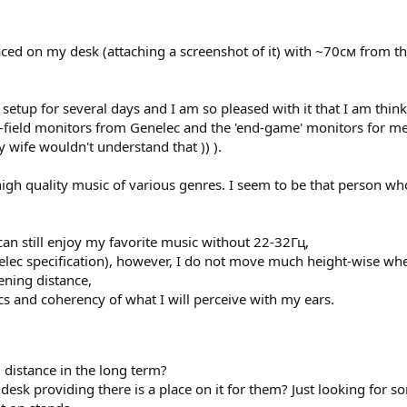
aced on my desk (attaching a screenshot of it) with ~70см from thei
setup for several days and I am so pleased with it that I am thinki
r-field monitors from Genelec and the 'end-game' monitors for me
y wife wouldn't understand that )) ).
 high quality music of various genres. I seem to be that person who
can still enjoy my favorite music without 22-32Гц,
Genelec specification), however, I do not move much height-wise wh
ening distance,
ics and coherency of what I will perceive with my ears.
 distance in the long term?
desk providing there is a place on it for them? Just looking for 