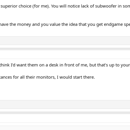
superior choice (for me). You will notice lack of subwoofer in so
 you have the money and you value the idea that you get endgame s
 think I’d want them on a desk in front of me, but that’s up to you
ces for all their monitors, I would start there.