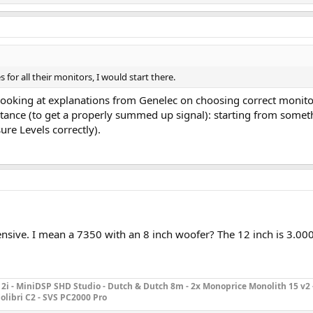
for all their monitors, I would start there.
 Looking at explanations from Genelec on choosing correct monito
istance (to get a properly summed up signal): starting from some
ure Levels correctly).
pensive. I mean a 7350 with an 8 inch woofer? The 12 inch is 3.0
2i - MiniDSP SHD Studio - Dutch & Dutch 8m - 2x Monoprice Monolith 15 v2 
olibri C2 - SVS PC2000 Pro