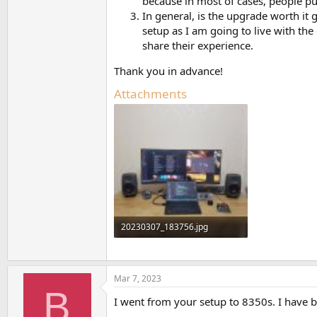
because in most of cases, people pu
In general, is the upgrade worth it 
setup as I am going to live with th
share their experience.
Thank you in advance!
Attachments
20230307_183756.jpg
183.5 KB · Views: 836
Mar 7, 2023
B
I went from your setup to 8350s. I have 