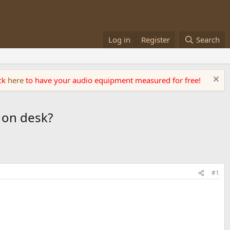
Log in
Register
Search
ick
here
to have your audio equipment measured for free!
 on desk?
#1