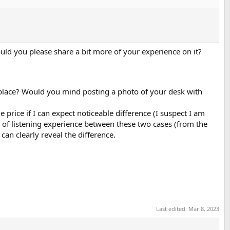
uld you please share a bit more of your experience on it?
 place? Would you mind posting a photo of your desk with
e price if I can expect noticeable difference (I suspect I am
e of listening experience between these two cases (from the
can clearly reveal the difference.
Last edited:
Mar 8, 2023