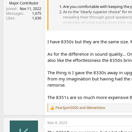
Major Contributor
Are you comfortable with keeping the p
Joined
Nov 11, 2022
As to the "clearly superior choice" for m
Messages
1,075
revealing their through good speakers).
Likes
1,630
examples of some tracks (even their nam
Thanks a lot!
I have 8350s but they are the same size. 
P.S. Found a photo of 8351B on the desk (
here
As for the difference in sound quality... 
also like the effortlessness the 8350s br
The thing is I gave the 8330s away in up
from my imagination but having had the 8
remorse.
The 8351s are so much more expensive tha
Pearljam5000
and
ddonetskov
R
e
a
Mar 8, 2023
c
t