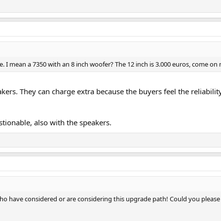
e. I mean a 7350 with an 8 inch woofer? The 12 inch is 3.000 euros, come on
kers. They can charge extra because the buyers feel the reliability
stionable, also with the speakers.
who have considered or are considering this upgrade path! Could you please 