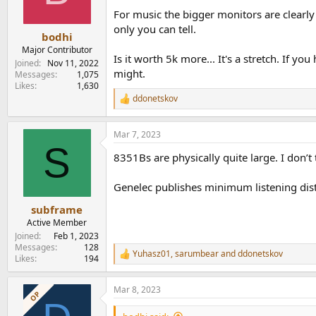
For music the bigger monitors are clearly 
only you can tell.
bodhi
Major Contributor
Is it worth 5k more... It's a stretch. If
Joined
Nov 11, 2022
might.
Messages
1,075
Likes
1,630
ddonetskov
R
e
a
Mar 7, 2023
c
S
t
8351Bs are physically quite large. I don’t
i
o
n
Genelec publishes minimum listening distan
s
:
subframe
Active Member
Joined
Feb 1, 2023
Messages
128
Yuhasz01
,
sarumbear
and
ddonetskov
R
Likes
194
e
a
Mar 8, 2023
c
OP
t
i