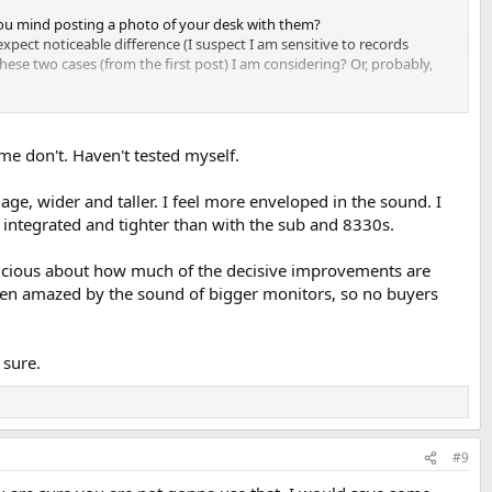
you mind posting a photo of your desk with them?
 expect noticeable difference (I suspect I am sensitive to records
ese two cases (from the first post) I am considering? Or, probably,
me don't. Haven't tested myself.
age, wider and taller. I feel more enveloped in the sound. I
 integrated and tighter than with the sub and 8330s.
spicious about how much of the decisive improvements are
ten amazed by the sound of bigger monitors, so no buyers
 sure.
#9