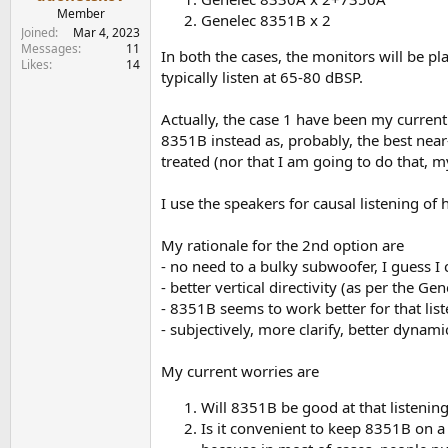
e
Member
Genelec 8351B x 2
r
Joined
Mar 4, 2023
Messages
11
In both the cases, the monitors will be pl
Likes
14
typically listen at 65-80 dBSP.
Actually, the case 1 have been my current 
8351B instead as, probably, the best nea
treated (nor that I am going to do that, m
I use the speakers for causal listening of
My rationale for the 2nd option are
- no need to a bulky subwoofer, I guess I 
- better vertical directivity (as per the 
- 8351B seems to work better for that list
- subjectively, more clarify, better dynam
My current worries are
Will 8351B be good at that listening
Is it convenient to keep 8351B on a 