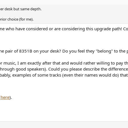
ider desk but same depth.
rior choice (for me).
 one who have considered or are considering this upgrade path! Co
he pair of 8351B on your desk? Do you feel they "belong" to the
or music, I am exactly after that and would rather willing to pay th
r through good speakers). Could you please describe the differenc
obably, examples of some tracks (even their names would do) that 
(
here
).