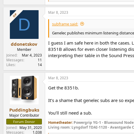
e
a
Mar 8, 2023
c
OP
D
t
i
subframe said:
o
n
Genelec publishes minimum listening distances 
s
:
I guess I am safe here in both the cases.
ddonetskov
8351B allows for even closer listening d
Member
interpreting their table in the Sound Press
Joined
Mar 4, 2023
Messages
11
Likes
14
Mar 8, 2023
Get the 8351b.
It’s a shame that genelec subs are so ex
Puddingbuks
You’ll still need a sub.
Major Contributor
Forum Donor
Hometheater:
Powergrip YG-1 - Bluesound Node 
Living room: Lyngdorf TDAI-1120 - Avantgarde C
Joined
May 31, 2020
Messages
1,038