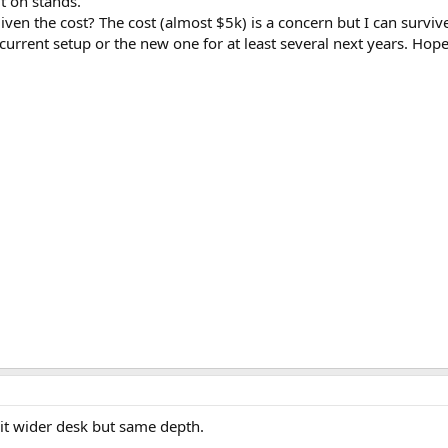
t on stands.
given the cost? The cost (almost $5k) is a concern but I can surviv
e current setup or the new one for at least several next years. H
bit wider desk but same depth.