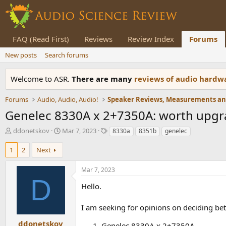
FAQ (Read First)
Reviews
Review Index
Forums
New posts
Search forums
Welcome to ASR.
There are many
reviews of audio hard
Forums
Audio, Audio, Audio!
Genelec 8330A x 2+7350A: worth upgra
T
S
T
ddonetskov
Mar 7, 2023
8330a
8351b
genelec
h
t
a
r
a
g
1
2
Next
e
r
s
a
t
Mar 7, 2023
d
d
D
s
a
Hello.
t
t
a
e
I am seeking for opinions on deciding be
r
t
ddonetskov
Genelec 8330A x 2+7350A