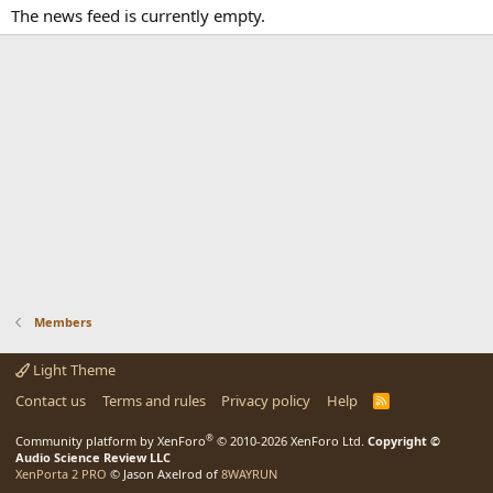
The news feed is currently empty.
Members
Light Theme
Contact us
Terms and rules
Privacy policy
Help
R
S
S
®
Community platform by XenForo
© 2010-2026 XenForo Ltd.
Copyright ©
Audio Science Review LLC
XenPorta 2 PRO
© Jason Axelrod of
8WAYRUN