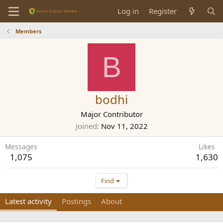
Log in
Register
Members
B
bodhi
Major Contributor
Joined
Nov 11, 2022
Messages
Likes
1,075
1,630
Find
Latest activity
Postings
About