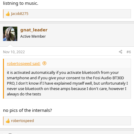
listning to music.
Jacob8275
R
e
a
gnat_leader
c
t
Active Member
i
o
n
Nov 10, 2022
#6
s
:
robertospeed said:
it is activated automatically if you activate bluetooth from your
smartphone and if you give your consent to the Fosi Audio BT30D
PRO, I don't know if I have explained myself well, but unfortunately I
never use bluetooth on these amps because I don't care, however I
always do the tests
no pics of the internals?
robertospeed
R
e
a