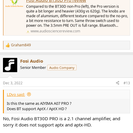
Compared to the BT30D non-Pro (left), the Pro version is
quite a bit longer and heavier (430g vs 620g). The knobs are
made of aluminium, different texture compared to the no-pro,
a bit more resistance to turn. Same throw switch used to
power on. The 3.5mm PRE OUT is full range. Bluetooth...
www.audiosciencereview.com
Graham849
R
e
a
Fosi Audio
c
t
Senior Member
Audio Company
i
o
n
Dec 3, 2022
#13
s
:
LDvo said:
Is this the same as AIYIMA A07 PRO ?
Does BT support AptX / AptX HD ?
No, Fosi Audio BT30D PRO is a 2.1 channel amplifier, and
sorry it does not support aptx and aptx-HD.