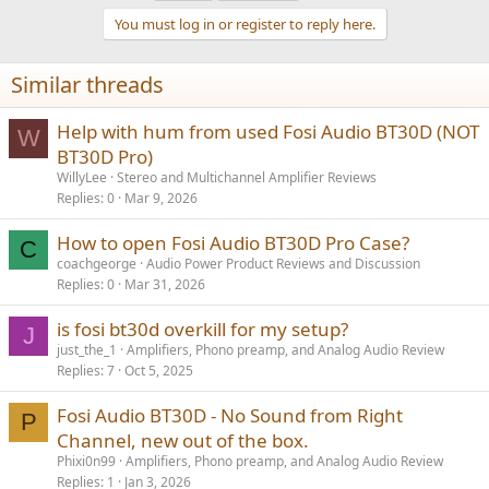
You must log in or register to reply here.
Similar threads
Help with hum from used Fosi Audio BT30D (NOT
W
BT30D Pro)
WillyLee
Stereo and Multichannel Amplifier Reviews
Replies
0
Mar 9, 2026
How to open Fosi Audio BT30D Pro Case?
C
coachgeorge
Audio Power Product Reviews and Discussion
Replies
0
Mar 31, 2026
is fosi bt30d overkill for my setup?
J
just_the_1
Amplifiers, Phono preamp, and Analog Audio Review
Replies
7
Oct 5, 2025
Fosi Audio BT30D - No Sound from Right
P
Channel, new out of the box.
Phixi0n99
Amplifiers, Phono preamp, and Analog Audio Review
Replies
1
Jan 3, 2026