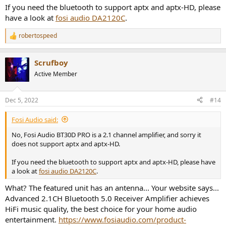
If you need the bluetooth to support aptx and aptx-HD, please
have a look at
fosi audio DA2120C
.
robertospeed
R
e
a
Scrufboy
c
t
Active Member
i
o
n
Dec 5, 2022
#14
s
:
Fosi Audio said:
No, Fosi Audio BT30D PRO is a 2.1 channel amplifier, and sorry it
does not support aptx and aptx-HD.
If you need the bluetooth to support aptx and aptx-HD, please have
a look at
fosi audio DA2120C
.
What? The featured unit has an antenna... Your website says...
Advanced 2.1CH Bluetooth 5.0 Receiver Amplifier achieves
HiFi music quality, the best choice for your home audio
entertainment.
https://www.fosiaudio.com/product-