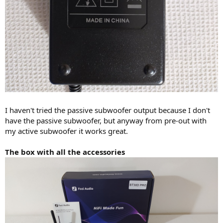
I haven't tried the passive subwoofer output because I don't
have the passive subwoofer, but anyway from pre-out with
my active subwoofer it works great.
The box with all the accessories