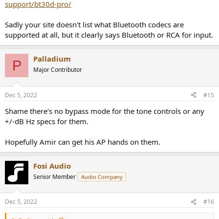
support/bt30d-pro/
Sadly your site doesn't list what Bluetooth codecs are
supported at all, but it clearly says Bluetooth or RCA for input.
Palladium
P
Major Contributor
Dec 5, 2022
#15
Shame there's no bypass mode for the tone controls or any
+/-dB Hz specs for them.
Hopefully Amir can get his AP hands on them.
Fosi Audio
Senior Member
Audio Company
Dec 5, 2022
#16