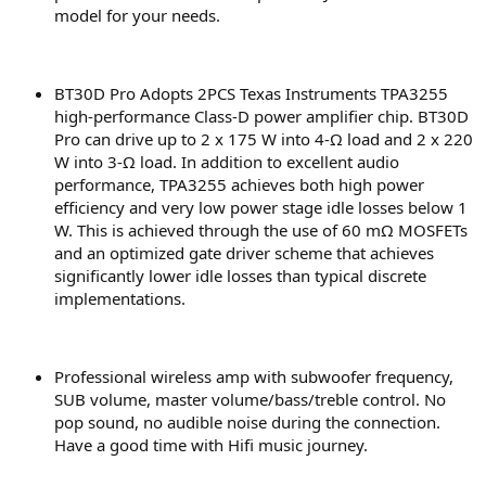
model for your needs.
BT30D Pro Adopts 2PCS Texas Instruments TPA3255
high-performance Class-D power amplifier chip. BT30D
Pro can drive up to 2 x 175 W into 4-Ω load and 2 x 220
W into 3-Ω load. In addition to excellent audio
performance, TPA3255 achieves both high power
efficiency and very low power stage idle losses below 1
W. This is achieved through the use of 60 mΩ MOSFETs
and an optimized gate driver scheme that achieves
significantly lower idle losses than typical discrete
implementations.
Professional wireless amp with subwoofer frequency,
SUB volume, master volume/bass/treble control. No
pop sound, no audible noise during the connection.
Have a good time with Hifi music journey.