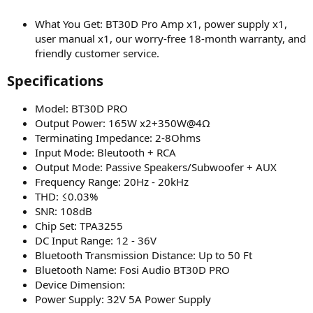
What You Get: BT30D Pro Amp x1, power supply x1,
user manual x1, our worry-free 18-month warranty, and
friendly customer service.
Specifications​
Model: BT30D PRO
Output Power: 165W x2+350W@4Ω
Terminating Impedance: 2-8Ohms
Input Mode: Bleutooth + RCA
Output Mode: Passive Speakers/Subwoofer + AUX
Frequency Range: 20Hz - 20kHz
THD: ≤0.03%
SNR: 108dB
Chip Set: TPA3255
DC Input Range: 12 - 36V
Bluetooth Transmission Distance: Up to 50 Ft
Bluetooth Name: Fosi Audio BT30D PRO
Device Dimension:
Power Supply: 32V 5A Power Supply