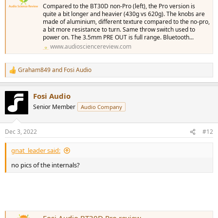
Compared to the BT30D non-Pro (left), the Pro version is
quite a bit longer and heavier (430g vs 620g). The knobs are
made of aluminium, different texture compared to the no-pro,
a bit more resistance to turn. Same throw switch used to
power on. The 3.5mm PRE OUT is full range. Bluetooth...
www.audiosciencereview.com
Graham849
and
Fosi Audio
R
e
a
Fosi Audio
c
t
Senior Member
Audio Company
i
o
n
Dec 3, 2022
#12
s
:
gnat_leader said:
no pics of the internals?
Fosi Audio BT30D Pro review