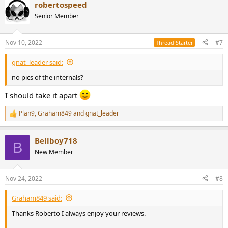
robertospeed
c
t
Senior Member
i
o
n
Nov 10, 2022
#7
Thread Starter
s
:
gnat_leader said:
no pics of the internals?
I should take it apart
Plan9
,
Graham849
and
gnat_leader
R
e
a
Bellboy718
c
B
t
New Member
i
o
n
Nov 24, 2022
#8
s
:
Graham849 said:
Thanks Roberto I always enjoy your reviews.