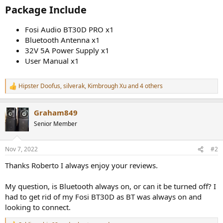
Package Include​
Fosi Audio BT30D PRO x1
Bluetooth Antenna x1
32V 5A Power Supply x1
User Manual x1
Hipster Doofus
,
silverak
,
Kimbrough Xu
and 4 others
R
e
a
Graham849
c
t
Senior Member
i
o
n
Nov 7, 2022
#2
s
:
Thanks Roberto I always enjoy your reviews.
My question, is Bluetooth always on, or can it be turned off? I
had to get rid of my Fosi BT30D as BT was always on and
looking to connect.