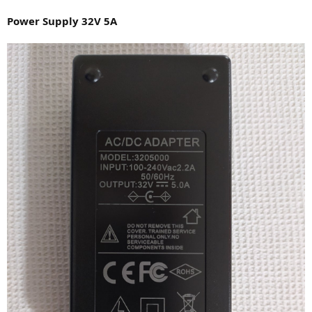
Power Supply 32V 5A