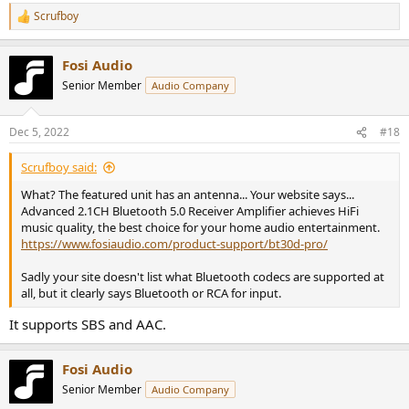
Scrufboy
R
e
a
Fosi Audio
c
t
Senior Member
Audio Company
i
o
n
Dec 5, 2022
#18
s
:
Scrufboy said:
What? The featured unit has an antenna... Your website says...
Advanced 2.1CH Bluetooth 5.0 Receiver Amplifier achieves HiFi
music quality, the best choice for your home audio entertainment.
https://www.fosiaudio.com/product-support/bt30d-pro/
Sadly your site doesn't list what Bluetooth codecs are supported at
all, but it clearly says Bluetooth or RCA for input.
It supports SBS and AAC.
Fosi Audio
Senior Member
Audio Company