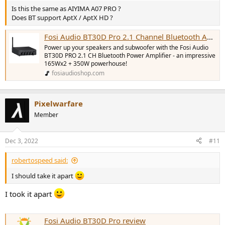
Is this the same as AIYIMA A07 PRO ?
Does BT support AptX / AptX HD ?
Fosi Audio BT30D Pro 2.1 Channel Bluetooth Amp
Power up your speakers and subwoofer with the Fosi Audio
BT30D PRO 2.1 CH Bluetooth Power Amplifier - an impressive
165Wx2 + 350W powerhouse!
fosiaudioshop.com
Pixelwarfare
Member
Dec 3, 2022
#11
robertospeed said:
I should take it apart
I took it apart
Fosi Audio BT30D Pro review