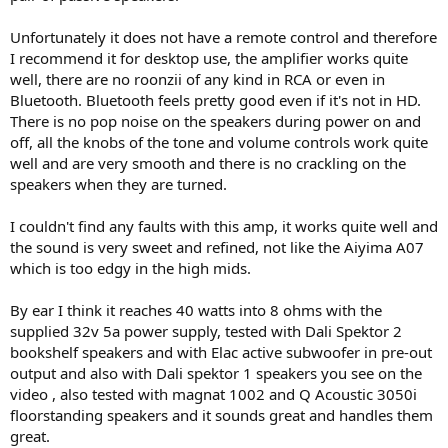
Unfortunately it does not have a remote control and therefore
I recommend it for desktop use, the amplifier works quite
well, there are no roonzii of any kind in RCA or even in
Bluetooth. Bluetooth feels pretty good even if it's not in HD.
There is no pop noise on the speakers during power on and
off, all the knobs of the tone and volume controls work quite
well and are very smooth and there is no crackling on the
speakers when they are turned.
I couldn't find any faults with this amp, it works quite well and
the sound is very sweet and refined, not like the Aiyima A07
which is too edgy in the high mids.
By ear I think it reaches 40 watts into 8 ohms with the
supplied 32v 5a power supply, tested with Dali Spektor 2
bookshelf speakers and with Elac active subwoofer in pre-out
output and also with Dali spektor 1 speakers you see on the
video , also tested with magnat 1002 and Q Acoustic 3050i
floorstanding speakers and it sounds great and handles them
great.