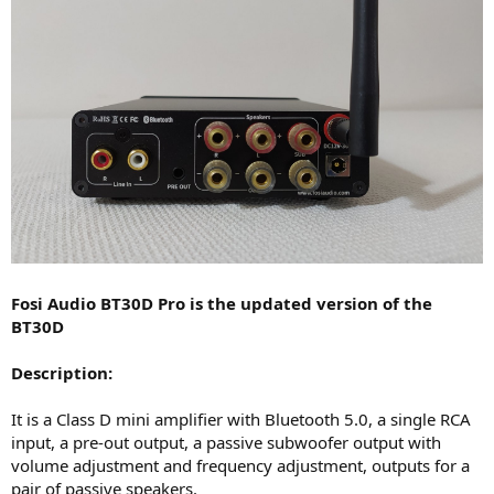
Fosi Audio BT30D Pro is the updated version of the
BT30D
Description:
It is a Class D mini amplifier with Bluetooth 5.0, a single RCA
input, a pre-out output, a passive subwoofer output with
volume adjustment and frequency adjustment, outputs for a
pair of passive speakers.