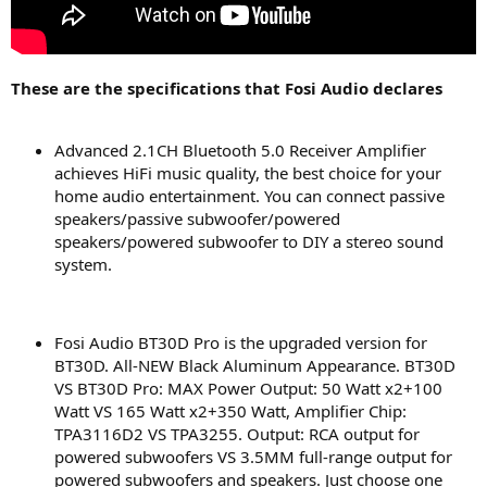
These are the specifications that Fosi Audio declares
Advanced 2.1CH Bluetooth 5.0 Receiver Amplifier
achieves HiFi music quality, the best choice for your
home audio entertainment. You can connect passive
speakers/passive subwoofer/powered
speakers/powered subwoofer to DIY a stereo sound
system.
Fosi Audio BT30D Pro is the upgraded version for
BT30D. All-NEW Black Aluminum Appearance. BT30D
VS BT30D Pro: MAX Power Output: 50 Watt x2+100
Watt VS 165 Watt x2+350 Watt, Amplifier Chip:
TPA3116D2 VS TPA3255. Output: RCA output for
powered subwoofers VS 3.5MM full-range output for
powered subwoofers and speakers. Just choose one