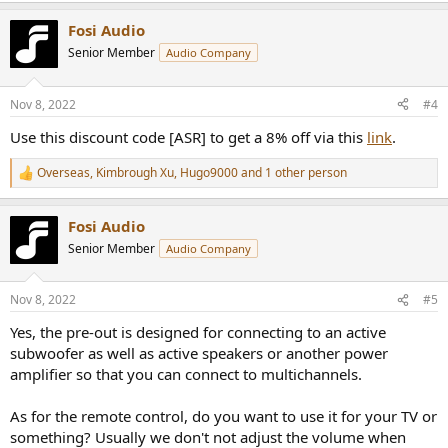
a
Fosi Audio
c
t
Senior Member
Audio Company
i
o
n
Nov 8, 2022
#4
s
:
Use this discount code [ASR] to get a 8% off via this
link
.
Overseas
,
Kimbrough Xu
,
Hugo9000
and 1 other person
R
e
a
Fosi Audio
c
t
Senior Member
Audio Company
i
o
n
Nov 8, 2022
#5
s
:
Yes, the pre-out is designed for connecting to an active
subwoofer as well as active speakers or another power
amplifier so that you can connect to multichannels.
As for the remote control, do you want to use it for your TV or
something? Usually we don't not adjust the volume when