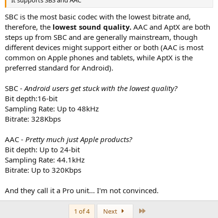
It supports SBS and AAC
SBC is the most basic codec with the lowest bitrate and,
therefore, the
lowest sound quality.
AAC and AptX are both
steps up from SBC and are generally mainstream, though
different devices might support either or both (AAC is most
common on Apple phones and tablets, while AptX is the
preferred standard for Android).
SBC -
Android users get stuck with the lowest quality?
Bit depth:16-bit
Sampling Rate: Up to 48kHz
Bitrate: 328Kbps
AAC -
Pretty much just Apple products?
Bit depth: Up to 24-bit
Sampling Rate: 44.1kHz
Bitrate: Up to 320Kbps
And they call it a Pro unit... I'm not convinced.
Last
1 of 4
Next