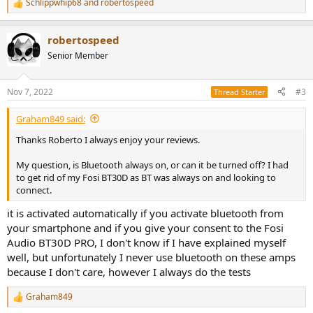
Schlippwhip68
and
robertospeed
R
e
a
robertospeed
c
t
Senior Member
i
o
n
Nov 7, 2022
#3
Thread Starter
s
:
Graham849 said:
Thanks Roberto I always enjoy your reviews.
My question, is Bluetooth always on, or can it be turned off? I had
to get rid of my Fosi BT30D as BT was always on and looking to
connect.
it is activated automatically if you activate bluetooth from
your smartphone and if you give your consent to the Fosi
Audio BT30D PRO, I don't know if I have explained myself
well, but unfortunately I never use bluetooth on these amps
because I don't care, however I always do the tests
Graham849
R
e