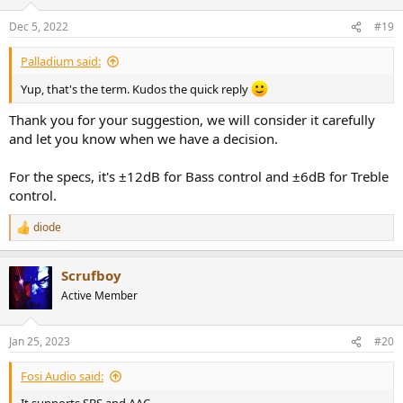
Dec 5, 2022
#19
Palladium said:
Yup, that's the term. Kudos the quick reply
Thank you for your suggestion, we will consider it carefully
and let you know when we have a decision.
For the specs, it's ±12dB for Bass control and ±6dB for Treble
control.
diode
R
e
a
Scrufboy
c
t
Active Member
i
o
n
Jan 25, 2023
#20
s
:
Fosi Audio said: