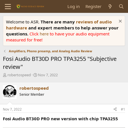
Log in
Register
Welcome to ASR.
There are many
reviews of audio
hardware
and expert members to help answer your
questions.
Click
here
to have your audio equipment
measured for free!
Amplifiers, Phono preamp, and Analog Audio Review
Fosi Audio BT30D PRO TPA3255 "Subjective
review"
T
S
robertospeed
Nov 7, 2022
h
t
r
a
robertospeed
e
r
Senior Member
a
t
d
d
s
a
Nov 7, 2022
#1
t
t
a
e
Fosi Audio BT30D PRO new version with chip TPA3255
r
t