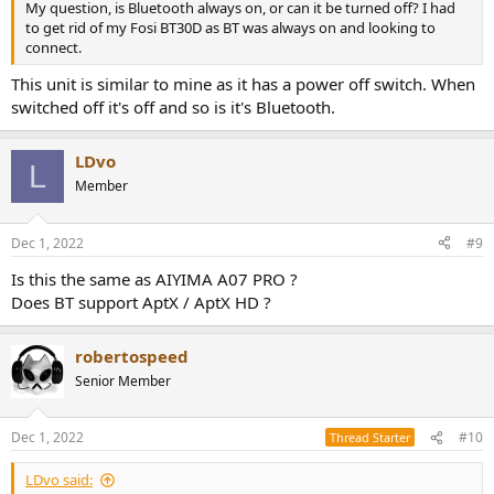
My question, is Bluetooth always on, or can it be turned off? I had
to get rid of my Fosi BT30D as BT was always on and looking to
connect.
This unit is similar to mine as it has a power off switch. When
switched off it's off and so is it's Bluetooth.
LDvo
L
Member
Dec 1, 2022
#9
Is this the same as AIYIMA A07 PRO ?
Does BT support AptX / AptX HD ?
robertospeed
Senior Member
Dec 1, 2022
#10
Thread Starter
LDvo said: