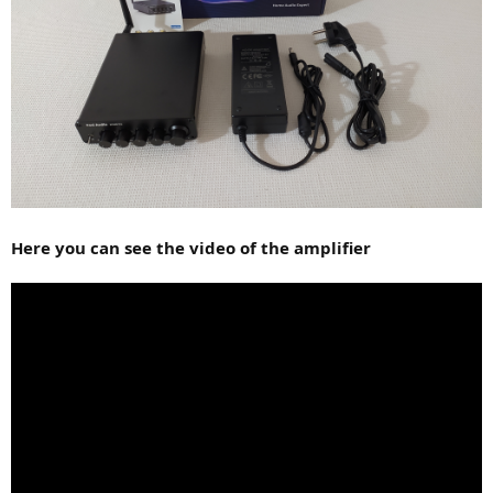
Here you can see the video of the amplifier