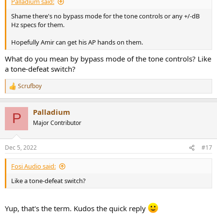
Palladium said:
Shame there's no bypass mode for the tone controls or any +/-dB
Hz specs for them.
Hopefully Amir can get his AP hands on them.
What do you mean by bypass mode of the tone controls? Like
a tone-defeat switch?
Scrufboy
R
e
a
Palladium
c
P
t
Major Contributor
i
o
n
Dec 5, 2022
#17
s
:
Fosi Audio said:
Like a tone-defeat switch?
Yup, that's the term. Kudos the quick reply