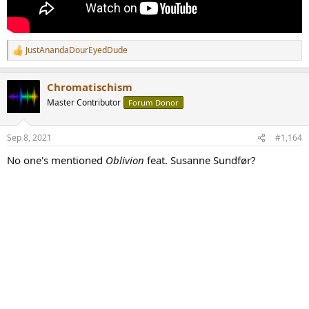
JustAnandaDourEyedDude
R
e
a
Chromatischism
c
t
Master Contributor
Forum Donor
i
o
n
Sep 8, 2021
#1,164
s
:
No one's mentioned
Oblivion
feat. Susanne Sundfør?