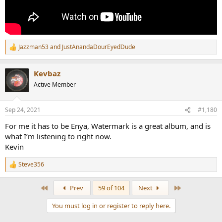
Jazzman53
and
JustAnandaDourEyedDude
R
e
a
Kevbaz
c
t
Active Member
i
o
n
Sep 24, 2021
#1,180
s
:
For me it has to be Enya, Watermark is a great album, and is
what I’m listening to right now.
Kevin
Steve356
R
e
a
First
Last
Prev
59 of 104
Next
c
t
You must log in or register to reply here.
i
o