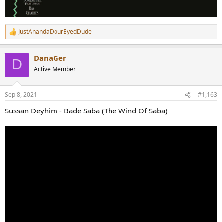
JustAnandaDourEyedDude
R
e
a
DanaGer
c
D
t
Active Member
i
o
n
Sep 8, 2021
#1,163
s
:
Sussan Deyhim - Bade Saba (The Wind Of Saba)