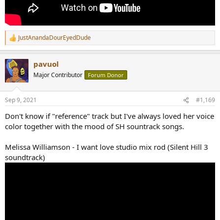
JustAnandaDourEyedDude
R
e
a
pavuol
c
t
Major Contributor
Forum Donor
i
o
n
Sep 9, 2021
#1,169
s
:
Don't know if "reference" track but I've always loved her voice
color together with the mood of SH sountrack songs.
Melissa Williamson - I want love studio mix rod (Silent Hill 3
soundtrack)