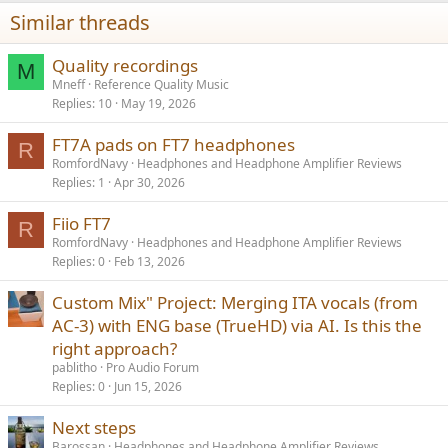
n
Similar threads
s
:
Quality recordings
M
Mneff
Reference Quality Music
Replies
10
May 19, 2026
FT7A pads on FT7 headphones
R
RomfordNavy
Headphones and Headphone Amplifier Reviews
Replies
1
Apr 30, 2026
Fiio FT7
R
RomfordNavy
Headphones and Headphone Amplifier Reviews
Replies
0
Feb 13, 2026
Custom Mix" Project: Merging ITA vocals (from
AC-3) with ENG base (TrueHD) via AI. Is this the
right approach?
pablitho
Pro Audio Forum
Replies
0
Jun 15, 2026
Next steps
Barossan
Headphones and Headphone Amplifier Reviews