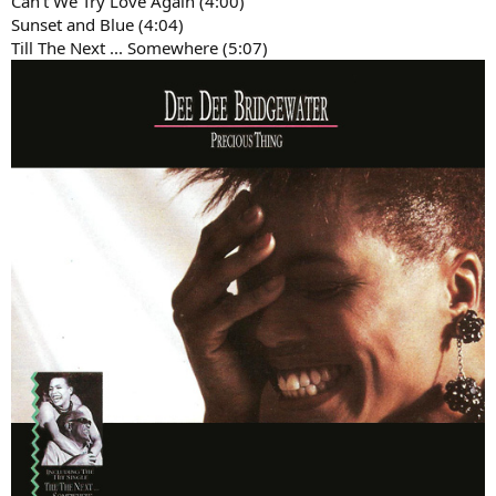
Can't We Try Love Again (4:00)
Sunset and Blue (4:04)
Till The Next ... Somewhere (5:07)