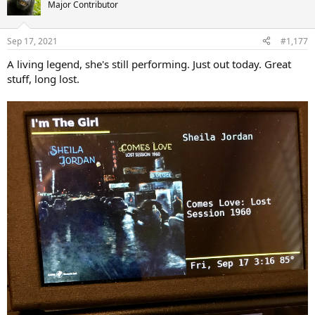
t
Major Contributor
i
o
n
Sep 17, 2021
#1,177
s
:
A living legend, she's still performing. Just out today. Great
stuff, long lost.