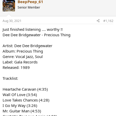
BeepPeep_61
c
t
Senior Member
i
o
n
Aug 30, 2021
#1,162
s
:
Just finished listening .... worthy !!
Dee Dee Bridgewater - Precious Thing
Artist: Dee Dee Bridgewater
Album: Precious Thing
Genre: Vocal Jazz, Soul
Label: Gala Records
Released: 1989
Tracklist:
Heartache Caravan (4:35)
Wall Of Love (3:54)
Love Takes Chances (4:28)
I Go My Way (3:26)
Mr. Guitar Man (4:53)