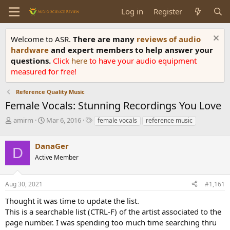
Log in
Register
Welcome to ASR.
There are many
reviews of audio
hardware
and expert members to help answer your
questions.
Click
here
to have your audio equipment
measured for free!
Reference Quality Music
Female Vocals: Stunning Recordings You Love
T
S
T
amirm
Mar 6, 2016
female vocals
reference music
h
t
a
r
a
g
DanaGer
e
r
s
D
a
t
Active Member
d
d
s
a
Aug 30, 2021
#1,161
t
t
a
e
Thought it was time to update the list.
r
This is a searchable list (CTRL-F) of the artist associated to the
t
e
page number. I was spending too much time searching thru