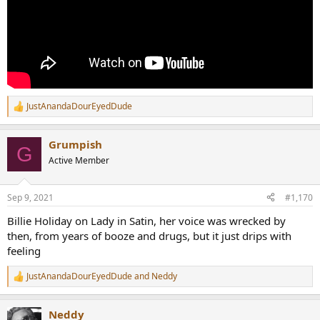
JustAnandaDourEyedDude
R
e
a
Grumpish
c
G
t
Active Member
i
o
n
Sep 9, 2021
#1,170
s
:
Billie Holiday on Lady in Satin, her voice was wrecked by
then, from years of booze and drugs, but it just drips with
feeling
JustAnandaDourEyedDude
and
Neddy
R
e
a
Neddy
c