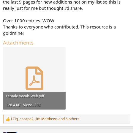
r
the last 9 pages for new additions not on my list so this is
really just for me but thought I'd share.
Over 1000 entries. WOW
Thanks to everyone who contributed. This resource is a
goldmine!
Attachments
Female Vocals Web.pdf
128.4 KB · Views: 303
LTig
,
escape2
,
Jim Matthews
and 6 others
R
e
a