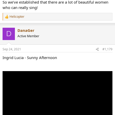
So we've established that there are a lot of beautiful women
who can really sing!
Helicopter
R
e
a
DanaGer
c
D
t
Active Member
i
o
n
Sep 24, 2021
#1,179
s
:
Ingrid Lucia - Sunny Afternoon