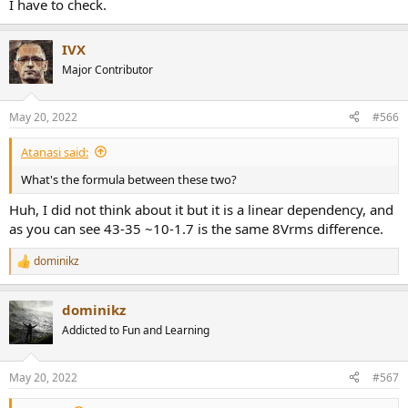
I have to check.
IVX
Major Contributor
May 20, 2022
#566
Atanasi said:
What's the formula between these two?
Huh, I did not think about it but it is a linear dependency, and
as you can see 43-35 ~10-1.7 is the same 8Vrms difference.
dominikz
R
e
a
dominikz
c
t
Addicted to Fun and Learning
i
o
n
May 20, 2022
#567
s
: