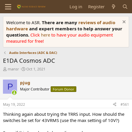
Log in
Register
Welcome to ASR.
There are many
reviews of audio
hardware
and expert members to help answer your
questions.
Click
here
to have your audio equipment
measured for free!
Audio Interfaces (ADC & DAC)
E1DA Cosmos ADC
T
S
mansr
Oct 1, 2021
h
t
r
a
pjug
P
e
r
Major Contributor
Forum Donor
a
t
d
d
s
a
May 19, 2022
#561
t
t
a
e
Thinking again about trying the TRRS input. How should the
r
switches be set for 43VRMS (use the max setting of 10V?)
t
e