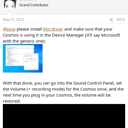
Grand Contributor
May 21, 2022
#572
@pjug
please install
this driver
and make sure that your
Cosmos is using it in the Device Manager (it'll say Microsoft
with the generic one):
With that done, you can go into the Sound Control Panel, set
the Volume (= recording mode) for the Cosmos once, and the
next time you plug in your Cosmos, the volume will be
restored: