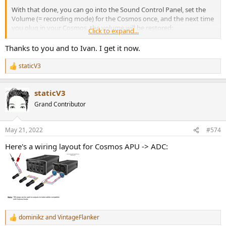
With that done, you can go into the Sound Control Panel, set the
Volume (= recording mode) for the Cosmos once, and the next time
you plug in your Cosmos, the volume will be restored:
Click to expand...
Thanks to you and to Ivan. I get it now.
staticV3
R
e
a
staticV3
c
t
Grand Contributor
i
o
n
May 21, 2022
#574
s
:
Here's a wiring layout for Cosmos APU -> ADC:
dominikz
and
VintageFlanker
R