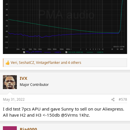
Veri
,
SeshatCZ
,
VintageFlanker
and 4 others
R
e
a
IVX
c
t
Major Contributor
i
o
n
May 31, 2022
#578
s
:
I did test 7pcs APU and gave Sunny to sell on our Aliexpress.
All have H2 and H3 <-150db @5Vrms 1Khz.
Rja4000