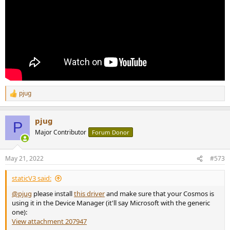
pjug
R
e
a
pjug
c
P
t
Major Contributor
Forum Donor
i
o
n
May 21, 2022
#573
s
:
staticV3 said:
@pjug
please install
this driver
and make sure that your Cosmos is
using it in the Device Manager (it'll say Microsoft with the generic
one):
View attachment 207947