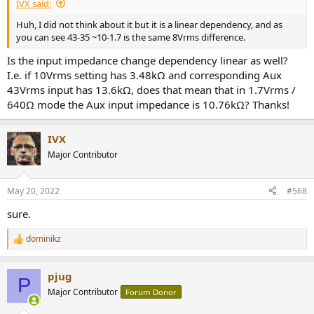
IVX said:
Huh, I did not think about it but it is a linear dependency, and as
you can see 43-35 ~10-1.7 is the same 8Vrms difference.
Is the input impedance change dependency linear as well?
I.e. if 10Vrms setting has 3.48kΩ and corresponding Aux
43Vrms input has 13.6kΩ, does that mean that in 1.7Vrms /
640Ω mode the Aux input impedance is 10.76kΩ? Thanks!
IVX
Major Contributor
May 20, 2022
#568
sure.
dominikz
R
e
a
pjug
c
P
t
Major Contributor
Forum Donor
i
o