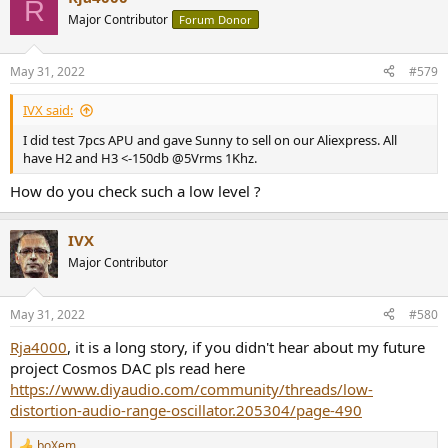
R
Major Contributor
Forum Donor
May 31, 2022
#579
IVX said:
I did test 7pcs APU and gave Sunny to sell on our Aliexpress. All
have H2 and H3 <-150db @5Vrms 1Khz.
How do you check such a low level ?
IVX
Major Contributor
May 31, 2022
#580
Rja4000
, it is a long story, if you didn't hear about my future
project Cosmos DAC pls read here
https://www.diyaudio.com/community/threads/low-
distortion-audio-range-oscillator.205304/page-490
boXem