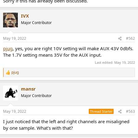
Sorry if this has already been discussed.
r
IVX
Major Contributor
May 19, 2022
#562
pjug
, yes, you are right 10V setting will make AUX 43V 0dbfs.
The 1.7V setting means 35V for the AUX input.
Last edited:
May 19, 2022
pjug
R
e
a
mansr
c
t
Major Contributor
i
o
n
May 19, 2022
#563
Thread Starter
s
:
I just noticed that the left and right channels are misaligned
by one sample. What's with that?