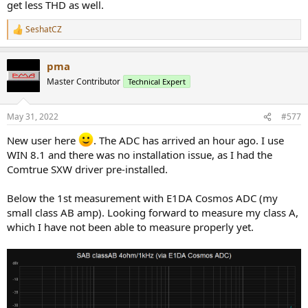
get less THD as well.
SeshatCZ
R
e
a
pma
c
t
Master Contributor
Technical Expert
i
o
n
May 31, 2022
#577
s
:
New user here
. The ADC has arrived an hour ago. I use
WIN 8.1 and there was no installation issue, as I had the
Comtrue SXW driver pre-installed.
Below the 1st measurement with E1DA Cosmos ADC (my
small class AB amp). Looking forward to measure my class A,
which I have not been able to measure properly yet.