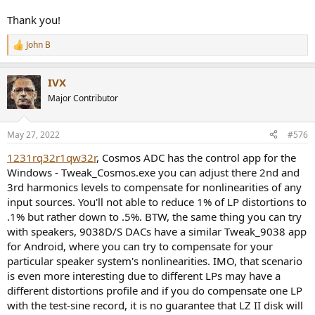
Thank you!
John B
R
e
a
IVX
c
t
Major Contributor
i
o
n
May 27, 2022
#576
s
:
1231rq32r1qw32r
, Cosmos ADC has the control app for the
Windows - Tweak_Cosmos.exe you can adjust there 2nd and
3rd harmonics levels to compensate for nonlinearities of any
input sources. You'll not able to reduce 1% of LP distortions to
.1% but rather down to .5%. BTW, the same thing you can try
with speakers, 9038D/S DACs have a similar Tweak_9038 app
for Android, where you can try to compensate for your
particular speaker system's nonlinearities. IMO, that scenario
is even more interesting due to different LPs may have a
different distortions profile and if you do compensate one LP
with the test-sine record, it is no guarantee that LZ II disk will