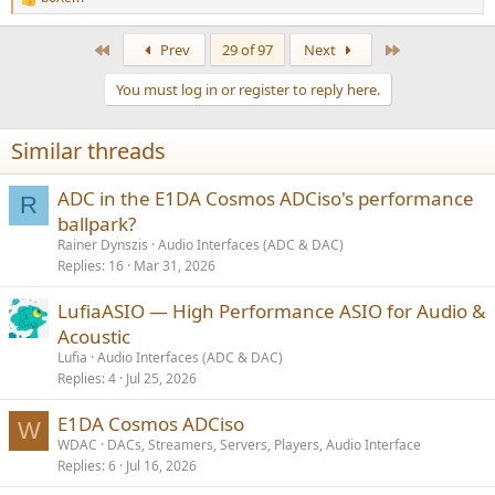
R
e
a
First
Last
Prev
29 of 97
Next
c
t
You must log in or register to reply here.
i
o
n
Similar threads
s
:
ADC in the E1DA Cosmos ADCiso's performance
R
ballpark?
Rainer Dynszis
Audio Interfaces (ADC & DAC)
Replies
16
Mar 31, 2026
LufiaASIO — High Performance ASIO for Audio &
Acoustic
Lufia
Audio Interfaces (ADC & DAC)
Replies
4
Jul 25, 2026
E1DA Cosmos ADCiso
W
WDAC
DACs, Streamers, Servers, Players, Audio Interface
Replies
6
Jul 16, 2026