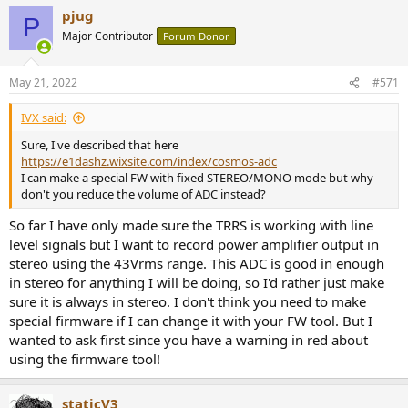
a
pjug
c
P
t
Major Contributor
Forum Donor
i
o
n
May 21, 2022
#571
s
:
IVX said:
Sure, I've described that here
https://e1dashz.wixsite.com/index/cosmos-adc
I can make a special FW with fixed STEREO/MONO mode but why
don't you reduce the volume of ADC instead?
So far I have only made sure the TRRS is working with line
level signals but I want to record power amplifier output in
stereo using the 43Vrms range. This ADC is good in enough
in stereo for anything I will be doing, so I'd rather just make
sure it is always in stereo. I don't think you need to make
special firmware if I can change it with your FW tool. But I
wanted to ask first since you have a warning in red about
using the firmware tool!
staticV3