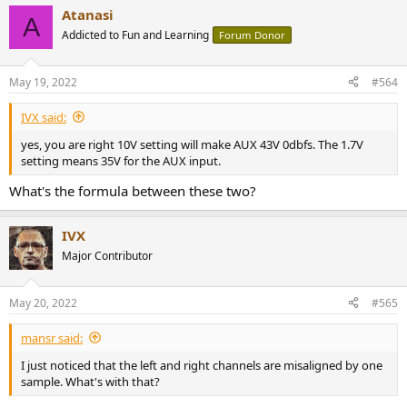
Atanasi
A
Addicted to Fun and Learning
Forum Donor
May 19, 2022
#564
IVX said:
yes, you are right 10V setting will make AUX 43V 0dbfs. The 1.7V
setting means 35V for the AUX input.
What's the formula between these two?
IVX
Major Contributor
May 20, 2022
#565
mansr said:
I just noticed that the left and right channels are misaligned by one
sample. What's with that?