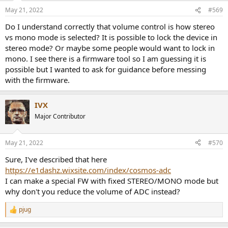
n
May 21, 2022
#569
s
:
Do I understand correctly that volume control is how stereo
vs mono mode is selected? It is possible to lock the device in
stereo mode? Or maybe some people would want to lock in
mono. I see there is a firmware tool so I am guessing it is
possible but I wanted to ask for guidance before messing
with the firmware.
IVX
Major Contributor
May 21, 2022
#570
Sure, I've described that here
https://e1dashz.wixsite.com/index/cosmos-adc
I can make a special FW with fixed STEREO/MONO mode but
why don't you reduce the volume of ADC instead?
pjug
R
e