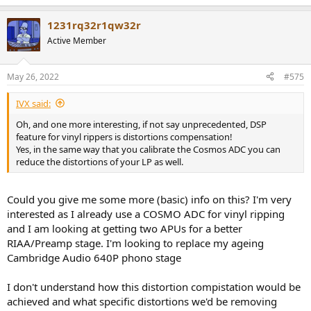
e
a
1231rq32r1qw32r
c
t
Active Member
i
o
n
May 26, 2022
#575
s
:
IVX said:
Oh, and one more interesting, if not say unprecedented, DSP
feature for vinyl rippers is distortions compensation!
Yes, in the same way that you calibrate the Cosmos ADC you can
reduce the distortions of your LP as well.
Could you give me some more (basic) info on this? I'm very
interested as I already use a COSMO ADC for vinyl ripping
and I am looking at getting two APUs for a better
RIAA/Preamp stage. I'm looking to replace my ageing
Cambridge Audio 640P phono stage
I don't understand how this distortion compistation would be
achieved and what specific distortions we'd be removing