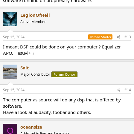
software running on proprietary hardware.
LegionOfHell
Active Member
Sep 15, 2024
#13
Thread Starter
I meant DSP could be done on your computer ? Equalizer
APO, Hesuvi+ ?
Salt
Major Contributor
Forum Donor
Sep 15, 2024
#14
The computer as source will do any dsp that is offered by
software.
Have a look at audacity, foobar and others.
oceansize
O
Addicted to Fun and Learning