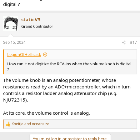
digital ?
staticV3
Grand Contributor
Sep 15, 2024
#17
LegionOfHell said:
How can it not digitize the RCA-ins when the volume knob is digital
?
The volume knob is an analog potentiometer, whose
resistance is read by an ADC+microcontroller, which in turn
controls a resistor ladder analog attenuator chip (e.g.
NJU72315).
At its core, the volume control is analog.
Koeitje
and
oceansize
R
e
a
You must log in or register to reply here.