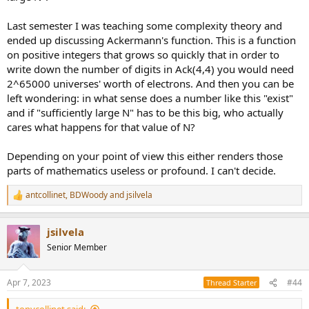
Last semester I was teaching some complexity theory and
ended up discussing Ackermann's function. This is a function
on positive integers that grows so quickly that in order to
write down the number of digits in Ack(4,4) you would need
2^65000 universes' worth of electrons. And then you can be
left wondering: in what sense does a number like this "exist"
and if "sufficiently large N" has to be this big, who actually
cares what happens for that value of N?
Depending on your point of view this either renders those
parts of mathematics useless or profound. I can't decide.
antcollinet
,
BDWoody
and
jsilvela
R
e
a
jsilvela
c
t
Senior Member
i
o
n
Apr 7, 2023
#44
Thread Starter
s
: