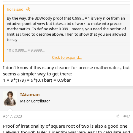
:
holla said:
By the way, the BDWoody proof that 0.999... = 1 is very nice from an
intuitive point of view but takes a bit of work to make into precise
mathematics. To define what 0.999... means, you need the notion of
limit as I tried to describe above. Then to show that you are allowed
to say
10 x 0.999... = 9.9999...
Click to expand...
and other such operations -- which seem obvious from an intuitive
point of view -- takes another pile of work.
I don't know if this is any cleaner for precise mathematics, but
seems a simpler way to get there:
1 = 9*(1/9) = 9*(0.1bar) = 0.9bar
IAtaman
Major Contributor
Apr 7, 2023
#47
Proof of irrationality of square root of two is also a good one.
I always though Euler's identity was very easy to calculate and