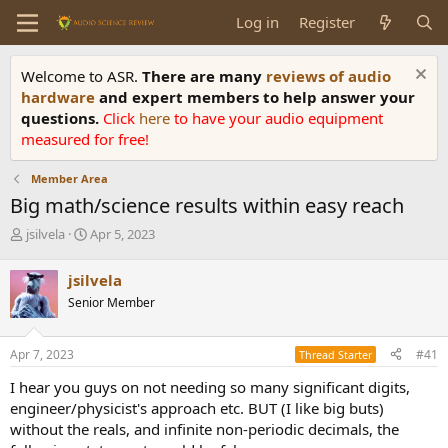
Log in
Register
Welcome to ASR.
There are many
reviews of audio
hardware
and expert members to help answer your
questions.
Click
here
to have your audio equipment
measured for free!
Member Area
Big math/science results within easy reach
T
S
jsilvela
Apr 5, 2023
h
t
r
a
jsilvela
e
r
Senior Member
a
t
d
d
s
a
Apr 7, 2023
#41
Thread Starter
t
t
a
e
I hear you guys on not needing so many significant digits,
r
engineer/physicist's approach etc. BUT (I like big buts)
t
without the reals, and infinite non-periodic decimals, the
e