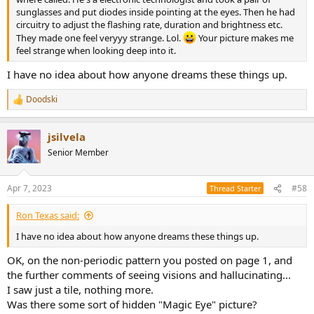
sunglasses and put diodes inside pointing at the eyes. Then he had
circuitry to adjust the flashing rate, duration and brightness etc.
They made one feel veryyy strange. Lol.
Your picture makes me
feel strange when looking deep into it.
I have no idea about how anyone dreams these things up.
Doodski
R
e
a
jsilvela
c
t
Senior Member
i
o
n
Apr 7, 2023
#58
Thread Starter
s
:
Ron Texas said:
I have no idea about how anyone dreams these things up.
OK, on the non-periodic pattern you posted on page 1, and
the further comments of seeing visions and hallucinating...
I saw just a tile, nothing more.
Was there some sort of hidden "Magic Eye" picture?