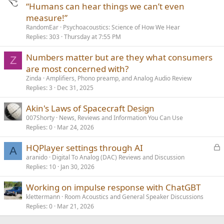
“Humans can hear things we can’t even
measure!”
RandomEar
Psychoacoustics: Science of How We Hear
Replies
303
Thursday at 7:55 PM
Numbers matter but are they what consumers
Z
are most concerned with?
Zinda
Amplifiers, Phono preamp, and Analog Audio Review
Replies
3
Dec 31, 2025
Akin's Laws of Spacecraft Design
007Shorty
News, Reviews and Information You Can Use
Replies
0
Mar 24, 2026
L
HQPlayer settings through AI
A
o
aranido
Digital To Analog (DAC) Reviews and Discussion
Replies
10
Jan 30, 2026
c
k
Working on impulse response with ChatGBT
e
klettermann
Room Acoustics and General Speaker Discussions
d
Replies
0
Mar 21, 2026