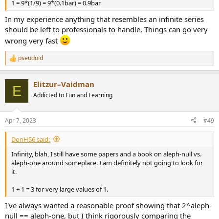
1 = 9*(1/9) = 9*(0.1bar) = 0.9bar
In my experience anything that resembles an infinite series
should be left to professionals to handle. Things can go very
wrong very fast
pseudoid
R
e
a
Elitzur–Vaidman
c
E
t
Addicted to Fun and Learning
i
o
n
Apr 7, 2023
#49
s
:
DonH56 said:
Infinity, blah, I still have some papers and a book on aleph-null vs.
aleph-one around someplace. I am definitely not going to look for
it.
1 + 1 = 3 for very large values of 1.
I've always wanted a reasonable proof showing that 2^aleph-
null == aleph-one, but I think rigorously comparing the