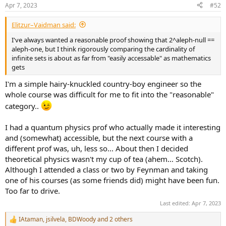
n
Apr 7, 2023
#52
s
:
Elitzur–Vaidman said:
I've always wanted a reasonable proof showing that 2^aleph-null ==
aleph-one, but I think rigorously comparing the cardinality of
infinite sets is about as far from "easily accessable" as mathematics
gets
I'm a simple hairy-knuckled country-boy engineer so the
whole course was difficult for me to fit into the "reasonable"
category..
I had a quantum physics prof who actually made it interesting
and (somewhat) accessible, but the next course with a
different prof was, uh, less so... About then I decided
theoretical physics wasn't my cup of tea (ahem... Scotch).
Although I attended a class or two by Feynman and taking
one of his courses (as some friends did) might have been fun.
Too far to drive.
Last edited:
Apr 7, 2023
IAtaman
,
jsilvela
,
BDWoody
and 2 others
R