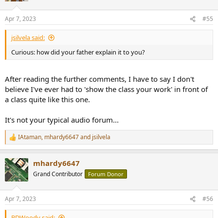
o
n
Apr 7, 2023
#55
s
:
jsilvela said:
Curious: how did your father explain it to you?
After reading the further comments, I have to say I don't
believe I've ever had to 'show the class your work' in front of
a class quite like this one.
It's not your typical audio forum...
IAtaman
,
mhardy6647
and
jsilvela
R
e
a
mhardy6647
c
t
Grand Contributor
Forum Donor
i
o
n
Apr 7, 2023
#56
s
:
BDWoody said: