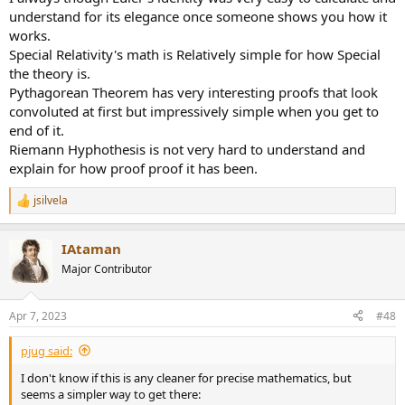
understand for its elegance once someone shows you how it
works.
Special Relativity's math is Relatively simple for how Special
the theory is.
Pythagorean Theorem has very interesting proofs that look
convoluted at first but impressively simple when you get to
end of it.
Riemann Hyphothesis is not very hard to understand and
explain for how proof proof it has been.
jsilvela
R
e
a
IAtaman
c
t
Major Contributor
i
o
n
Apr 7, 2023
#48
s
:
pjug said:
I don't know if this is any cleaner for precise mathematics, but
seems a simpler way to get there: