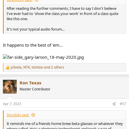
After reading the further comments, I have to say I don't believe
I've ever had to 'show the class your work' in front of a class quite
like this one.
It's not your typical audio forum...
It happens to the best of 'em...
jsilvela
,
NTK
,
tomtoo
and 2 others
R
e
a
Ron Texas
c
t
Master Contributor
i
o
n
Apr 7, 2023
#57
s
:
Doodski said:
It reminds me of a friends home brew beta glasses or whatever they
where called. He's a electronic technologist and took a pair of