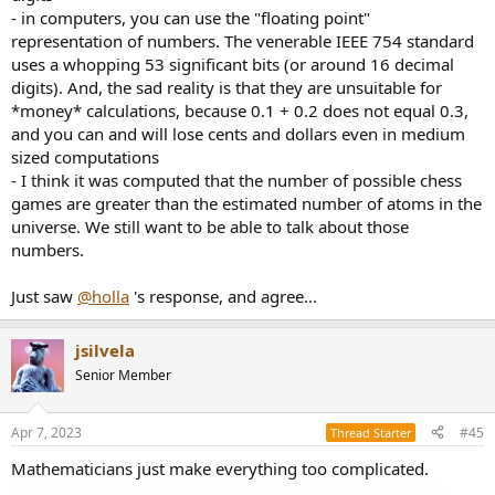
- in computers, you can use the "floating point"
representation of numbers. The venerable IEEE 754 standard
uses a whopping 53 significant bits (or around 16 decimal
digits). And, the sad reality is that they are unsuitable for
*money* calculations, because 0.1 + 0.2 does not equal 0.3,
and you can and will lose cents and dollars even in medium
sized computations
- I think it was computed that the number of possible chess
games are greater than the estimated number of atoms in the
universe. We still want to be able to talk about those
numbers.
Just saw
@holla
's response, and agree...
jsilvela
Senior Member
Apr 7, 2023
#45
Thread Starter
Mathematicians just make everything too complicated.