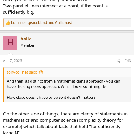
Two parallel lines intersect at a point, if the point is
sufficiently big.
bothu
,
sergeauckland
and
Galliardist
R
e
a
holla
c
H
t
Member
i
o
n
Apr 7, 2023
#43
s
:
tonycollinet said:
And then, as distinct from a mathematicians approach - you can
have the engineers approach. Which looks somthing like:
How close does it have to be so it doesn't matter?
On the other side of things, there are plenty of statements in
mathematics and computer science (complexity theory for
example) which talk about facts that hold "for sufficiently
large N".