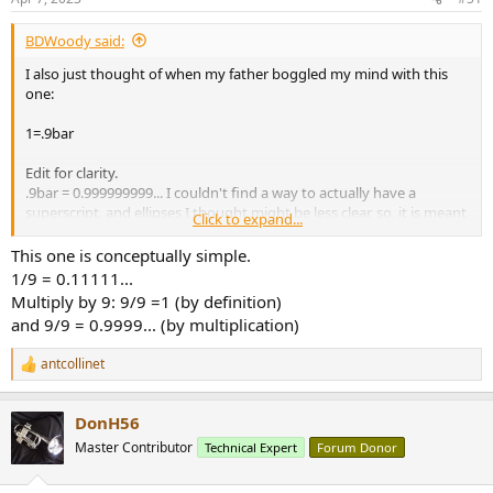
BDWoody said:
I also just thought of when my father boggled my mind with this
one:
1=.9bar
Edit for clarity.
.9bar = 0.999999999... I couldn't find a way to actually have a
superscript, and ellipses I thought might be less clear, so, it is meant
Click to expand...
to represent 9s going on forever.
This one is conceptually simple.
Nothing to do with pressure. Sorry 'bout that.
1/9 = 0.11111...
End edit.
Multiply by 9: 9/9 =1 (by definition)
and 9/9 = 0.9999... (by multiplication)
The proof was simple enough for my young mind to grasp, but
antcollinet
profound enough to leave quite the impression.
R
e
a
DonH56
c
t
Master Contributor
Technical Expert
Forum Donor
i
o