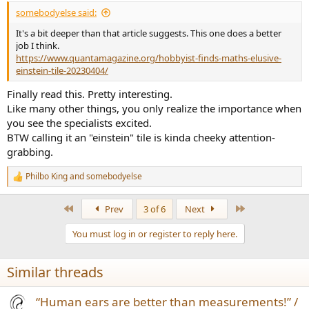
:
somebodyelse said:
It's a bit deeper than that article suggests. This one does a better
job I think.
https://www.quantamagazine.org/hobbyist-finds-maths-elusive-
einstein-tile-20230404/
Finally read this. Pretty interesting.
Like many other things, you only realize the importance when
you see the specialists excited.
BTW calling it an "einstein" tile is kinda cheeky attention-
grabbing.
Philbo King
and
somebodyelse
R
e
a
First
Last
Prev
3 of 6
Next
c
t
You must log in or register to reply here.
i
o
n
Similar threads
s
:
“Human ears are better than measurements!” /