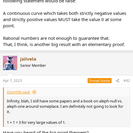
following statement would be false:
r
A continuous curve which takes both strictly negative values
and strictly positive values MUST take the value 0 at some
point.
Rational numbers are not enough to guarantee that.
That, I think, is another big result with an elementary proof.
jsilvela
Senior Member
Apr 7, 2023
#42
Thread Starter
DonH56 said:
Infinity, blah, I still have some papers and a book on aleph-null vs.
aleph-one around someplace. I am definitely not going to look for
it.
1 + 1 = 3 for very large values of 1.
Have you heard of the big point theorem?