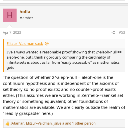
e
a
holla
c
H
t
Member
i
o
n
Apr 7, 2023
#53
s
:
Elitzur–Vaidman said:
I've always wanted a reasonable proof showing that 2^aleph-null ==
aleph-one, but I think rigorously comparing the cardinality of
infinite sets is about as far from "easily accessable" as mathematics
gets
The question of whether 2^aleph-null = aleph-one is the
continuum hypothesis and is independent of the axioms of
set theory so no proof exists; and no counter-proof exists
either. (This assumes we are working in Zermelo-Fraenkel set
theory or something equivalent; other foundations of
mathematics are available. We are clearly outside the realm of
"readily graspable" here.)
IAtaman
,
Elitzur–Vaidman
,
jsilvela
and 1 other person
R