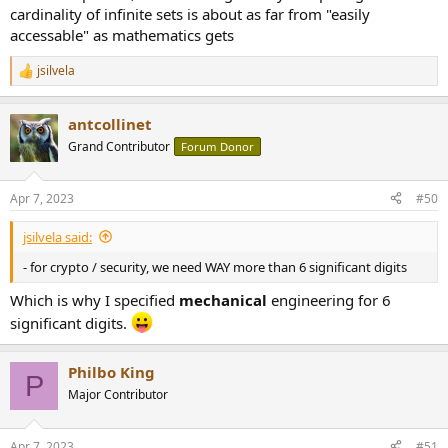
cardinality of infinite sets is about as far from "easily
accessable" as mathematics gets
jsilvela
R
e
a
antcollinet
c
t
Grand Contributor
Forum Donor
i
o
n
Apr 7, 2023
#50
s
:
jsilvela said:
- for crypto / security, we need WAY more than 6 significant digits
Which is why I specified
mechanical
engineering for 6
significant digits.
Philbo King
P
Major Contributor
Apr 7, 2023
#51