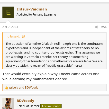
e
a
Elitzur–Vaidman
c
E
t
Addicted to Fun and Learning
i
o
n
Apr 7, 2023
#54
s
:
holla said:
The question of whether 2^aleph-null = aleph-one is the continuum
hypothesis and is independent of the axioms of set theory so no
proof exists; and no counter-proof exists either. (This assumes we
are working in Zermelo-Fraenkel set theory or something
equivalent; other foundations of mathematics are available. We are
clearly outside the realm of "readily graspable" here.)
That would certainly explain why I never came across one
while earning my mathematics degree.
jsilvela
and
BDWoody
R
e
a
BDWoody
c
t
Chief Cat Herder
Forum Donor
i