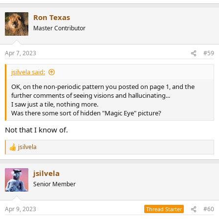
Ron Texas
Master Contributor
Apr 7, 2023
#59
jsilvela said:
OK, on the non-periodic pattern you posted on page 1, and the
further comments of seeing visions and hallucinating...
I saw just a tile, nothing more.
Was there some sort of hidden "Magic Eye" picture?
Not that I know of.
jsilvela
R
e
a
jsilvela
c
t
Senior Member
i
o
n
Apr 9, 2023
#60
Thread Starter
s