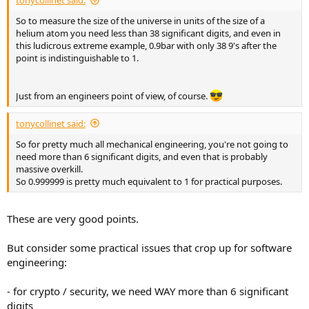
tonycollinet said:
So to measure the size of the universe in units of the size of a
helium atom you need less than 38 significant digits, and even in
this ludicrous extreme example, 0.9bar with only 38 9's after the
point is indistinguishable to 1.
Just from an engineers point of view, of course.
tonycollinet said:
So for pretty much all mechanical engineering, you're not going to
need more than 6 significant digits, and even that is probably
massive overkill.
So 0.999999 is pretty much equivalent to 1 for practical purposes.
These are very good points.
But consider some practical issues that crop up for software
engineering:
- for crypto / security, we need WAY more than 6 significant
digits