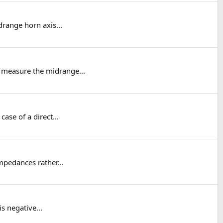
drange horn axis...
o measure the midrange...
ase of a direct...
mpedances rather...
s negative...