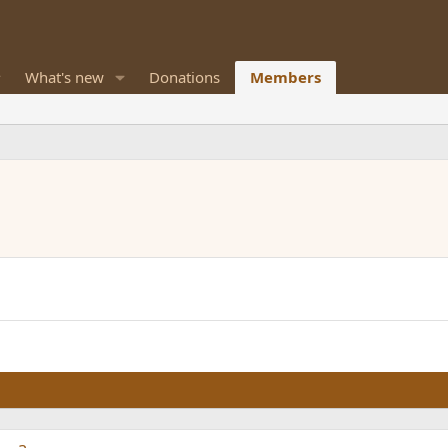
What's new
Donations
Members