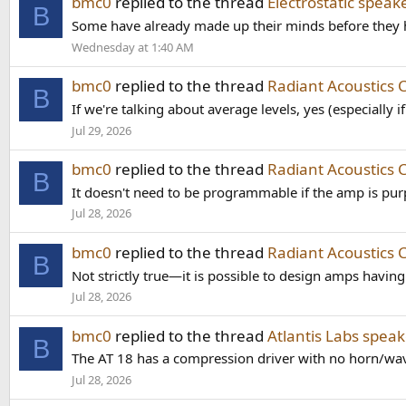
bmc0
replied to the thread
Electrostatic speak
B
Some have already made up their minds before they hea
Wednesday at 1:40 AM
bmc0
replied to the thread
Radiant Acoustics 
B
If we're talking about average levels, yes (especially i
Jul 29, 2026
bmc0
replied to the thread
Radiant Acoustics 
B
It doesn't need to be programmable if the amp is purp
Jul 28, 2026
bmc0
replied to the thread
Radiant Acoustics 
B
Not strictly true—it is possible to design amps havi
Jul 28, 2026
bmc0
replied to the thread
Atlantis Labs speak
B
The AT 18 has a compression driver with no horn/waveg
Jul 28, 2026