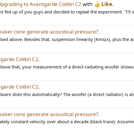
pgrading to Avantgarde Colibri C2
with
Like
.
ot fed up of you guys and decided to repeat the experiment. "I'll 
aker cone generate acoustical pressure?
.
bed above. Besides that, suspension linearity (Kms(x), plus the air
garde Colibri C2
.
ove that, your measurement of a direct-radiating woofer shows a
garde Colibri C2
.
ware does this automatically? The woofer (a direct radiator) is als
aker cone generate acoustical pressure?
.
tely constant velocity over about a decade (black trace). Assumi