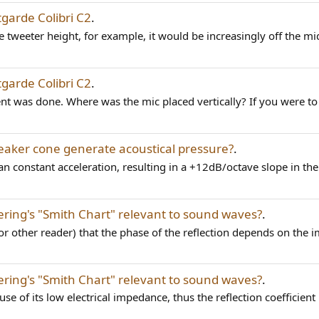
garde Colibri C2
.
 tweeter height, for example, it would be increasingly off the mi
garde Colibri C2
.
nt was done. Where was the mic placed vertically? If you were t
aker cone generate acoustical pressure?
.
 constant acceleration, resulting in a +12dB/octave slope in the c
eering's "Smith Chart" relevant to sound waves?
.
or other reader) that the phase of the reflection depends on the i
eering's "Smith Chart" relevant to sound waves?
.
e of its low electrical impedance, thus the reflection coefficient i