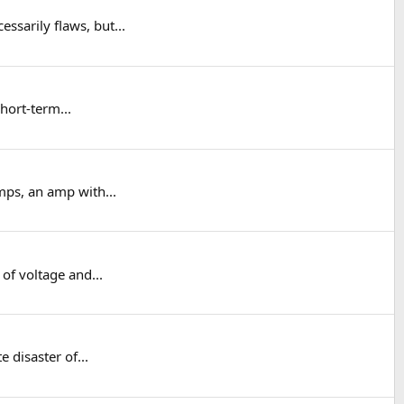
ssarily flaws, but...
short-term...
mps, an amp with...
of voltage and...
 disaster of...