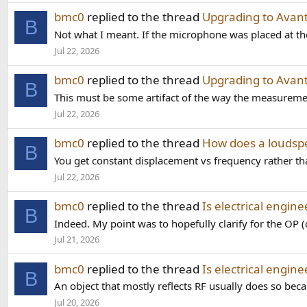
bmc0
replied to the thread
Upgrading to Avant
B
Not what I meant. If the microphone was placed at the
Jul 22, 2026
bmc0
replied to the thread
Upgrading to Avant
B
This must be some artifact of the way the measureme
Jul 22, 2026
bmc0
replied to the thread
How does a loudspe
B
You get constant displacement vs frequency rather than
Jul 22, 2026
bmc0
replied to the thread
Is electrical engin
B
Indeed. My point was to hopefully clarify for the OP (
Jul 21, 2026
bmc0
replied to the thread
Is electrical engin
B
An object that mostly reflects RF usually does so becaus
Jul 20, 2026