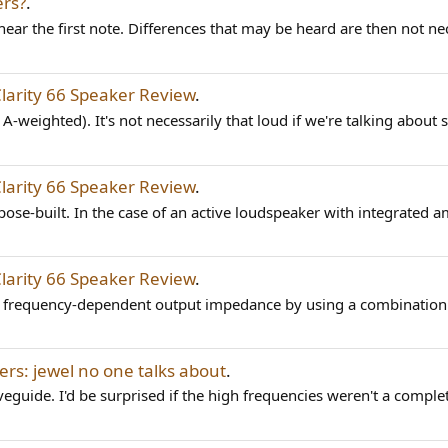
ers?
.
r the first note. Differences that may be heard are then not nece
Clarity 66 Speaker Review
.
f A-weighted). It's not necessarily that loud if we're talking about 
Clarity 66 Speaker Review
.
ose-built. In the case of an active loudspeaker with integrated a
Clarity 66 Speaker Review
.
ng frequency-dependent output impedance by using a combination 
ers: jewel no one talks about
.
uide. I'd be surprised if the high frequencies weren't a complete