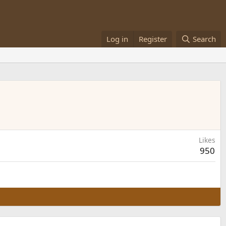
Log in
Register
Search
Likes
950