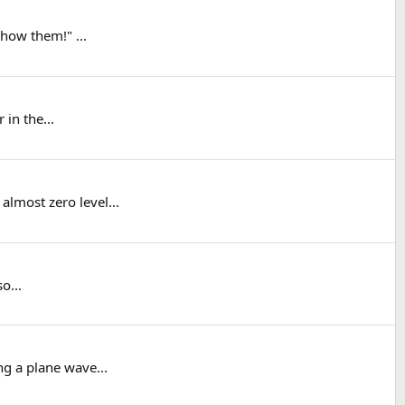
show them!" ...
 in the...
lmost zero level...
o...
ng a plane wave...