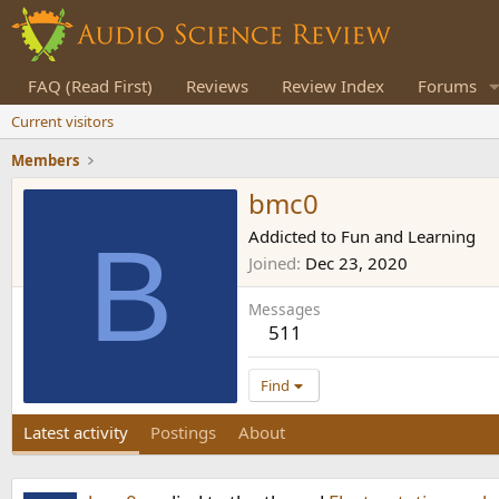
FAQ (Read First)
Reviews
Review Index
Forums
Current visitors
Members
bmc0
B
Addicted to Fun and Learning
Joined
Dec 23, 2020
Messages
511
Find
Latest activity
Postings
About