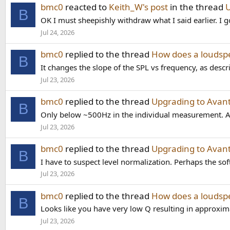
bmc0
reacted to
Keith_W's post
in the thread
U
B
OK I must sheepishly withdraw what I said earlier. I g
Jul 24, 2026
bmc0
replied to the thread
How does a loudspe
B
It changes the slope of the SPL vs frequency, as descri
Jul 23, 2026
bmc0
replied to the thread
Upgrading to Avant
B
Only below ~500Hz in the individual measurement. Ab
Jul 23, 2026
bmc0
replied to the thread
Upgrading to Avant
B
I have to suspect level normalization. Perhaps the soft
Jul 23, 2026
bmc0
replied to the thread
How does a loudspe
B
Looks like you have very low Q resulting in approxima
Jul 23, 2026