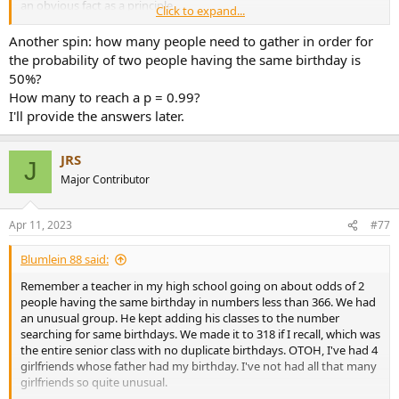
an obvious fact as a principle...
Click to expand...
Then let me ask you this, do you know the probability of at least
Another spin: how many people need to gather in order for
two people having the exact number of hair on their heads at a
the probability of two people having the same birthday is
given town? Typical human head has an average of around 150,000
50%?
hairs, it is reasonable to assume that no one has more than 500,000
How many to reach a p = 0.99?
hairs on their head. Now applying the pigeon hole principle:
I'll provide the answers later.
n = town population (pigeons)
m = unique number of hairs on one's head (holes) = 500,000
If the town's population is over 500,000 it's certain that there's at
JRS
J
least one other person with the same number of hairs on their head
Major Contributor
as another.
If you walk into a room with more than 366 others, you can be
Apr 11, 2023
#77
absolutely certain (enough to bet your life on) that there's at least 2
people with the same birthday.
Blumlein 88 said:
Remember a teacher in my high school going on about odds of 2
people having the same birthday in numbers less than 366. We had
an unusual group. He kept adding his classes to the number
searching for same birthdays. We made it to 318 if I recall, which was
the entire senior class with no duplicate birthdays. OTOH, I've had 4
girlfriends whose father had my birthday. I've not had all that many
girlfriends so quite unusual.