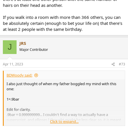
hairs on their head as another.
If you walk into a room with more than 366 others, you can
be absolutely certain (enough to bet your life on) that there's
at least 2 people with the same birthday.
JRS
J
Major Contributor
Apr 11, 2023
#73
BDWoody said:
I also just thought of when my father boggled my mind with this
one:
1=.9bar
Edit for clarity.
.9bar = 0.999999999... I couldn't find a way to actually have a
superscript, and ellipses I thought might be less clear, so, it is meant
Click to expand...
to represent 9s going on forever.