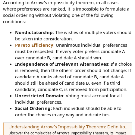
According to Arrow's impossibility theorem, in all cases
where preferences are ranked, it is impossible to formulate a
social ordering without violating one of the following
conditions:
Nondictatorship
: The wishes of multiple voters should
be taken into consideration.
Pareto Efficiency
: Unanimous individual preferences
must be respected: If every voter prefers candidate A
over candidate B, candidate A should win.
Independence of Irrelevant Alternatives
: If a choice
is removed, then the others' order should not change: If
candidate A ranks ahead of candidate B, candidate A
should still be ahead of candidate B, even if a third
candidate, candidate C, is removed from participation.
Unrestricted Domain
: Voting must account for all
individual preferences.
Social Ordering:
Each individual should be able to
order the choices in any way and indicate ties.
Understanding Arrow's Impossibility Theorem: Definition, History, and Example
Discover the complexities of Arrow's Impossibility Theorem, its impact