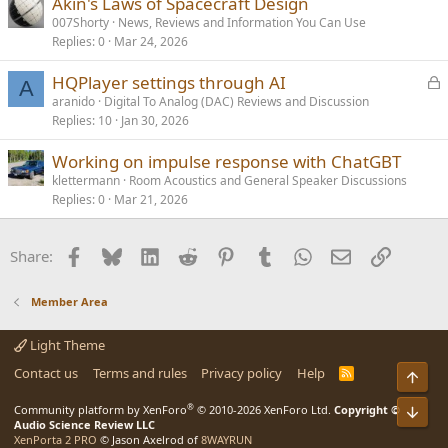
Akin's Laws of Spacecraft Design
007Shorty
News, Reviews and Information You Can Use
Replies
0
Mar 24, 2026
L
HQPlayer settings through AI
A
o
aranido
Digital To Analog (DAC) Reviews and Discussion
Replies
10
Jan 30, 2026
c
k
Working on impulse response with ChatGBT
e
klettermann
Room Acoustics and General Speaker Discussions
d
Replies
0
Mar 21, 2026
Facebook
Bluesky
LinkedIn
Reddit
Pinterest
Tumblr
WhatsApp
Email
Link
Share:
Member Area
Light Theme
Contact us
Terms and rules
Privacy policy
Help
R
Top
S
S
®
Bot
Community platform by XenForo
© 2010-2026 XenForo Ltd.
Copyright ©
Audio Science Review LLC
XenPorta 2 PRO
© Jason Axelrod of
8WAYRUN