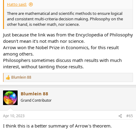
Hatto said:
There are mathematical and scientific methods to ensure logical
and consistent multi-criteria decision making. Philosophy on the
other hand, is neither math, nor science.
Just because the link was from the Encyclopedia of Philosophy
doesn't mean it's not math nor science.
Arrow won the Nobel Prize in Economics, for this result
among others.
Philosophers sometimes discuss math results with much
interest, without tainting those results.
Blumlein 88
R
e
a
Blumlein 88
c
t
Grand Contributor
i
o
n
Apr 10, 2023
#65
s
:
I think this is a better summary of Arrow's theorem.