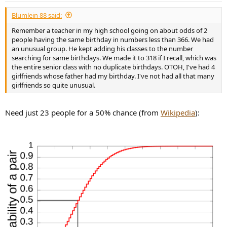
:
Blumlein 88 said:
Remember a teacher in my high school going on about odds of 2
people having the same birthday in numbers less than 366. We had
an unusual group. He kept adding his classes to the number
searching for same birthdays. We made it to 318 if I recall, which was
the entire senior class with no duplicate birthdays. OTOH, I've had 4
girlfriends whose father had my birthday. I've not had all that many
girlfriends so quite unusual.
Need just 23 people for a 50% chance (from
Wikipedia
):