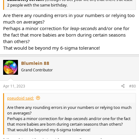
2 people with the same birthday.
Are there any rounding errors in your numbers or relying too
much on averages?
Perhaps a minor correction for
leap-seconds
and/or one for
the fact that more babies are born during certain seasons
than others?
That would be beyond my 6-sigma tolerance!
Blumlein 88
Grand Contributor
Apr 11, 2023
#80
pseudoid said:
Are there any rounding errors in your numbers or relying too much
on averages?
Perhaps a minor correction for
leap-seconds
and/or one for the fact
that more babies are born during certain seasons than others?
That would be beyond my 6-sigma tolerance!