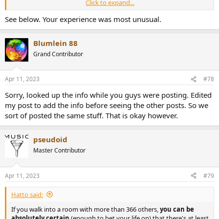
Click to expand...
Also played in a friendly poker tournament once with I think 15
people. In the span of two hours there were two Royal Flush hands.
See below. Your experience was most unusual.
Even simple statistics are weird sometimes.
Blumlein 88
Grand Contributor
Apr 11, 2023
#78
Sorry, looked up the info while you guys were posting. Edited
my post to add the info before seeing the other posts. So we
sort of posted the same stuff. That is okay however.
pseudoid
Master Contributor
Apr 11, 2023
#79
Hatto said:
If you walk into a room with more than 366 others,
you can be
absolutely certain
(enough to bet your life on) that there's at least