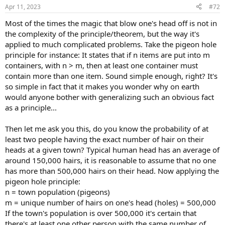
n
Apr 11, 2023
#72
s
:
Most of the times the magic that blow one's head off is not in
the complexity of the principle/theorem, but the way it's
applied to much complicated problems. Take the pigeon hole
principle for instance: It states that if n items are put into m
containers, with n > m, then at least one container must
contain more than one item. Sound simple enough, right? It's
so simple in fact that it makes you wonder why on earth
would anyone bother with generalizing such an obvious fact
as a principle...
Then let me ask you this, do you know the probability of at
least two people having the exact number of hair on their
heads at a given town? Typical human head has an average of
around 150,000 hairs, it is reasonable to assume that no one
has more than 500,000 hairs on their head. Now applying the
pigeon hole principle:
n = town population (pigeons)
m = unique number of hairs on one's head (holes) = 500,000
If the town's population is over 500,000 it's certain that
there's at least one other person with the same number of