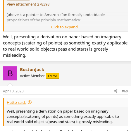
View attachment 278398
(above is a pointer to Amazon : "on formally undecidable
propositions of the principia mathematica"
Click to expand...
A bit more work is required to digest the Pea and the Sun paradox
(Banach-Tarski Paradox), but once there your mind will be properly
Well, presenting a derivation on paper based on imaginary
blown as the realization of how strange infinite sets can be hits
concepts (scatering of points) as something exactly applicable
home.
to real world solid objects (peas and stars) is grossly
Amazon.com
misleading.
have fun!
BostonJack
B
jack
Active Member
Editor
Apr 10, 2023
#69
Hatto said:
Well, presenting a derivation on paper based on imaginary
concepts (scatering of points) as something exactly applicable to
real world solid objects (peas and stars) is grossly misleading.