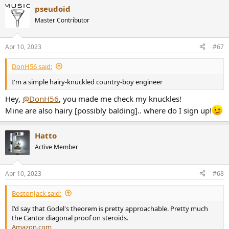
a
pseudoid
c
t
Master Contributor
i
o
n
Apr 10, 2023
#67
s
:
DonH56 said:
I'm a simple hairy-knuckled country-boy engineer
Hey,
@DonH56
, you made me check my knuckles!
Mine are also hairy [possibly balding].. where do I sign up!
Hatto
Active Member
Apr 10, 2023
#68
BostonJack said:
I'd say that Godel's theorem is pretty approachable. Pretty much
the Cantor diagonal proof on steroids.
Amazon.com