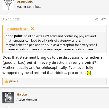
pseudoid
Master Contributor
Apr 10, 2023
#71
BostonJack said:
good
point
. solid objects ain't solid and confusing physics and
mathematics can lead to all kinds of category errors.
maybe take the pea and the Sun as a metaphor for a very small
diameter solid sphere and a very large diameter solid sphere.
Does that statement bring us to the discussion of whether a
[good or bad]
point
in every direction is really a
point
?
Mathematically and/or philosophically, I've never fully
wrapped my head around that riddle... pro or con.
jsilvela
R
e
a
Hatto
c
t
Active Member
i
o