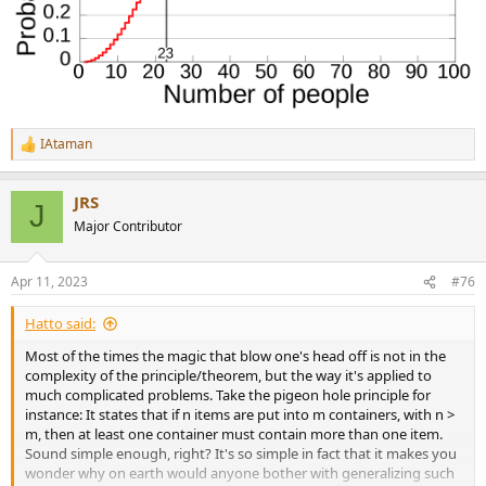
IAtaman
R
e
a
JRS
c
J
t
Major Contributor
i
o
n
Apr 11, 2023
#76
s
:
Hatto said:
Most of the times the magic that blow one's head off is not in the
complexity of the principle/theorem, but the way it's applied to
much complicated problems. Take the pigeon hole principle for
instance: It states that if n items are put into m containers, with n >
m, then at least one container must contain more than one item.
Sound simple enough, right? It's so simple in fact that it makes you
wonder why on earth would anyone bother with generalizing such