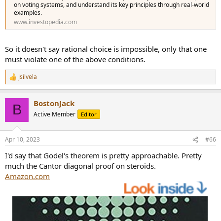
on voting systems, and understand its key principles through real-world
examples.
www.investopedia.com
So it doesn't say rational choice is impossible, only that one
must violate one of the above conditions.
jsilvela
R
e
a
BostonJack
c
B
t
Active Member
Editor
i
o
n
Apr 10, 2023
#66
s
:
I'd say that Godel's theorem is pretty approachable. Pretty
much the Cantor diagonal proof on steroids.
Amazon.com