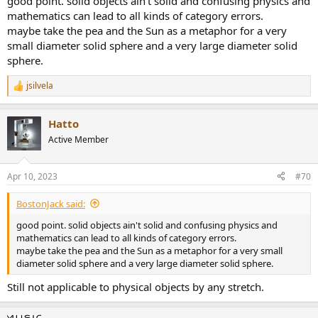
good point. solid objects ain't solid and confusing physics and
mathematics can lead to all kinds of category errors.
maybe take the pea and the Sun as a metaphor for a very
small diameter solid sphere and a very large diameter solid
sphere.
jsilvela
R
e
a
Hatto
c
t
Active Member
i
o
n
Apr 10, 2023
#70
s
:
BostonJack said:
good point. solid objects ain't solid and confusing physics and
mathematics can lead to all kinds of category errors.
maybe take the pea and the Sun as a metaphor for a very small
diameter solid sphere and a very large diameter solid sphere.
Still not applicable to physical objects by any stretch.