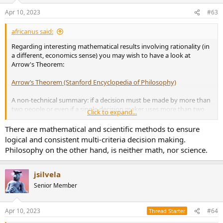
Apr 10, 2023
#63
africanus said:
Regarding interesting mathematical results involving rationality (in
a different, economics sense) you may wish to have a look at
Arrow's Theorem:
Arrow’s Theorem (Stanford Encyclopedia of Philosophy)
A non-technical summary: if a decision must be made by more than
two people or even if a single decision maker uses more than two
Click to expand...
criteria, then
there is no way that the outcome be rational
(meaning
that some of the common-sense properties imposed on the
There are mathematical and scientific methods to ensure
preferences will be violated).
logical and consistent multi-criteria decision making.
Philosophy on the other hand, is neither math, nor science.
Personally, I have always found it really disturbing.
jsilvela
Senior Member
Apr 10, 2023
#64
Thread Starter