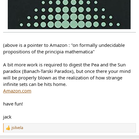
(above is a pointer to Amazon : "on formally undecidable
propositions of the principia mathematica"
A bit more work is required to digest the Pea and the Sun
paradox (Banach-Tarski Paradox), but once there your mind
will be properly blown as the realization of how strange
infinite sets can be hits home.
Amazon.com
have fun!
jack
jsilvela
R
e