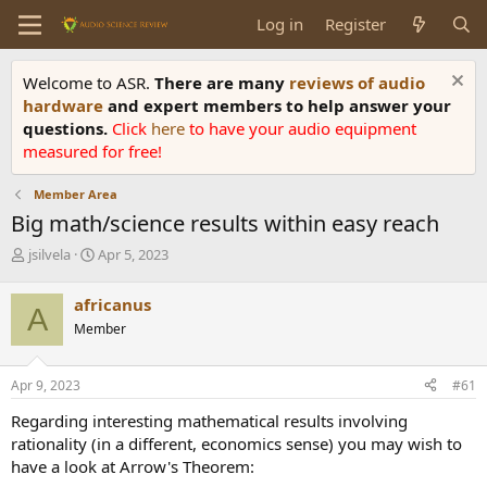
Log in
Register
Welcome to ASR.
There are many
reviews of audio
hardware
and expert members to help answer your
questions.
Click
here
to have your audio equipment
measured for free!
Member Area
Big math/science results within easy reach
T
S
jsilvela
Apr 5, 2023
h
t
r
a
africanus
A
e
r
Member
a
t
d
d
s
a
Apr 9, 2023
#61
t
t
a
e
Regarding interesting mathematical results involving
r
rationality (in a different, economics sense) you may wish to
t
have a look at Arrow's Theorem:
e