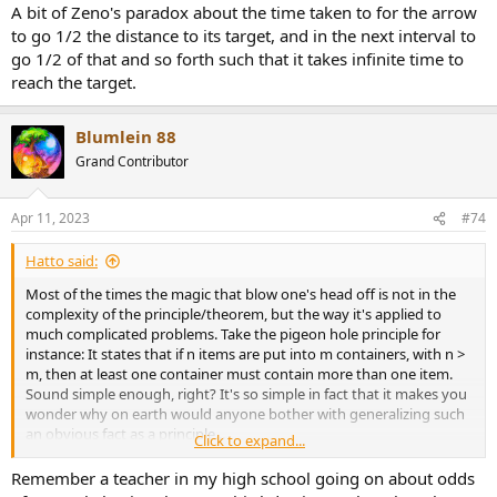
A bit of Zeno's paradox about the time taken to for the arrow
Nothing to do with pressure. Sorry 'bout that.
to go 1/2 the distance to its target, and in the next interval to
End edit.
go 1/2 of that and so forth such that it takes infinite time to
reach the target.
The proof was simple enough for my young mind to grasp, but
profound enough to leave quite the impression.
Blumlein 88
Grand Contributor
Apr 11, 2023
#74
Hatto said:
Most of the times the magic that blow one's head off is not in the
complexity of the principle/theorem, but the way it's applied to
much complicated problems. Take the pigeon hole principle for
instance: It states that if n items are put into m containers, with n >
m, then at least one container must contain more than one item.
Sound simple enough, right? It's so simple in fact that it makes you
wonder why on earth would anyone bother with generalizing such
an obvious fact as a principle...
Click to expand...
Then let me ask you this, do you know the probability of at least
Remember a teacher in my high school going on about odds
two people having the exact number of hair on their heads at a