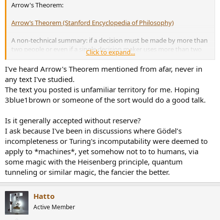
Arrow's Theorem:
Arrow’s Theorem (Stanford Encyclopedia of Philosophy)
A non-technical summary: if a decision must be made by more than
two people or even if a single decision maker uses more than two
Click to expand...
criteria, then
there is no way that the outcome be rational
(meaning
that some of the common-sense properties imposed on the
I've heard Arrow's Theorem mentioned from afar, never in
preferences will be violated).
any text I've studied.
The text you posted is unfamiliar territory for me. Hoping
Personally, I have always found it really disturbing.
3blue1brown or someone of the sort would do a good talk.
Is it generally accepted without reserve?
I ask because I've been in discussions where Gödel’s
incompleteness or Turing's incomputability were deemed to
apply to *machines*, yet somehow not to to humans, via
some magic with the Heisenberg principle, quantum
tunneling or similar magic, the fancier the better.
Hatto
Active Member