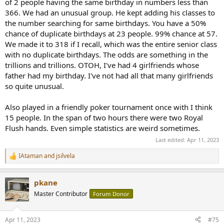
of 2 people having the same birthday in numbers less than
given town? Typical human head has an average of around 150,000
366. We had an unusual group. He kept adding his classes to
hairs, it is reasonable to assume that no one has more than 500,000
the number searching for same birthdays. You have a 50%
hairs on their head. Now applying the pigeon hole principle:
chance of duplicate birthdays at 23 people. 99% chance at 57.
n = town population (pigeons)
We made it to 318 if I recall, which was the entire senior class
m = unique number of hairs on one's head (holes) = 500,000
If the town's population is over 500,000 it's certain that there's at
with no duplicate birthdays. The odds are something in the
least one other person with the same number of hairs on their head
trillions and trillions. OTOH, I've had 4 girlfriends whose
as another.
father had my birthday. I've not had all that many girlfriends
so quite unusual.
If you walk into a room with more than 366 others, you can be
absolutely certain (enough to bet your life on) that there's at least 2
Also played in a friendly poker tournament once with I think
people with the same birthday.
15 people. In the span of two hours there were two Royal
Flush hands. Even simple statistics are weird sometimes.
Last edited:
Apr 11, 2023
IAtaman
and
jsilvela
R
e
a
pkane
c
t
Master Contributor
Forum Donor
i
o
n
Apr 11, 2023
#75
s