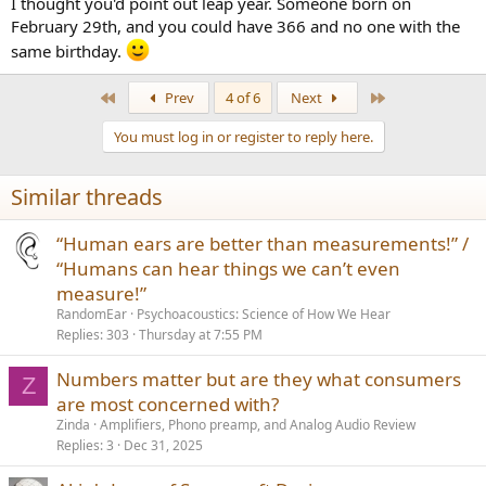
I thought you'd point out leap year. Someone born on
February 29th, and you could have 366 and no one with the
same birthday.
First
Last
Prev
4 of 6
Next
You must log in or register to reply here.
Similar threads
“Human ears are better than measurements!” /
“Humans can hear things we can’t even
measure!”
RandomEar
Psychoacoustics: Science of How We Hear
Replies
303
Thursday at 7:55 PM
Numbers matter but are they what consumers
Z
are most concerned with?
Zinda
Amplifiers, Phono preamp, and Analog Audio Review
Replies
3
Dec 31, 2025