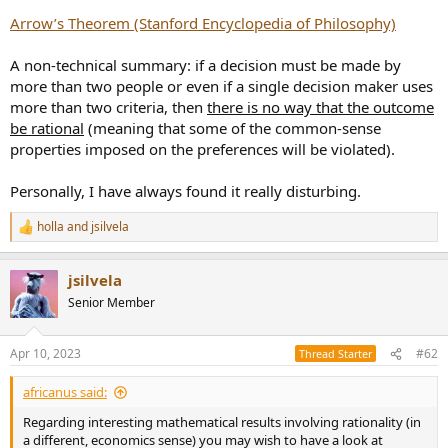
r
Arrow’s Theorem (Stanford Encyclopedia of Philosophy)
A non-technical summary: if a decision must be made by
more than two people or even if a single decision maker uses
more than two criteria, then
there is no way that the outcome
be rational
(meaning that some of the common-sense
properties imposed on the preferences will be violated).
Personally, I have always found it really disturbing.
holla
and
jsilvela
R
e
a
jsilvela
c
t
Senior Member
i
o
n
Apr 10, 2023
#62
Thread Starter
s
:
africanus said:
Regarding interesting mathematical results involving rationality (in
a different, economics sense) you may wish to have a look at