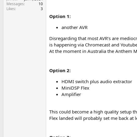
e
Messages
10
r
Likes
3
Option 1:
another AVR
Disregarding that most AVR’s are mediocre
is happening via Chromecast and Youtube 
At the moment in Australia the Anthem M
Option 2:
HDMI switch plus audio extractor
MiniDSP Flex
Amplifier
This could become a high quality setup tha
Flex landed will probably set me back at l