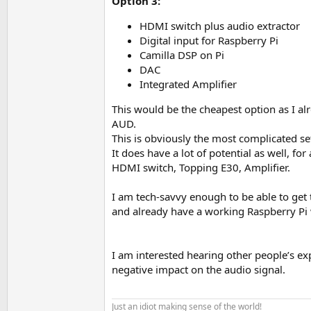
Option 3:
HDMI switch plus audio extractor
Digital input for Raspberry Pi
Camilla DSP on Pi
DAC
Integrated Amplifier
This would be the cheapest option as I a
AUD.
This is obviously the most complicated s
It does have a lot of potential as well, f
HDMI switch, Topping E30, Amplifier.
I am tech-savvy enough to be able to get
and already have a working Raspberry Pi w
I am interested hearing other people’s e
negative impact on the audio signal.
Just an idiot making sense of the world!