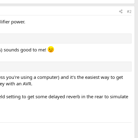
#2
ifier power.
ers) sounds good to me!
ss you're using a computer) and it's the easiest way to get
ney with an AVR.
eld setting to get some delayed reverb in the rear to simulate