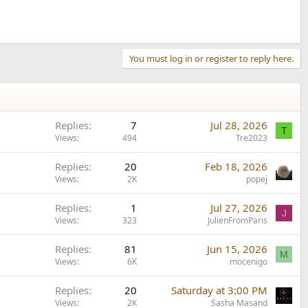
You must log in or register to reply here.
Replies
7
Jul 28, 2026
T
Views
494
Tre2023
Replies
20
Feb 18, 2026
Views
2K
popej
Replies
1
Jul 27, 2026
J
Views
323
JulienFromParis
Replies
81
Jun 15, 2026
M
Views
6K
mocenigo
Replies
20
Saturday at 3:00 PM
Views
2K
Sasha Masand