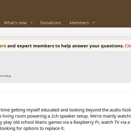
What's new
Donations
Members
ware
and expert members to help answer your questions.
Cl
minidsp
 time getting myself educated and looking beyond the audio fool
e living room powering a 2ch speaker setup. We’re mainly watchi
 play old school Mario games via a Raspberry Pi, watch TV via a
ooking for options to replace it.