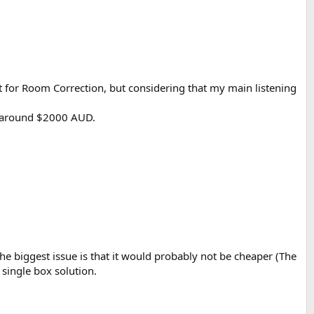
t for Room Correction, but considering that my main listening
r around $2000 AUD.
The biggest issue is that it would probably not be cheaper (The
 single box solution.