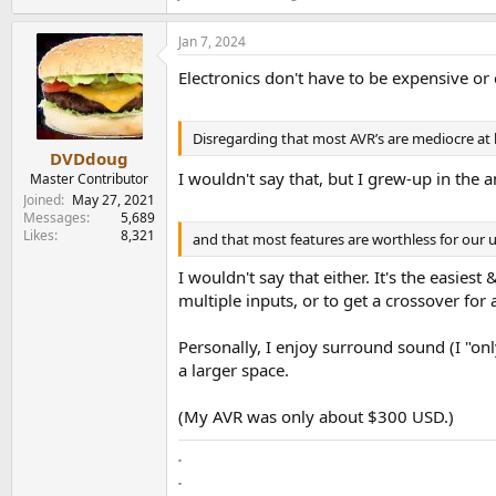
Jan 7, 2024
Electronics don't have to be expensive o
Disregarding that most AVR’s are mediocre at 
DVDdoug
I wouldn't say that, but I grew-up in the
Master Contributor
Joined
May 27, 2021
Messages
5,689
Likes
8,321
and that most features are worthless for our 
I wouldn't say that either. It's the easie
multiple inputs, or to get a crossover fo
Personally, I enjoy surround sound (I "onl
a larger space.
(My AVR was only about $300 USD.)
.
.