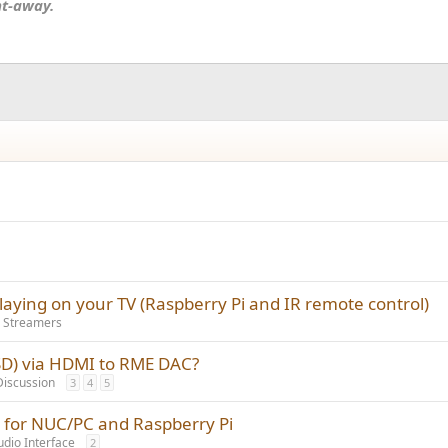
nt-away.
playing on your TV (Raspberry Pi and IR remote control)
 Streamers
SD) via HDMI to RME DAC?
Discussion
3
4
5
a for NUC/PC and Raspberry Pi
udio Interface
2