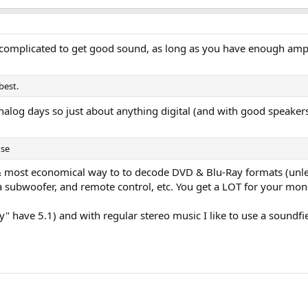
r complicated to get good sound, as long as you have enough ampl
best.
 analog days so just about anything digital (and with good speak
use
st & most economical way to to decode DVD & Blu-Ray formats (unle
r a subwoofer, and remote control, etc. You get a LOT for your mo
y" have 5.1) and with regular stereo music I like to use a soundfi