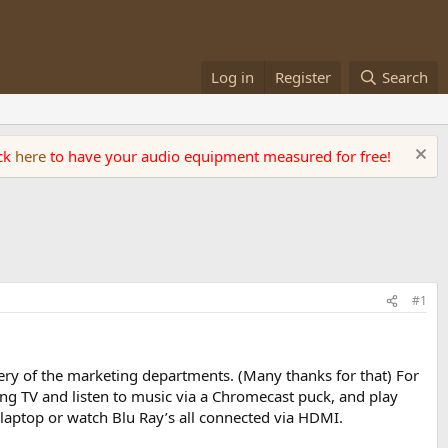
Log in
Register
Search
ick
here
to have your audio equipment measured for free!
#1
ery of the marketing departments. (Many thanks for that) For
ng TV and listen to music via a Chromecast puck, and play
 laptop or watch Blu Ray’s all connected via HDMI.