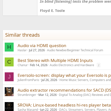
In blind [listening] tests the problem we
Floyd E. Toole
Similar threads
Audio via HDMI question
H
Haslar
Jul 27, 2026
Audio Newbie/Beginner Technical Forum
Best Stereo with Multiple HDMI Inputs
C
Chanur
Feb 14, 2026
Audio Electronics and Hardware
2
Eversolo-screen: display what your Eversolo is 
J
JulienFromParis
Jul 26, 2026
Home Music Servers, Computers and
Audio extractor recommendations for SACD (D
Strumbringer
Mar 12, 2026
Digital To Analog (DAC) Reviews and 
SROVA: Linux-based headless hi-res player bet
Sasha Masand
Jun 22, 2026
DACs, Streamers, Servers, Players, A