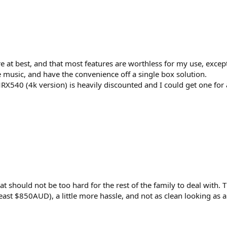
 at best, and that most features are worthless for my use, excep
music, and have the convenience off a single box solution.
RX540 (4k version) is heavily discounted and I could get one fo
t should not be too hard for the rest of the family to deal with. 
east $850AUD), a little more hassle, and not as clean looking as a