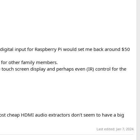
 digital input for Raspberry Pi would set me back around $50
e for other family members.
e touch screen display and perhaps even (IR) control for the
most cheap HDMI audio extractors don’t seem to have a big
Last edited:
Jan 7, 2024