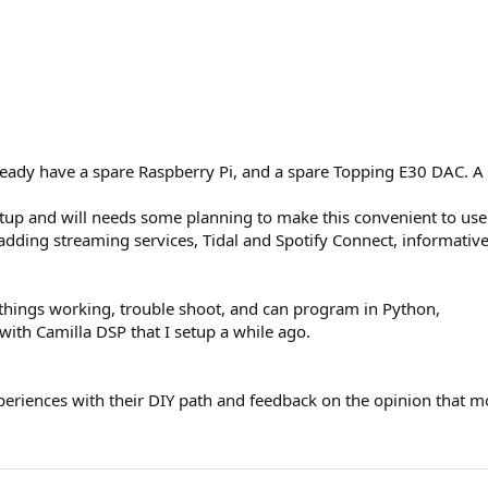
lready have a spare Raspberry Pi, and a spare Topping E30 DAC. A
etup and will needs some planning to make this convenient to us
or adding streaming services, Tidal and Spotify Connect, informativ
 things working, trouble shoot, and can program in Python,
ith Camilla DSP that I setup a while ago.
xperiences with their DIY path and feedback on the opinion that 