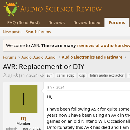
FAQ (Read First)
Reviews
Review Index
Forums
New posts
Search forums
Welcome to ASR.
There are many
reviews of audio hard
Forums
Audio, Audio, Audio!
Audio Electronics and Hardware
AVR: Replacement or DIY
T
S
T
ITJ
Jan 7, 2024
avr
camilladsp
dsp
hdmi audio extractor
h
t
a
r
a
g
Jan 7, 2024
e
r
s
I
a
t
Hi,
d
d
s
a
I have been following ASR for quite some
t
t
years now I have been using an AVR in th
a
e
ITJ
games on an old Ninteno Wii. Occasionally
r
Member
Unfortunately this AVR has died and I am l
t
Joined
Jan 7, 2024