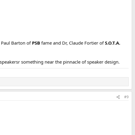
: Paul Barton of
PSB
fame and Dr, Claude Fortier of
S.O.T.A.
speakersr something near the pinnacle of speaker design.
#9