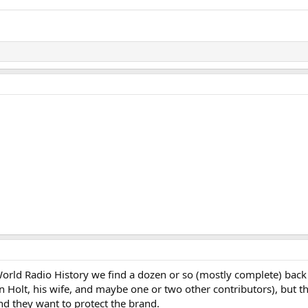
t World Radio History we find a dozen or so (mostly complete) 
 Holt, his wife, and maybe one or two other contributors), but 
and they want to protect the brand.