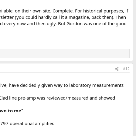
lable, on their own site. Complete. For historical purposes, if
wsletter (you could hardly call it a magazine, back then). Then
nd every now and then ugly. But Gordon was one of the good
#12
ective, have decidedly given way to laboratory measurements
on Elad line pre-amp was reviewed/measured and showed
own to me
".
797 operational amplifier.