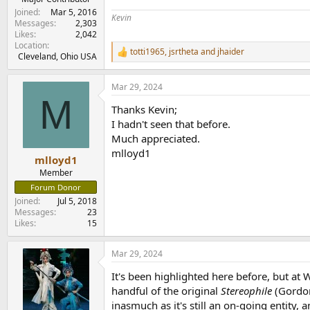
Joined
Mar 5, 2016
Kevin
Messages
2,303
Likes
2,042
Location
totti1965
,
jsrtheta
and
jhaider
R
Cleveland, Ohio USA
e
a
Mar 29, 2024
c
M
t
Thanks Kevin;
i
o
I hadn't seen that before.
n
Much appreciated.
s
mlloyd1
:
mlloyd1
Member
Forum Donor
Joined
Jul 5, 2018
Messages
23
Likes
15
Mar 29, 2024
It's been highlighted here before, but a
handful of the original
Stereophile
(Gordon
inasmuch as it's still an on-going entity, 