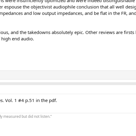
gns were insufficiently optimized and were indeed distinguishabl
r espouse the objectivist audiophile conclusion that all well desig
 impedances and low output impedances, and be flat in the FR, and
rious, and the takedowns absolutely epic. Other reviews are firsts
f high end audio.
s. Vol. 1 #4 p.51 in the pdf.
y measured but did not listen.”