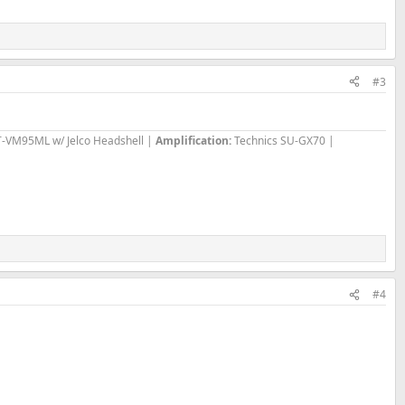
#3
T-VM95ML w/ Jelco Headshell |
Amplification:
Technics SU-GX70 |
#4