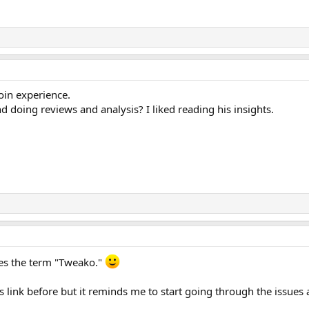
oin experience.
nd doing reviews and analysis? I liked reading his insights.
ses the term "Tweako."
s link before but it reminds me to start going through the issues 