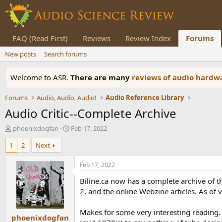
FAQ (Read First)
Reviews
Review Index
Forums
New posts
Search forums
Welcome to ASR.
There are many
reviews of audio hard
Forums
Audio, Audio, Audio!
Audio Reference Library
Audio Critic--Complete Archive
T
S
phoenixdogfan
Feb 17, 2022
h
t
1
2
Next
r
a
e
r
a
t
Feb 17, 2022
d
d
Biline.ca now has a complete archive of th
s
a
t
t
2, and the online Webzine articles. As of
a
e
r
Makes for some very interesting reading. 
phoenixdogfan
t