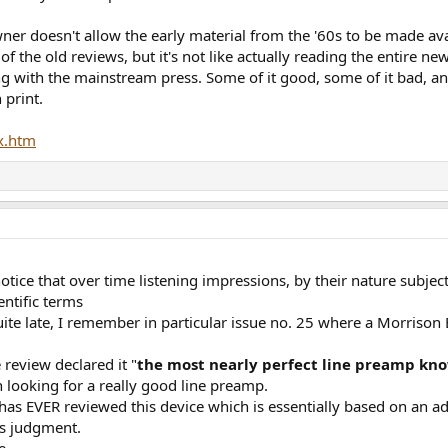
wner doesn't allow the early material from the '60s to be made avai
f the old reviews, but it's not like actually reading the entire ne
g with the mainstream press. Some of it good, some of it bad, a
 print.
x.htm
notice that over time listening impressions, by their nature subj
entific terms
te late, I remember in particular issue no. 25 where a Morris
 review declared it "
the most nearly perfect line preamp kn
n looking for a really good line preamp.
has EVER reviewed this device which is essentially based on an ad
is judgment.