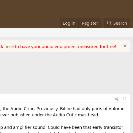
Log in
Register
Search
ick
here
to have your audio equipment measured for free!
#1
, the Audio Critic. Previously, Biline had only parts of Volume
g ever published under the Audio Critic masthead.
p and amplifier sound. Could have been that early transistor