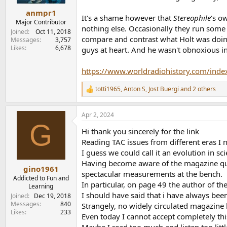
anmpr1
It's a shame however that
Stereophile
's o
Major Contributor
nothing else. Occasionally they run some o
Joined
Oct 11, 2018
compare and contrast what Holt was doin
Messages
3,757
Likes
6,678
guys at heart. And he wasn't obnoxious in
https://www.worldradiohistory.com/inde
totti1965
,
Anton S
,
Jost Buergi
and 2 others
R
e
a
Apr 2, 2024
c
G
t
Hi thank you sincerely for the link
i
o
Reading TAC issues from different eras I 
n
I guess we could call it an evolution in sci
s
Having become aware of the magazine qui
:
gino1961
spectacular measurements at the bench.
Addicted to Fun and
In particular, on page 49 the author of the
Learning
I should have said that i have always bee
Joined
Dec 19, 2018
Messages
840
Strangely, no widely circulated magazine 
Likes
233
Even today I cannot accept completely th