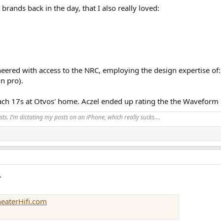
brands back in the day, that I also really loved:
neered with access to the NRC, employing the design expertise of
n pro).
ach 17s at Otvos' home. Aczel ended up rating the the Waveform 
ts. I’m dictating my posts on an iPhone, which really sucks….
.
heaterHifi.com