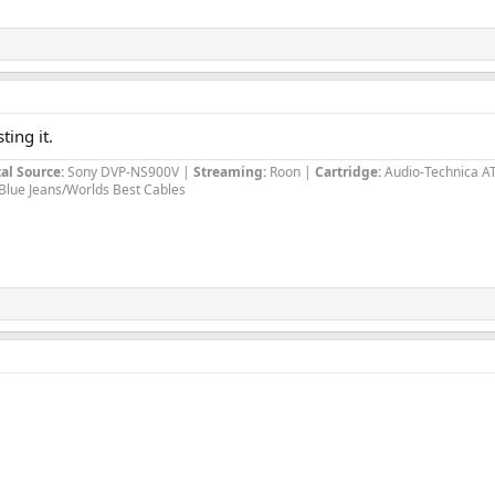
ting it.
al Source:
Sony DVP-NS900V |
Streaming:
Roon |
Cartridge:
Audio-Technica A
Blue Jeans/Worlds Best Cables