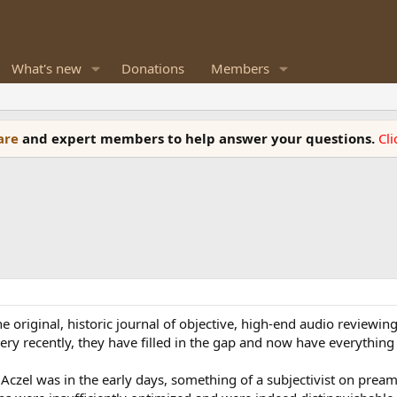
What's new
Donations
Members
ware
and expert members to help answer your questions.
Cl
e original, historic journal of objective, high-end audio reviewing
 very recently, they have filled in the gap and now have everythin
Aczel was in the early days, something of a subjectivist on pream