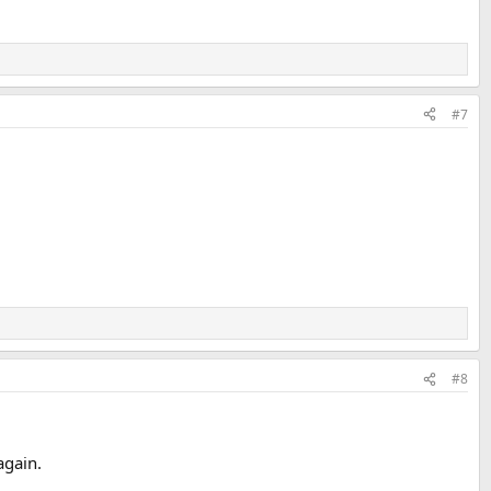
#7
#8
again.