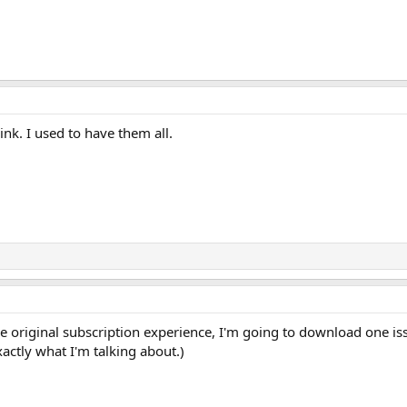
ink. I used to have them all.
the original subscription experience, I'm going to download one i
ctly what I'm talking about.)