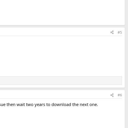
#5
#6
ssue then wait two years to download the next one.