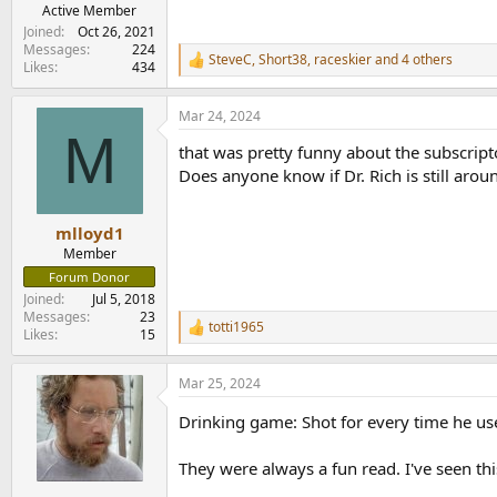
Active Member
Joined
Oct 26, 2021
Messages
224
SteveC
,
Short38
,
raceskier
and 4 others
R
Likes
434
e
a
Mar 24, 2024
c
M
t
that was pretty funny about the subscript
i
o
Does anyone know if Dr. Rich is still arou
n
s
:
mlloyd1
Member
Forum Donor
Joined
Jul 5, 2018
Messages
23
totti1965
R
Likes
15
e
a
Mar 25, 2024
c
t
Drinking game: Shot for every time he u
i
o
n
They were always a fun read. I've seen thi
s
: