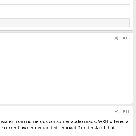
#10
#11
back issues from numerous consumer audio mags. WRH offered a
the current owner demanded removal. I understand that