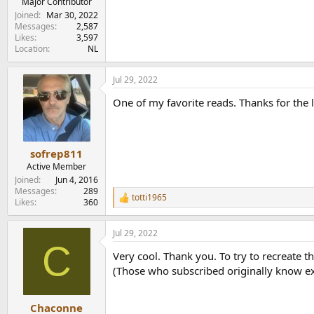
Major Contributor
Joined
Mar 30, 2022
Messages
2,587
Likes
3,597
Location
NL
Jul 29, 2022
One of my favorite reads. Thanks for the l
sofrep811
Active Member
Joined
Jun 4, 2016
Messages
289
totti1965
R
Likes
360
e
a
Jul 29, 2022
c
C
t
Very cool. Thank you. To try to recreate 
i
o
(Those who subscribed originally know exa
n
s
:
Chaconne