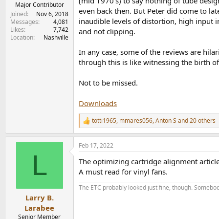
(mid 1970's) to say nothing of tube desi
e
Major Contributor
even back then. But Peter did come to late
r
Joined
Nov 6, 2018
inaudible levels of distortion, high input
Messages
4,081
Likes
7,742
and not clipping.
Location
Nashville
In any case, some of the reviews are hila
through this is like witnessing the birth o
Not to be missed.
Downloads
totti1965
,
mmares056
,
Anton S
and 20 others
R
e
a
Feb 17, 2022
c
L
t
The optimizing cartridge alignment article
i
o
A must read for vinyl fans.
n
s
The ETC probably looked just fine, though. Somebod
:
Larry B.
Larabee
Senior Member