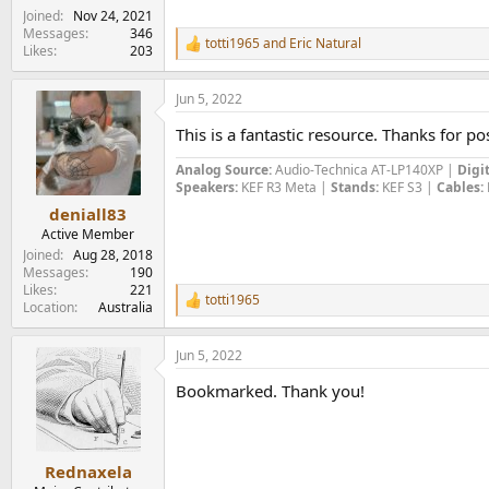
Joined
Nov 24, 2021
Messages
346
totti1965
and
Eric Natural
R
Likes
203
e
a
Jun 5, 2022
c
t
This is a fantastic resource. Thanks for pos
i
o
Analog Source:
Audio-Technica AT-LP140XP |
Digit
n
Speakers:
KEF R3 Meta |
Stands:
KEF S3 |
Cables:
s
:
deniall83
Active Member
Joined
Aug 28, 2018
Messages
190
Likes
221
totti1965
R
Location
Australia
e
a
Jun 5, 2022
c
t
Bookmarked. Thank you!
i
o
n
s
:
Rednaxela