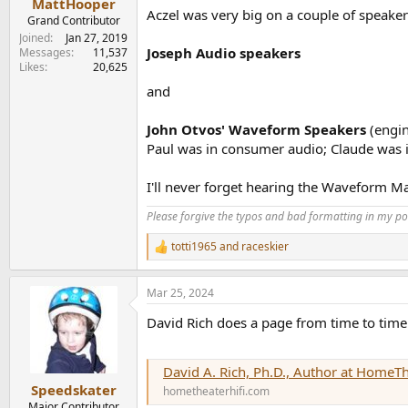
MattHooper
Aczel was very big on a couple of speaker 
Grand Contributor
Joined
Jan 27, 2019
Joseph Audio speakers
Messages
11,537
Likes
20,625
and
John Otvos' Waveform Speakers
(engi
Paul was in consumer audio; Claude was i
I'll never forget hearing the Waveform M
Please forgive the typos and bad formatting in my pos
totti1965
and
raceskier
R
e
a
Mar 25, 2024
c
t
David Rich does a page from time to time
i
o
n
s
David A. Rich, Ph.D., Author at HomeT
:
Speedskater
hometheaterhifi.com
Major Contributor