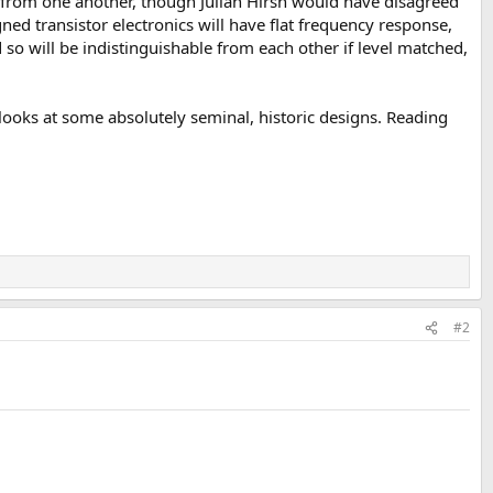
e from one another, though Julian Hirsh would have disagreed
ned transistor electronics will have flat frequency response,
 so will be indistinguishable from each other if level matched,
 looks at some absolutely seminal, historic designs. Reading
#2