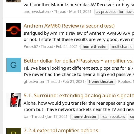
with another Marantz or similar AV Receiver, or buy se
andrewskaterrr
Thread
Mar 11, 2021
av processor for movi
Anthem AVM60 Review (a second test)
Intrigued by Amirm's review of Anthem AVM60 A/V pro
or not. I state that these results are very good, even if
Pinox67
Thread
Feb 24, 2021
home
theater
multichannel
Better dollar for dollar? Passives + amplifier vs
G
Hi, I've been looking at different setup options for a
I've never had the chance to hear a high end passive 
ghostwriter
Thread
Feb 21, 2021
Replies: 
home
theater
5.1. Surround: extending analog audio signal 
Aloha, how would you transfer the rear speaker signal(
room but I have network sockets near the TV and near 
tar
Thread
Jan 17, 2021
home
theater
rear speakers
su
7.2.4 external amplifier options