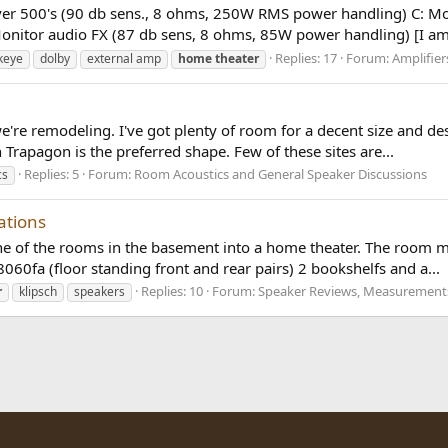
lver 500's (90 db sens., 8 ohms, 250W RMS power handling) C: M
onitor audio FX (87 db sens, 8 ohms, 85W power handling) [I am 
Replies: 17
Forum:
Amplifie
keye
dolby
external amp
home
theater
're remodeling. I've got plenty of room for a decent size and des
en Trapagon is the preferred shape. Few of these sites are...
Replies: 5
Forum:
Room Acoustics and General Speaker Discussions
cs
ations
ne of the rooms in the basement into a home theater. The room m
060fa (floor standing front and rear pairs) 2 bookshelfs and a...
Replies: 10
Forum:
Speaker Reviews, Measurements
r
klipsch
speakers