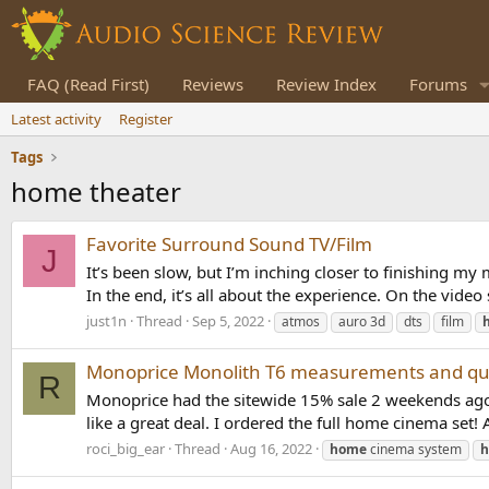
FAQ (Read First)
Reviews
Review Index
Forums
Latest activity
Register
Tags
home theater
Favorite Surround Sound TV/Film
J
It’s been slow, but I’m inching closer to finishing m
In the end, it’s all about the experience. On the vide
just1n
Thread
Sep 5, 2022
atmos
auro 3d
dts
film
Monoprice Monolith T6 measurements and qu
R
Monoprice had the sitewide 15% sale 2 weekends ago 
like a great deal. I ordered the full home cinema set! 
roci_big_ear
Thread
Aug 16, 2022
home
cinema system