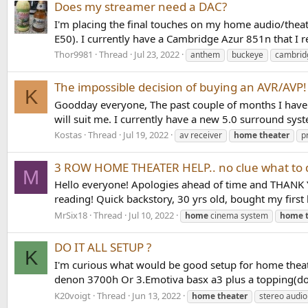
Does my streamer need a DAC?
I'm placing the final touches on my home audio/thea
E50). I currently have a Cambridge Azur 851n that I r
Thor9981
Thread
Jul 23, 2022
anthem
buckeye
cambrid
The impossible decision of buying an AVR/AVP!
K
Goodday everyone, The past couple of months I have 
will suit me. I currently have a new 5.0 surround syst
Kostas
Thread
Jul 19, 2022
av receiver
home
theater
p
3 ROW HOME THEATER HELP.. no clue what to do
M
Hello everyone! Apologies ahead of time and THANK YO
reading! Quick backstory, 30 yrs old, bought my first 
MrSix18
Thread
Jul 10, 2022
home
cinema system
home
DO IT ALL SETUP ?
K
I'm curious what would be good setup for home theat
denon 3700h Or 3.Emotiva basx a3 plus a topping(don
K20voigt
Thread
Jun 13, 2022
home
theater
stereo audio