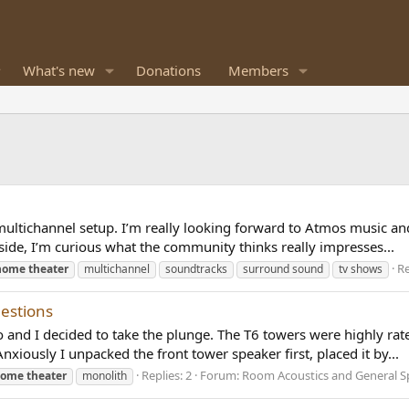
What's new
Donations
Members
y multichannel setup. I’m really looking forward to Atmos music 
o side, I’m curious what the community thinks really impresses...
Re
home
theater
multichannel
soundtracks
surround sound
tv shows
estions
and I decided to take the plunge. The T6 towers were highly rat
Anxiously I unpacked the front tower speaker first, placed it by...
Replies: 2
Forum:
Room Acoustics and General S
home
theater
monolith