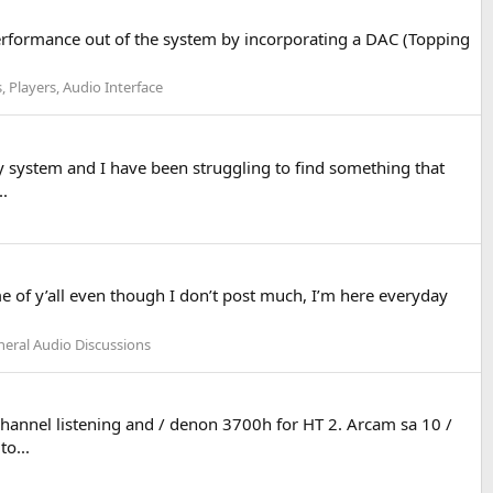
erformance out of the system by incorporating a DAC (Topping
, Players, Audio Interface
 system and I have been struggling to find something that
..
 of y’all even though I don’t post much, I’m here everyday
eral Audio Discussions
hannel listening and / denon 3700h for HT 2. Arcam sa 10 /
o...