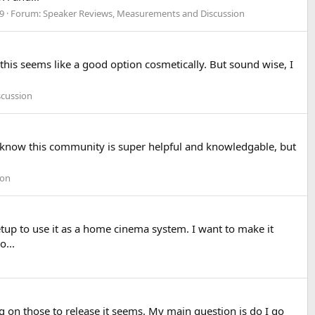
 9
Forum:
Speaker Reviews, Measurements and Discussion
this seems like a good option cosmetically. But sound wise, I
scussion
 I know this community is super helpful and knowledgable, but
ion
etup to use it as a home cinema system. I want to make it
o...
g on those to release it seems. My main question is do I go