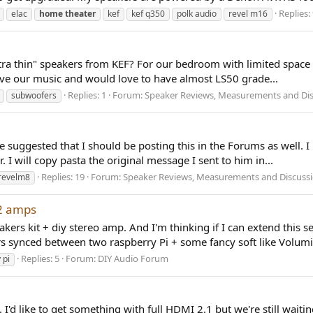
Replies:
elac
home
theater
kef
kef q350
polk audio
revel m16
ltra thin" speakers from KEF? For our bedroom with limited space 
love our music and would love to have almost LS50 grade...
Replies: 1
Forum:
Speaker Reviews, Measurements and Di
subwoofers
He suggested that I should be posting this in the Forums as well.
 I will copy pasta the original message I sent to him in...
Replies: 19
Forum:
Speaker Reviews, Measurements and Discuss
revelm8
 2 amps
ers kit + diy stereo amp. And I'm thinking if I can extend this s
ers synced between two raspberry Pi + some fancy soft like Volumi
Replies: 5
Forum:
DIY Audio Forum
 pi
d like to get something with full HDMI 2.1 but we're still waitin