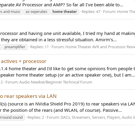
parate AV Processor and AMP? So far all I've been able to...
Replies: 47
Forum:
Home Thea
es and music
av seperates
home
theater
cessor and having one unit available, I tried my hand at makin
 they are obtained in a less stressful situation. Amirm’s...
Replies: 11
Forum:
Home Theater AVR and Processor Rev
preamplifier
. actives + processor
 7.1.4 home theater and I'd like to get some opinions from people
speaker home theater setup (or an active speaker one), but I am...
12
Forum:
Audio Newbie/Beginner Technical Forum
to rear speakers via LAN
s) (source is an NVidia Shield Pro 2019) to rear speakers via LAN
the position of the rears (and WLAN, of course). Passive...
Replies: 2
Forum:
DACs, Streamers, Servers, Players, Audio I
rround sound