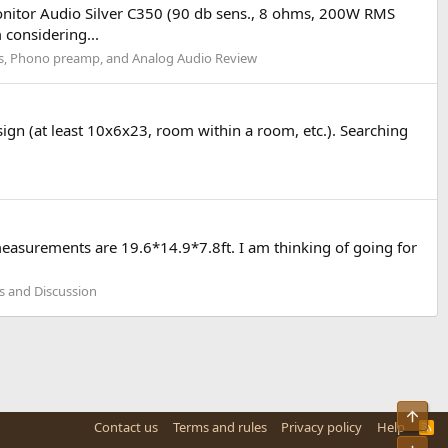
onitor Audio Silver C350 (90 db sens., 8 ohms, 200W RMS
considering...
rs, Phono preamp, and Analog Audio Review
ign (at least 10x6x23, room within a room, etc.). Searching
easurements are 19.6*14.9*7.8ft. I am thinking of going for
 and Discussion
Top
Contact us
Terms and rules
Privacy policy
Help
R
S