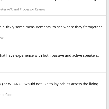
ter AVR and Processor Review
g quickly some measurements, to see where they fit together
iew
 that have experience with both passive and active speakers.
 (or WLAN)? I would not like to lay cables across the living
nterface