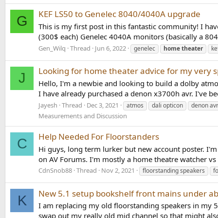
KEF LS50 to Genelec 8040/4040A upgrade
G
This is my first post in this fantastic community! I 
(300$ each) Genelec 4040A monitors (basically a 804
Gen_Wilq
Thread
Jun 6, 2022
genelec
home
theater
ke
Looking for home theater advice for my very s
J
Hello, I'm a newbie and looking to build a dolby atmo
I have already purchased a denon x3700h avr. I've b
Jayesh
Thread
Dec 3, 2021
atmos
dali opticon
denon av
Measurements and Discussion
Help Needed For Floorstanders
C
Hi guys, long term lurker but new account poster. I'm 
on AV Forums. I'm mostly a home theatre watcher vs pu
CdnSnob88
Thread
Nov 2, 2021
floorstanding speakers
f
New 5.1 setup bookshelf front mains under ab
K
I am replacing my old floorstanding speakers in my 5.1
swap out my really old mid channel so that might a