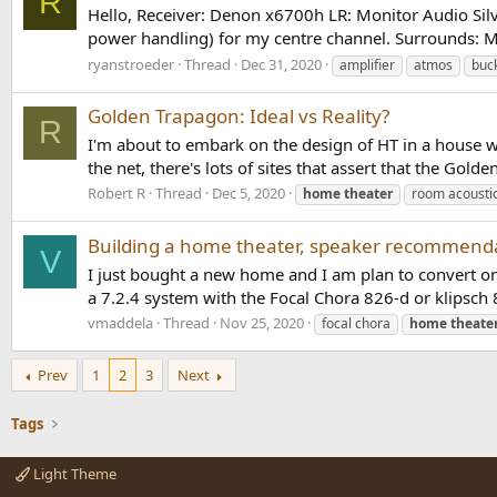
R
Hello, Receiver: Denon x6700h LR: Monitor Audio Si
power handling) for my centre channel. Surrounds: M
ryanstroeder
Thread
Dec 31, 2020
amplifier
atmos
buc
Golden Trapagon: Ideal vs Reality?
R
I'm about to embark on the design of HT in a house we
the net, there's lots of sites that assert that the Gold
Robert R
Thread
Dec 5, 2020
home
theater
room acousti
Building a home theater, speaker recommend
V
I just bought a new home and I am plan to convert o
a 7.2.4 system with the Focal Chora 826-d or klipsch 8
vmaddela
Thread
Nov 25, 2020
focal chora
home
theate
Prev
1
2
3
Next
Tags
Light Theme