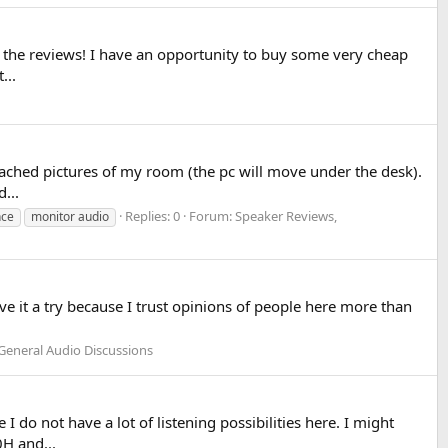
or the reviews! I have an opportunity to buy some very cheap
...
ttached pictures of my room (the pc will move under the desk).
...
Replies: 0
Forum:
Speaker Reviews,
nce
monitor audio
ive it a try because I trust opinions of people here more than
General Audio Discussions
do not have a lot of listening possibilities here. I might
H and...