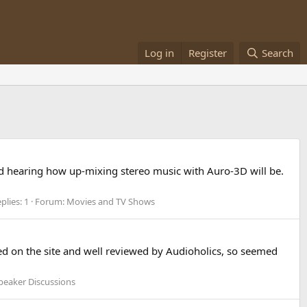
Log in
Register
Search
and hearing how up-mixing stereo music with Auro-3D will be.
plies: 1
Forum:
Movies and TV Shows
ed on the site and well reviewed by Audioholics, so seemed
peaker Discussions