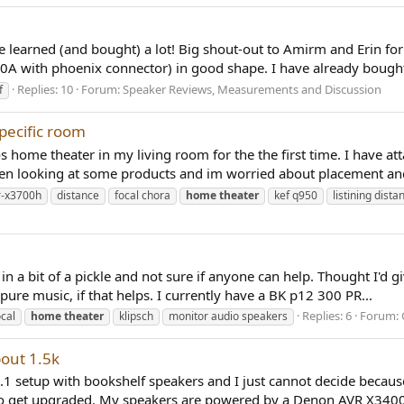
have learned (and bought) a lot! Big shout-out to Amirm and Erin f
0A with phoenix connector) in good shape. I have already bought
Replies: 10
Forum:
Speaker Reviews, Measurements and Discussion
f
pecific room
s home theater in my living room for the the first time. I have a
een looking at some products and im worried about placement and
r-x3700h
distance
focal chora
home
theater
kef q950
listining dista
in a bit of a pickle and not sure if anyone can help. Thought I'd g
re music, if that helps. I currently have a BK p12 300 PR...
Replies: 6
Forum:
ocal
home
theater
klipsch
monitor audio speakers
out 1.5k
 setup with bookshelf speakers and I just cannot decide because I 
lso get upgraded. My speakers are powered by a Denon AVR X3400