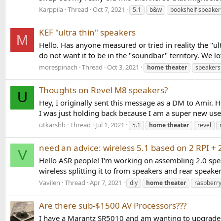
Karppila
Thread
Oct 7, 2021
5.1
b&w
bookshelf speaker
KEF "ultra thin" speakers
M
Hello. Has anyone measured or tried in reality the "u
do not want it to be in the "soundbar" territory. We 
morespinach
Thread
Oct 3, 2021
home
theater
speakers
Thoughts on Revel M8 speakers?
U
Hey, I originally sent this message as a DM to Amir. 
I was just holding back because I am a super new user.
utkarshb
Thread
Jul 1, 2021
5.1
home
theater
revel
need an advice: wireless 5.1 based on 2 RPI +
V
Hello ASR people! I'm working on assembling 2.0 speak
wireless splitting it to from speakers and rear speak
Vavilen
Thread
Apr 7, 2021
diy
home
theater
raspberry
Are there sub-$1500 AV Processors???
I have a Marantz SR5010 and am wanting to upgrade. I'