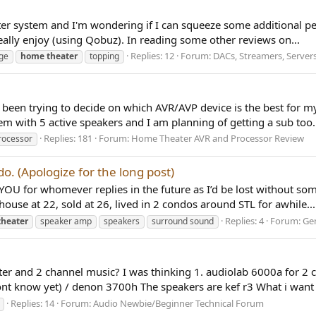
ter system and I'm wondering if I can squeeze some additional p
eally enjoy (using Qobuz). In reading some other reviews on...
Replies: 12
Forum:
DACs, Streamers, Servers
ge
home
theater
topping
been trying to decide on which AVR/AVP device is the best for my
em with 5 active speakers and I am planning of getting a sub too.
Replies: 181
Forum:
Home Theater AVR and Processor Review
rocessor
. (Apologize for the long post)
U for whomever replies in the future as I’d be lost without some
house at 22, sold at 26, lived in 2 condos around STL for awhile...
Replies: 4
Forum:
Gen
theater
speaker amp
speakers
surround sound
er and 2 channel music? I was thinking 1. audiolab 6000a for 2 c
t know yet) / denon 3700h The speakers are kef r3 What i want t
Replies: 14
Forum:
Audio Newbie/Beginner Technical Forum