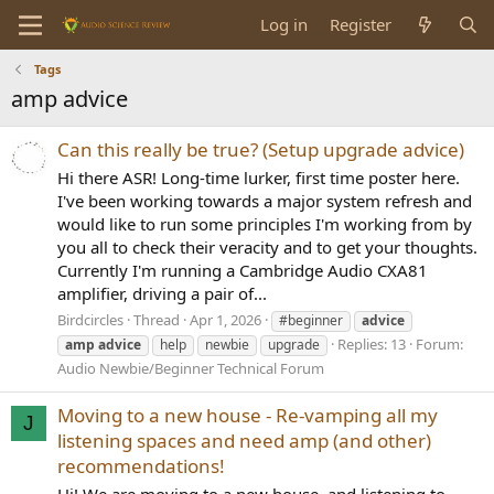
Log in
Register
Tags
amp advice
Can this really be true? (Setup upgrade advice)
Hi there ASR! Long-time lurker, first time poster here.
I've been working towards a major system refresh and
would like to run some principles I'm working from by
you all to check their veracity and to get your thoughts.
Currently I'm running a Cambridge Audio CXA81
amplifier, driving a pair of...
Birdcircles
Thread
Apr 1, 2026
#beginner
advice
Replies: 13
Forum:
amp
advice
help
newbie
upgrade
Audio Newbie/Beginner Technical Forum
Moving to a new house - Re-vamping all my
J
listening spaces and need amp (and other)
recommendations!
Hi! We are moving to a new house, and listening to