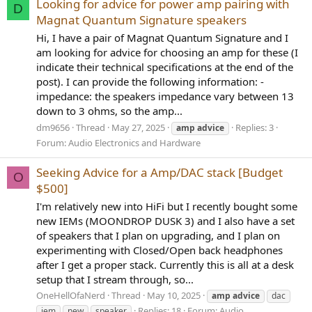
Looking for advice for power amp pairing with
D
Magnat Quantum Signature speakers
Hi, I have a pair of Magnat Quantum Signature and I
am looking for advice for choosing an amp for these (I
indicate their technical specifications at the end of the
post). I can provide the following information: -
impedance: the speakers impedance vary between 13
down to 3 ohms, so the amp...
dm9656
Thread
May 27, 2025
Replies: 3
amp
advice
Forum:
Audio Electronics and Hardware
Seeking Advice for a Amp/DAC stack [Budget
O
$500]
I'm relatively new into HiFi but I recently bought some
new IEMs (MOONDROP DUSK 3) and I also have a set
of speakers that I plan on upgrading, and I plan on
experimenting with Closed/Open back headphones
after I get a proper stack. Currently this is all at a desk
setup that I stream through, so...
OneHellOfaNerd
Thread
May 10, 2025
amp
advice
dac
Replies: 18
Forum:
Audio
iem
new
speaker