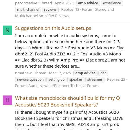
pacocreative
Thread
Apr 9, 2025
amp
advice
experience
Replies: 13
Forum:
Stereo and
multi-channel
reviews
Multichannel Amplifier Reviews
Suggestions on this Audio setups
N
I am a complete newbie to audio systems, came to
below options after searching here and there for 2-3
days. 1) Wiim Ultra => 2 * Fosi Audio V3 Mono => Elac
dbr62. 2) Fosi Audio ZD3 => 2 * Fosi Audio V3 Mono
=> Elac dbr62 3) Wiim Amp Pro => Elac dbr62 I am not
sure whether these devices are...
nmathew
Thread
Mar 17, 2025
amp
advice
dac
Replies: 23
newbie question
setting up
speaker
streamer
Forum:
Audio Newbie/Beginner Technical Forum
What size monoblocks should I build for my Q
H
Acoustics 5020 Bookshelf Speakers?
Hi there! I bought myself a pair of Q Acoustics 5020
Bookshelf Speakers for Christmas and I freaking LOVE
them... but I feel that my SMSL AD18 amp isn't prob