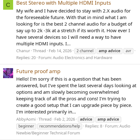
Best Stereo with Multiple HDMI Inputs
C
My wife and I have decided to stay with 2.X audio for
the foreseeable future. With that in mind what I am
looking for is the best 2 channel audio for a budget of
say up to 2k -3k at a stretch if its worth it. How ever I
have several devices so I will need a way to have
multiple HDMI inputs. I...
Chanur
Thread
Feb 14, 2026
2 channel
amp
advice
avr
Replies: 20
Forum:
Audio Electronics and Hardware
Future proof amp
Hello! I'm sorry if this is a question that has been
answered, but I've spent the last several days looking at
options and am slowly becoming overwhelmed
keeping track of all the pros and cons! I'm trying to
create a good setup that I can upgrade piece by piece.
I'm interested primarily in...
AbbyAomi
Thread
Feb 2, 2026
advice
amp
advice
Replies: 8
Forum:
Audio
beginner
recommendations/help
Newbie/Beginner Technical Forum