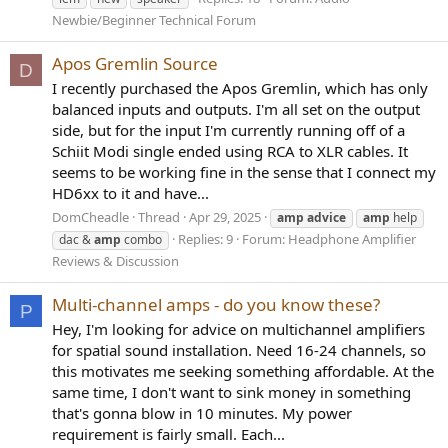
Newbie/Beginner Technical Forum
Apos Gremlin Source
D
I recently purchased the Apos Gremlin, which has only
balanced inputs and outputs. I'm all set on the output
side, but for the input I'm currently running off of a
Schiit Modi single ended using RCA to XLR cables. It
seems to be working fine in the sense that I connect my
HD6xx to it and have...
DomCheadle
Thread
Apr 29, 2025
amp
advice
amp
help
Replies: 9
Forum:
Headphone Amplifier
dac &
amp
combo
Reviews & Discussion
Multi-channel amps - do you know these?
P
Hey, I'm looking for advice on multichannel amplifiers
for spatial sound installation. Need 16-24 channels, so
this motivates me seeking something affordable. At the
same time, I don't want to sink money in something
that's gonna blow in 10 minutes. My power
requirement is fairly small. Each...