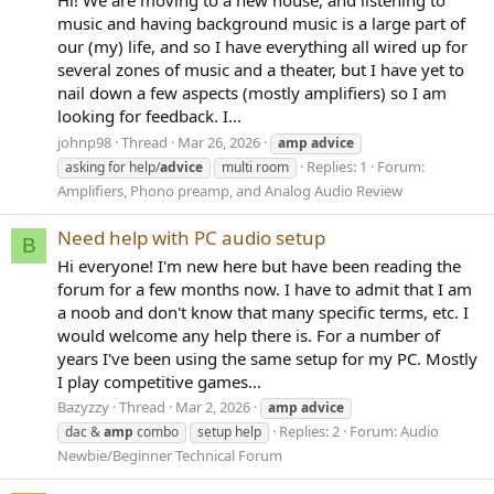
music and having background music is a large part of
our (my) life, and so I have everything all wired up for
several zones of music and a theater, but I have yet to
nail down a few aspects (mostly amplifiers) so I am
looking for feedback. I...
johnp98
Thread
Mar 26, 2026
amp
advice
Replies: 1
Forum:
asking for help/
advice
multi room
Amplifiers, Phono preamp, and Analog Audio Review
Need help with PC audio setup
B
Hi everyone! I'm new here but have been reading the
forum for a few months now. I have to admit that I am
a noob and don't know that many specific terms, etc. I
would welcome any help there is. For a number of
years I've been using the same setup for my PC. Mostly
I play competitive games...
Bazyzzy
Thread
Mar 2, 2026
amp
advice
Replies: 2
Forum:
Audio
dac &
amp
combo
setup help
Newbie/Beginner Technical Forum