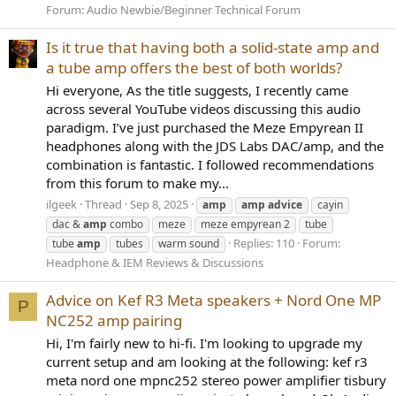
Forum:
Audio Newbie/Beginner Technical Forum
Is it true that having both a solid-state amp and
a tube amp offers the best of both worlds?
Hi everyone, As the title suggests, I recently came
across several YouTube videos discussing this audio
paradigm. I’ve just purchased the Meze Empyrean II
headphones along with the JDS Labs DAC/amp, and the
combination is fantastic. I followed recommendations
from this forum to make my...
ilgeek
Thread
Sep 8, 2025
amp
amp
advice
cayin
dac &
amp
combo
meze
meze empyrean 2
tube
Replies: 110
Forum:
tube
amp
tubes
warm sound
Headphone & IEM Reviews & Discussions
Advice on Kef R3 Meta speakers + Nord One MP
P
NC252 amp pairing
Hi, I'm fairly new to hi-fi. I'm looking to upgrade my
current setup and am looking at the following: kef r3
meta nord one mpnc252 stereo power amplifier tisbury