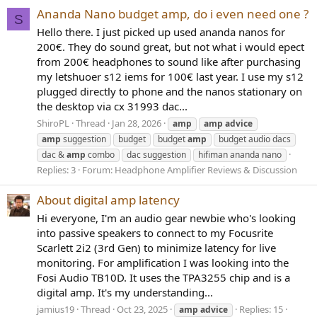
Ananda Nano budget amp, do i even need one ?
S
Hello there. I just picked up used ananda nanos for
200€. They do sound great, but not what i would epect
from 200€ headphones to sound like after purchasing
my letshuoer s12 iems for 100€ last year. I use my s12
plugged directly to phone and the nanos stationary on
the desktop via cx 31993 dac...
ShiroPL
Thread
Jan 28, 2026
amp
amp
advice
amp
suggestion
budget
budget
amp
budget audio dacs
dac &
amp
combo
dac suggestion
hifiman ananda nano
Replies: 3
Forum:
Headphone Amplifier Reviews & Discussion
About digital amp latency
Hi everyone, I'm an audio gear newbie who's looking
into passive speakers to connect to my Focusrite
Scarlett 2i2 (3rd Gen) to minimize latency for live
monitoring. For amplification I was looking into the
Fosi Audio TB10D. It uses the TPA3255 chip and is a
digital amp. It's my understanding...
jamius19
Thread
Oct 23, 2025
Replies: 15
amp
advice