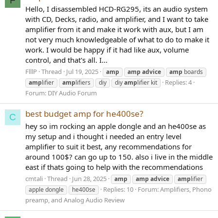
F
Hello, I disassembled HCD-RG295, its an audio system
with CD, Decks, radio, and amplifier, and I want to take
amplifier from it and make it work with aux, but I am
not very much knowledgeable of what to do to make it
work. I would be happy if it had like aux, volume
control, and that's all. I...
FlllP
Thread
Jul 19, 2025
amp
amp
advice
amp
boards
Replies: 4
amp
lifier
amp
lifiers
diy
diy
amp
lifier kit
Forum:
DIY Audio Forum
best budget amp for he400se?
C
hey so im rocking an apple dongle and an he400se as
my setup and i thought i needed an entry level
amplifier to suit it best, any recommendations for
around 100$? can go up to 150. also i live in the middle
east if thats going to help with the recommendations
cmtali
Thread
Jun 28, 2025
amp
amp
advice
amp
lifier
Replies: 10
Forum:
Amplifiers, Phono
apple dongle
he400se
preamp, and Analog Audio Review