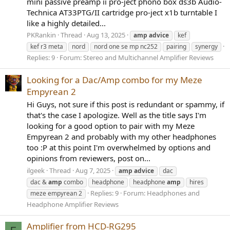
mini passive preamp ii pro-ject phono box ds3b Audio-
Technica AT33PTG/II cartridge pro-ject x1b turntable I
like a highly detailed...
PKRankin
Thread
Aug 13, 2025
amp
advice
kef
kef r3 meta
nord
nord one se mp nc252
pairing
synergy
Replies: 9
Forum:
Stereo and Multichannel Amplifier Reviews
Looking for a Dac/Amp combo for my Meze
Empyrean 2
Hi Guys, not sure if this post is redundant or spammy, if
that's the case I apologize. Well as the title says I'm
looking for a good option to pair with my Meze
Empyrean 2 and probably with my other headphones
too :P at this point I'm overwhelmed by options and
opinions from reviewers, post on...
ilgeek
Thread
Aug 7, 2025
amp
advice
dac
dac &
amp
combo
headphone
headphone
amp
hires
Replies: 9
Forum:
Headphones and
meze empyrean 2
Headphone Amplifier Reviews
Amplifier from HCD-RG295