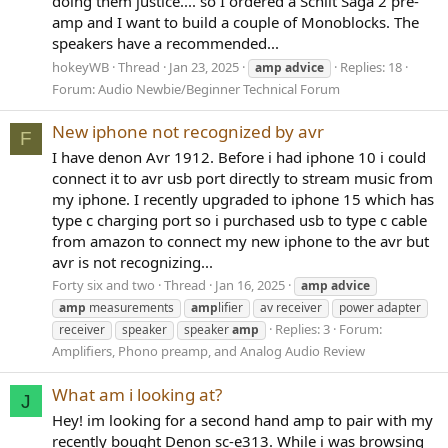
doing them justice.... so I ordered a Schiit Saga 2 pre-
amp and I want to build a couple of Monoblocks. The
speakers have a recommended...
hokeyWB
Thread
Jan 23, 2025
Replies: 18
amp
advice
Forum:
Audio Newbie/Beginner Technical Forum
New iphone not recognized by avr
F
I have denon Avr 1912. Before i had iphone 10 i could
connect it to avr usb port directly to stream music from
my iphone. I recently upgraded to iphone 15 which has
type c charging port so i purchased usb to type c cable
from amazon to connect my new iphone to the avr but
avr is not recognizing...
Forty six and two
Thread
Jan 16, 2025
amp
advice
amp
measurements
amp
lifier
av receiver
power adapter
Replies: 3
Forum:
receiver
speaker
speaker
amp
Amplifiers, Phono preamp, and Analog Audio Review
What am i looking at?
J
Hey! im looking for a second hand amp to pair with my
recently bought Denon sc-e313. While i was browsing