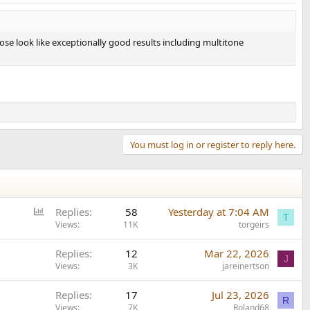
Those look like exceptionally good results including multitone
You must log in or register to reply here.
P
Replies
58
Yesterday at 7:04 AM
T
o
Views
11K
torgeirs
l
Replies
12
Mar 22, 2026
l
J
Views
3K
jareinertson
Replies
17
Jul 23, 2026
R
Views
7K
Roland68