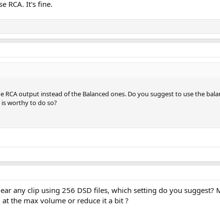
e RCA. It's fine.
the RCA output instead of the Balanced ones. Do you suggest to use the bal
 is worthy to do so?
t ear any clip using 256 DSD files, which setting do you suggest?
 at the max volume or reduce it a bit ?