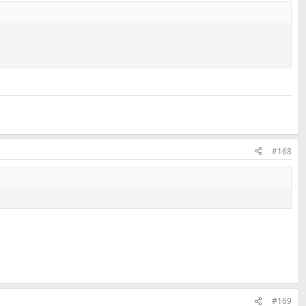
#168
#169