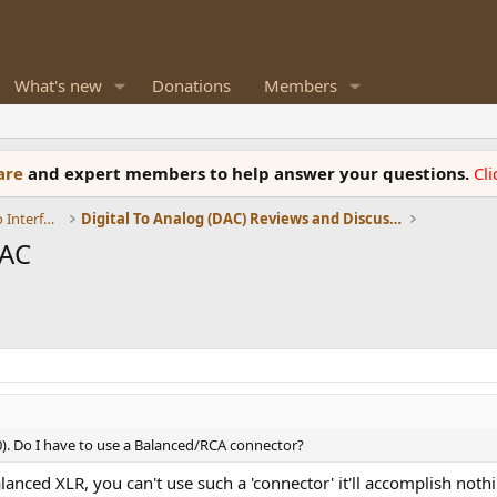
What's new
Donations
Members
ware
and expert members to help answer your questions.
Cl
DACs, Streamers, Servers, Players, Audio Interface
Digital To Analog (DAC) Reviews and Discussion
DAC
). Do I have to use a Balanced/RCA connector?
lanced XLR, you can't use such a 'connector' it'll accomplish noth