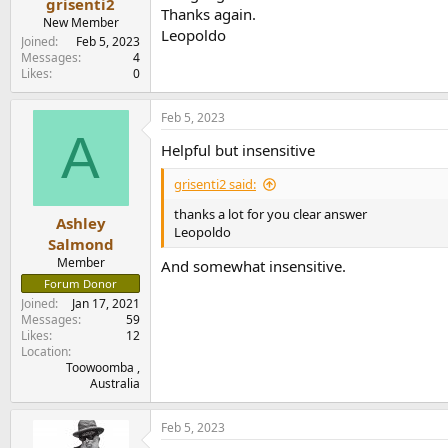
grisenti2
Thanks again.
New Member
Leopoldo
Joined
Feb 5, 2023
Messages
4
Likes
0
Feb 5, 2023
A
Helpful but insensitive
grisenti2 said:
thanks a lot for you clear answer
Ashley
Leopoldo
Salmond
Member
And somewhat insensitive.
Forum Donor
Joined
Jan 17, 2021
Messages
59
Likes
12
Location
Toowoomba ,
Australia
Feb 5, 2023