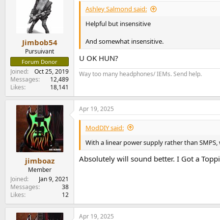
Ashley Salmond said:
Helpful but insensitive
And somewhat insensitive.
Jimbob54
Pursuivant
U OK HUN?
Forum Donor
Joined
Oct 25, 2019
Way too many headphones/ IEMs. Send help.
Messages
12,489
Likes
18,141
Apr 19, 2025
ModDIY said:
With a linear power supply rather than SMPS, 
Absolutely will sound better. I Got a Top
jimboaz
Member
Joined
Jan 9, 2021
Messages
38
Likes
12
Apr 19, 2025