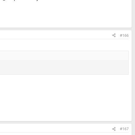
#166
#167