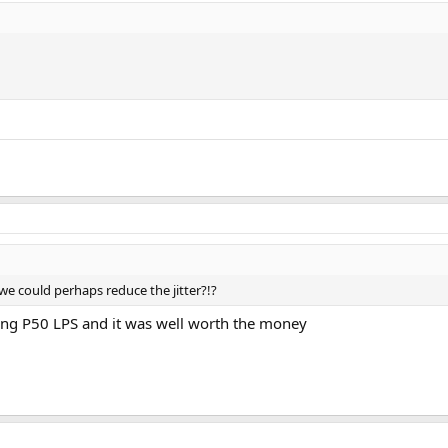
we could perhaps reduce the jitter?!?
ping P50 LPS and it was well worth the money