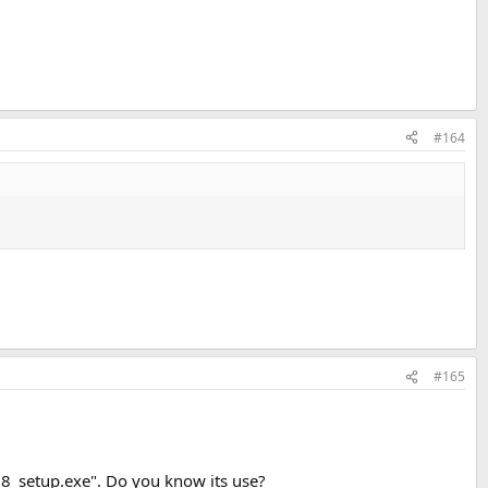
#164
#165
8_setup.exe". Do you know its use?