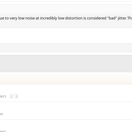
ue to very low noise at incredibly low distortion is considered "bad" jitter. 
iers
2
3
on
iers