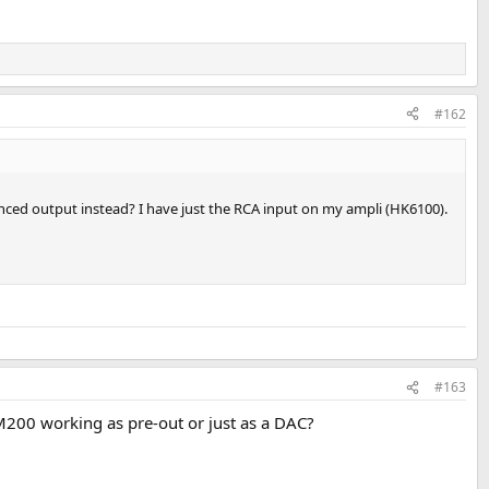
#162
anced output instead? I have just the RCA input on my ampli (HK6100).
#163
 M200 working as pre-out or just as a DAC?