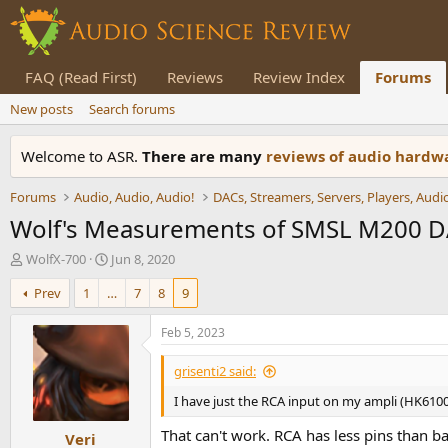
FAQ (Read First)
Reviews
Review Index
Forums
New posts
Search forums
Welcome to ASR.
There are many
reviews of audio hard
Forums
Audio, Audio, Audio!
Wolf's Measurements of SMSL M200 
T
S
WolfX-700
Jun 8, 2020
h
t
Prev
1
…
7
8
9
r
a
e
r
a
t
Feb 5, 2023
d
d
s
a
grisenti2 said:
t
t
I have just the RCA input on my ampli (HK6100
a
e
r
That can't work. RCA has less pins than ba
Veri
t