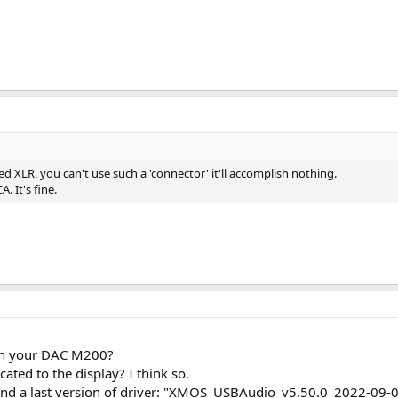
ed XLR, you can't use such a 'connector' it'll accomplish nothing.
. It's fine.
on your DAC M200?
cated to the display? I think so.
und a last version of driver: "XMOS_USBAudio_v5.50.0_2022-09-0