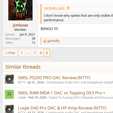
garbulky said:
I don't know why spikes that are only visible d
performance.
jimboaz
BINGO !!!!
Member
Joined
Jan 9, 2021
Messages
38
garbulky
R
Likes
12
e
a
Prev
1
…
7
8
9
c
t
i
Similar threads
o
n
s
SMSL PS200 PRO DAC Review (NTTY)
:
NTTY
Jul 31, 2026
Combination Audio DAC and Headphone Amplif
SMSL RAW-MDA 1 DAC vs Topping DX3 Pro +
R
roddo
Feb 19, 2026
Digital To Analog (DAC) Reviews and Discussi
Loxjie D40 Pro DAC & HP Amp Review (NTTY)
NTTY
Jul 15, 2026
Combination Audio DAC and Headphone Amplif