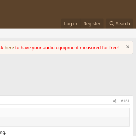
Log in
Register
Search
ick
here
to have your audio equipment measured for free!
#161
ing.