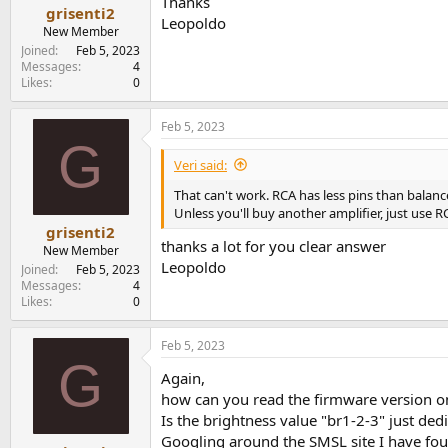
Thanks
grisenti2
Leopoldo
New Member
Joined
Feb 5, 2023
Messages
4
Likes
0
Feb 5, 2023
G
Veri said:
That can't work. RCA has less pins than balanc
Unless you'll buy another amplifier, just use RCA
grisenti2
thanks a lot for you clear answer
New Member
Leopoldo
Joined
Feb 5, 2023
Messages
4
Likes
0
Feb 5, 2023
G
Again,
how can you read the firmware version 
Is the brightness value "br1-2-3" just dedi
Googling around the SMSL site I have fo