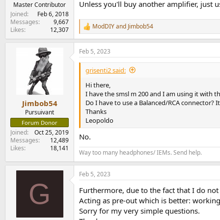
Unless you'll buy another amplifier, just us
e
Master Contributor
r
Joined
Feb 6, 2018
Messages
9,667
ModDIY
and
Jimbob54
R
Likes
12,307
e
a
Feb 5, 2023
c
t
i
grisenti2 said:
o
n
Hi there,
s
I have the smsl m 200 and I am using it with 
:
Do I have to use a Balanced/RCA connector? It
Jimbob54
Thanks
Pursuivant
Leopoldo
Forum Donor
Joined
Oct 25, 2019
No.
Messages
12,489
Likes
18,141
Way too many headphones/ IEMs. Send help.
Feb 5, 2023
G
Furthermore, due to the fact that I do no
Acting as pre-out which is better: working
Sorry for my very simple questions.