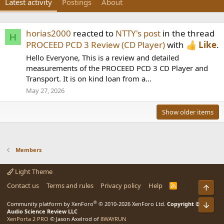
Latest activity
Postings
About
horias2000
reacted to
NTTY's post
in the thread
H
PROCEED PCD 3 Review (CD Player)
with
Like
.
Hello Everyone, This is a review and detailed
measurements of the PROCEED PCD 3 CD Player and
Transport. It is on kind loan from a...
May 27, 2026
Show older items
Members
Light Theme
Contact us
Terms and rules
Privacy policy
Help
R
Top
S
S
®
Community platform by XenForo
© 2010-2026 XenForo Ltd.
Copyright ©
Bot
Audio Science Review LLC
XenPorta 2 PRO
© Jason Axelrod of
8WAYRUN