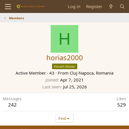
Log in
Register
Members
H
horias2000
Forum Donor
Active Member
·
43
·
From
Cluj-Napoca, Romania
Joined
Apr 7, 2021
Last seen
Jul 25, 2026
Messages
Likes
242
529
Find