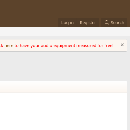
Log in
Register
Search
ick
here
to have your audio equipment measured for free!