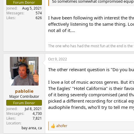
So sometimes somewhat compromised equipment m
Forum Donor
Joined
Aug 5, 2021
Messages
574
I have been following with interest the t
Likes
626
effectively listening to the same thing. 
not all of it....
The one who has had the most fun at the end is the
Oct 9, 2022
The other relevant question is "Do you buy 
I love a lot of music across genres. But i
The Eagles' "Hotel California" is their fav
pablolie
of it being severely compromised (and that
Major Contributor
picked a different recording for critical 
Forum Donor
audiophile friends, who'll try to tell me 
Joined
Jul 8, 2021
Messages
4,730
Likes
7,821
Location
ahofer
R
bay area, ca
e