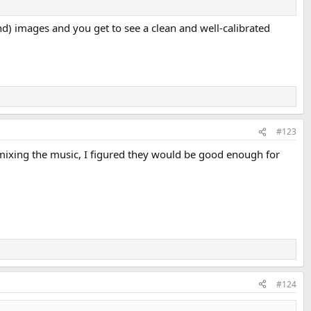
 end) images and you get to see a clean and well-calibrated
#123
mixing the music, I figured they would be good enough for
#124