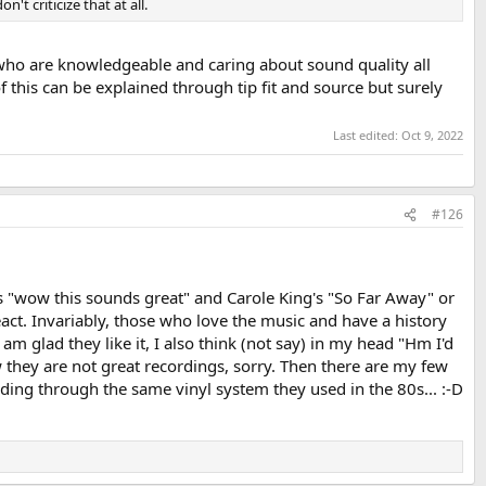
 criticize that at all.
 who are knowledgeable and caring about sound quality all
 this can be explained through tip fit and source but surely
Last edited:
Oct 9, 2022
#126
says "wow this sounds great" and Carole King's "So Far Away" or
 react. Invariably, those who love the music and have a history
m glad they like it, I also think (not say) in my head "Hm I'd
ow they are not great recordings, sorry. Then there are my few
ording through the same vinyl system they used in the 80s... :-D