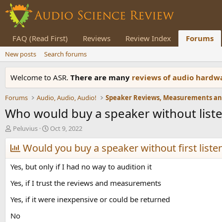
FAQ (Read First)
Reviews
Review Index
Forums
New posts
Search forums
Welcome to ASR.
There are many
reviews of audio hard
Forums
Audio, Audio, Audio!
Who would buy a speaker without listen
T
S
Peluvius
Oct 9, 2022
h
t
r
Would you buy a speaker without first listen
a
e
r
a
t
Yes, but only if I had no way to audition it
d
d
s
a
Yes, if I trust the reviews and measurements
t
t
Yes, if it were inexpensive or could be returned
a
e
r
No
t