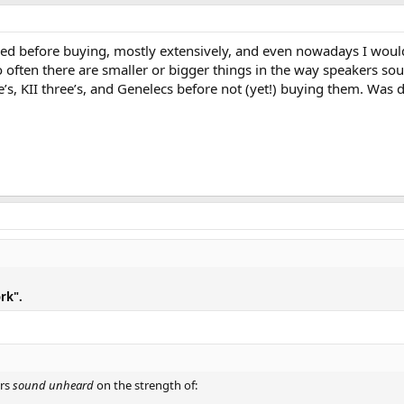
tened before buying, mostly extensively, and even nowadays I wou
o often there are smaller or bigger things in the way speakers s
’s, KII three’s, and Genelecs before not (yet!) buying them. Was d
rk".
ers
sound unheard
on the strength of: