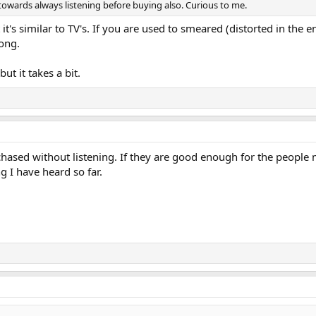
towards always listening before buying also. Curious to me.
 it's similar to TV's. If you are used to smeared (distorted in the
ong.
t it takes a bit.
sed without listening. If they are good enough for the people 
 I have heard so far.