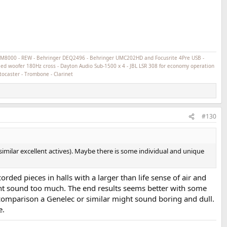
ECM8000 - REW - Behringer DEQ2496 - Behringer UMC202HD and Focusrite 4Pre USB -
ed woofer 180Hz cross - Dayton Audio Sub-1500 x 4 - JBL LSR 308 for economy operation
tocaster - Trombone - Clarinet
#130
ilar excellent actives). Maybe there is some individual and unique
rded pieces in halls with a larger than life sense of air and
ght sound too much. The end results seems better with some
comparison a Genelec or similar might sound boring and dull.
e.