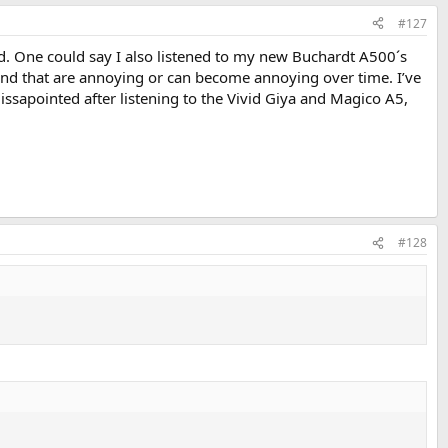
#127
ld. One could say I also listened to my new Buchardt A500´s
ound that are annoying or can become annoying over time. I’ve
issapointed after listening to the Vivid Giya and Magico A5,
#128