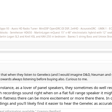
Oppo 93 - Auvio HD Radio Tuner- MiniDSP OpenDRC-DI DSP, 2x4HD - AcourateDRC - UMIK-1 - 
cks - Sennheiser HD650 - MartinLogan reQuest 15" x 48" electrostatic hybrid with 12" seal
 Martin Logan SL3 and Krell KSL and KAV-250 in bedroom - Ibanez 5 string Bass and Univox Stra
that when they listen to Genelecs (and I would imagine D&D, Neuman and sim
towards always listening before buying also. Curious to me.
nstance, as a lover of panel speakers, they sometimes do well reco
h recordings sound right when on a flat full range speaker it mi
m flatness there can be more excitement or more there there. In 
ngs and you'll likely find it easier to hear the Genelec as accurat
real information available.” Gregory Benford