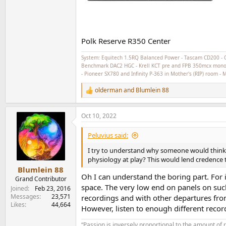
Polk Reserve R350 Center
System: Equitech 1.5RQ Balanced Power - Tascam CD200 - 
Benchmark DAC2 HGC - Krell KCT pre and FPB 350mcx monoblo
- Pioneer SX780 and Infinity P-363 in Mother's (RIP) room -
olderman
and
Blumlein 88
R
e
a
Oct 10, 2022
c
t
i
Peluvius said:
o
n
I try to understand why someone would think 
s
physiology at play? This would lend credence 
:
Blumlein 88
Oh I can understand the boring part. For i
Grand Contributor
space. The very low end on panels on suc
Joined
Feb 23, 2016
Messages
23,571
recordings and with other departures fro
Likes
44,664
However, listen to enough different recordi
“Passion is inversely proportional to the amount of 