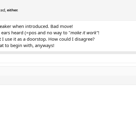
ted,
either.
peaker when introduced. Bad move!
 ears heard (=pos and no way to "
make it work"
!
 use it as a doorstop. How could I disagree?
oat to begin with, anyways!