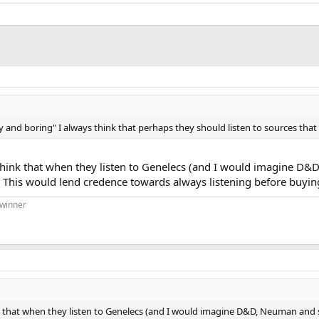
and boring" I always think that perhaps they should listen to sources that 
ink that when they listen to Genelecs (and I would imagine D&D,
 This would lend credence towards always listening before buying
 winner
that when they listen to Genelecs (and I would imagine D&D, Neuman and sim