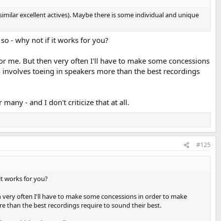
ilar excellent actives). Maybe there is some individual and unique
so - why not if it works for you?
for me. But then very often I'll have to make some concessions
n involves toeing in speakers more than the best recordings
y - and I don't criticize that at all.
#125
it works for you?
n very often I'll have to make some concessions in order to make
e than the best recordings require to sound their best.