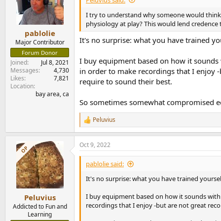
o
n
I try to understand why someone would think 
s
physiology at play? This would lend credence 
:
pablolie
It's no surprise: what you have trained yo
Major Contributor
Forum Donor
I buy equipment based on how it sounds wi
Joined
Jul 8, 2021
Messages
4,730
in order to make recordings that I enjoy 
Likes
7,821
require to sound their best.
Location
bay area, ca
So sometimes somewhat compromised equipm
Peluvius
R
e
a
Oct 9, 2022
c
OP
t
i
pablolie said:
o
n
It's no surprise: what you have trained yoursel
s
:
I buy equipment based on how it sounds with r
Peluvius
recordings that I enjoy -but are not great re
Addicted to Fun and
Learning