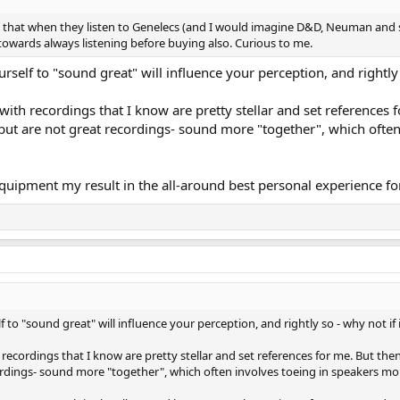
that when they listen to Genelecs (and I would imagine D&D, Neuman and sim
towards always listening before buying also. Curious to me.
urself to "sound great" will influence your perception, and rightly 
th recordings that I know are pretty stellar and set references 
-but are not great recordings- sound more "together", which ofte
ent my result in the all-around best personal experience for man
f to "sound great" will influence your perception, and rightly so - why not if 
ecordings that I know are pretty stellar and set references for me. But the
cordings- sound more "together", which often involves toeing in speakers mor