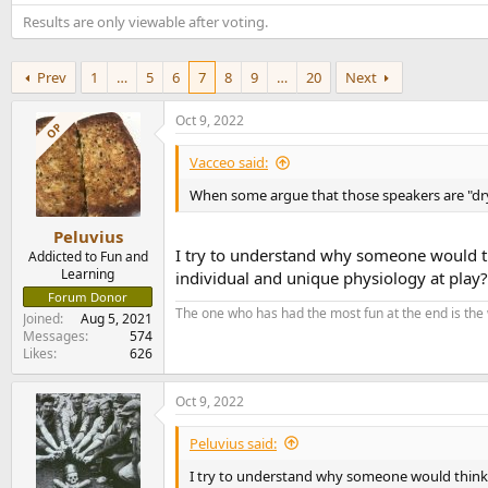
e
Results are only viewable after voting.
r
Prev
1
…
5
6
7
8
9
…
20
Next
Oct 9, 2022
OP
Vacceo said:
When some argue that those speakers are "dry 
Peluvius
I try to understand why someone would th
Addicted to Fun and
Learning
individual and unique physiology at play?
Forum Donor
The one who has had the most fun at the end is the
Joined
Aug 5, 2021
Messages
574
Likes
626
Oct 9, 2022
Peluvius said:
I try to understand why someone would think 