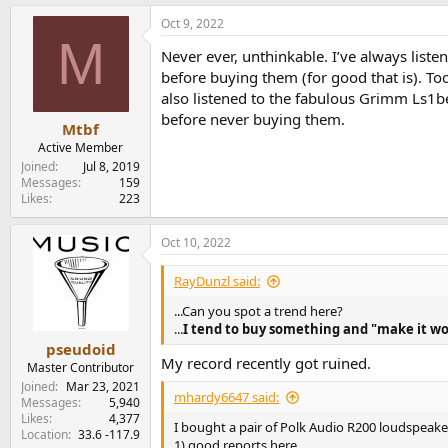
a
Oct 9, 2022
c
M
t
Never ever, unthinkable. I’ve always lis
i
o
before buying them (for good that is). To
n
also listened to the fabulous Grimm Ls1be
s
before never buying them.
:
Mtbf
Active Member
Joined
Jul 8, 2019
Messages
159
Likes
223
Oct 10, 2022
RayDunzl said:
...Can you spot a trend here?
...
I tend to buy something and "make it wo
pseudoid
My record recently got ruined.
Master Contributor
Joined
Mar 23, 2021
mhardy6647 said:
Messages
5,940
Likes
4,377
I bought a pair of Polk Audio R200 loudspeak
Location
33.6 -117.9
1) good reports here.