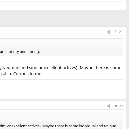
#121
are not dry and boring.
 Neuman and similar excellent actives). Maybe there is some
 also. Curious to me.
#122
ilar excellent actives). Maybe there is some individual and unique