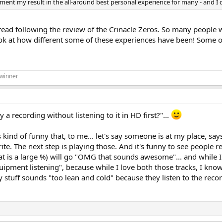
y result in the all-around best personal experience for many - and I don't
hread following the review of the Crinacle Zeros. So many people
Look at how different some of these experiences have been! Some of
 winner
a recording without listening to it in HD first?"...
t's kind of funny that, to me... let's say someone is at my place, 
orite. The next step is playing those. And it's funny to see people
 is a large %) will go "OMG that sounds awesome"... and while I a
equipment listening", because while I love both those tracks, I kn
my stuff sounds "too lean and cold" because they listen to the rec