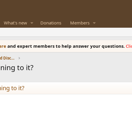
What's new
Donations
Members
ware
and expert members to help answer your questions.
Cl
Speaker Reviews, Measurements and Discussion
ing to it?
ing to it?