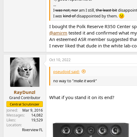
...
I
was not, nor
am I still,
the least bit
disappoin
I
was
kind of
disappointed by them.
I bought the Polk Reserve R350 Center s
@amirm
tested it and confirmed what my
An esteemed ASR member suggested that I
I never liked that dude in the white lab-c
Oct 10, 2022
pseudoid said:
no way to "
make it work"
RayDunzl
What if you stand it on its end?
Grand Contributor
Central Scrutinizer
Joined
Mar 9, 2016
Messages
14,082
Likes
19,529
Location
Riverview FL