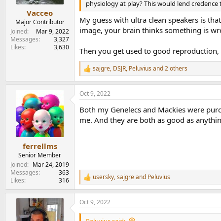
physiology at play? This would lend credence 
Vacceo
My guess with ultra clean speakers is that
Major Contributor
image, your brain thinks something is wr
Joined
Mar 9, 2022
Messages
3,327
Likes
3,630
Then you get used to good reproduction, bu
sajgre
,
DSJR
,
Peluvius
and 2 others
R
e
a
Oct 9, 2022
c
t
Both my Genelecs and Mackies were purcha
i
o
me. And they are both as good as anything
n
s
:
ferrellms
Senior Member
Joined
Mar 24, 2019
Messages
363
usersky
,
sajgre
and
Peluvius
R
Likes
316
e
a
Oct 9, 2022
c
t
i
Peluvius said: