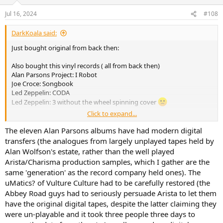
Jul 16, 2024
#108
DarkKoala said:
Just bought original from back then:
Also bought this vinyl records ( all from back then)
Alan Parsons Project: I Robot
Joe Croce: Songbook
Led Zeppelin: CODA
Led Zeppelin: 3 without the wheel spinning cover
Click to expand...
And this CD
King Crimson: In The Court Of The Crimson King - An Observation
The eleven Alan Parsons albums have had modern digital
By King Crimson (so e special 40 year release)
transfers (the analogues from largely unplayed tapes held by
Alan Wolfson's estate, rather than the well played
Payed 10€ per thing
Arista/Charisma production samples, which I gather are the
Did I get screwed? I‘m I enjoying?
same 'generation' as the record company held ones). The
I noticed when I buy a record I usually listen to the thing and chill.
uMatics? of Vulture Culture had to be carefully restored (the
Same with CD. When I use my streamer I‘m either working or doing
something else. When use physical media, I listen to music.
Abbey Road guys had to seriously persuade Arista to let them
have the original digital tapes, despite the latter claiming they
were un-playable and it took three people three days to