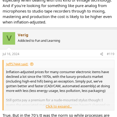
And if you're looking for something like pure analog from
microphones to studio tape recorders through to mixing,
mastering and production the cost is likely to be higher even
when inflation-adjusted.
Verig
V
Addicted to Fun and Learning
Jul 16, 2024
#119
JeffS7444 said:
Inflation-adjusted prices for many consumer electronic items have
declined a lot since the 1970s, with the luxury-products market
(including high-end hifi) being an exception. Simply put, we've
gotten better and faster (CAD/CAM, automated assembly) at doing
more with less (less energy usage, less pollution, less packaging)
Still gotta pay a premium for a nude-mounted stylus though: I
guess the associated manufacturing processes haven't changed so
Click to expand...
much.
True. But in the 70's tt was the norm so while processes are