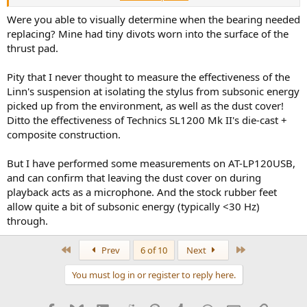
bass colouration added a plump 'ripeness' too which has been
largely removed in the ridiculous price current model). Make sure
Were you able to visually determine when the bearing needed
the main bearing isn't wearing, as even Cirkus examples do sadly.
replacing? Mine had tiny divots worn into the surface of the
thrust pad.
Almost all Rega decks back then, run too fast, and not sure if
current ones without the external supplies with pitch tuning have
Pity that I never thought to measure the effectiveness of the
corrected it frankly. Fancy belts help improve the wow figures, but
Linn's suspension at isolating the stylus from subsonic energy
can affect speed adversely too. I almost had a fight with someone
on PFM forum some years back, but I have a very accurate 300Hz
picked up from the environment, as well as the dust cover!
strobe which I *know* is correct and every Rega I ever sold was
Ditto the effectiveness of Technics SL1200 Mk II's die-cast +
unboxed, cartridge fitted, QC checked and tracks played on the
composite construction.
whole thing before the customer was allowed to take it away and
sadly, this is hardly done today I'm told. Regas, proJects and similar
But I have performed some measurements on AT-LP120USB,
solid-plinth models MUST be carefully sited and played I feel, with
and can confirm that leaving the dust cover on during
lid off!
playback acts as a microphone. And the stock rubber feet
I could go on for bloody hours here but dare not. Apologies - I'll
allow quite a bit of subsonic energy (typically <30 Hz)
stick my well frayed dealer hat back in its box and try to double lock
through.
it away
First
Last
Prev
6 of 10
Next
You must log in or register to reply here.