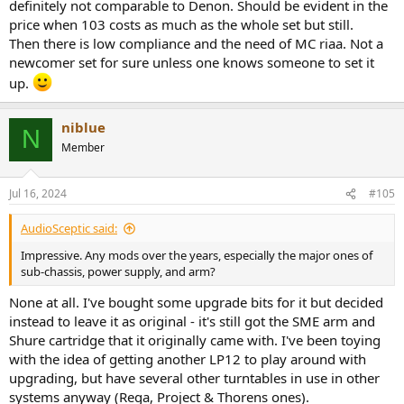
definitely not comparable to Denon. Should be evident in the
price when 103 costs as much as the whole set but still.
Then there is low compliance and the need of MC riaa. Not a
newcomer set for sure unless one knows someone to set it
up.
niblue
N
Member
Jul 16, 2024
#105
AudioSceptic said:
Impressive. Any mods over the years, especially the major ones of
sub-chassis, power supply, and arm?
None at all. I've bought some upgrade bits for it but decided
instead to leave it as original - it's still got the SME arm and
Shure cartridge that it originally came with. I've been toying
with the idea of getting another LP12 to play around with
upgrading, but have several other turntables in use in other
systems anyway (Rega, Project & Thorens ones).