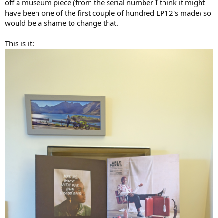
off a museum piece (from the serial number I think it might
have been one of the first couple of hundred LP12's made) so
would be a shame to change that.
This is it: