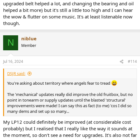
upgraded belt helped a lot, and changing the bearing and oil
corrected it frankly. Fancy belts help improve the wow figures, but
helped a bit more) but it's still a little too high and I can hear
can affect speed adversely too. I almost had a fight with someone
on PFM forum some years back, but I have a very accurate 300Hz
the wow & flutter on some music. It's at least listenable now
strobe which I *know* is correct and every Rega I ever sold was
though.
unboxed, cartridge fitted, QC checked and tracks played on the
whole thing before the customer was allowed to take it away and
sadly, this is hardly done today I'm told. Regas, proJects and similar
niblue
N
solid-plinth models MUST be carefully sited and played I feel, with
Member
lid off!
I could go on for bloody hours here but dare not. Apologies - I'll
Jul 16, 2024
#114
stick my well frayed dealer hat back in its box and try to double lock
it away
DSJR said:
You're asking about territory where angels fear to tread
The 'mechanical' updates really did improve the old fruitbox, but no
point in tonearm or supply updates until the blasted 'structural'
improvements were made! I can say this as fact (to me) 'cos I did so
many dems and set up so many...
My LP12 could definitely be improved (at considerable cost
probably) but I realised that I really like the way it sounds at
the moment, so don't see a need for upgrades. It's also not far