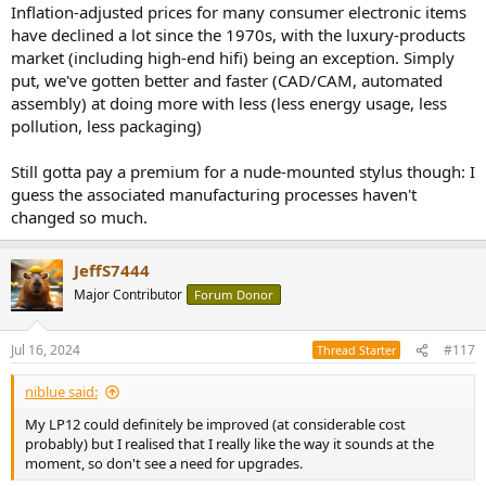
Inflation-adjusted prices for many consumer electronic items
have declined a lot since the 1970s, with the luxury-products
market (including high-end hifi) being an exception. Simply
put, we've gotten better and faster (CAD/CAM, automated
assembly) at doing more with less (less energy usage, less
pollution, less packaging)
Still gotta pay a premium for a nude-mounted stylus though: I
guess the associated manufacturing processes haven't
changed so much.
JeffS7444
Major Contributor
Forum Donor
Jul 16, 2024
#117
Thread Starter
niblue said:
My LP12 could definitely be improved (at considerable cost
probably) but I realised that I really like the way it sounds at the
moment, so don't see a need for upgrades.