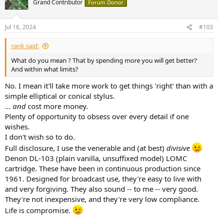
Grand Contributor
Forum Donor
Jul 16, 2024
#103
rank said:
What do you mean ? That by spending more you will get better?
And within what limits?
No. I mean it'll take more work to get things 'right' than with a
simple elliptical or conical stylus.
...
and
cost more money.
Plenty of opportunity to obsess over every detail if one
wishes.
I don't wish so to do.
Full disclosure, I use the venerable and (at best)
divisive
Denon DL-103 (plain vanilla, unsuffixed model) LOMC
cartridge. These have been in continuous production since
1961. Designed for broadcast use, they're easy to live with
and very forgiving. They also sound -- to me -- very good.
They're not inexpensive, and they're very low compliance.
Life is compromise.