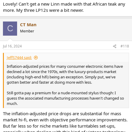
Lovely! Can't get a new Linn made with that African teak any
more. My three LP12s were a bit newer.
CT Man
C
Member
Jul 16, 2024
#118
JeffS7444 said:
Inflation-adjusted prices for many consumer electronic items have
declined a lot since the 1970s, with the luxury-products market
(including high-end hifi) being an exception. Simply put, we've
gotten better and faster at doing more with less.
Still gotta pay a premium for a nude-mounted stylus though: I
guess the associated manufacturing processes haven't changed so
much.
The inflation-adjusted price drops are substantial for mass
market hi-fi, even with objective performance improvements.
But far less so for niche markets like turntables set-ups,
especially when dealing with this kind of vintage technology.