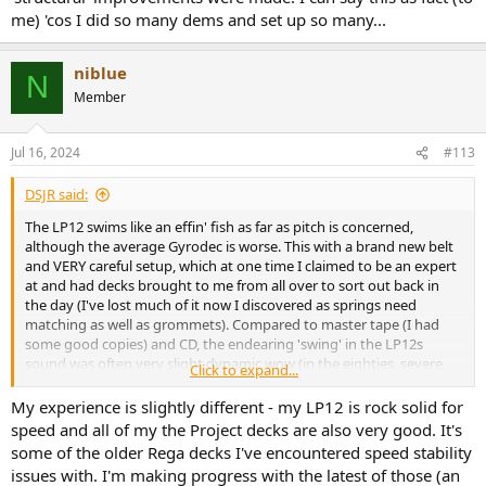
me) 'cos I did so many dems and set up so many...
niblue
N
Member
Jul 16, 2024
#113
DSJR said:
The LP12 swims like an effin' fish as far as pitch is concerned,
although the average Gyrodec is worse. This with a brand new belt
and VERY careful setup, which at one time I claimed to be an expert
at and had decks brought to me from all over to sort out back in
the day (I've lost much of it now I discovered as springs need
matching as well as grommets). Compared to master tape (I had
some good copies) and CD, the endearing 'swing' in the LP12s
sound was often very slight dynamic wow (in the eighties, severe
Click to expand...
bass colouration added a plump 'ripeness' too which has been
largely removed in the ridiculous price current model). Make sure
My experience is slightly different - my LP12 is rock solid for
the main bearing isn't wearing, as even Cirkus examples do sadly.
speed and all of my the Project decks are also very good. It's
some of the older Rega decks I've encountered speed stability
Almost all Rega decks back then, run too fast, and not sure if
issues with. I'm making progress with the latest of those (an
current ones without the external supplies with pitch tuning have