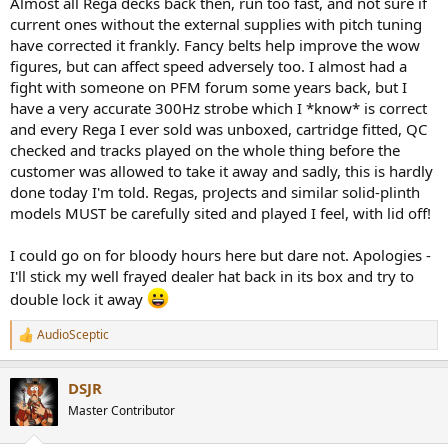
Almost all Rega decks back then, run too fast, and not sure if
current ones without the external supplies with pitch tuning
have corrected it frankly. Fancy belts help improve the wow
figures, but can affect speed adversely too. I almost had a
fight with someone on PFM forum some years back, but I
have a very accurate 300Hz strobe which I *know* is correct
and every Rega I ever sold was unboxed, cartridge fitted, QC
checked and tracks played on the whole thing before the
customer was allowed to take it away and sadly, this is hardly
done today I'm told. Regas, proJects and similar solid-plinth
models MUST be carefully sited and played I feel, with lid off!
I could go on for bloody hours here but dare not. Apologies -
I'll stick my well frayed dealer hat back in its box and try to
double lock it away
AudioSceptic
R
e
a
DSJR
c
t
Master Contributor
i
o