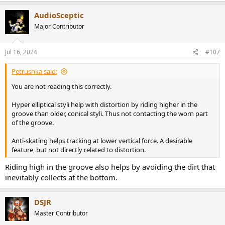
a
AudioSceptic
c
t
Major Contributor
i
o
n
Jul 16, 2024
#107
s
:
Petrushka said:
You are not reading this correctly.
Hyper elliptical styli help with distortion by riding higher in the
groove than older, conical styli. Thus not contacting the worn part
of the groove.
Anti-skating helps tracking at lower vertical force. A desirable
feature, but not directly related to distortion.
Riding high in the groove also helps by avoiding the dirt that
inevitably collects at the bottom.
DSJR
Master Contributor