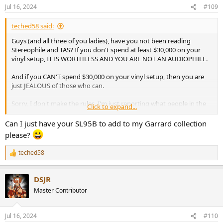
Jul 16, 2024
#109
teched58 said:
Guys (and all three of you ladies), have you not been reading
Stereophile and TAS? If you don't spend at least $30,000 on your
vinyl setup, IT IS WORTHLESS AND YOU ARE NOT AN AUDIOPHILE.
And if you CAN'T spend $30,000 on your vinyl setup, then you are
just JEALOUS of those who can.
Sorry, I don't make the rules. I'm just reporting what people in the
Click to expand...
audio press have been telling me for the last 30 years. And they
would know, right?
Can I just have your SL95B to add to my Garrard collection
please?
teched58
R
e
a
DSJR
c
t
Master Contributor
i
o
n
Jul 16, 2024
#110
s