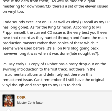
rescue the data from them). As well as modern digital
mastering for download/CD, there's a set of the eleven issued
on vinyl too.
Coda sounds excellent on CD as well as vinyl (I recall as my LP
has long gone). As for the King Crimson. According to Mr
Fripp himself, the current CD issue is the very best you'll ever
hear that record as they hunted through and found the main
production masters rather than copies of these which it
seems were used before! It's all on RF's blog going back
however long it was when it was done (late noughties?).
P.S. My early CD copy of I Robot has a nasty drop-out on the
swirling introduction to the first track, not there in the
instrumentals album and definitely not there on this
remastered issue. Can't remember if I still have the original
vinyl though and can't get to my LP's to check.
DSJR
Master Contributor