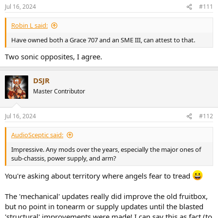
n
Jul 16, 2024
#111
s
:
Robin L said:
Have owned both a Grace 707 and an SME III, can attest to that.
Two sonic opposites, I agree.
DSJR
Master Contributor
Jul 16, 2024
#112
AudioSceptic said:
Impressive. Any mods over the years, especially the major ones of
sub-chassis, power supply, and arm?
You're asking about territory where angels fear to tread
The 'mechanical' updates really did improve the old fruitbox,
but no point in tonearm or supply updates until the blasted
'structural' improvements were made! I can say this as fact (to