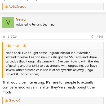
AudioSceptic
R
e
a
Verig
c
V
t
Addicted to Fun and Learning
i
o
n
Jul 16, 2024
#106
s
:
niblue said:
None at all. I've bought some upgrade bits for it but decided
instead to leave it as original - it's still got the SME arm and Shure
cartridge that it originally came with. I've been toying with the idea
of getting another LP12 to play around with upgrading, but have
several other turntables in use in other systems anyway (Rega,
Project & Thorens ones).
That would be interesting. It's rare for people to actually
compare mod vs vanilla after they've already bought the
mods.
Groove01
R
e