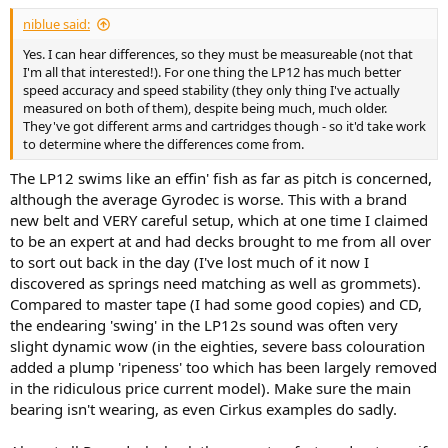
:
niblue said:
Yes. I can hear differences, so they must be measureable (not that
I'm all that interested!). For one thing the LP12 has much better
speed accuracy and speed stability (they only thing I've actually
measured on both of them), despite being much, much older.
They've got different arms and cartridges though - so it'd take work
to determine where the differences come from.
The LP12 swims like an effin' fish as far as pitch is concerned,
although the average Gyrodec is worse. This with a brand
new belt and VERY careful setup, which at one time I claimed
to be an expert at and had decks brought to me from all over
to sort out back in the day (I've lost much of it now I
discovered as springs need matching as well as grommets).
Compared to master tape (I had some good copies) and CD,
the endearing 'swing' in the LP12s sound was often very
slight dynamic wow (in the eighties, severe bass colouration
added a plump 'ripeness' too which has been largely removed
in the ridiculous price current model). Make sure the main
bearing isn't wearing, as even Cirkus examples do sadly.