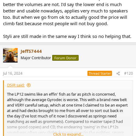
better the volumes are not. I'd say the lower end is much
better and usable nowadays, applies very much to speakers
too. But when we go from ok to actually good the price will
climb fast because most people will not buy good.
Styli are still made in the same way I think so no helping that.
JeffS7444
Major Contributor
Forum Donor
Jul 16, 2024
#120
Thread Starter
DSJR said:
The LP12 swims like an effin' fish as far as pitch is concerned,
although the average Gyrodec is worse. This with a brand new belt
and VERY careful setup, which at one time I claimed to be an expert
at and had decks brought to me from all over to sort out back in
the day (I've lost much of it now I discovered as springs need
matching as well as grommets). Compared to master tape (I had
some good copies) and CD, the endearing 'swing' in the LP12s
sound was often very slight dynamic wow (in the eighties, severe
Click to expand...