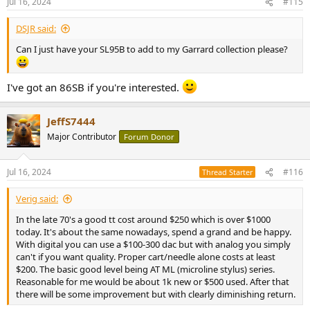
Jul 16, 2024
#115
s
:
DSJR said:
Can I just have your SL95B to add to my Garrard collection please?
I've got an 86SB if you're interested.
JeffS7444
Major Contributor
Forum Donor
Jul 16, 2024
#116
Thread Starter
Verig said:
In the late 70's a good tt cost around $250 which is over $1000
today. It's about the same nowadays, spend a grand and be happy.
With digital you can use a $100-300 dac but with analog you simply
can't if you want quality. Proper cart/needle alone costs at least
$200. The basic good level being AT ML (microline stylus) series.
Reasonable for me would be about 1k new or $500 used. After that
there will be some improvement but with clearly diminishing return.