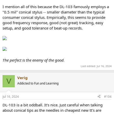
I mention all of this because the DL-103 famously employs a
"0.5 mil" conical stylus -- smaller diameter than the typical
consumer conical stylus. Empirically, this seems to provide
good frequency response, good (not great) tracking, easy
setup, and good tolerance of beat-up records.
The perfect is the enemy of the good.
Last edited:
Jul 16, 2024
Verig
V
Addicted to Fun and Learning
Jul 16, 2024
#104
DL-103 is a bit oddball. It's nice. Just careful when talking
about conical tips as the needles in cheapest new tt's are