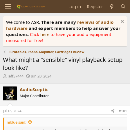
Log in
Register
Welcome to ASR.
There are many
reviews of audio
hardware
and expert members to help answer your
questions.
Click
here
to have your audio equipment
measured for free!
Turntables, Phono Amplifier, Cartridges Review
What might a "sensible" vinyl playback setup
look like?
T
S
JeffS7444
Jun 20, 2024
h
t
r
a
AudioSceptic
e
r
Major Contributor
a
t
d
d
s
a
Jul 16, 2024
#101
t
t
a
e
niblue said:
r
t