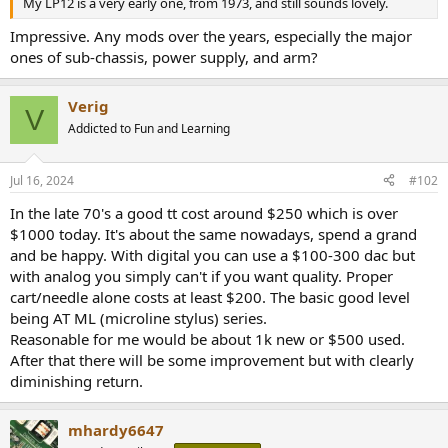
My LP12 is a very early one, from 1973, and still sounds lovely.
e
r
Impressive. Any mods over the years, especially the major
ones of sub-chassis, power supply, and arm?
Verig
V
Addicted to Fun and Learning
Jul 16, 2024
#102
In the late 70's a good tt cost around $250 which is over
$1000 today. It's about the same nowadays, spend a grand
and be happy. With digital you can use a $100-300 dac but
with analog you simply can't if you want quality. Proper
cart/needle alone costs at least $200. The basic good level
being AT ML (microline stylus) series.
Reasonable for me would be about 1k new or $500 used.
After that there will be some improvement but with clearly
diminishing return.
mhardy6647