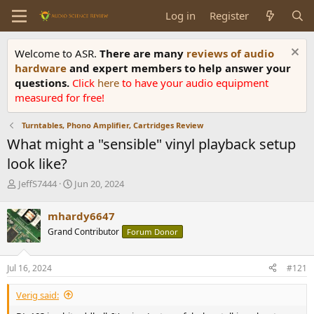
Log in
Register
Welcome to ASR.
There are many
reviews of audio
hardware
and expert members to help answer your
questions.
Click
here
to have your audio equipment
measured for free!
Turntables, Phono Amplifier, Cartridges Review
What might a "sensible" vinyl playback setup
look like?
T
S
JeffS7444
Jun 20, 2024
h
t
r
a
mhardy6647
e
r
Grand Contributor
Forum Donor
a
t
d
d
s
a
Jul 16, 2024
#121
t
t
a
e
Verig said:
r
t