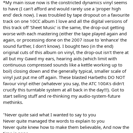
*My main issue now is the constricted dynamics vinyl seems
to have (I can't afford and would rarely use a 'proper high
end' deck now). I was troubled by tape dropout on a favourite
track on one 10CC album I love and all the digital versions of
this track off 'Sheet Music' is the same, the drop-out getting
worse with each mastering (either the tape played again and
again, or processing done on the 2007 issue to 'enhance' the
sound further, I don't know). I bought two (in the end)
original cuts of this album on vinyl, the drop-out isn't there at
all but my Gawd my ears, hearing aids (which limit with
continuous compressed sounds like a kettle working up to
boil) closing down and the generally typical, smaller scale of
vinyl just put me off again. These blasted Harbeths DO NOT
favour vinyl either (whatever you say, the ATC 100A's didn't
crucify this turntable system at all back in the day!!!). Got to
start selling stuff and re-thinking my audio-system-future
methinks.
"Never quite said what I wanted to say to you
Never quite managed the words to explain to you
Never quite knew how to make them believable, And now the