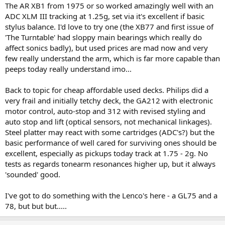
The AR XB1 from 1975 or so worked amazingly well with an
ADC XLM III tracking at 1.25g, set via it's excellent if basic
stylus balance. I'd love to try one (the XB77 and first issue of
'The Turntable' had sloppy main bearings which really do
affect sonics badly), but used prices are mad now and very
few really understand the arm, which is far more capable than
peeps today really understand imo...
Back to topic for cheap affordable used decks. Philips did a
very frail and initially tetchy deck, the GA212 with electronic
motor control, auto-stop and 312 with revised styling and
auto stop and lift (optical sensors, not mechanical linkages).
Steel platter may react with some cartridges (ADC's?) but the
basic performance of well cared for surviving ones should be
excellent, especially as pickups today track at 1.75 - 2g. No
tests as regards tonearm resonances higher up, but it always
'sounded' good.
I've got to do something with the Lenco's here - a GL75 and a
78, but but but.....