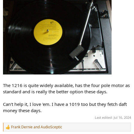
The 1216 is quite widely available, has the four pole motor as
standard and is really the better option these days.
Can't help it, I love 'em. I have a 1019 too but they fetch daft
money these days.
Last edited:
Jul 16, 2024
Frank Dernie
and
AudioSceptic
R
e