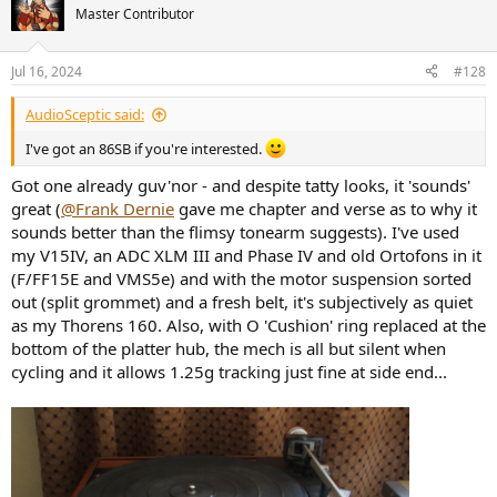
Master Contributor
Jul 16, 2024
#128
AudioSceptic said:
I've got an 86SB if you're interested.
Got one already guv'nor - and despite tatty looks, it 'sounds'
great (
@Frank Dernie
gave me chapter and verse as to why it
sounds better than the flimsy tonearm suggests). I've used
my V15IV, an ADC XLM III and Phase IV and old Ortofons in it
(F/FF15E and VMS5e) and with the motor suspension sorted
out (split grommet) and a fresh belt, it's subjectively as quiet
as my Thorens 160. Also, with O 'Cushion' ring replaced at the
bottom of the platter hub, the mech is all but silent when
cycling and it allows 1.25g tracking just fine at side end...