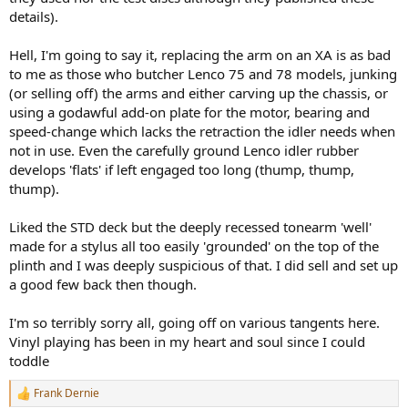
details).
Hell, I'm going to say it, replacing the arm on an XA is as bad
to me as those who butcher Lenco 75 and 78 models, junking
(or selling off) the arms and either carving up the chassis, or
using a godawful add-on plate for the motor, bearing and
speed-change which lacks the retraction the idler needs when
not in use. Even the carefully ground Lenco idler rubber
develops 'flats' if left engaged too long (thump, thump,
thump).
Liked the STD deck but the deeply recessed tonearm 'well'
made for a stylus all too easily 'grounded' on the top of the
plinth and I was deeply suspicious of that. I did sell and set up
a good few back then though.
I'm so terribly sorry all, going off on various tangents here.
Vinyl playing has been in my heart and soul since I could
toddle
Frank Dernie
R