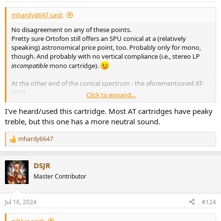
mhardy6647 said:
No disagreement on any of these points.
Pretty sure Ortofon still offers an SPU conical at a (relatively
speaking) astronomical price point, too. Probably only for mono,
though. And probably with no vertical compliance (i.e., stereo LP
incompatible
mono cartridge).
At the other end of the conical spectrum - the aforementioned AT-
3600.
Click to expand...
There is a
sixty-two
page thread at AK:
I've heard/used this cartridge. Most AT cartridges have peaky
$11 Chinese AT3600L Thread Mk. II - Champagne sound on a Beer budget!
treble, but this one has a more neutral sound.
After the previous thread met an unfortunate demise, I figured it
would be a waste to let all the info just vanish completely. Champagne
mhardy6647
R
Sound for Beer Money? Huh? For those of you that don't already know,
e
it's possible to source an Audio-Technica AT3600L 1/2" mount
a
cartridge with a .6 mil...
DSJR
c
audiokarma.org
t
Master Contributor
i
View attachment 381250
o
I am
just sayin'.
n
Jul 16, 2024
#124
s
:
niblue said: