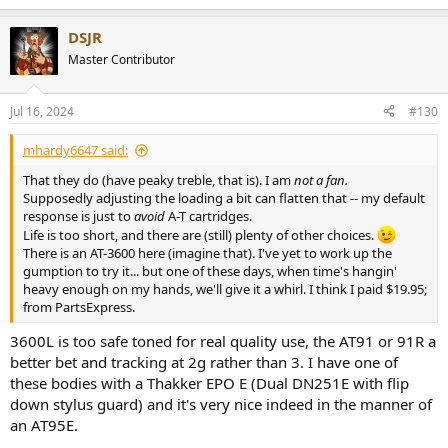
e
a
DSJR
c
t
Master Contributor
i
o
n
Jul 16, 2024
#130
s
:
mhardy6647 said:
That they do (have peaky treble, that is). I am
not a fan.
Supposedly adjusting the loading a bit can flatten that -- my default
response is just to
avoid
A-T cartridges.
Life is too short, and there are (still) plenty of other choices.
There is an AT-3600 here (imagine that). I've yet to work up the
gumption to try it... but one of these days, when time's hangin'
heavy enough on my hands, we'll give it a whirl. I think I paid $19.95;
from PartsExpress.
3600L is too safe toned for real quality use, the AT91 or 91R a
better bet and tracking at 2g rather than 3. I have one of
these bodies with a Thakker EPO E (Dual DN251E with flip
down stylus guard) and it's very nice indeed in the manner of
an AT95E.