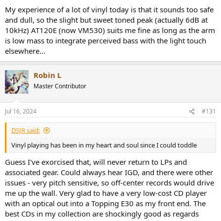
My experience of a lot of vinyl today is that it sounds too safe
and dull, so the slight but sweet toned peak (actually 6dB at
10kHz) AT120E (now VM530) suits me fine as long as the arm
is low mass to integrate perceived bass with the light touch
elsewhere...
Robin L
Master Contributor
Jul 16, 2024
#131
DSJR said:
Vinyl playing has been in my heart and soul since I could toddle
Guess I've exorcised that, will never return to LPs and
associated gear. Could always hear IGD, and there were other
issues - very pitch sensitive, so off-center records would drive
me up the wall. Very glad to have a very low-cost CD player
with an optical out into a Topping E30 as my front end. The
best CDs in my collection are shockingly good as regards