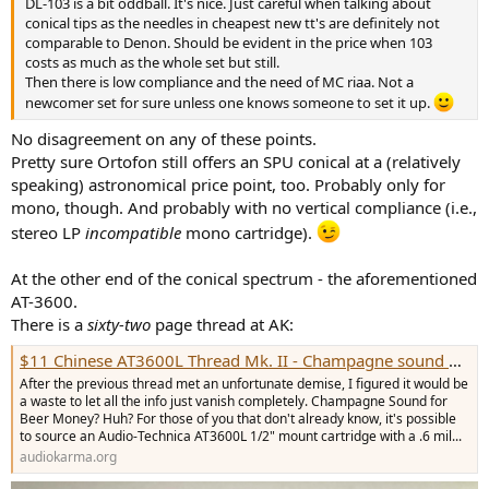
DL-103 is a bit oddball. It's nice. Just careful when talking about
e
conical tips as the needles in cheapest new tt's are definitely not
r
comparable to Denon. Should be evident in the price when 103
costs as much as the whole set but still.
Then there is low compliance and the need of MC riaa. Not a
newcomer set for sure unless one knows someone to set it up.
No disagreement on any of these points.
Pretty sure Ortofon still offers an SPU conical at a (relatively
speaking) astronomical price point, too. Probably only for
mono, though. And probably with no vertical compliance (i.e.,
stereo LP
incompatible
mono cartridge).
At the other end of the conical spectrum - the aforementioned
AT-3600.
There is a
sixty-two
page thread at AK:
$11 Chinese AT3600L Thread Mk. II - Champagne sound on a Beer budget!
After the previous thread met an unfortunate demise, I figured it would be
a waste to let all the info just vanish completely. Champagne Sound for
Beer Money? Huh? For those of you that don't already know, it's possible
to source an Audio-Technica AT3600L 1/2" mount cartridge with a .6 mil...
audiokarma.org