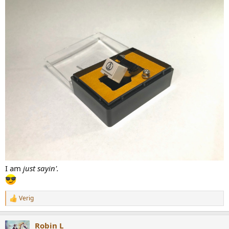
I am
just sayin'.
Verig
R
e
a
Robin L
c