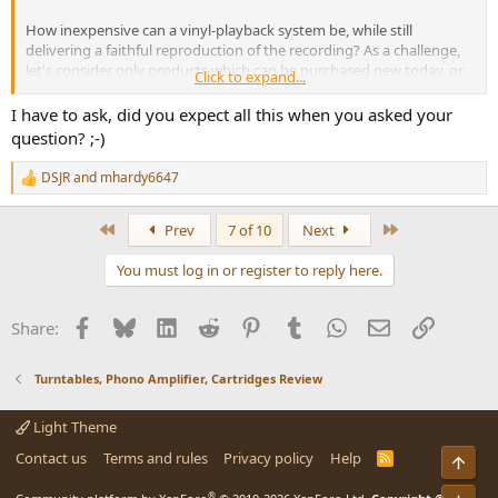
How inexpensive can a vinyl-playback system be, while still
delivering a faithful reproduction of the recording? As a challenge,
let's consider only products which can be purchased new today, or
Click to expand...
DIY'd. And because we're believers in science, let's allow DSP and
other signal processing.
I have to ask, did you expect all this when you asked your
question? ;-)
And should we relax our definition of "faithful reproduction" a little
bit, to imply what's audible, and not necessarily the very best
DSJR
and
mhardy6647
R
measurable
performance?
e
a
First
Last
Prev
7 of 10
Next
Some of the specific products that I've pondered include:
c
t
You must log in or register to reply here.
Numark PT01 USB portable turntable
, with
stock sapphire stylus
i
replaced with diamond as per VWestlife videos
.
o
n
Audio Technica LP60
: the variants with BT or headphone output
Facebook
Bluesky
LinkedIn
Reddit
Pinterest
Tumblr
WhatsApp
Email
Link
Share:
s
seem like they'd be especially handy
:
U-Turn Orbit Plus
: manual, no suspension
Rekkord Audio P400
: automatic, with suspension
Turntables, Phono Amplifier, Cartridges Review
Light Theme
Contact us
Terms and rules
Privacy policy
Help
R
Top
S
S
®