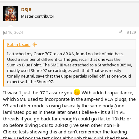
a
DSJR
c
t
Master Contributor
i
o
n
Jul 16, 2024
#129
s
:
Robin L said:
I attached my Grace 707 to an AR XA, found no lack of mid-bass.
Used a number of different cartridges, recall that one was the
Sumiko Blue Point. The SME III was attached to a Strathclyde 305 M,
mostly used Shure 97 xe cartridges with that. That was mostly
tonally neutral, save that the upper partials rolled off, as one would
expect with the Shure 97.
It wasn't just the 97 I assure you
With added capacitance,
which SME used to incorporate in the amp-end RCA plugs, the
97 and other models using basically the same body (non-
laminated poles in these later ones I believe - it's all in VE
threads if you go back far enough) could go flat to 10kHz or
so before diving 5dB to 20kHz (I've seen other non HiFi
Choice tests showing this and can't remember the loading
they used nor the test discs although they published these