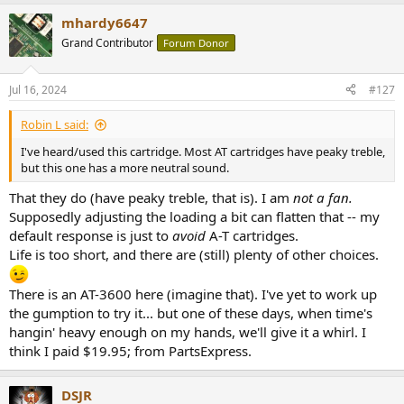
is far more capable than peeps today really understand imo...
mhardy6647
Back to topic for cheap affordable used decks. Philips did a very frail
Grand Contributor
Forum Donor
and initially tetchy deck, the GA212 with electronic motor control,
auto-stop and 312 with revised styling and auto stop and lift
Jul 16, 2024
#127
(optical sensors, not mechanical linkages). Steel platter may react
with some cartridges (ADC's?) but the basic performance of well
cared for surviving ones should be excellent, especially as pickups
Robin L said:
today track at 1.75 - 2g. No tests as regards tonearm resonances
I've heard/used this cartridge. Most AT cartridges have peaky treble,
higher up, but it always 'sounded' good.
but this one has a more neutral sound.
I've got to do something with the Lenco's here - a GL75 and a 78,
That they do (have peaky treble, that is). I am
not a fan.
but but but.....
Supposedly adjusting the loading a bit can flatten that -- my
default response is just to
avoid
A-T cartridges.
Life is too short, and there are (still) plenty of other choices.
There is an AT-3600 here (imagine that). I've yet to work up
the gumption to try it... but one of these days, when time's
hangin' heavy enough on my hands, we'll give it a whirl. I
think I paid $19.95; from PartsExpress.
DSJR