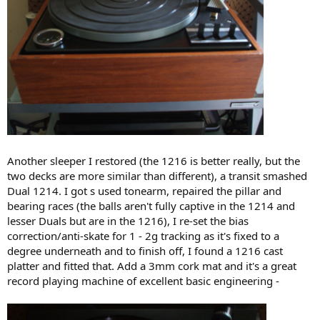
Another sleeper I restored (the 1216 is better really, but the
two decks are more similar than different), a transit smashed
Dual 1214. I got s used tonearm, repaired the pillar and
bearing races (the balls aren't fully captive in the 1214 and
lesser Duals but are in the 1216), I re-set the bias
correction/anti-skate for 1 - 2g tracking as it's fixed to a
degree underneath and to finish off, I found a 1216 cast
platter and fitted that. Add a 3mm cork mat and it's a great
record playing machine of excellent basic engineering -