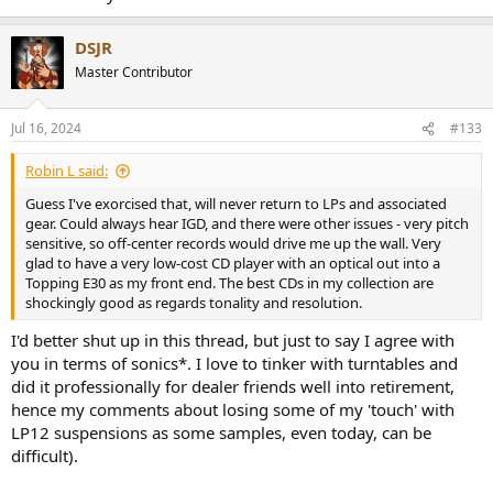
DSJR
Master Contributor
Jul 16, 2024
#133
Robin L said:
Guess I've exorcised that, will never return to LPs and associated
gear. Could always hear IGD, and there were other issues - very pitch
sensitive, so off-center records would drive me up the wall. Very
glad to have a very low-cost CD player with an optical out into a
Topping E30 as my front end. The best CDs in my collection are
shockingly good as regards tonality and resolution.
I'd better shut up in this thread, but just to say I agree with
you in terms of sonics*. I love to tinker with turntables and
did it professionally for dealer friends well into retirement,
hence my comments about losing some of my 'touch' with
LP12 suspensions as some samples, even today, can be
difficult).