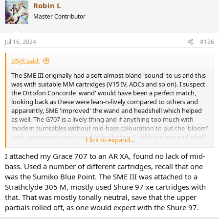
Robin L
Master Contributor
Jul 16, 2024
#126
DSJR said:
The SME III originally had a soft almost bland 'sound' to us and this
was with suitable MM cartridges (V15 IV, ADCs and so on). I suspect
the Ortofon Concorde 'wand' would have been a perfect match,
looking back as these were lean-n-lively compared to others and
apparently, SME 'improved' the wand and headshell which helped
as well. The G707 is a lively thing and if anything too much with
modern turntables without mid-bass colouration to put the 'bloom'
back, as we were more used to back then (I still have one and a half
Click to expand...
G707s here, an SME 3009 'II Improved fixed shell arm and a brand
new Rega RB330 which is as intert structurally as any on th
I attached my Grace 707 to an AR XA, found no lack of mid-
emarket).
bass. Used a number of different cartridges, recall that one
was the Sumiko Blue Point. The SME III was attached to a
The AR XB1 from 1975 or so worked amazingly well with an ADC
Strathclyde 305 M, mostly used Shure 97 xe cartridges with
XLM III tracking at 1.25g, set via it's excellent if basic stylus balance.
that. That was mostly tonally neutral, save that the upper
I'd love to try one (the XB77 and first issue of 'The Turntable' had
partials rolled off, as one would expect with the Shure 97.
sloppy main bearings which really do affect sonics badly), but used
prices are mad now and very few really understand the arm, which