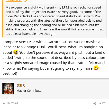
My experience is slightly different - my LP12 is rock solid for speed
and all of my the Project decks are also very good. It's some of the
older Rega decks I've encountered speed stability issues with. I'm
making progress with the latest of those (an upgraded belt helped
a lot, and changing the bearing and oil helped a bit more) but it's
still a little too high and I can hear the wow & flutter on some music.
It's at least listenable now though.
Compare ANY LP12 with a Garrard 301 or 401 or maybe a
lenco or top vintage Dual - you'll 'hear' what I'm banging on
about
You don't perceive it as wayward pitch, but a kind of
added 'swing' to the sound not described by bass colouration
or a slightly smeared image caused by that dratted felt mat (I
know what I'm saying but ain't going to say any more
best not)
DSJR
Master Contributor
Jul 16, 2024
#125