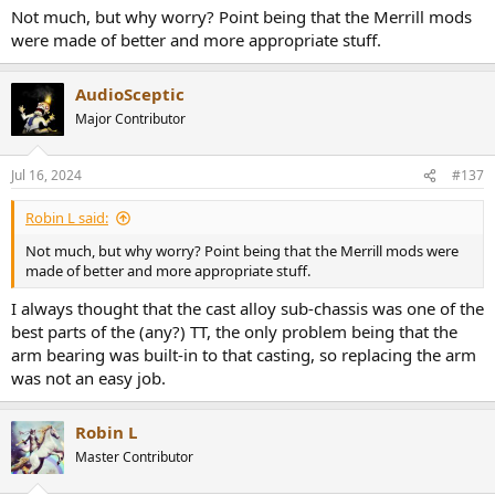
Not much, but why worry? Point being that the Merrill mods
were made of better and more appropriate stuff.
AudioSceptic
Major Contributor
Jul 16, 2024
#137
Robin L said:
Not much, but why worry? Point being that the Merrill mods were
made of better and more appropriate stuff.
I always thought that the cast alloy sub-chassis was one of the
best parts of the (any?) TT, the only problem being that the
arm bearing was built-in to that casting, so replacing the arm
was not an easy job.
Robin L
Master Contributor