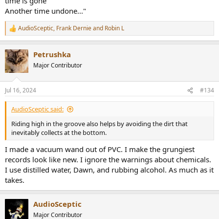
time is gone
Another time undone..."
AudioSceptic
,
Frank Dernie
and
Robin L
R
e
a
Petrushka
c
t
Major Contributor
i
o
n
Jul 16, 2024
#134
s
:
AudioSceptic said:
Riding high in the groove also helps by avoiding the dirt that
inevitably collects at the bottom.
I made a vacuum wand out of PVC. I make the grungiest
records look like new. I ignore the warnings about chemicals.
I use distilled water, Dawn, and rubbing alcohol. As much as it
takes.
AudioSceptic
Major Contributor