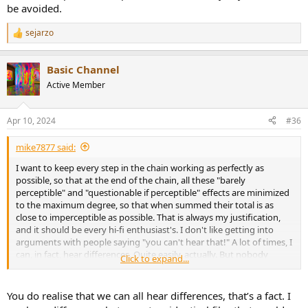
be avoided.
sejarzo
R
e
a
Basic Channel
c
t
Active Member
i
o
n
Apr 10, 2024
#36
s
:
mike7877 said:
I want to keep every step in the chain working as perfectly as
possible, so that at the end of the chain, all these "barely
perceptible" and "questionable if perceptible" effects are minimized
to the maximum degree, so that when summed their total is as
close to imperceptible as possible. That is always my justification,
and it should be every hi-fi enthusiast's. I don't like getting into
arguments with people saying "you can't hear that!" A lot of times, I
can, in fact, hear differences. Quite easily, actually. But nobody
Click to expand...
believes what I say and demand double-blind testing, which, if I did,
the results would then be questioned...
You do realise that we can all hear differences, that’s a fact. I