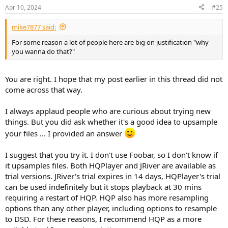
Apr 10, 2024
#25
mike7877 said:
For some reason a lot of people here are big on justification "why
you wanna do that?"
You are right. I hope that my post earlier in this thread did not
come across that way.
I always applaud people who are curious about trying new
things. But you did ask whether it's a good idea to upsample
your files ... I provided an answer
I suggest that you try it. I don't use Foobar, so I don't know if
it upsamples files. Both HQPlayer and JRiver are available as
trial versions. JRiver's trial expires in 14 days, HQPlayer's trial
can be used indefinitely but it stops playback at 30 mins
requiring a restart of HQP. HQP also has more resampling
options than any other player, including options to resample
to DSD. For these reasons, I recommend HQP as a more