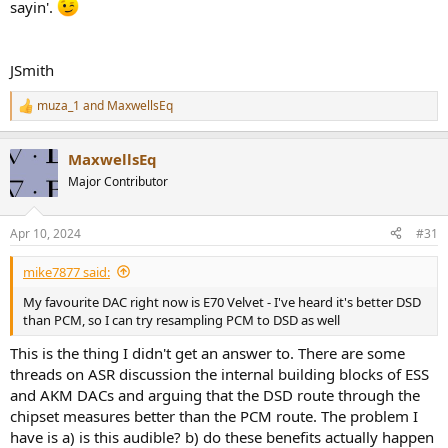
sayin'.
JSmith
muza_1
and
MaxwellsEq
R
e
a
MaxwellsEq
c
t
Major Contributor
i
o
n
Apr 10, 2024
#31
s
:
mike7877 said:
My favourite DAC right now is E70 Velvet - I've heard it's better DSD
than PCM, so I can try resampling PCM to DSD as well
This is the thing I didn't get an answer to. There are some
threads on ASR discussion the internal building blocks of ESS
and AKM DACs and arguing that the DSD route through the
chipset measures better than the PCM route. The problem I
have is a) is this audible? b) do these benefits actually happen