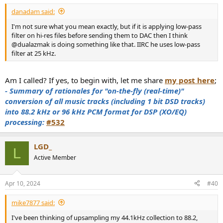
danadam said:
I'm not sure what you mean exactly, but if it is applying low-pass
filter on hi-res files before sending them to DAC then I think
@dualazmak is doing something like that. IIRC he uses low-pass
filter at 25 kHz.
Am I called? If yes, to begin with, let me share
my post here
;
- Summary of rationales for "on-the-fly (real-time)"
conversion of all music tracks (including 1 bit DSD tracks)
into 88.2 kHz or 96 kHz PCM format for DSP (XO/EQ)
processing:
#532
LGD_
L
Active Member
Apr 10, 2024
#40
mike7877 said:
I've been thinking of upsampling my 44.1kHz collection to 88.2,