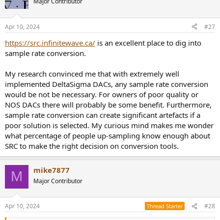
Major Contributor
Apr 10, 2024
#27
https://src.infinitewave.ca/
is an excellent place to dig into
sample rate conversion.
My research convinced me that with extremely well
implemented DeltaSigma DACs, any sample rate conversion
would be not be necessary. For owners of poor quality or
NOS DACs there will probably be some benefit. Furthermore,
sample rate conversion can create significant artefacts if a
poor solution is selected. My curious mind makes me wonder
what percentage of people up-sampling know enough about
SRC to make the right decision on conversion tools.
mike7877
M
Major Contributor
Apr 10, 2024
#28
Thread Starter