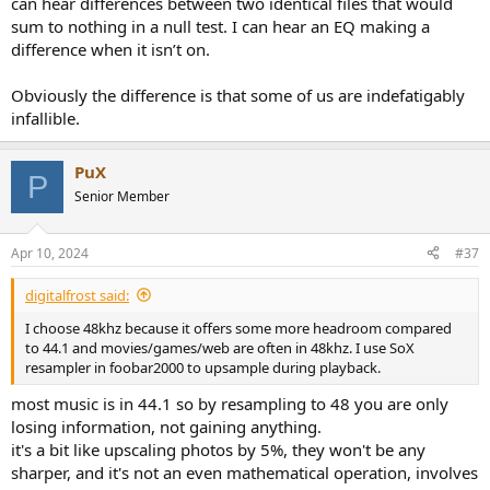
can hear differences between two identical files that would
sum to nothing in a null test. I can hear an EQ making a
difference when it isn’t on.
Obviously the difference is that some of us are indefatigably
infallible.
PuX
P
Senior Member
Apr 10, 2024
#37
digitalfrost said:
I choose 48khz because it offers some more headroom compared
to 44.1 and movies/games/web are often in 48khz. I use SoX
resampler in foobar2000 to upsample during playback.
most music is in 44.1 so by resampling to 48 you are only
losing information, not gaining anything.
it's a bit like upscaling photos by 5%, they won't be any
sharper, and it's not an even mathematical operation, involves