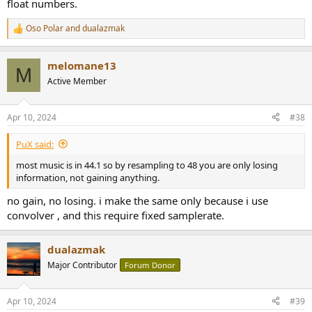
float numbers.
Oso Polar
and
dualazmak
R
e
a
melomane13
c
M
t
Active Member
i
o
n
Apr 10, 2024
#38
s
:
PuX said:
most music is in 44.1 so by resampling to 48 you are only losing
information, not gaining anything.
no gain, no losing. i make the same only because i use
convolver , and this require fixed samplerate.
dualazmak
Major Contributor
Forum Donor
Apr 10, 2024
#39