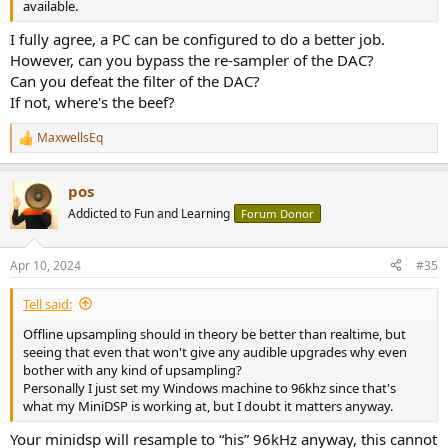
available.
I fully agree, a PC can be configured to do a better job.
However, can you bypass the re-sampler of the DAC?
Can you defeat the filter of the DAC?
If not, where's the beef?
MaxwellsEq
R
e
a
pos
c
t
Addicted to Fun and Learning
Forum Donor
i
o
n
Apr 10, 2024
#35
s
:
Tell said:
Offline upsampling should in theory be better than realtime, but
seeing that even that won't give any audible upgrades why even
bother with any kind of upsampling?
Personally I just set my Windows machine to 96khz since that's
what my MiniDSP is working at, but I doubt it matters anyway.
Your minidsp will resample to “his” 96kHz anyway, this cannot