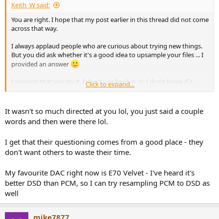
Keith_W said:
You are right. I hope that my post earlier in this thread did not come
across that way.
I always applaud people who are curious about trying new things.
But you did ask whether it's a good idea to upsample your files ... I
provided an answer
I suggest that you try it. I don't use Foobar, so I don't know if it
Click to expand...
upsamples files. Both HQPlayer and JRiver are available as trial
versions. JRiver's trial expires in 14 days, HQPlayer's trial can be
used indefinitely but it stops playback at 30 mins requiring a restart
It wasn't so much directed at you lol, you just said a couple
of HQP. HQP also has more resampling options than any other
words and then were there lol.
player, including options to resample to DSD. For these reasons, I
recommend HQP as a more suitable tool for experimentation.
I get that their questioning comes from a good place - they
don't want others to waste their time.
The reduction in SINAD and jitter is DAC dependent - some DAC's
show more of a benefit, some show less - so I also recommend you
purchase an E1DA and analyse single tones, multitones, and
My favourite DAC right now is E70 Velvet - I've heard it's
perform a J-test with REW. Analyse the frequency response and
better DSD than PCM, so I can try resampling PCM to DSD as
expand the graph to include ultrasonics because that is where the
well
differences usually are. Try it with different sampling rates. You will
find that the differences between sampling rates / choice of PCM vs.
DSD will be in the ultrasonics, and extremely low in level. That is,
mike7877