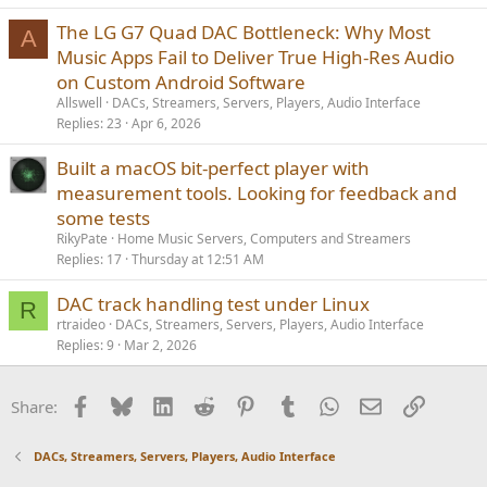
c
The LG G7 Quad DAC Bottleneck: Why Most
k
A
Music Apps Fail to Deliver True High-Res Audio
y
on Custom Android Software
Allswell
DACs, Streamers, Servers, Players, Audio Interface
Replies
23
Apr 6, 2026
Built a macOS bit-perfect player with
measurement tools. Looking for feedback and
some tests
RikyPate
Home Music Servers, Computers and Streamers
Replies
17
Thursday at 12:51 AM
DAC track handling test under Linux
R
rtraideo
DACs, Streamers, Servers, Players, Audio Interface
Replies
9
Mar 2, 2026
Facebook
Bluesky
LinkedIn
Reddit
Pinterest
Tumblr
WhatsApp
Email
Link
Share:
DACs, Streamers, Servers, Players, Audio Interface