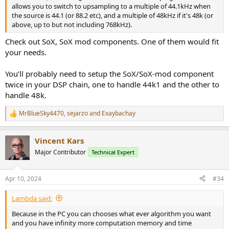
allows you to switch to upsampling to a multiple of 44.1kHz when
the source is 44.1 (or 88.2 etc), and a multiple of 48kHz if it's 48k (or
above, up to but not including 768kHz).
Check out SoX, SoX mod components. One of them would fit
your needs.
You’ll probably need to setup the SoX/SoX-mod component
twice in your DSP chain, one to handle 44k1 and the other to
handle 48k.
MrBlueSky4470
,
sejarzo
and
Exaybachay
R
e
a
Vincent Kars
c
t
Major Contributor
Technical Expert
i
o
n
Apr 10, 2024
#34
s
:
Lambda said:
Because in the PC you can chooses what ever algorithm you want
and you have infinity more computation memory and time