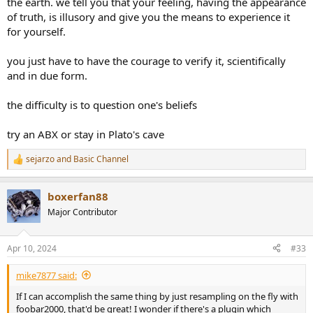
the earth. we tell you that your feeling, having the appearance
of truth, is illusory and give you the means to experience it
for yourself.
you just have to have the courage to verify it, scientifically
and in due form.
the difficulty is to question one's beliefs
try an ABX or stay in Plato's cave
sejarzo
and
Basic Channel
R
e
a
boxerfan88
c
t
Major Contributor
i
o
n
Apr 10, 2024
#33
s
:
mike7877 said:
If I can accomplish the same thing by just resampling on the fly with
foobar2000, that'd be great! I wonder if there's a plugin which