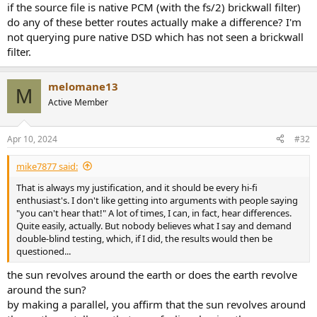
if the source file is native PCM (with the fs/2) brickwall filter)
do any of these better routes actually make a difference? I'm
not querying pure native DSD which has not seen a brickwall
filter.
melomane13
M
Active Member
Apr 10, 2024
#32
mike7877 said:
That is always my justification, and it should be every hi-fi
enthusiast's. I don't like getting into arguments with people saying
"you can't hear that!" A lot of times, I can, in fact, hear differences.
Quite easily, actually. But nobody believes what I say and demand
double-blind testing, which, if I did, the results would then be
questioned...
the sun revolves around the earth or does the earth revolve
around the sun?
by making a parallel, you affirm that the sun revolves around