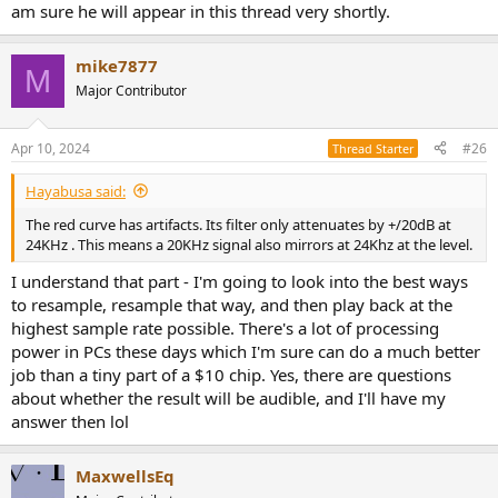
am sure he will appear in this thread very shortly.
mike7877
M
Major Contributor
Apr 10, 2024
#26
Thread Starter
Hayabusa said:
The red curve has artifacts. Its filter only attenuates by +/20dB at
24KHz . This means a 20KHz signal also mirrors at 24Khz at the level.
I understand that part - I'm going to look into the best ways
to resample, resample that way, and then play back at the
highest sample rate possible. There's a lot of processing
power in PCs these days which I'm sure can do a much better
job than a tiny part of a $10 chip. Yes, there are questions
about whether the result will be audible, and I'll have my
answer then lol
MaxwellsEq