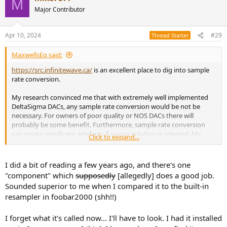
M
unless you happen to own a really poor DAC. And of course, listen
Major Contributor
for yourself for any audible benefit (if any). The only way to
convince yourself if ASR has been giving you the right advice or not
is to try it and see.
Apr 10, 2024
#29
Thread Starter
MaxwellsEq said:
https://src.infinitewave.ca/
is an excellent place to dig into sample
rate conversion.
My research convinced me that with extremely well implemented
DeltaSigma DACs, any sample rate conversion would be not be
necessary. For owners of poor quality or NOS DACs there will
probably be some benefit. Furthermore, sample rate conversion
can create significant artefacts if a poor solution is selected. My
Click to expand...
curious mind makes me wonder what percentage of people up-
sampling know enough about SRC to make the right decision on
conversion tools.
I did a bit of reading a few years ago, and there's one
"component" which
supposedly
[allegedly] does a good job.
Sounded superior to me when I compared it to the built-in
resampler in foobar2000 (shh!!)
I forget what it's called now... I'll have to look. I had it installed