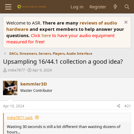
Log in
Register
Welcome to ASR.
There are many
reviews of audio
hardware
and expert members to help answer your
questions.
Click
here
to have your audio equipment
measured for free!
DACs, Streamers, Servers, Players, Audio Interface
Upsampling 16/44.1 collection a good idea?
T
S
mike7877
Apr 9, 2024
h
t
r
a
kemmler3D
e
r
Master Contributor
a
t
d
d
s
a
Apr 10, 2024
#21
t
t
a
e
mike7877 said:
r
t
Wasting 30 seconds is still a bit different than wasting dozens of
e
hours...