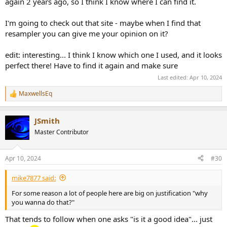
again 2 years ago, so I think I know where I can find it.
I'm going to check out that site - maybe when I find that
resampler you can give me your opinion on it?
edit: interesting... I think I know which one I used, and it looks
perfect there! Have to find it again and make sure
Last edited:
Apr 10, 2024
MaxwellsEq
R
e
a
JSmith
c
t
Master Contributor
i
o
n
Apr 10, 2024
#30
s
:
mike7877 said:
For some reason a lot of people here are big on justification "why
you wanna do that?"
That tends to follow when one asks "is it a good idea"... just