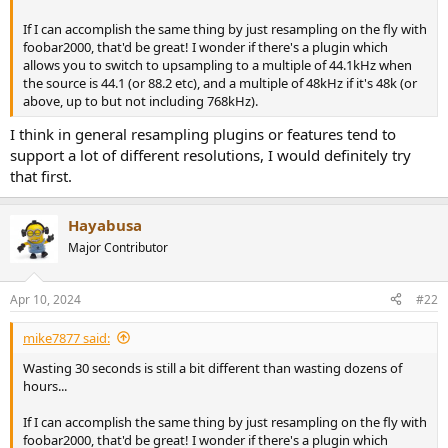
r
If I can accomplish the same thing by just resampling on the fly with
foobar2000, that'd be great! I wonder if there's a plugin which
allows you to switch to upsampling to a multiple of 44.1kHz when
the source is 44.1 (or 88.2 etc), and a multiple of 48kHz if it's 48k (or
above, up to but not including 768kHz).
I think in general resampling plugins or features tend to
support a lot of different resolutions, I would definitely try
that first.
Hayabusa
Major Contributor
Apr 10, 2024
#22
mike7877 said:
Wasting 30 seconds is still a bit different than wasting dozens of
hours...
If I can accomplish the same thing by just resampling on the fly with
foobar2000, that'd be great! I wonder if there's a plugin which