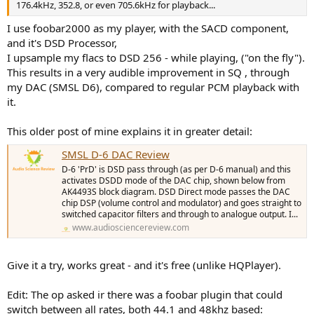
176.4kHz, 352.8, or even 705.6kHz for playback...
I use foobar2000 as my player, with the SACD component,
and it's DSD Processor,
I upsample my flacs to DSD 256 - while playing, ("on the fly").
This results in a very audible improvement in SQ , through
my DAC (SMSL D6), compared to regular PCM playback with
it.
This older post of mine explains it in greater detail:
SMSL D-6 DAC Review
D-6 'PrD' is DSD pass through (as per D-6 manual) and this
activates DSDD mode of the DAC chip, shown below from
AK4493S block diagram. DSD Direct mode passes the DAC
chip DSP (volume control and modulator) and goes straight to
switched capacitor filters and through to analogue output. I...
www.audiosciencereview.com
Give it a try, works great - and it's free (unlike HQPlayer).
Edit: The op asked ir there was a foobar plugin that could
switch between all rates, both 44.1 and 48khz based: