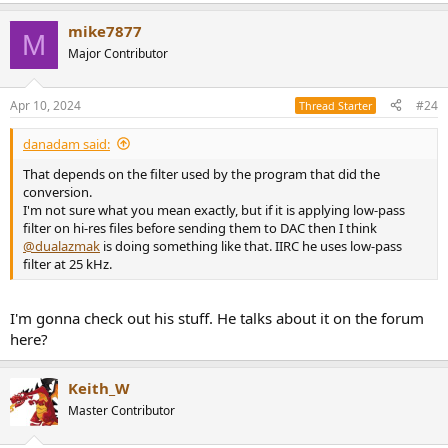
mike7877
M
Major Contributor
Apr 10, 2024
#24
Thread Starter
danadam said:
That depends on the filter used by the program that did the
conversion.
I'm not sure what you mean exactly, but if it is applying low-pass
filter on hi-res files before sending them to DAC then I think
@dualazmak
is doing something like that. IIRC he uses low-pass
filter at 25 kHz.
I'm gonna check out his stuff. He talks about it on the forum
here?
Keith_W
Master Contributor