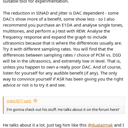
suitable tool for experimentation.
The reduction in SINAD and jitter is DAC dependent - some
DAC's show more of a benefit, some show less - so I also
recommend you purchase an E1DA and analyse single tones,
multitones, and perform a J-test with REW. Analyse the
frequency response and expand the graph to include
ultrasonics because that is where the differences usually are.
Try it with different sampling rates. You will find that the
differences between sampling rates / choice of PCM vs. DSD
will be in the ultrasonics, and extremely low in level. That is,
unless you happen to own a really poor DAC. And of course,
listen for yourself for any audible benefit (if any). The only
way to convince yourself if ASR has been giving you the right
advice or not is to try it and see.
mike7877 said:
I'm gonna check out his stuff. He talks about it on the forum here?
He talks about it a lot. Just tag him like this
@dualazmak
and I