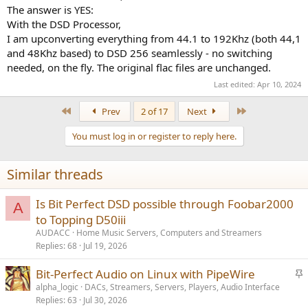
The answer is YES:
With the DSD Processor,
I am upconverting everything from 44.1 to 192Khz (both 44,1
and 48Khz based) to DSD 256 seamlessly - no switching
needed, on the fly. The original flac files are unchanged.
Last edited:
Apr 10, 2024
First
Last
Prev
2 of 17
Next
You must log in or register to reply here.
Similar threads
Is Bit Perfect DSD possible through Foobar2000
A
to Topping D50iii
AUDACC
Home Music Servers, Computers and Streamers
Replies
68
Jul 19, 2026
S
Bit-Perfect Audio on Linux with PipeWire
t
alpha_logic
DACs, Streamers, Servers, Players, Audio Interface
Replies
63
Jul 30, 2026
i