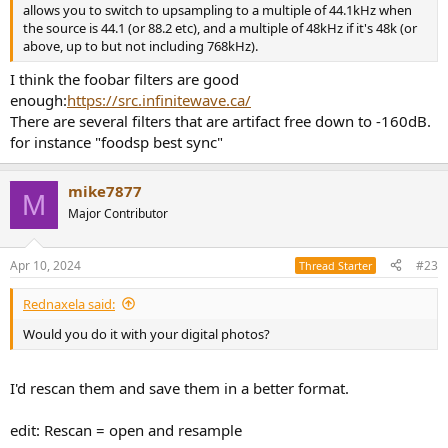
allows you to switch to upsampling to a multiple of 44.1kHz when
the source is 44.1 (or 88.2 etc), and a multiple of 48kHz if it's 48k (or
above, up to but not including 768kHz).
I think the foobar filters are good
enough:
https://src.infinitewave.ca/
There are several filters that are artifact free down to -160dB.
for instance "foodsp best sync"
mike7877
M
Major Contributor
Apr 10, 2024
#23
Thread Starter
Rednaxela said:
Would you do it with your digital photos?
I'd rescan them and save them in a better format.
edit: Rescan = open and resample