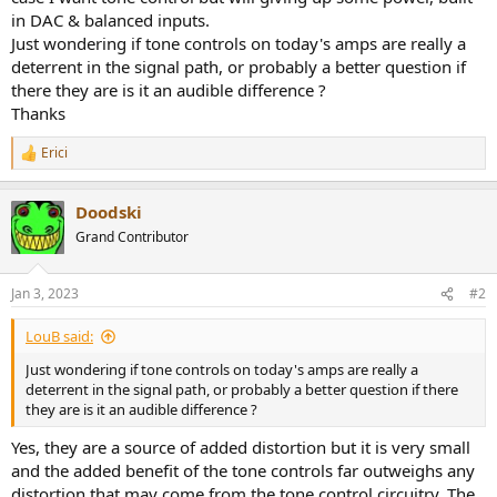
in DAC & balanced inputs.
Just wondering if tone controls on today's amps are really a
deterrent in the signal path, or probably a better question if
there they are is it an audible difference ?
Thanks
Erici
R
e
a
Doodski
c
t
Grand Contributor
i
o
n
Jan 3, 2023
#2
s
:
LouB said:
Just wondering if tone controls on today's amps are really a
deterrent in the signal path, or probably a better question if there
they are is it an audible difference ?
Yes, they are a source of added distortion but it is very small
and the added benefit of the tone controls far outweighs any
distortion that may come from the tone control circuitry. The