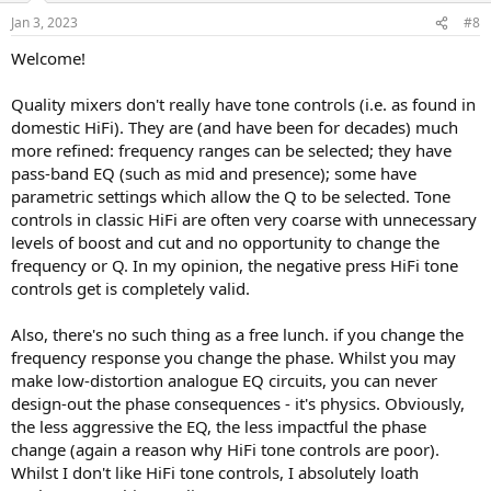
personal choice/needs in my case I want tone control but will giving
n
Jan 3, 2023
#8
up some power, built in DAC & balanced inputs.
s
:
Just wondering if tone controls on today's amps are really a
Welcome!
deterrent in the signal path, or probably a better question if there
they are is it an audible difference ?
Quality mixers don't really have tone controls (i.e. as found in
Thanks
domestic HiFi). They are (and have been for decades) much
more refined: frequency ranges can be selected; they have
pass-band EQ (such as mid and presence); some have
parametric settings which allow the Q to be selected. Tone
controls in classic HiFi are often very coarse with unnecessary
levels of boost and cut and no opportunity to change the
frequency or Q. In my opinion, the negative press HiFi tone
controls get is completely valid.
Also, there's no such thing as a free lunch. if you change the
frequency response you change the phase. Whilst you may
make low-distortion analogue EQ circuits, you can never
design-out the phase consequences - it's physics. Obviously,
the less aggressive the EQ, the less impactful the phase
change (again a reason why HiFi tone controls are poor).
Whilst I don't like HiFi tone controls, I absolutely loath