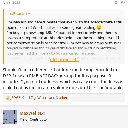
Jan 3, 2023
#7
s
:
LouB said:
I'm new around here & realize that even with the science there's still
opinions on it ! Which makes for some great reading
I'm buying a new amp 1.5K-2K budget for music only and there is
always a compromise at this price point. But the one thing I would
not compromise on is tone control. (I'm not new to amps or music I
played in bar band for 20 years did live sound & studio recording
just never had the money to buy a nice home stereo.)
I know the argument that tone control will get in the way of a "pure
Click to expand...
signal path" but every mixer I've ever seen has tone controls, even
hi end active speakers have some sort tone control or switching on
Shouldn't be a difference, but tone can be implemented in
them. Pro quality mixers use different mic preamps which will
DSP. I use an RME-ADI DAC/preamp for this purpose. It
"color" the sound a bit (a selling point) than add different mics &
includes Dynamic Loudness, which is really cool - loudness is
they will also "color' the sound. I think the only true uncolored
dialed out as the preamp volume goes up. User configurable.
sound would be totally acoustic with absolutely no electronics
involved.
jEDGEc0m
,
LTig
,
Willem
and 3 others
R
I would think with today's technology a medium priced integrated
e
amp would have tone controls that when set at 0 would not be a
a
determent to the recorded music. I have a Yamaha AV amp which
MaxwellsEq
c
has a "pure direct" button and when engaged the amp looses a lot
t
Major Contributor
of volume & sounds really thin. I'm not sure what that button
i
actually does but it never gets used. I know it comes down to
o