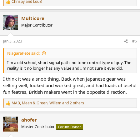
Chrispy
and
LouB
R
e
a
Multicore
c
t
Major Contributor
i
o
n
Jan 3, 2023
#6
s
:
NiagaraPete said:
I'm a old school, short signal path, no tone control type of guy. The
reality is it no longer has any value and I'm not sure it ever did.
I think it was a snob thing. Back when Japanese gear was
selling well, looked and worked great, and had loads of useful
fun featres, British makers went in the opposite direction.
MAB
,
Mean & Green
,
Willem
and 2 others
R
e
a
ahofer
c
t
Master Contributor
Forum Donor
i
o
n