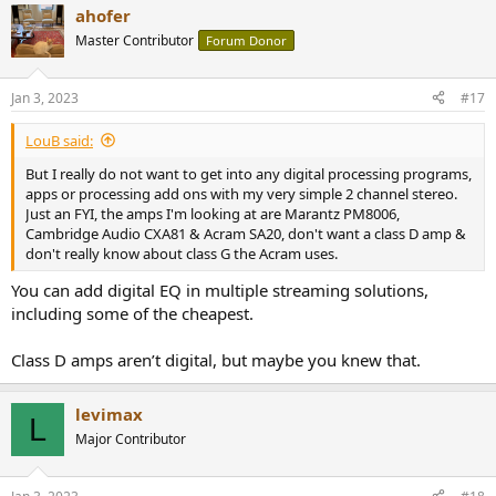
ahofer
c
t
Master Contributor
Forum Donor
i
o
n
Jan 3, 2023
#17
s
:
LouB said:
But I really do not want to get into any digital processing programs,
apps or processing add ons with my very simple 2 channel stereo.
Just an FYI, the amps I'm looking at are Marantz PM8006,
Cambridge Audio CXA81 & Acram SA20, don't want a class D amp &
don't really know about class G the Acram uses.
You can add digital EQ in multiple streaming solutions,
including some of the cheapest.
Class D amps aren’t digital, but maybe you knew that.
levimax
L
Major Contributor