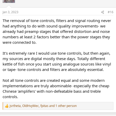
Jan 3, 2023
#16
The removal of tone controls, filters and signal routing never
had anything to do with sound quality improvements- we
already had preamp stages that offered distortion and noise
numbers at least 2 factors better than the power stages they
were connected to.
It's extremely rare I would use tone controls, but then again,
my sources are digital mostly these days. Totally different
kettle of fish once you start using analogue sources like vinyl
or tape- tone controls and filters are absolutely essential.
Not all tone controls are created equal and some modern
implementations are truly abominable- especially the cheap
Chinese 'amplifers' with non-defeatable bass and treble
controls.
jsrtheta
,
OldHvyMec
,
fpitas
and 1 other person
R
e
a