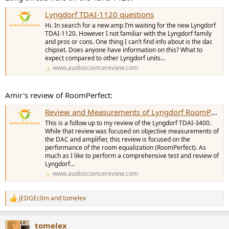
Lyngdorf TDAI-1120 questions
Hi. In search for a new amp I’m waiting for the new Lyngdorf
TDAI-1120. However I not familiar with the Lyngdorf family
and pros or cons. One thing I can’t find info about is the dac
chipset. Does anyone have information on this? What to
expect compared to other Lyngdorf units...
www.audiosciencereview.com
Amir's review of RoomPerfect:
Review and Measurements of Lyngdorf RoomPerfect EQ
This is a follow up to my review of the Lyngdorf TDAI-3400.
While that review was focused on objective measurements of
the DAC and amplifier, this review is focused on the
performance of the room equalization (RoomPerfect). As
much as I like to perform a comprehensive test and review of
Lyngdorf...
www.audiosciencereview.com
jEDGEc0m
and
tomelex
R
e
a
tomelex
c