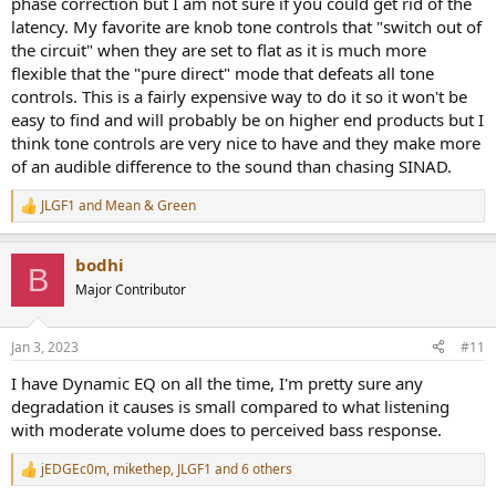
phase correction but I am not sure if you could get rid of the
latency. My favorite are knob tone controls that "switch out of
the circuit" when they are set to flat as it is much more
flexible that the "pure direct" mode that defeats all tone
controls. This is a fairly expensive way to do it so it won't be
easy to find and will probably be on higher end products but I
think tone controls are very nice to have and they make more
of an audible difference to the sound than chasing SINAD.
JLGF1
and
Mean & Green
R
e
a
bodhi
c
B
t
Major Contributor
i
o
n
Jan 3, 2023
#11
s
:
I have Dynamic EQ on all the time, I'm pretty sure any
degradation it causes is small compared to what listening
with moderate volume does to perceived bass response.
jEDGEc0m
,
mikethep
,
JLGF1
and 6 others
R
e