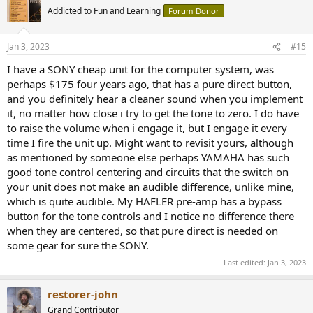
t
Addicted to Fun and Learning
Forum Donor
i
o
n
Jan 3, 2023
#15
s
:
I have a SONY cheap unit for the computer system, was
perhaps $175 four years ago, that has a pure direct button,
and you definitely hear a cleaner sound when you implement
it, no matter how close i try to get the tone to zero. I do have
to raise the volume when i engage it, but I engage it every
time I fire the unit up. Might want to revisit yours, although
as mentioned by someone else perhaps YAMAHA has such
good tone control centering and circuits that the switch on
your unit does not make an audible difference, unlike mine,
which is quite audible. My HAFLER pre-amp has a bypass
button for the tone controls and I notice no difference there
when they are centered, so that pure direct is needed on
some gear for sure the SONY.
Last edited:
Jan 3, 2023
restorer-john
Grand Contributor