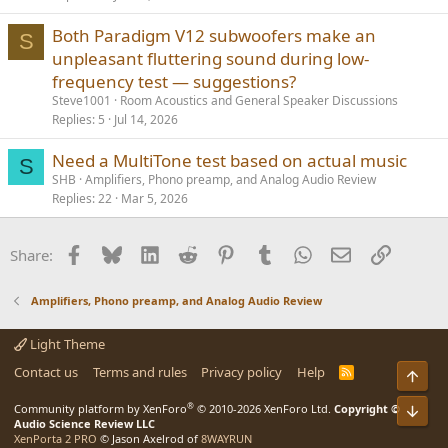
Both Paradigm V12 subwoofers make an
S
unpleasant fluttering sound during low-
frequency test — suggestions?
Steve1001
Room Acoustics and General Speaker Discussions
Replies
5
Jul 14, 2026
Need a MultiTone test based on actual music
S
SHB
Amplifiers, Phono preamp, and Analog Audio Review
Replies
22
Mar 5, 2026
Facebook
Bluesky
LinkedIn
Reddit
Pinterest
Tumblr
WhatsApp
Email
Link
Share:
Amplifiers, Phono preamp, and Analog Audio Review
Light Theme
Contact us
Terms and rules
Privacy policy
Help
R
Top
S
S
®
Community platform by XenForo
© 2010-2026 XenForo Ltd.
Copyright ©
Bot
Audio Science Review LLC
XenPorta 2 PRO
© Jason Axelrod of
8WAYRUN