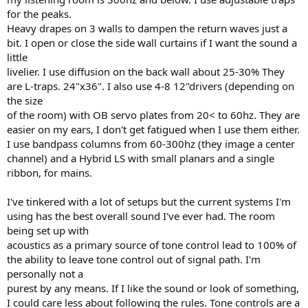
for the peaks.
Heavy drapes on 3 walls to dampen the return waves just a
bit. I open or close the side wall curtains if I want the sound a
little
livelier. I use diffusion on the back wall about 25-30% They
are L-traps. 24"x36". I also use 4-8 12"drivers (depending on
the size
of the room) with OB servo plates from 20< to 60hz. They are
easier on my ears, I don't get fatigued when I use them either.
I use bandpass columns from 60-300hz (they image a center
channel) and a Hybrid LS with small planars and a single
ribbon, for mains.
I've tinkered with a lot of setups but the current systems I'm
using has the best overall sound I've ever had. The room
being set up with
acoustics as a primary source of tone control lead to 100% of
the ability to leave tone control out of signal path. I'm
personally not a
purest by any means. If I like the sound or look of something,
I could care less about following the rules. Tone controls are a