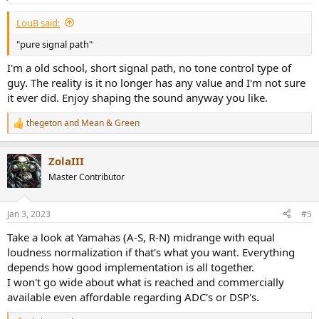
s
:
LouB said:
"pure signal path"
I'm a old school, short signal path, no tone control type of
guy. The reality is it no longer has any value and I'm not sure
it ever did. Enjoy shaping the sound anyway you like.
thegeton
and
Mean & Green
R
e
a
ZolaIII
c
t
Master Contributor
i
o
n
Jan 3, 2023
#5
s
:
Take a look at Yamahas (A-S, R-N) midrange with equal
loudness normalization if that's what you want. Everything
depends how good implementation is all together.
I won't go wide about what is reached and commercially
available even affordable regarding ADC's or DSP's.