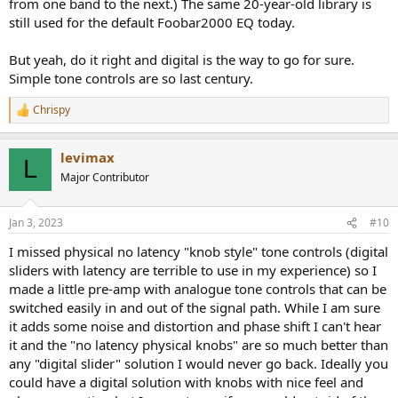
from one band to the next.) The same 20-year-old library is
still used for the default Foobar2000 EQ today.
But yeah, do it right and digital is the way to go for sure.
Simple tone controls are so last century.
Chrispy
R
e
a
levimax
c
L
t
Major Contributor
i
o
n
Jan 3, 2023
#10
s
:
I missed physical no latency "knob style" tone controls (digital
sliders with latency are terrible to use in my experience) so I
made a little pre-amp with analogue tone controls that can be
switched easily in and out of the signal path. While I am sure
it adds some noise and distortion and phase shift I can't hear
it and the "no latency physical knobs" are so much better than
any "digital slider" solution I would never go back. Ideally you
could have a digital solution with knobs with nice feel and