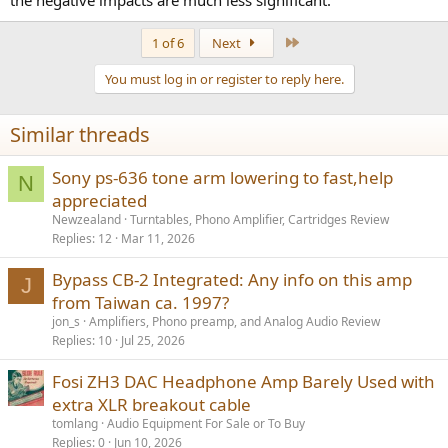
Last
1 of 6
Next
You must log in or register to reply here.
Similar threads
Sony ps-636 tone arm lowering to fast,help
N
appreciated
Newzealand
Turntables, Phono Amplifier, Cartridges Review
Replies
12
Mar 11, 2026
Bypass CB-2 Integrated: Any info on this amp
J
from Taiwan ca. 1997?
jon_s
Amplifiers, Phono preamp, and Analog Audio Review
Replies
10
Jul 25, 2026
Fosi ZH3 DAC Headphone Amp Barely Used with
extra XLR breakout cable
tomlang
Audio Equipment For Sale or To Buy
Replies
0
Jun 10, 2026