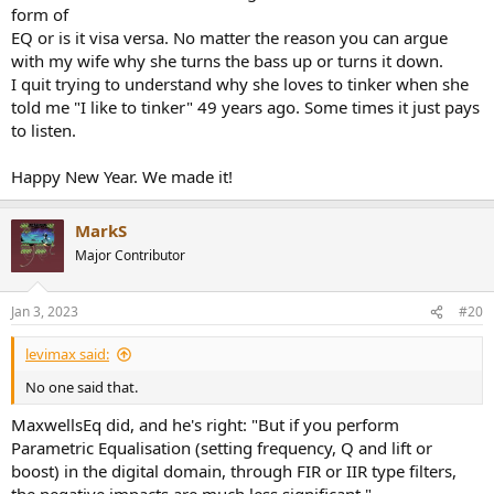
form of
EQ or is it visa versa. No matter the reason you can argue
with my wife why she turns the bass up or turns it down.
I quit trying to understand why she loves to tinker when she
told me "I like to tinker" 49 years ago. Some times it just pays
to listen.
Happy New Year. We made it!
MarkS
Major Contributor
Jan 3, 2023
#20
levimax said:
No one said that.
MaxwellsEq did, and he's right: "But if you perform
Parametric Equalisation (setting frequency, Q and lift or
boost) in the digital domain, through FIR or IIR type filters,
the negative impacts are much less significant."