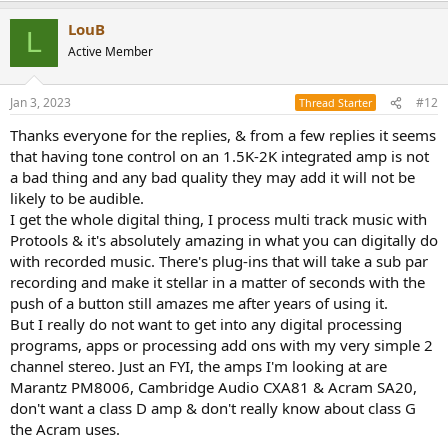
a
LouB
c
L
t
Active Member
i
o
n
Jan 3, 2023
#12
Thread Starter
s
:
Thanks everyone for the replies, & from a few replies it seems
that having tone control on an 1.5K-2K integrated amp is not
a bad thing and any bad quality they may add it will not be
likely to be audible.
I get the whole digital thing, I process multi track music with
Protools & it's absolutely amazing in what you can digitally do
with recorded music. There's plug-ins that will take a sub par
recording and make it stellar in a matter of seconds with the
push of a button still amazes me after years of using it.
But I really do not want to get into any digital processing
programs, apps or processing add ons with my very simple 2
channel stereo. Just an FYI, the amps I'm looking at are
Marantz PM8006, Cambridge Audio CXA81 & Acram SA20,
don't want a class D amp & don't really know about class G
the Acram uses.