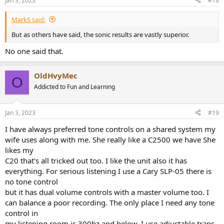
Jan 3, 2023
#18
MarkS said:
But as others have said, the sonic results are vastly superior.
No one said that.
OldHvyMec
O
Addicted to Fun and Learning
Jan 3, 2023
#19
I have always preferred tone controls on a shared system my
wife uses along with me. She really like a C2500 we have She
likes my
C20 that's all tricked out too. I like the unit also it has
everything. For serious listening I use a Cary SLP-05 there is
no tone control
but it has dual volume controls with a master volume too. I
can balance a poor recording. The only place I need any tone
control in
my listening room is 300hz and below. I use adjustable traps