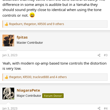
difference in some amps is audible but in a Yamaha they
should sound pretty close to identical when using the tone
controls or not.
Ropeburn
,
thegeton
,
KR500
and 9 others
R
e
a
fpitas
c
t
Master Contributor
i
o
n
Jan 3, 2023
#3
s
:
Yeah, with modern op-amp based tone controls the distortion
is very low.
thegeton
,
KR500
,
trackrat888
and 4 others
R
e
a
NiagaraPete
c
t
Major Contributor
Forum Donor
i
o
n
Jan 3, 2023
#4