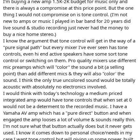
r
I'm buying a new amp 1.5K-2K budget for music only and
there is always a compromise at this price point. But the one
thing I would not compromise on is tone control. (I'm not
new to amps or music I played in bar band for 20 years did
live sound & studio recording just never had the money to
buy a nice home stereo.)
I know the argument that tone control will get in the way of a
"pure signal path" but every mixer I've ever seen has tone
controls, even hi end active speakers have some sort tone
control or switching on them. Pro quality mixers use different
mic preamps which will "color" the sound a bit (a selling
point) than add different mics & they will also "color' the
sound. I think the only true uncolored sound would be totally
acoustic with absolutely no electronics involved.
I would think with today's technology a medium priced
integrated amp would have tone controls that when set at 0
would not be a determent to the recorded music. I have a
Yamaha AV amp which has a "pure direct" button and when
engaged the amp looses a lot of volume & sounds really thin.
I'm not sure what that button actually does but it never gets
used. I know it comes down to personal choice/needs in my
case I want tone control but will giving up some power, built