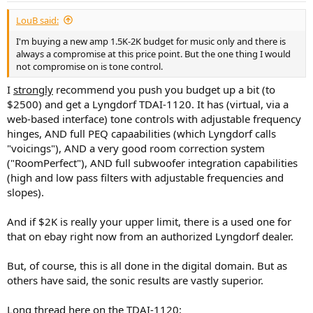
:
LouB said:
I'm buying a new amp 1.5K-2K budget for music only and there is
always a compromise at this price point. But the one thing I would
not compromise on is tone control.
I
strongly
recommend you push you budget up a bit (to
$2500) and get a Lyngdorf TDAI-1120. It has (virtual, via a
web-based interface) tone controls with adjustable frequency
hinges, AND full PEQ capaabilities (which Lyngdorf calls
"voicings"), AND a very good room correction system
("RoomPerfect"), AND full subwoofer integration capabilities
(high and low pass filters with adjustable frequencies and
slopes).
And if $2K is really your upper limit, there is a used one for
that on ebay right now from an authorized Lyngdorf dealer.
But, of course, this is all done in the digital domain. But as
others have said, the sonic results are vastly superior.
Long thread here on the TDAI-1120: