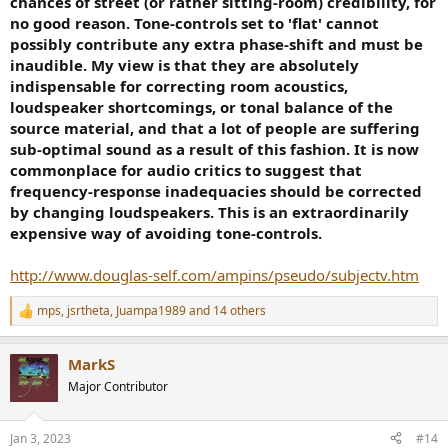
chances of street (or rather sitting-room) credibility, for
no good reason. Tone-controls set to 'flat' cannot
possibly contribute any extra phase-shift and must be
inaudible. My view is that they are absolutely
indispensable for correcting room acoustics,
loudspeaker shortcomings, or tonal balance of the
source material, and that a lot of people are suffering
sub-optimal sound as a result of this fashion. It is now
commonplace for audio critics to suggest that
frequency-response inadequacies should be corrected
by changing loudspeakers. This is an extraordinarily
expensive way of avoiding tone-controls.
http://www.douglas-self.com/ampins/pseudo/subjectv.htm
mps
,
jsrtheta
,
Juampa1989
and 14 others
R
e
a
MarkS
c
t
Major Contributor
i
o
n
Jan 3, 2023
#14
s