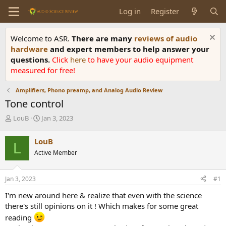
Log in
Register
Welcome to ASR.
There are many
reviews of audio
hardware
and expert members to help answer your
questions.
Click
here
to have your audio equipment
measured for free!
Amplifiers, Phono preamp, and Analog Audio Review
Tone control
T
S
LouB
Jan 3, 2023
h
t
r
a
LouB
L
e
r
Active Member
a
t
d
d
s
a
Jan 3, 2023
#1
t
t
a
e
I'm new around here & realize that even with the science
r
there's still opinions on it ! Which makes for some great
t
reading
e