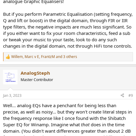
analogue Graphic Equalisers!
But if you perform Parametric Equalisation (setting frequency,
Q and lift or boost) in the digital domain, through FIR or IIR
type filters, the negative impacts are much less significant. So
if you either want to fix your room characteristics, feed a sub
or tweak your music to your taste, look to do any such
changes in the digital domain, not through HiFi tone controls.
Willem
,
Marc v E
,
FrantzM
and 3 others
R
e
a
AnalogSteph
c
t
Master Contributor
i
o
n
Jan 3, 2023
#9
s
:
Well... analog EQs have a penchant for being less than
precise, as well as noisy... but they won't create literal steps in
the frequency response like I once found with the Shibatch
Super EQ for Winamp. Imagine what
that
does in the time
domain. (You didn't want differences greater than about 2 dB