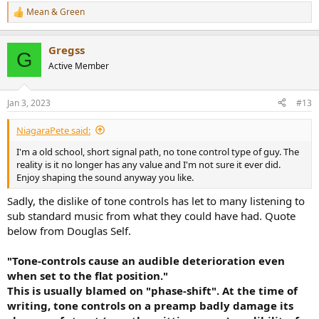
Mean & Green
R
e
a
Gregss
c
G
t
Active Member
i
o
n
Jan 3, 2023
#13
s
:
NiagaraPete said:
I'm a old school, short signal path, no tone control type of guy. The
reality is it no longer has any value and I'm not sure it ever did.
Enjoy shaping the sound anyway you like.
Sadly, the dislike of tone controls has let to many listening to
sub standard music from what they could have had. Quote
below from Douglas Self.
"Tone-controls cause an audible deterioration even
when set to the flat position."
This is usually blamed on "phase-shift". At the time of
writing, tone controls on a preamp badly damage its