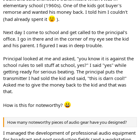
elementary school (1960s). One of the kids got buyer's
remorse and wanted his money back. I told him I couldn't
(had already spent it
).
Next day I come to school and get called to the principal's
office. I go in there and in the corner of my eye see the kid
and his parent. I figured I was in deep trouble.
Principal looked at me and asked, "you know it is against the
school rules to sell stuff at school, yes?" I said "yes" while
getting ready for serious beating. The principal puts the
transmitter I had sold the kid and said, "this is darn cool!"
Asked me to give the money back to the kid and that was
that.
How is this for noteworthy?
How many noteworthy pieces of audio gear have you designed?
I managed the development of professional audio equipment
for broadcast and post production fields (and a workstation