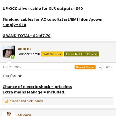
UP-OCC silver cable for XLR outputs= $40
Shielded cables for AC to softstart/EMI filter/power
supply= $10
GRAND TOTAL= $2167.70
amirm
Founder/Admin
Staff Member
CFO (Chief Fun Officer)
Aug 27, 2017
#205
Thread Starter
You forgot:
Chance of electric shock = priceless
Extra mains leakage = included.
tjkadar
and
pinkupanda
R
e
a
Mivera
c