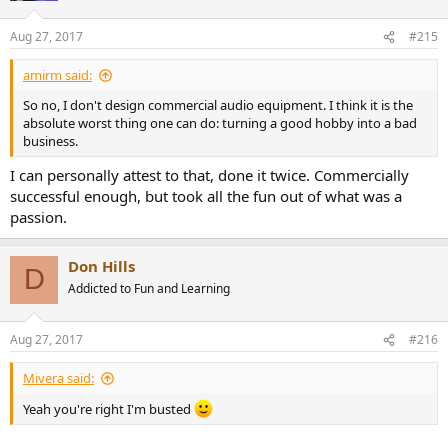
Aug 27, 2017
#215
amirm said:
So no, I don't design commercial audio equipment. I think it is the
absolute worst thing one can do: turning a good hobby into a bad
business.
I can personally attest to that, done it twice. Commercially
successful enough, but took all the fun out of what was a
passion.
Don Hills
D
Addicted to Fun and Learning
Aug 27, 2017
#216
Mivera said:
Yeah you're right I'm busted