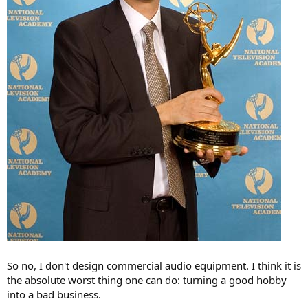
So no, I don't design commercial audio equipment. I think it is
the absolute worst thing one can do: turning a good hobby
into a bad business.