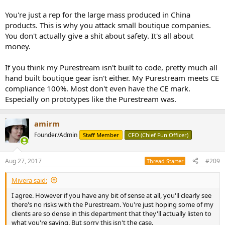
You're just a rep for the large mass produced in China
products. This is why you attack small boutique companies.
You don't actually give a shit about safety. It's all about
money.
If you think my Purestream isn't built to code, pretty much all
hand built boutique gear isn't either. My Purestream meets CE
compliance 100%. Most don't even have the CE mark.
Especially on prototypes like the Purestream was.
amirm
Founder/Admin
Staff Member
CFO (Chief Fun Officer)
Aug 27, 2017
#209
Thread Starter
Mivera said:
I agree. However if you have any bit of sense at all, you'll clearly see
there's no risks with the Purestream. You're just hoping some of my
clients are so dense in this department that they'll actually listen to
what you're saying. But sorry this isn't the case.