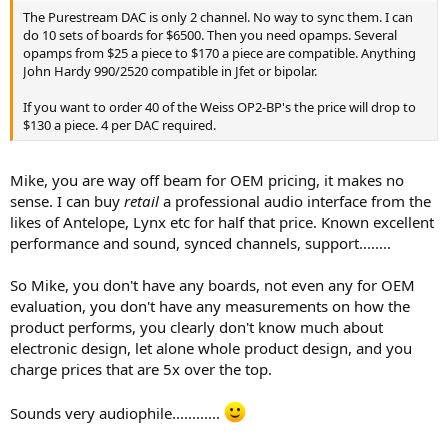
The Purestream DAC is only 2 channel. No way to sync them. I can
do 10 sets of boards for $6500. Then you need opamps. Several
opamps from $25 a piece to $170 a piece are compatible. Anything
John Hardy 990/2520 compatible in Jfet or bipolar.
If you want to order 40 of the Weiss OP2-BP's the price will drop to
$130 a piece. 4 per DAC required.
Mike, you are way off beam for OEM pricing, it makes no
sense. I can buy
retail
a professional audio interface from the
likes of Antelope, Lynx etc for half that price. Known excellent
performance and sound, synced channels, support........
So Mike, you don't have any boards, not even any for OEM
evaluation, you don't have any measurements on how the
product performs, you clearly don't know much about
electronic design, let alone whole product design, and you
charge prices that are 5x over the top.
Sounds very audiophile............