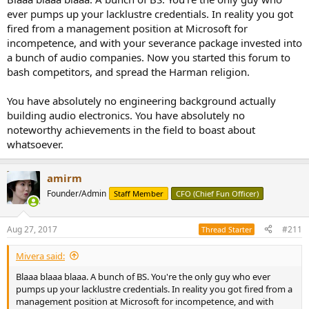
My experience comes from managing hardware development at
ever pumps up your lacklustre credentials. In reality you got
major companies and having to qualify with these standards. Both
fired from a management position at Microsoft for
consumer and professional equipment. I have been into analog
incompetence, and with your severance package invested into
electronics since 1960s.
a bunch of audio companies. Now you started this forum to
I am happy to praise equipment from small companies. Those
bash competitors, and spread the Harman religion.
companies often have a real designer. You are not a designer. You
are a box assembler without understanding of any of the
You have absolutely no engineering background actually
fundamental principles of electronics.
building audio electronics. You have absolutely no
noteworthy achievements in the field to boast about
Yes, fair amount of boutique equipment comes without
whatsoever.
certification. If however I look in there and it passes the smell test,
i.e., it looks professionally designed, I am not going to lose sleep
over it.
amirm
You on the other hand, raise every hair on the back of my neck. And
Founder/Admin
Staff Member
CFO (Chief Fun Officer)
that of other engineers here who have commented on it.
Aug 27, 2017
#211
Thread Starter
Would you like me to post it in eevblog forum and have people
crucify you?
Mivera said:
You are getting away with it because you are dealing with poor end
Blaaa blaaa blaaa. A bunch of BS. You're the only guy who ever
users who don't look under the hood and assume you are
pumps up your lacklustre credentials. In reality you got fired from a
producing safe and performant equipment.
management position at Microsoft for incompetence, and with