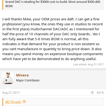
brand DAC's retailing for $3000 cost to build. Most around $300-400
BOM.
I will thanks Mike, your OEM prices are daft. I can get a fine
professional
(you know, the ones they use in studios to record
in the first place) multichannel DAC/ADC as I mentioned for
half the price of 10 channels of your DAC only boards.. Yes I
am fully aware that 5-6 times BOM is normal, all this
indicates is that demand for your product is non existent so
you cant manufacture in quantity to bring price down. It also
means you spend money on expensive boutique components
which have yet to be demonstrated to do anything useful.
Last edited:
Aug 27, 2017
Mivera
Major Contributor
Aug 27, 2017
#219
BE718 said: