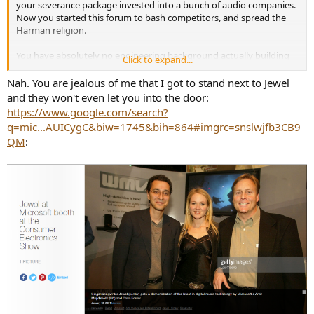
your severance package invested into a bunch of audio companies.
Now, if you had some data, any measurements of safety and
Now you started this forum to bash competitors, and spread the
performance, it would be one thing. But you don't. You substitute
Harman religion.
arrogance, rudeness, and total disdain for learning.
You have absolutely no engineering background actually building
Click to expand...
audio electronics. You have absolutely no noteworthy
achievements in the field to boast about whatsoever.
Nah. You are jealous of me that I got to stand next to Jewel
and they won't even let you into the door:
https://www.google.com/search?
q=mic...AUICygC&biw=1745&bih=864#imgrc=snslwjfb3CB9
QM
: