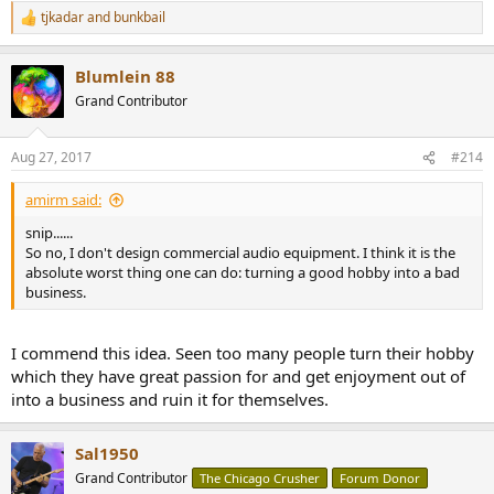
tjkadar
and
bunkbail
R
e
a
Blumlein 88
c
t
Grand Contributor
i
o
n
Aug 27, 2017
#214
s
:
amirm said:
snip......
So no, I don't design commercial audio equipment. I think it is the
absolute worst thing one can do: turning a good hobby into a bad
business.
I commend this idea. Seen too many people turn their hobby
which they have great passion for and get enjoyment out of
into a business and ruin it for themselves.
Sal1950
Grand Contributor
The Chicago Crusher
Forum Donor