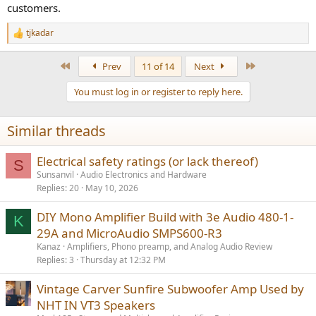
customers.
tjkadar
R
e
a
First
Last
Prev
11 of 14
Next
c
t
You must log in or register to reply here.
i
o
n
Similar threads
s
:
Electrical safety ratings (or lack thereof)
S
Sunsanvil
Audio Electronics and Hardware
Replies
20
May 10, 2026
DIY Mono Amplifier Build with 3e Audio 480-1-
K
29A and MicroAudio SMPS600-R3
Kanaz
Amplifiers, Phono preamp, and Analog Audio Review
Replies
3
Thursday at 12:32 PM
Vintage Carver Sunfire Subwoofer Amp Used by
NHT IN VT3 Speakers