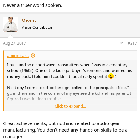
Never a truer word spoken.
Mivera
Major Contributor
Aug 27, 2017
#217
amirm said:
I built and sold shortwave transmitters when I was in elementary
school (1960s). One of the kids got buyer's remorse and wanted his
money back. I told him I couldn't (had already spent it
).
Next day I come to school and get called to the principal's office. I
go in there and in the corner of my eye see the kid and his parent. I
figured I was in deep trouble.
Click to expand...
Principal looked at me and asked, "you know it is against the school
rules to sell stuff at school, yes?" I said "yes" while getting ready for
serious beating. The principal puts the transmitter I had sold the kid
Great achievements, but nothing related to audio gear
and said, "this is darn cool!" Asked me to give the money back to
manufacturing. You don't need any hands on skills to be a
the kid and that was that.
manager.