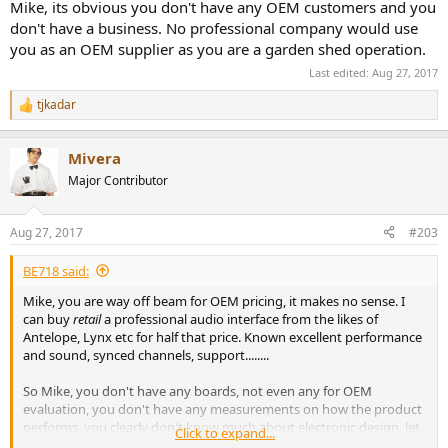
Mike, its obvious you don't have any OEM customers and you
don't have a business. No professional company would use
you as an OEM supplier as you are a garden shed operation.
Last edited:
Aug 27, 2017
tjkadar
R
e
a
Mivera
c
t
Major Contributor
i
o
n
Aug 27, 2017
#203
s
:
BE718 said:
Mike, you are way off beam for OEM pricing, it makes no sense. I
can buy
retail
a professional audio interface from the likes of
Antelope, Lynx etc for half that price. Known excellent performance
and sound, synced channels, support........
So Mike, you don't have any boards, not even any for OEM
evaluation, you don't have any measurements on how the product
performs, you clearly don't know much about electronic design, let
Click to expand...
alone whole product design, and you charge prices that are 5x over