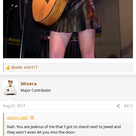
tjkadar
and
617
R
e
a
Mivera
c
t
Major Contributor
i
o
n
Aug 27, 2017
#212
s
:
amirm said:
Nah. You are jealous of me that I got to stand next to Jewel and
they won't even let you into the door: