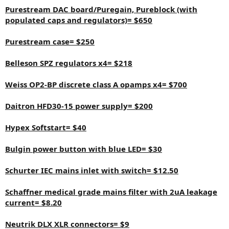
Purestream DAC board/Puregain, Pureblock (with
populated caps and regulators)= $650
Purestream case= $250
Belleson SPZ regulators x4= $218
Weiss OP2-BP discrete class A opamps x4= $700
Daitron HFD30-15 power supply= $200
Hypex Softstart= $40
Bulgin power button with blue LED= $30
Schurter IEC mains inlet with switch= $12.50
Schaffner medical grade mains filter with 2uA leakage
current= $8.20
Neutrik DLX XLR connectors= $9