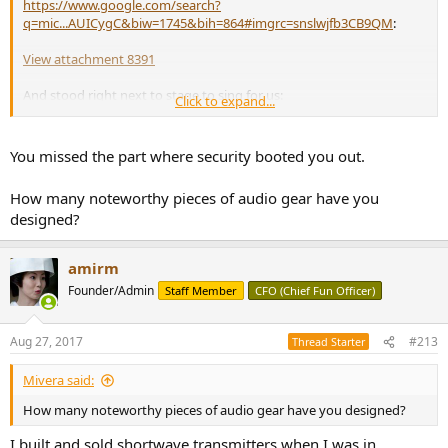
https://www.google.com/search?
q=mic...AUICygC&biw=1745&bih=864#imgrc=snslwjfb3CB9QM
:
View attachment 8391
And stood right next to stage to sing for us:
Click to expand...
View attachment 8392
You missed the part where security booted you out.
How many noteworthy pieces of audio gear have you
designed?
amirm
Founder/Admin
Staff Member
CFO (Chief Fun Officer)
Aug 27, 2017
#213
Thread Starter
Mivera said:
How many noteworthy pieces of audio gear have you designed?
I built and sold shortwave transmitters when I was in