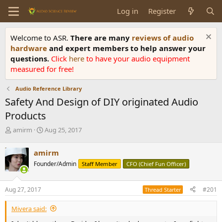
Log in
Register
Welcome to ASR.
There are many
reviews of audio
hardware
and expert members to help answer your
questions.
Click
here
to have your audio equipment
measured for free!
Audio Reference Library
Safety And Design of DIY originated Audio
Products
T
S
amirm
Aug 25, 2017
h
t
r
a
amirm
e
r
Founder/Admin
Staff Member
CFO (Chief Fun Officer)
a
t
d
d
s
a
Aug 27, 2017
#201
Thread Starter
t
t
a
e
Mivera said:
r
t