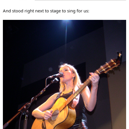
And stood right next to stage to sing for us: