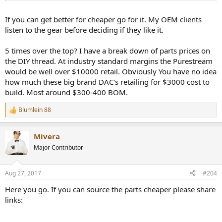
the top.
If you can get better for cheaper go for it. My OEM clients
Sounds very audiophile............
listen to the gear before deciding if they like it.
Mike, its obvious you don't have any OEM customers and you don't
5 times over the top? I have a break down of parts prices on
have a business. No professional company would use you as an
the DIY thread. At industry standard margins the Purestream
OEM supplier as you are a garden shed operation.
would be well over $10000 retail. Obviously You have no idea
how much these big brand DAC's retailing for $3000 cost to
build. Most around $300-400 BOM.
Blumlein 88
R
e
a
Mivera
c
t
Major Contributor
i
o
n
Aug 27, 2017
#204
s
:
Here you go. If you can source the parts cheaper please share
links: