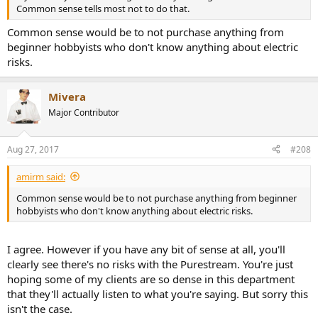
Common sense tells most not to do that.
Common sense would be to not purchase anything from
beginner hobbyists who don't know anything about electric
risks.
Mivera
Major Contributor
Aug 27, 2017
#208
amirm said:
Common sense would be to not purchase anything from beginner
hobbyists who don't know anything about electric risks.
I agree. However if you have any bit of sense at all, you'll
clearly see there's no risks with the Purestream. You're just
hoping some of my clients are so dense in this department
that they'll actually listen to what you're saying. But sorry this
isn't the case.