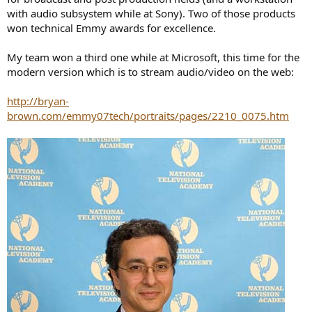
with audio subsystem while at Sony). Two of those products
won technical Emmy awards for excellence.
My team won a third one while at Microsoft, this time for the
modern version which is to stream audio/video on the web:
http://bryan-
brown.com/emmy07tech/portraits/pages/2210_0075.htm