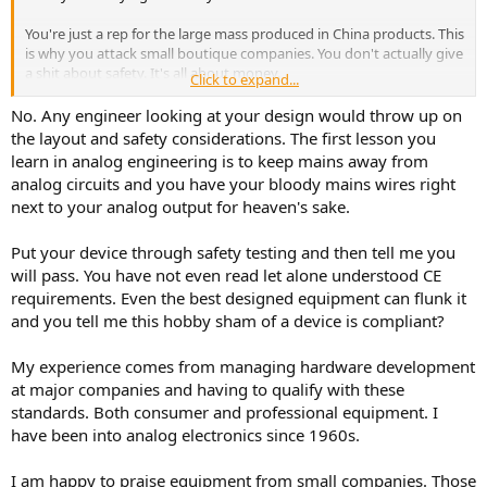
You're just a rep for the large mass produced in China products. This
is why you attack small boutique companies. You don't actually give
a shit about safety. It's all about money.
Click to expand...
If you think my Purestream isn't built to code, pretty much all hand
No. Any engineer looking at your design would throw up on
built boutique gear isn't either. My Purestream meets CE
the layout and safety considerations. The first lesson you
compliance 100%. Most don't even have the CE mark. Especially on
learn in analog engineering is to keep mains away from
prototypes like the Purestream was.
analog circuits and you have your bloody mains wires right
next to your analog output for heaven's sake.
Put your device through safety testing and then tell me you
will pass. You have not even read let alone understood CE
requirements. Even the best designed equipment can flunk it
and you tell me this hobby sham of a device is compliant?
My experience comes from managing hardware development
at major companies and having to qualify with these
standards. Both consumer and professional equipment. I
have been into analog electronics since 1960s.
I am happy to praise equipment from small companies. Those