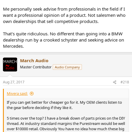
How is this for noteworthy?
Me personally seek advise from professionals in the field if I
want a professional opinion of a product. Not salesmen who
I managed the development of professional audio equipment for
own dealerships that sell competitive products.
broadcast and post production fields (and a workstation with audio
subsystem while at Sony). Two of those products won technical
That's quite ridiculous. No different than going into a BMW
Emmy awards for excellence.
dealership run by a crooked schyster and seeking advice on
Mercedes.
My team won a third one while at Microsoft, this time for the
modern version which is to stream audio/video on the web:
March Audio
http://bryan-
Master Contributor
Audio Company
brown.com/emmy07tech/portraits/pages/2210_0075.htm
Aug 27, 2017
#218
So no, I don't design commercial audio equipment. I think it is the
Mivera said:
absolute worst thing one can do: turning a good hobby into a bad
business.
If you can get better for cheaper go for it. My OEM clients listen to
the gear before deciding if they like it.
5 times over the top? I have a break down of parts prices on the DIY
thread. At industry standard margins the Purestream would be well
over $10000 retail. Obviously You have no idea how much these big