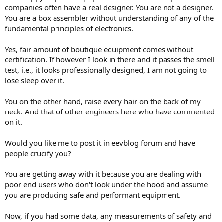
companies often have a real designer. You are not a designer.
You are a box assembler without understanding of any of the
fundamental principles of electronics.
Yes, fair amount of boutique equipment comes without
certification. If however I look in there and it passes the smell
test, i.e., it looks professionally designed, I am not going to
lose sleep over it.
You on the other hand, raise every hair on the back of my
neck. And that of other engineers here who have commented
on it.
Would you like me to post it in eevblog forum and have
people crucify you?
You are getting away with it because you are dealing with
poor end users who don't look under the hood and assume
you are producing safe and performant equipment.
Now, if you had some data, any measurements of safety and