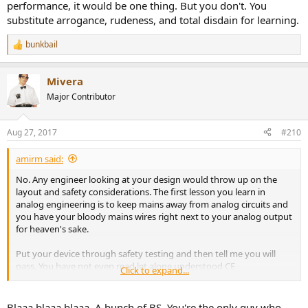
performance, it would be one thing. But you don't. You
substitute arrogance, rudeness, and total disdain for learning.
bunkbail
R
e
a
Mivera
c
t
Major Contributor
i
o
n
Aug 27, 2017
#210
s
:
amirm said:
No. Any engineer looking at your design would throw up on the
layout and safety considerations. The first lesson you learn in
analog engineering is to keep mains away from analog circuits and
you have your bloody mains wires right next to your analog output
for heaven's sake.
Put your device through safety testing and then tell me you will
pass. You have not even read let alone understood CE
Click to expand...
requirements. Even the best designed equipment can flunk it and
you tell me this hobby sham of a device is compliant?
Blaaa blaaa blaaa. A bunch of BS. You're the only guy who