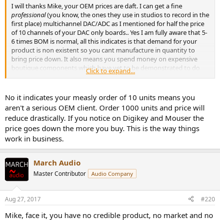
I will thanks Mike, your OEM prices are daft. I can get a fine
professional
(you know, the ones they use in studios to record in the
first place) multichannel DAC/ADC as I mentioned for half the price
of 10 channels of your DAC only boards.. Yes I am fully aware that 5-
6 times BOM is normal, all this indicates is that demand for your
product is non existent so you cant manufacture in quantity to
bring price down. It also means you spend money on expensive
boutique components which have yet to be demonstrated to do
Click to expand...
anything useful.
No it indicates your measly order of 10 units means you
aren't a serious OEM client. Order 1000 units and price will
reduce drastically. If you notice on Digikey and Mouser the
price goes down the more you buy. This is the way things
work in business.
March Audio
Master Contributor
Audio Company
Aug 27, 2017
#220
Mike, face it, you have no credible product, no market and no