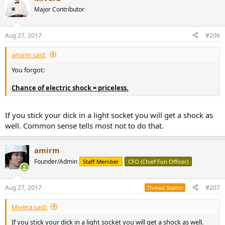
t
Major Contributor
i
o
n
Aug 27, 2017
#206
s
:
amirm said:
You forgot:
Chance of electric shock = priceless.
If you stick your dick in a light socket you will get a shock as
well. Common sense tells most not to do that.
amirm
Founder/Admin
Staff Member
CFO (Chief Fun Officer)
Aug 27, 2017
#207
Thread Starter
Mivera said:
If you stick your dick in a light socket you will get a shock as well.