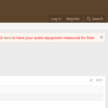
Log in
Register
Search
ick
here
to have your audio equipment measured for free!
#281