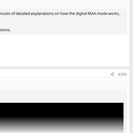
minutes of detailed explanations on how the digital RIAA mode works,
tions.
#288