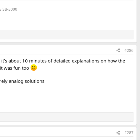
VS SB-3000
#286
 it's about 10 minutes of detailed explanations on how the
it was fun too
ely analog solutions.
#287