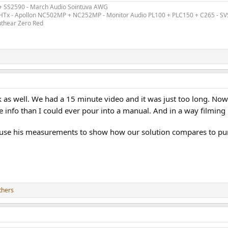
 chose 5mV / +26dB
 + SS2590 - March Audio Sointuva AWG
 like at that level
ex HTx - Apollon NC502MP + NC252MP - Monitor Audio PL100 + PLC150 + C265 - S
uthear Zero Red
se Dashboard 5mV
ion is way below, as it measures 23dB below the noise at that level)
k as well. We had a 15 minute video and it was just too long. Now
info than I could ever pour into a manual. And in a way filming 
 probably more than enough.
spective specificied sensitivity, I got this
 use his measurements to show how our solution compares to pur
l.
thers
n the test signal
, as the level is lowered)