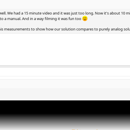
8dB.
well. We had a 15 minute video and it was just too long. Now it's about 10 
s purely done in the digital domain.
to a manual. And in a way filming it was fun too
 his measurements to show how our solution compares to purely analog solu
hen you go from +14dB to +20dB mode (and none above)
dified between those 2 levels.
s"
ay.
s by just averaging both channels for low frequencies.
 the ADC side.
cted on the Vinyl noise itself)
esponse after RIAA correction