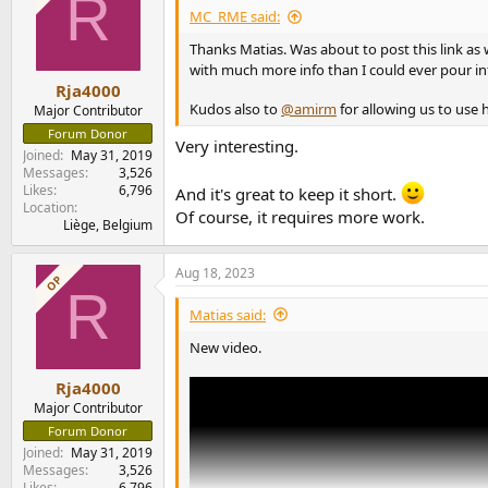
R
i
MC_RME said:
View attachment 249026
o
The SNR remains the same for +20dB up to +3
n
Thanks Matias. Was about to post this link as 
s
That just means that the difference in "gain" i
with much more info than I could ever pour in
:
Rja4000
But for +14dB, you see a lower figure.
Kudos also to
@amirm
for allowing us to use
Major Contributor
Forum Donor
Very interesting.
There is a distinct relay-switching sound w
Joined
May 31, 2019
This means that some analog level stage is mo
Messages
3,526
This is not just digital compensation.
Likes
6,796
And it's great to keep it short.
And we see this in the measurements.
Location
Of course, it requires more work.
Liège, Belgium
RIAA Mono Bass
RME includes a setting called "RIAA Mono Bas
Aug 18, 2023
OP
The idea is that, on a vinyl, bass is mono anyw
R
Therefore, noise may be decreased without los
Matias said:
Indeed, we can even measure some benefit on
New video.
(NB: a much more dramatic benefit can be expe
Rja4000
View attachment 249029
Major Contributor
Forum Donor
Joined
May 31, 2019
RIAA Mode - Frequency r
Messages
3,526
Likes
6,796