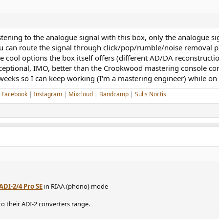
stening to the analogue signal with this box, only the analogue s
u can route the signal through click/pop/rumble/noise removal plu
 the cool options the box itself offers (different AD/DA reconstruc
xceptional, IMO, better than the Crookwood mastering console con
 weeks so I can keep working (I'm a mastering engineer) while on 
|
Facebook
|
Instagram
|
Mixcloud
|
Bandcamp
|
Sulis Noctis
ADI-2/4 Pro SE
in RIAA (phono) mode
 to their ADI-2 converters range.