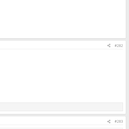
#282
#283