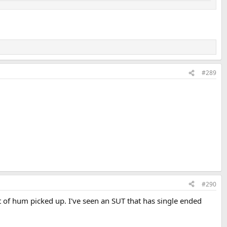
#289
ncy Response of the ADI-2/4 DAC+ADC with no RIAA correction at
#290
t of hum picked up. I've seen an SUT that has single ended