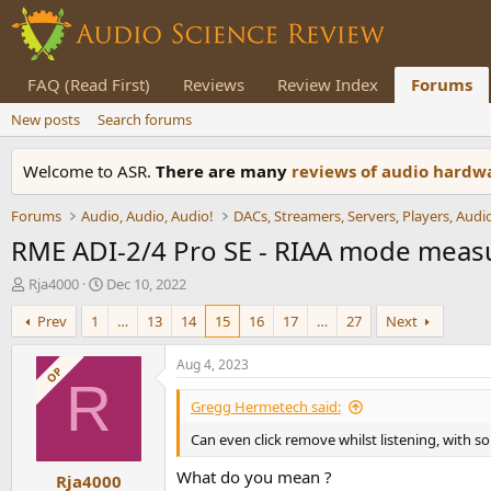
FAQ (Read First)
Reviews
Review Index
Forums
New posts
Search forums
Welcome to ASR.
There are many
reviews of audio hard
Forums
Audio, Audio, Audio!
RME ADI-2/4 Pro SE - RIAA mode mea
T
S
Rja4000
Dec 10, 2022
h
t
Prev
1
…
13
14
15
16
17
…
27
Next
r
a
e
r
a
t
Aug 4, 2023
OP
d
d
R
s
a
Gregg Hermetech said:
t
t
Can even click remove whilst listening, with 
a
e
r
What do you mean ?
Rja4000
t