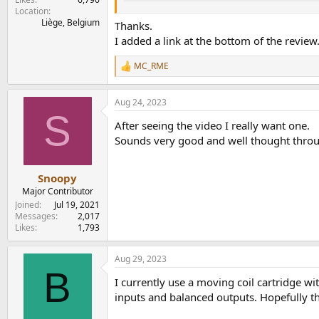
Location
One of the most critical measurements i
Liège, Belgium
Thanks.
I added a link at the bottom of the review
To perform this one, I went back to the
MC_RME
R
View attachment 249037
e
(Where t
=3180µs, t
=318µs, t
=75µs)
1
2
3
a
I then computed a compensation curve, includin
Aug 24, 2023
c
S
t
After seeing the video I really want one.
i
I usually perform Frequency response measureme
o
Sounds very good and well thought thro
I use the same +/-5dB scale that Amir is using.
n
s
:
View attachment 249023
Snoopy
Major Contributor
This looks like text-book perfect to me.
Joined
Jul 19, 2021
Messages
2,017
But RIAA compensation the way it's done here 
Likes
1,793
So I compared the correction for each sampli
192kHz - In black in the plot.
Aug 29, 2023
B
View attachment 249025
I currently use a moving coil cartridge w
inputs and balanced outputs. Hopefully t
Now we see a very (VERY) small amount of dif