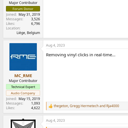
e
Major Contributor
r
Forum Donor
Joined
May 31, 2019
Messages
3,526
Likes
6,796
Location
Liège, Belgium
Aug 4, 2023
Removing vinyl clicks in real-time...
MC_RME
Major Contributor
Technical Expert
Audio Company
Joined
May 15, 2019
Messages
1,093
thegeton
,
Gregg Hermetech
and
Rja4000
R
Likes
4,622
e
a
Aug 4, 2023
c
t