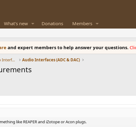
What's new
Donations
Members
ware
and expert members to help answer your questions.
Cl
DACs, Streamers, Servers, Players, Audio Interface
Audio Interfaces (ADC & DAC)
surements
something like REAPER and iZotope or Acon plugs.