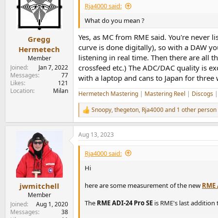
i
Rja4000 said:
o
n
What do you mean ?
s
:
Yes, as MC from RME said. You're never li
Gregg
curve is done digitally), so with a DAW yo
Hermetech
listening in real time. Then there are all
Member
crossfeed etc.) The ADC/DAC quality is e
Joined
Jan 7, 2022
Messages
77
with a laptop and cans to Japan for three
Likes
121
Location
Milan
Hermetech Mastering
|
Mastering Reel
|
Discogs
Snoopy
,
thegeton
,
Rja4000
and 1 other person
R
e
a
Aug 13, 2023
c
t
i
Rja4000 said:
o
n
Hi
s
:
here are some measurement of the new
RME 
jwmitchell
Member
The
RME ADI-24 Pro SE
is RME's last addition
Joined
Aug 1, 2020
Messages
38