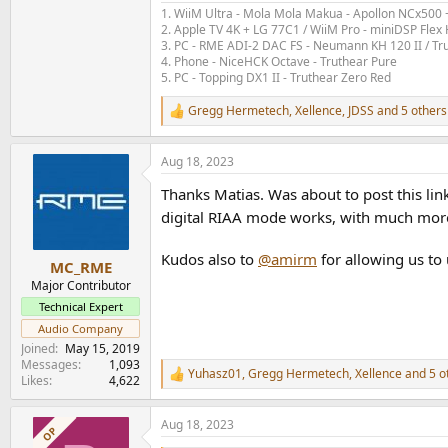
To compare with other measurements here, I
1. WiiM Ultra - Mola Mola Makua - Apollon NCx500
Here is what the SINAD / Noise Dashboard looks
2. Apple TV 4K + LG 77C1 / WiiM Pro - miniDSP Fl
3. PC - RME ADI-2 DAC FS - Neumann KH 120 II / Tr
4. Phone - NiceHCK Octave - Truthear Pure
RIAA Mode SINAD / Noi
5. PC - Topping DX1 II - Truthear Zero Red
View attachment 249030
Gregg Hermetech
,
Xellence
,
JDSS
and 5 others
R
e
80.8dB SNR
a
Aug 18, 2023
(and we get the same figure for SINAD: distort
c
t
Thanks Matias. Was about to post this lin
i
This is a pretty respectable figure.
o
digital RIAA mode works, with much more 
We have 15dB headroom above 5mV, which is
n
s
Measuring the other "Gain" settings for their re
Kudos also to
@amirm
for allowing us to
:
MC_RME
Major Contributor
View attachment 249027
Technical Expert
This pretty well matches the Specifications.
Audio Company
Joined
May 15, 2019
We see the SNR decreasing with the test signa
Messages
1,093
Yuhasz01
,
Gregg Hermetech
,
Xellence
and 5 o
pr
R
Likes
4,622
(This most
obably is partly
due to the noise i
e
a
Aug 18, 2023
c
OP
If I measure all settings at 5mV, I get this:
t