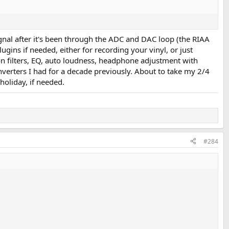
ignal after it's been through the ADC and DAC loop (the RIAA
gins if needed, either for recording your vinyl, or just
tion filters, EQ, auto loudness, headphone adjustment with
verters I had for a decade previously. About to take my 2/4
holiday, if needed.
#284