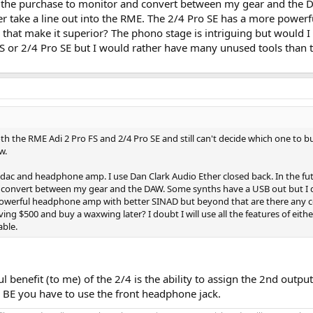
e the purchase to monitor and convert between my gear and the D
her take a line out into the RME. The 2/4 Pro SE has a more pow
s that make it superior? The phono stage is intriguing but would I
o FS or 2/4 Pro SE but I would rather have many unused tools than 
h the RME Adi 2 Pro FS and 2/4 Pro SE and still can't decide which one to b
w.
 dac and headphone amp. I use Dan Clark Audio Ether closed back. In the fut
convert between my gear and the DAW. Some synths have a USB out but I don'
powerful headphone amp with better SINAD but beyond that are there any co
aving $500 and buy a waxwing later? I doubt I will use all the features of ei
able.
benefit (to me) of the 2/4 is the ability to assign the 2nd output
 BE you have to use the front headphone jack.