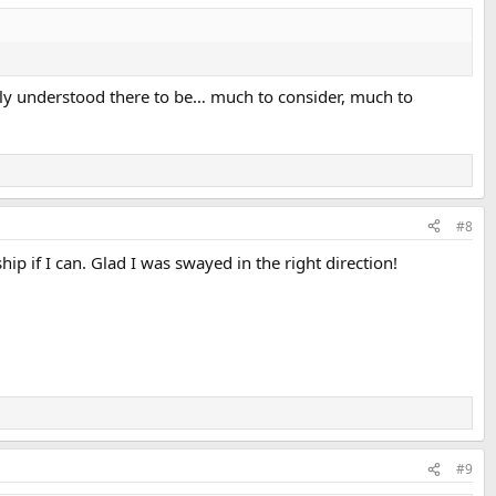
lly understood there to be… much to consider, much to
#8
ip if I can. Glad I was swayed in the right direction!
#9