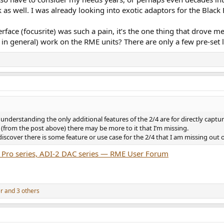
 as well. I was already looking into exotic adaptors for the Black E
face (focusrite) was such a pain, it’s the one thing that drove m
in general) work on the RME units? There are only a few pre-set l
 understanding the only additional features of the 2/4 are for directly cap
 (from the post above) there may be more to it that I’m missing.
discover there is some feature or use case for the 2/4 that I am missing out 
 Pro series, ADI-2 DAC series — RME User Forum
er
and 3 others