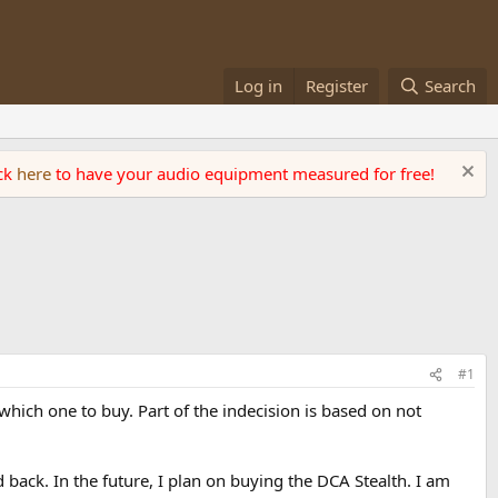
Log in
Register
Search
ick
here
to have your audio equipment measured for free!
#1
which one to buy. Part of the indecision is based on not
back. In the future, I plan on buying the DCA Stealth. I am