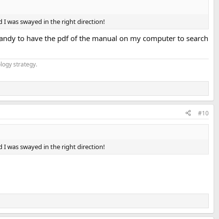
d I was swayed in the right direction!
handy to have the pdf of the manual on my computer to search
logy strategy.
#10
d I was swayed in the right direction!