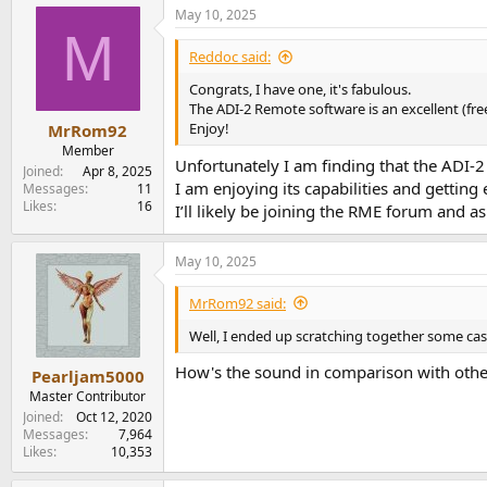
a
May 10, 2025
c
M
t
i
Reddoc said:
o
n
Congrats, I have one, it's fabulous.
s
The ADI-2 Remote software is an excellent (fre
:
Enjoy!
MrRom92
Member
Unfortunately I am finding that the ADI-
Joined
Apr 8, 2025
I am enjoying its capabilities and getting 
Messages
11
Likes
16
I’ll likely be joining the RME forum and a
May 10, 2025
MrRom92 said:
Well, I ended up scratching together some cash 
How's the sound in comparison with other 
Pearljam5000
Master Contributor
Joined
Oct 12, 2020
Messages
7,964
Likes
10,353