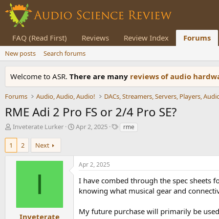
FAQ (Read First)
Reviews
Review Index
Forums
New posts
Search forums
Welcome to ASR.
There are many
reviews of audio hard
Forums
Audio, Audio, Audio!
RME Adi 2 Pro FS or 2/4 Pro SE?
T
S
T
Inveterate Lurker
Apr 2, 2025
rme
h
t
a
r
a
g
1
2
Next
e
r
s
a
t
Apr 2, 2025
d
d
I
s
a
I have combed through the spec sheets for
t
t
knowing what musical gear and connectivi
a
e
r
My future purchase will primarily be used
t
Inveterate