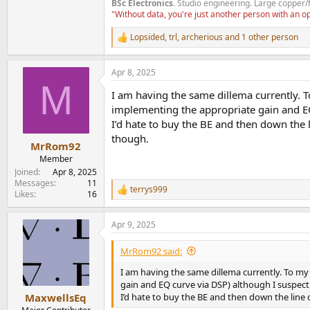
BSc Electronics
. Studio engineering. Large copper/
"Without data, you're just another person with an 
Lopsided
,
trl
,
archerious
and 1 other person
R
e
a
Apr 8, 2025
c
M
t
I am having the same dillema currently. T
i
o
implementing the appropriate gain and EQ
n
I’d hate to buy the BE and then down the l
s
though.
:
MrRom92
Member
Joined
Apr 8, 2025
Messages
11
terrys999
R
Likes
16
e
a
Apr 9, 2025
c
t
i
MrRom92 said:
o
n
I am having the same dillema currently. To my
s
gain and EQ curve via DSP) although I suspect
:
I’d hate to buy the BE and then down the line 
MaxwellsEq