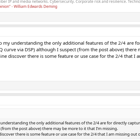
fiber IP and media networks. Cybersecurity. Corporate risk and resilience. Techno
opinion" - William Edwards Deming
o my understanding the only additional features of the 2/4 are fo
 curve via DSP) although I suspect (from the post above) there m
ine discover there is some feature or use case for the 2/4 that I
 understanding the only additional features of the 2/4 are for directly cap
 (from the post above) there may be more to it that I’m missing.
discover there is some feature or use case for the 2/4 that I am missing out 