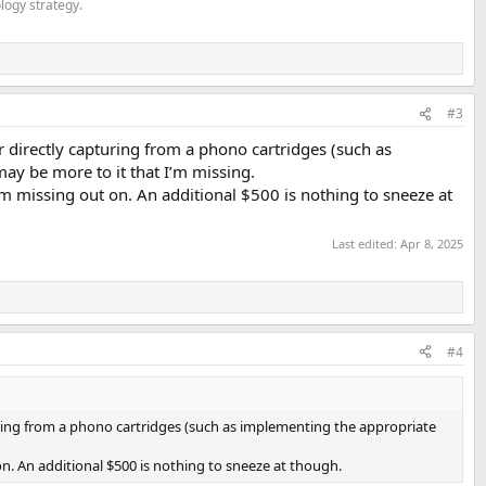
logy strategy.
#3
r directly capturing from a phono cartridges (such as
ay be more to it that I’m missing.
 am missing out on. An additional $500 is nothing to sneeze at
Last edited:
Apr 8, 2025
#4
turing from a phono cartridges (such as implementing the appropriate
on. An additional $500 is nothing to sneeze at though.