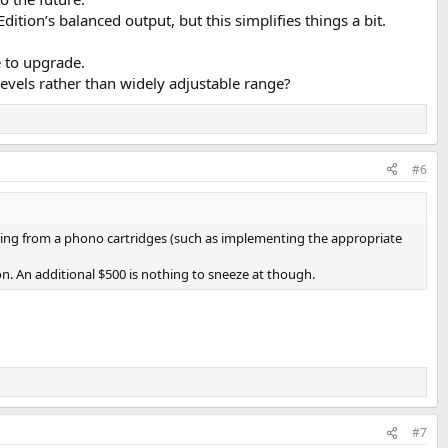
dition’s balanced output, but this simplifies things a bit.
e to upgrade.
evels rather than widely adjustable range?
#6
turing from a phono cartridges (such as implementing the appropriate
on. An additional $500 is nothing to sneeze at though.
#7