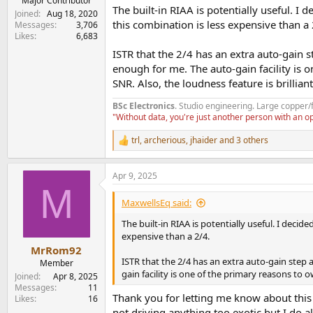
Major Contributor
The built-in RIAA is potentially useful. I
Joined
Aug 18, 2020
this combination is less expensive than a 
Messages
3,706
Likes
6,683
ISTR that the 2/4 has an extra auto-gain
enough for me. The auto-gain facility is 
SNR. Also, the loudness feature is brilliant
BSc Electronics
. Studio engineering. Large copper/
"Without data, you're just another person with an 
trl
,
archerious
,
jhaider
and 3 others
R
e
a
Apr 9, 2025
c
M
t
i
MaxwellsEq said:
o
n
The built-in RIAA is potentially useful. I deci
s
expensive than a 2/4.
:
MrRom92
ISTR that the 2/4 has an extra auto-gain ste
Member
gain facility is one of the primary reasons to 
Joined
Apr 8, 2025
Messages
11
Thank you for letting me know about this 
Likes
16
not driving anything too exotic but I do 