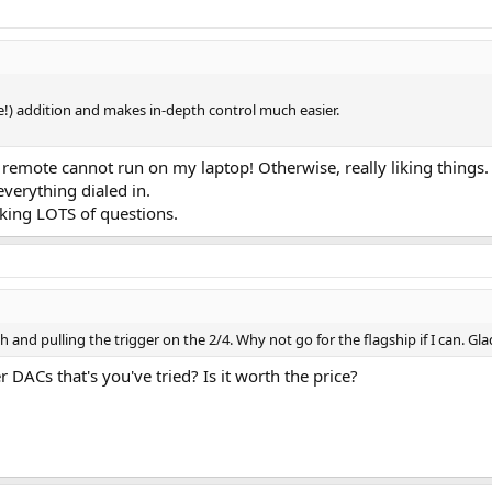
e!) addition and makes in-depth control much easier.
2 remote cannot run on my laptop! Otherwise, really liking thing
everything dialed in.
sking LOTS of questions.
and pulling the trigger on the 2/4. Why not go for the flagship if I can. Gla
DACs that's you've tried? Is it worth the price?