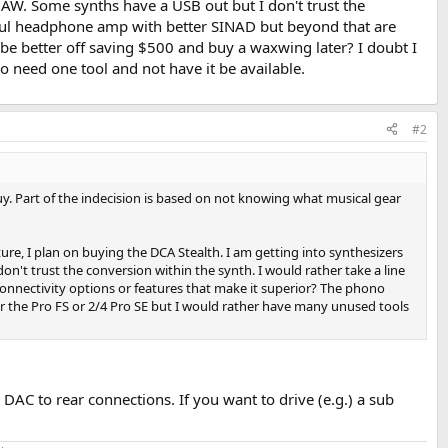
AW. Some synths have a USB out but I don't trust the
erful headphone amp with better SINAD but beyond that are
 be better off saving $500 and buy a waxwing later? I doubt I
to need one tool and not have it be available.
#2
uy. Part of the indecision is based on not knowing what musical gear
ure, I plan on buying the DCA Stealth. I am getting into synthesizers
t trust the conversion within the synth. I would rather take a line
nnectivity options or features that make it superior? The phono
ther the Pro FS or 2/4 Pro SE but I would rather have many unused tools
 DAC to rear connections. If you want to drive (e.g.) a sub