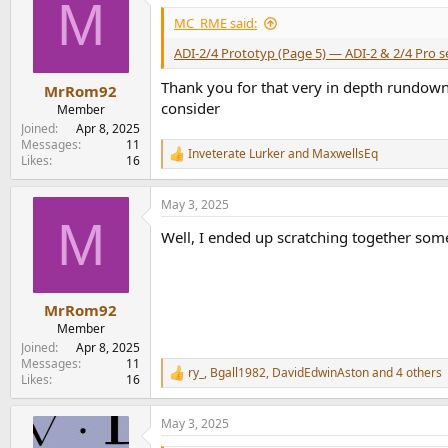
M
t
i
MC_RME said:
o
n
ADI-2/4 Prototyp (Page 5) — ADI-2 & 2/4 Pro 
s
:
Thank you for that very in depth rundown
MrRom92
consider
Member
Joined
Apr 8, 2025
Messages
11
Inveterate Lurker
and
MaxwellsEq
R
Likes
16
e
a
May 3, 2025
c
M
t
Well, I ended up scratching together some 
i
o
n
s
:
MrRom92
Member
Joined
Apr 8, 2025
Messages
11
ry_
,
Bgall1982
,
DavidEdwinAston
and 4 others
R
Likes
16
e
a
May 3, 2025
c
t