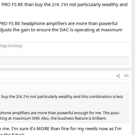
 2 PRO FS BE than buy the 2/4. I'm not particularly wealthy and
2 PRO FS BE headphone amplifiers are more than powerful
 adjusts the gain to ensure the DAC is operating at maximum
logy strategy.
#5
 buy the 2/4. I'm not particularly wealthy and this combination is less
dphone amplifiers are more than powerful enough for me. The auto-
ting at maximum SNR. Also, the loudness feature is brilliant.
y me. I’m sure it’s MORE than fine for my needs now as I’m
o the future.