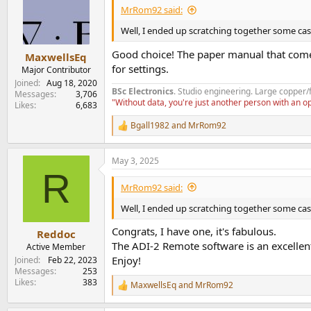
i
MrRom92 said:
o
n
Well, I ended up scratching together some cash 
s
:
Good choice! The paper manual that comes
MaxwellsEq
for settings.
Major Contributor
Joined
Aug 18, 2020
BSc Electronics
. Studio engineering. Large copper/
Messages
3,706
"Without data, you're just another person with an 
Likes
6,683
Bgall1982
and
MrRom92
R
e
a
May 3, 2025
c
R
t
i
MrRom92 said:
o
n
Well, I ended up scratching together some cash 
s
:
Congrats, I have one, it's fabulous.
Reddoc
The ADI-2 Remote software is an excellent
Active Member
Enjoy!
Joined
Feb 22, 2023
Messages
253
Likes
383
MaxwellsEq
and
MrRom92
R
e