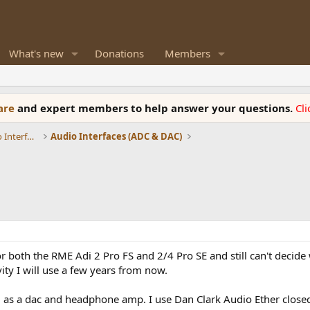
What's new
Donations
Members
ware
and expert members to help answer your questions.
Cl
DACs, Streamers, Servers, Players, Audio Interface
Audio Interfaces (ADC & DAC)
 both the RME Adi 2 Pro FS and 2/4 Pro SE and still can't decide 
ty I will use a few years from now.
 as a dac and headphone amp. I use Dan Clark Audio Ether closed 