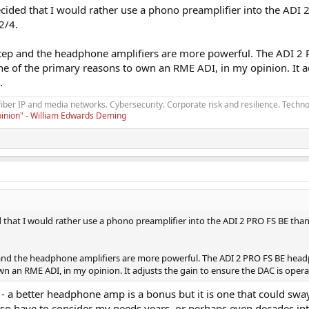
 decided that I would rather use a phono preamplifier into the ADI
2/4.
 step and the headphone amplifiers are more powerful. The ADI 
one of the primary reasons to own an RME ADI, in my opinion. It
.
fiber IP and media networks. Cybersecurity. Corporate risk and resilience. Techno
opinion" - William Edwards Deming
ded that I would rather use a phono preamplifier into the ADI 2 PRO FS BE than
p and the headphone amplifiers are more powerful. The ADI 2 PRO FS BE hea
own an RME ADI, in my opinion. It adjusts the gain to ensure the DAC is opera
- a better headphone amp is a bonus but it is one that could swa
also have to consider my needs years, or perhaps even decades int