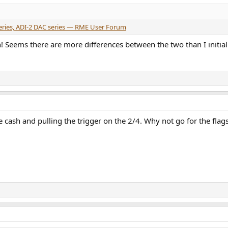
series, ADI-2 DAC series — RME User Forum
! Seems there are more differences between the two than I initia
cash and pulling the trigger on the 2/4. Why not go for the flagsh