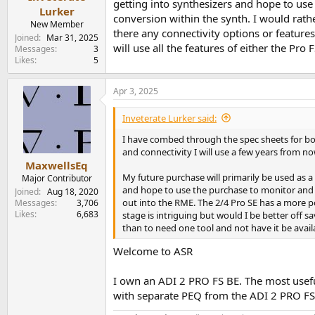
getting into synthesizers and hope to us
e
Lurker
conversion within the synth. I would rat
r
New Member
there any connectivity options or feature
Joined
Mar 31, 2025
will use all the features of either the Pr
Messages
3
Likes
5
Apr 3, 2025
Inveterate Lurker said:
I have combed through the spec sheets for bot
and connectivity I will use a few years from no
MaxwellsEq
My future purchase will primarily be used as a
Major Contributor
and hope to use the purchase to monitor and 
Joined
Aug 18, 2020
out into the RME. The 2/4 Pro SE has a more 
Messages
3,706
Likes
6,683
stage is intriguing but would I be better off s
than to need one tool and not have it be avail
Welcome to ASR
I own an ADI 2 PRO FS BE. The most useful 
with separate PEQ from the ADI 2 PRO FS