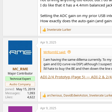
I do like that it has a 4.4mm balanced jack
Setting the ADC gain on my prior USB inter
How exactly does the auto-gain (and gain 
Inveterate Lurker
R
e
a
Apr 9, 2025
c
t
i
MrRom92 said:
o
n
I am having the same dillema currently. To my
s
gain and EQ curve via DSP) although I suspect
:
I’d hate to buy the BE and then down the line 
MC_RME
Major Contributor
ADI-2/4 Prototyp (Page 5) — ADI-2 & 2/4
Technical Expert
Audio Company
Joined
May 15, 2019
Messages
1,093
archerious
,
DavidEdwinAston
,
Inveterate Lurk
R
Likes
4,622
e
a
Apr 9, 2025
c