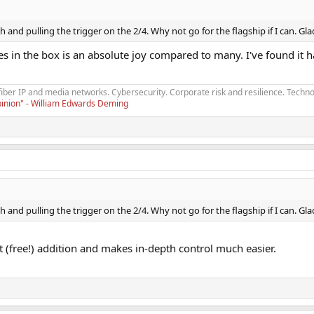
and pulling the trigger on the 2/4. Why not go for the flagship if I can. Gla
 in the box is an absolute joy compared to many. I've found it 
fiber IP and media networks. Cybersecurity. Corporate risk and resilience. Techno
opinion" - William Edwards Deming
and pulling the trigger on the 2/4. Why not go for the flagship if I can. Gla
 (free!) addition and makes in-depth control much easier.