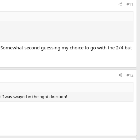
#11
s. Somewhat second guessing my choice to go with the 2/4 but
#12
d I was swayed in the right direction!