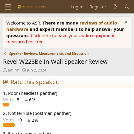
Log in
Register
Welcome to ASR.
There are many
reviews of audio
hardware
and expert members to help answer your
questions.
Click
here
to have your audio equipment
measured for free!
Speaker Reviews, Measurements and Discussion
Revel W228Be In-Wall Speaker Review
T
S
amirm
Jun 2, 2024
h
t
r
Rate this speaker:
a
e
r
a
t
1. Poor (headless panther)
d
d
Votes:
5
4.6%
s
a
t
t
a
e
2. Not terrible (postman panther)
r
Votes:
10
9.2%
t
e
3. Fine (happy panther)