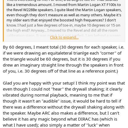
like a tremendous amount. I moved from Martin Logan XT F100s to
the Revel W228Be speakers. I quite liked the Martin Logan speakers,
even though they don't measure as well as many others. Maybe it's
my older ears that enjoyed the boosted high frequences? I don't
know. I had just a few degrees of toe-in, maybe 10 degrees or 15 on
the high end? Anyway... I moved to the Revel and did all the room
calibration steps. It was good, but not perfect. I am behind a screen,
Click to expand...
so I knew there would be small compromises. I also faced some
issues with a GREAT image. It wasn't that I didn't have a stereo
By 60 degrees, I meant total (30 degrees for each speaker, i.e.
image at all, but it wasn't as anchored as it had been with the
if we were drawing an equitaleteral trianlge each "corner" of
Martin Logan speakers - with a toe-in.
the triangle would be 60 degrees, but it is 30 degrees if you
drew an imaginary straight line through the speakers in front
I made some changes to my subs and wanted to do a recalibration
of you, i.e. 30 degrees off of that line as a reference point.)
on them. I use MSO, so it was a process. All that to say, as I
completed the calibration process, I was shocked to find the
improvement I had in the audio quality. I don't know what I
Glad you are happy with your setup! I think my point was that
screwed up in the initial calibration, but It's dramatically better. The
even though I could not "hear" the drywall shaking; it clearly
stereo image is probably 99% as good as the martin logan with toe
vibrated during normal playback, meaning to me that if
in? Heck, maybe it's as good now - it's been a few months since I
though it wasn't an "audible" issue, it would be hard to tell if
had them here and whether recency bias or something else, but
there was a difference without the drywall shaking along with
regardless, I'm went from very happy to absolutely delighted after
the speaker. Maybe ARC also makes a difference, but I can't
rerunning ARC.
believe it has any magic beyond what DIRAC has (which is
Might be worth a test to see if you encounter a similar
what I have used); also simply a matter of "luck" when