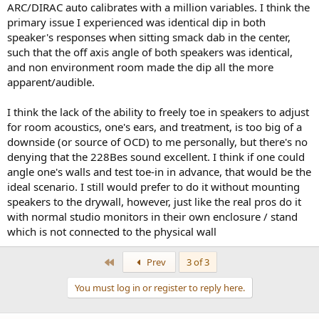
improvement. I built my own cavity / sealed box as I had access to
ARC/DIRAC auto calibrates with a million variables. I think the
space behind the drywall, and I'm just mounted on 5/8" drywall. I
primary issue I experienced was identical dip in both
just used some MDF with dynamat, and while not absolutely dead,
speaker's responses when sitting smack dab in the center,
it's pretty rigid with VERY minor coloration behind the wall. I cannot
such that the off axis angle of both speakers was identical,
hear any on the speaker side of the wall - the drywall seems to
completely neutralize any coloration. I get more wall movement
and non environment room made the dip all the more
from the subs, so next incremental improvement is some additional
apparent/audible.
bracing behind the wall itself...
I think the lack of the ability to freely toe in speakers to adjust
Anyway, Just passing this along as I was VERY surprised and happy
for room acoustics, one's ears, and treatment, is too big of a
with the improvements I did not expect.
downside (or source of OCD) to me personally, but there's no
I
denying that the 228Bes sound excellent. I think if one could
angle one's walls and test toe-in in advance, that would be the
ideal scenario. I still would prefer to do it without mounting
speakers to the drywall, however, just like the real pros do it
with normal studio monitors in their own enclosure / stand
which is not connected to the physical wall
First
Prev
3 of 3
You must log in or register to reply here.