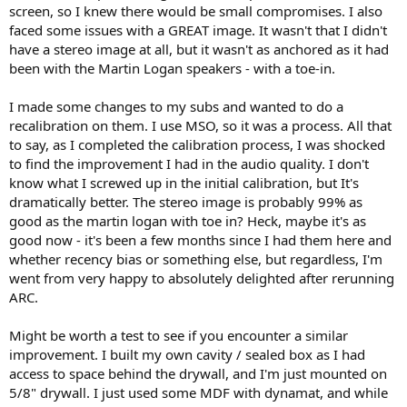
screen, so I knew there would be small compromises. I also
other, there is an element of the sound that seems to improve. This
faced some issues with a GREAT image. It wasn't that I didn't
could be the radiation of the speakers, or possibly me noticing
have a stereo image at all, but it wasn't as anchored as it had
stereo comb filtering effect being in a dry room. Because there are
no side wall or rear wall reflections, I never quite get the illusion of
been with the Martin Logan speakers - with a toe-in.
someone signing in my room as I did previously with the M126Be
and more reflections.
I made some changes to my subs and wanted to do a
recalibration on them. I use MSO, so it was a process. All that
I will also say that I now 100% understand why many control rooms
to say, as I completed the calibration process, I was shocked
take this approach - the sound coming out of the speakers just
to find the improvement I had in the audio quality. I don't
sound right in many aspects. Because reflections are so greatly
attenuated, its almost like "yeah, that's what the mic picked up".
know what I screwed up in the initial calibration, but It's
Songs that may have been grating to listen to in my prior setup, or
dramatically better. The stereo image is probably 99% as
that were really exciting to listen to but that I could not tolerate for
good as the martin logan with toe in? Heck, maybe it's as
long (due to reflections), you can effectively listen to indefinitely
good now - it's been a few months since I had them here and
because of the lack of coloration.
whether recency bias or something else, but regardless, I'm
went from very happy to absolutely delighted after rerunning
Its really excellent for movies with all the details being so clear and
quite impressive - but I will say that I miss having a projector and a
ARC.
center channel, even if many of the films I watch from the 80s/70s
are stereo or mono, for those that are mastered in 5.1, I definitely
Might be worth a test to see if you encounter a similar
prefer the center channel. From a music listening perspective, while
improvement. I built my own cavity / sealed box as I had
it is very good, the lack of the illusion of someone being there and
access to space behind the drywall, and I'm just mounted on
even the reflections (possibly making parts of the music louder or
5/8" drywall. I just used some MDF with dynamat, and while
more enveloping) is a def downside.