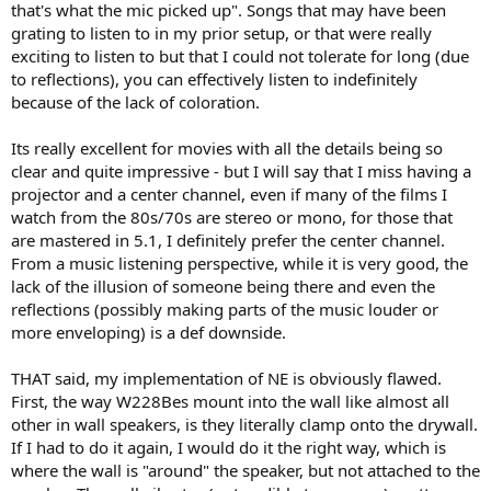
that's what the mic picked up". Songs that may have been
grating to listen to in my prior setup, or that were really
exciting to listen to but that I could not tolerate for long (due
to reflections), you can effectively listen to indefinitely
because of the lack of coloration.
Its really excellent for movies with all the details being so
clear and quite impressive - but I will say that I miss having a
projector and a center channel, even if many of the films I
watch from the 80s/70s are stereo or mono, for those that
are mastered in 5.1, I definitely prefer the center channel.
From a music listening perspective, while it is very good, the
lack of the illusion of someone being there and even the
reflections (possibly making parts of the music louder or
more enveloping) is a def downside.
THAT said, my implementation of NE is obviously flawed.
First, the way W228Bes mount into the wall like almost all
other in wall speakers, is they literally clamp onto the drywall.
If I had to do it again, I would do it the right way, which is
where the wall is "around" the speaker, but not attached to the