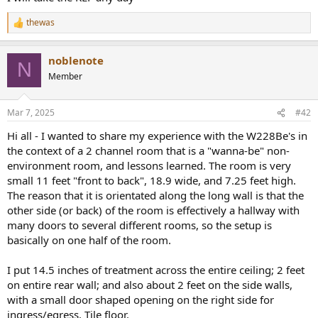
thewas
R
e
a
noblenote
c
N
t
Member
i
o
n
Mar 7, 2025
#42
s
:
Hi all - I wanted to share my experience with the W228Be's in
the context of a 2 channel room that is a "wanna-be" non-
environment room, and lessons learned. The room is very
small 11 feet "front to back", 18.9 wide, and 7.25 feet high.
The reason that it is orientated along the long wall is that the
other side (or back) of the room is effectively a hallway with
many doors to several different rooms, so the setup is
basically on one half of the room.
I put 14.5 inches of treatment across the entire ceiling; 2 feet
on entire rear wall; and also about 2 feet on the side walls,
with a small door shaped opening on the right side for
ingress/egress. Tile floor.