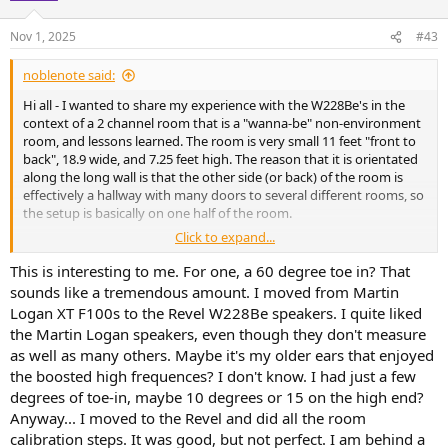
Nov 1, 2025
#43
noblenote said:
Hi all - I wanted to share my experience with the W228Be's in the
context of a 2 channel room that is a "wanna-be" non-environment
room, and lessons learned. The room is very small 11 feet "front to
back", 18.9 wide, and 7.25 feet high. The reason that it is orientated
along the long wall is that the other side (or back) of the room is
effectively a hallway with many doors to several different rooms, so
the setup is basically on one half of the room.
Click to expand...
I put 14.5 inches of treatment across the entire ceiling; 2 feet on
entire rear wall; and also about 2 feet on the side walls, with a small
This is interesting to me. For one, a 60 degree toe in? That
door shaped opening on the right side for ingress/egress. Tile floor.
sounds like a tremendous amount. I moved from Martin
Logan XT F100s to the Revel W228Be speakers. I quite liked
Measurements from DIRAC attached (I would love to use REW but
the Martin Logan speakers, even though they don't measure
my NAD has been terrible with HDMI connectivity to my laptop,
as well as many others. Maybe it's my older ears that enjoyed
can't get it to work).
the boosted high frequences? I don't know. I had just a few
Coming from M126Be bookshelves, the W228Be's are very similar.
degrees of toe-in, maybe 10 degrees or 15 on the high end?
However, because with a straight wall, there no ability to toe-in the
Anyway... I moved to the Revel and did all the room
speakers. In this kind of dry environment, that can certainly be a
calibration steps. It was good, but not perfect. I am behind a
con. In fact, when I move from center closer to one speaker vs the