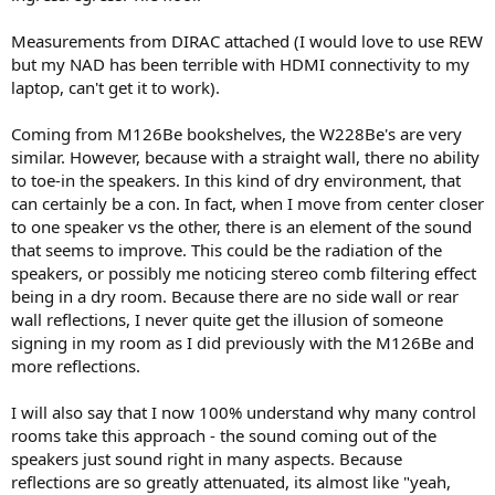
Measurements from DIRAC attached (I would love to use REW
but my NAD has been terrible with HDMI connectivity to my
laptop, can't get it to work).
Coming from M126Be bookshelves, the W228Be's are very
similar. However, because with a straight wall, there no ability
to toe-in the speakers. In this kind of dry environment, that
can certainly be a con. In fact, when I move from center closer
to one speaker vs the other, there is an element of the sound
that seems to improve. This could be the radiation of the
speakers, or possibly me noticing stereo comb filtering effect
being in a dry room. Because there are no side wall or rear
wall reflections, I never quite get the illusion of someone
signing in my room as I did previously with the M126Be and
more reflections.
I will also say that I now 100% understand why many control
rooms take this approach - the sound coming out of the
speakers just sound right in many aspects. Because
reflections are so greatly attenuated, its almost like "yeah,