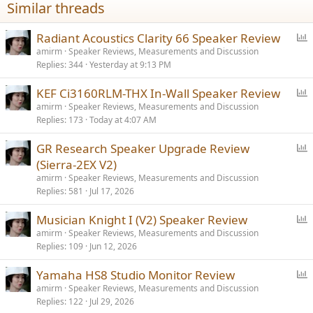
Similar threads
P
Radiant Acoustics Clarity 66 Speaker Review
o
amirm
Speaker Reviews, Measurements and Discussion
Replies
344
Yesterday at 9:13 PM
l
l
P
KEF Ci3160RLM-THX In-Wall Speaker Review
o
amirm
Speaker Reviews, Measurements and Discussion
Replies
173
Today at 4:07 AM
l
l
P
GR Research Speaker Upgrade Review
o
(Sierra-2EX V2)
l
amirm
Speaker Reviews, Measurements and Discussion
l
Replies
581
Jul 17, 2026
P
Musician Knight I (V2) Speaker Review
o
amirm
Speaker Reviews, Measurements and Discussion
Replies
109
Jun 12, 2026
l
l
P
Yamaha HS8 Studio Monitor Review
o
amirm
Speaker Reviews, Measurements and Discussion
Replies
122
Jul 29, 2026
l