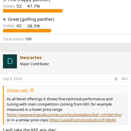
r
Votes:
52
47.7%
4. Great (golfing panther)
Votes:
42
38.5%
Total voters
109
Descartes
D
Major Contributor
Sep 9, 2024
#41
thewas said:
As all Revel offerings it shows fine technical performance and
tuning with main competition coming from KEF, for example
measured in a lower price range
https://www.erinsaudiocorner.com/loudspeakers/kef_ci3160rl-thx/
or in a similar price class
https://us.kef.com/products/ci5160rlm
I will take the KEF any day’