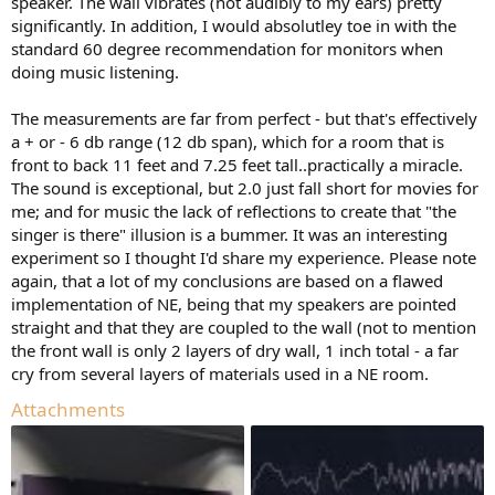
speaker. The wall vibrates (not audibly to my ears) pretty
significantly. In addition, I would absolutley toe in with the
standard 60 degree recommendation for monitors when
doing music listening.
The measurements are far from perfect - but that's effectively
a + or - 6 db range (12 db span), which for a room that is
front to back 11 feet and 7.25 feet tall..practically a miracle.
The sound is exceptional, but 2.0 just fall short for movies for
me; and for music the lack of reflections to create that "the
singer is there" illusion is a bummer. It was an interesting
experiment so I thought I'd share my experience. Please note
again, that a lot of my conclusions are based on a flawed
implementation of NE, being that my speakers are pointed
straight and that they are coupled to the wall (not to mention
the front wall is only 2 layers of dry wall, 1 inch total - a far
cry from several layers of materials used in a NE room.
Attachments