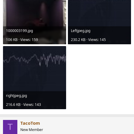
1000003199.jpg
Leftjpeg.jpg
106 KB · Views: 159
230.2 KB · Views: 145
rightjpeg.jpg
216.6 KB · Views: 143
TacoTom
T
New Member