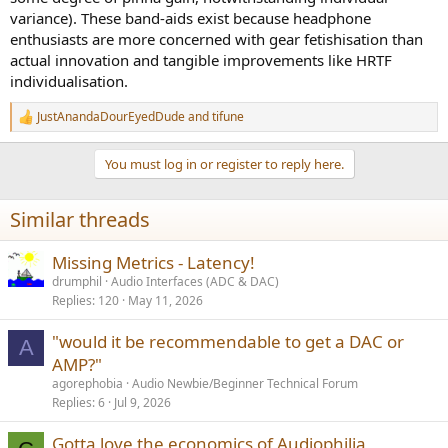
variance). These band-aids exist because headphone
enthusiasts are more concerned with gear fetishisation than
actual innovation and tangible improvements like HRTF
individualisation.
JustAnandaDourEyedDude
and
tifune
R
e
a
You must log in or register to reply here.
c
t
i
Similar threads
o
n
s
Missing Metrics - Latency!
:
drumphil
Audio Interfaces (ADC & DAC)
Replies
120
May 11, 2026
"would it be recommendable to get a DAC or
A
AMP?"
agorephobia
Audio Newbie/Beginner Technical Forum
Replies
6
Jul 9, 2026
Gotta love the economics of Audiophilia