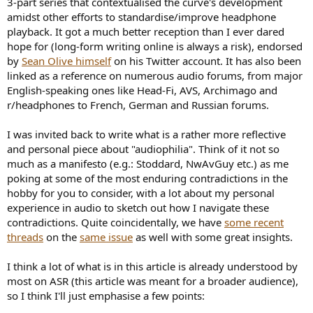
3-part series that contextualised the curve's development
e
amidst other efforts to standardise/improve headphone
r
playback. It got a much better reception than I ever dared
hope for (long-form writing online is always a risk), endorsed
by
Sean Olive himself
on his Twitter account. It has also been
linked as a reference on numerous audio forums, from major
English-speaking ones like Head-Fi, AVS, Archimago and
r/headphones to French, German and Russian forums.
I was invited back to write what is a rather more reflective
and personal piece about "audiophilia". Think of it not so
much as a manifesto (e.g.: Stoddard, NwAvGuy etc.) as me
poking at some of the most enduring contradictions in the
hobby for you to consider, with a lot about my personal
experience in audio to sketch out how I navigate these
contradictions. Quite coincidentally, we have
some recent
threads
on the
same issue
as well with some great insights.
I think a lot of what is in this article is already understood by
most on ASR (this article was meant for a broader audience),
so I think I'll just emphasise a few points: