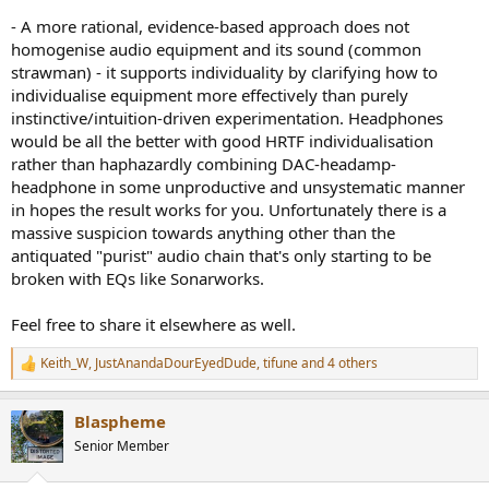
- A more rational, evidence-based approach does not
homogenise audio equipment and its sound (common
strawman) - it supports individuality by clarifying how to
individualise equipment more effectively than purely
instinctive/intuition-driven experimentation. Headphones
would be all the better with good HRTF individualisation
rather than haphazardly combining DAC-headamp-
headphone in some unproductive and unsystematic manner
in hopes the result works for you. Unfortunately there is a
massive suspicion towards anything other than the
antiquated "purist" audio chain that's only starting to be
broken with EQs like Sonarworks.
Feel free to share it elsewhere as well.
Keith_W
,
JustAnandaDourEyedDude
,
tifune
and 4 others
R
e
a
Blaspheme
c
t
Senior Member
i
o