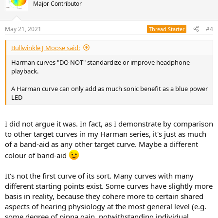
t
Major Contributor
i
o
n
May 21, 2021
#4
Thread Starter
s
:
Bullwinkle J Moose said:
Harman curves "DO NOT" standardize or improve headphone
playback.
A Harman curve can only add as much sonic benefit as a blue power
LED
I did not argue it was. In fact, as I demonstrate by comparison
to other target curves in my Harman series, it's just as much
of a band-aid as any other target curve. Maybe a different
colour of band-aid
It's not the first curve of its sort. Many curves with many
different starting points exist. Some curves have slightly more
basis in reality, because they cohere more to certain shared
aspects of hearing physiology at the most general level (e.g.
some degree of pinna gain, notwithstanding individual