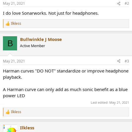
n
May 21, 2021
#2
s
:
I do love Sonarworks. Not just for headphones.
Ilkless
R
e
a
Bullwinkle J Moose
c
B
t
Active Member
i
o
n
May 21, 2021
#3
s
:
Harman curves "DO NOT" standardize or improve headphone
playback.
A Harman curve can only add as much sonic benefit as a blue
power LED
Last edited:
May 21, 2021
Ilkless
R
e
a
Ilkless
c