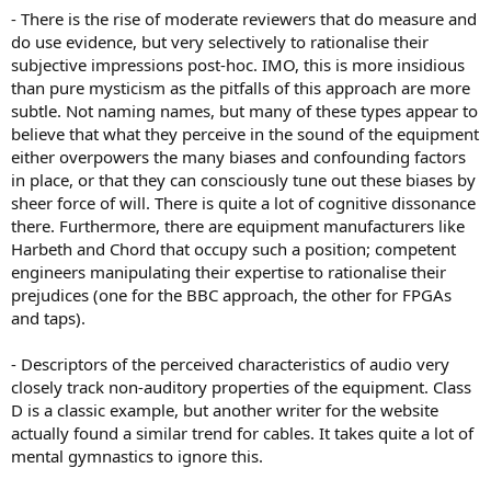
- There is the rise of moderate reviewers that do measure and
do use evidence, but very selectively to rationalise their
subjective impressions post-hoc. IMO, this is more insidious
than pure mysticism as the pitfalls of this approach are more
subtle. Not naming names, but many of these types appear to
believe that what they perceive in the sound of the equipment
either overpowers the many biases and confounding factors
in place, or that they can consciously tune out these biases by
sheer force of will. There is quite a lot of cognitive dissonance
there. Furthermore, there are equipment manufacturers like
Harbeth and Chord that occupy such a position; competent
engineers manipulating their expertise to rationalise their
prejudices (one for the BBC approach, the other for FPGAs
and taps).
- Descriptors of the perceived characteristics of audio very
closely track non-auditory properties of the equipment. Class
D is a classic example, but another writer for the website
actually found a similar trend for cables. It takes quite a lot of
mental gymnastics to ignore this.