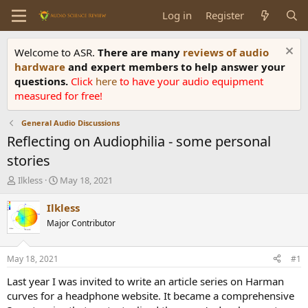
Log in
Register
Welcome to ASR.
There are many
reviews of audio
hardware
and expert members to help answer your
questions.
Click
here
to have your audio equipment
measured for free!
General Audio Discussions
Reflecting on Audiophilia - some personal
stories
T
S
Ilkless
May 18, 2021
h
t
r
a
Ilkless
e
r
Major Contributor
a
t
d
d
s
a
May 18, 2021
#1
t
t
a
e
Last year I was invited to write an article series on Harman
r
curves for a headphone website. It became a comprehensive
t