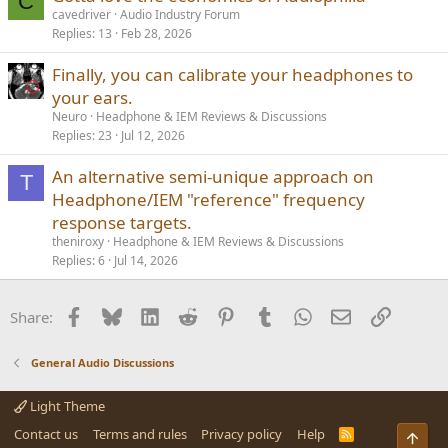
C
cavedriver
Audio Industry Forum
Replies
13
Feb 28, 2026
Finally, you can calibrate your headphones to
your ears.
Neuro
Headphone & IEM Reviews & Discussions
Replies
23
Jul 12, 2026
An alternative semi-unique approach on
T
Headphone/IEM "reference" frequency
response targets.
theniroxy
Headphone & IEM Reviews & Discussions
Replies
6
Jul 14, 2026
Facebook
Bluesky
LinkedIn
Reddit
Pinterest
Tumblr
WhatsApp
Email
Link
Share:
General Audio Discussions
Light Theme
Contact us
Terms and rules
Privacy policy
Help
R
Top
S