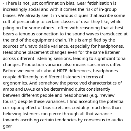
- There is not just confirmation bias. Gear fetishisation is
increasingly social and with it comes the risk of in-group
biases. We already see it in various cliques that ascribe some
cult of personality to certain classes of gear they like, while
piling on for some others - often with reasoning that at best
bears a tenuous connection to the sound waves transduced at
the end of the equipment chain. This is amplified by the
sources of unavoidable variance, especially for headphones.
Headphone placement changes even for the same listener
across different listening sessions, leading to significant tonal
changes. Production variance also means specimens differ.
Before we even talk about HRTF differences, headphones
couple differently to different listeners in terms of
ergonomics. And somehow the perceived characteristics of
amps and DACs can be determined quite consistently
between different people and headphones (e.g. "review
tours") despite these variances. I find accepting the potential
corrupting effect of bias stretches credulity much less than
believing listeners can pierce through all that variance
towards ascribing certain tendencies by consensus to audio
gear.