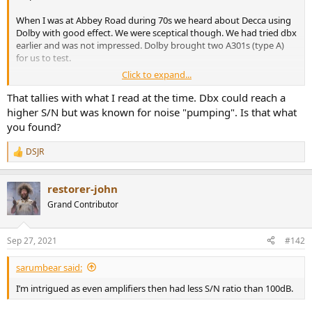
r
When I was at Abbey Road during 70s we heard about Decca using
Dolby with good effect. We were sceptical though. We had tried dbx
earlier and was not impressed. Dolby brought two A301s (type A)
for us to test.
Click to expand...
We then measured the Dolby A on a Studer A80 with EMI tape. We
measured 83dB S/N ratio at reference level. We had measured dbx
That tallies with what I read at the time. Dbx could reach a
earlier. At 86dB it was quieter.
higher S/N but was known for noise "pumping". Is that what
you found?
As a test we chained two device groups without a recorder in
between. We couldn’t hear the Dolby unit working but the effect of
DSJR
R
dbx was easy to hear. We standardised the machine room on Dolby
e
units.
a
restorer-john
c
We, above were the engineers and some of the managers of the
t
Grand Contributor
studio.
i
o
n
Sep 27, 2021
#142
s
:
sarumbear said:
I’m intrigued as even amplifiers then had less S/N ratio than 100dB.