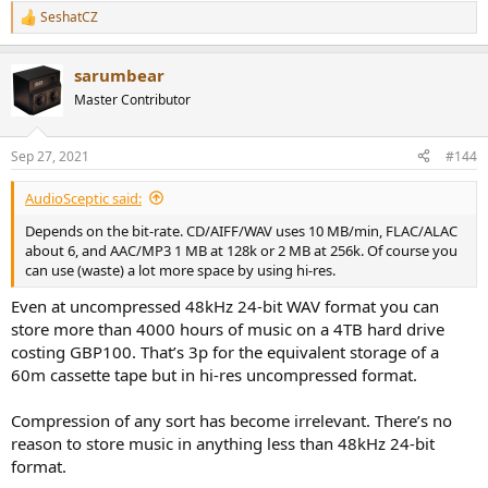
SeshatCZ
R
e
a
sarumbear
c
t
Master Contributor
i
o
n
Sep 27, 2021
#144
s
:
AudioSceptic said:
Depends on the bit-rate. CD/AIFF/WAV uses 10 MB/min, FLAC/ALAC
about 6, and AAC/MP3 1 MB at 128k or 2 MB at 256k. Of course you
can use (waste) a lot more space by using hi-res.
Even at uncompressed 48kHz 24-bit WAV format you can
store more than 4000 hours of music on a 4TB hard drive
costing GBP100. That’s 3p for the equivalent storage of a
60m cassette tape but in hi-res uncompressed format.
Compression of any sort has become irrelevant. There’s no
reason to store music in anything less than 48kHz 24-bit
format.