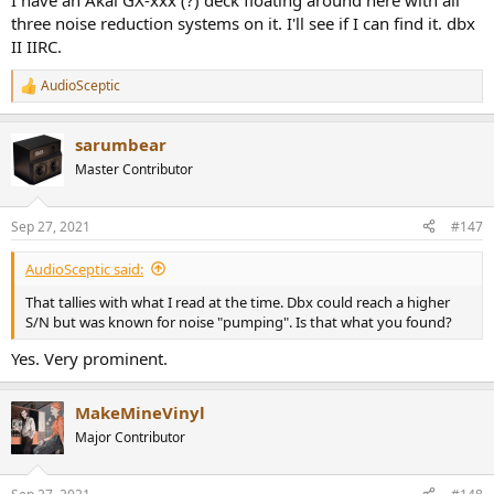
I have an Akai GX-xxx (?) deck floating around here with all
three noise reduction systems on it. I'll see if I can find it. dbx
II IIRC.
AudioSceptic
R
e
a
sarumbear
c
t
Master Contributor
i
o
n
Sep 27, 2021
#147
s
:
AudioSceptic said:
That tallies with what I read at the time. Dbx could reach a higher
S/N but was known for noise "pumping". Is that what you found?
Yes. Very prominent.
MakeMineVinyl
Major Contributor