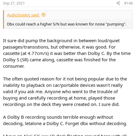
Sep 27, 2021
#146
AudioSceptic said:
Dbx could reach a higher S/N but was known for noise "pumping".
It sure did pump the background in between loud/quiet
passages/transistions, but otherwise, it was good. For
cassette (at 4.77cm/s) it was better than Dolby C. By the time
Dolby S (SR) came along, cassette was finished for the
consumer.
The often quoted reason for it not being popular due to the
inability to playback on car/portable devices wasn't really
valid if you ask me. Anyone who went to the trouble of
buying and carefully recording at home, played those
recordings on the deck they were created on. I sure did.
A Dolby B recording sounds terrible enough without
decoding, letalone a Dolby C. Forget dbx without decoding.