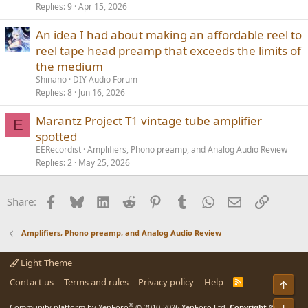
Replies
9
Apr 15, 2026
An idea I had about making an affordable reel to
reel tape head preamp that exceeds the limits of
the medium
Shinano
DIY Audio Forum
Replies
8
Jun 16, 2026
Marantz Project T1 vintage tube amplifier
E
spotted
EERecordist
Amplifiers, Phono preamp, and Analog Audio Review
Replies
2
May 25, 2026
Facebook
Bluesky
LinkedIn
Reddit
Pinterest
Tumblr
WhatsApp
Email
Link
Share:
Amplifiers, Phono preamp, and Analog Audio Review
Light Theme
Contact us
Terms and rules
Privacy policy
Help
R
Top
S
S
®
Community platform by XenForo
© 2010-2026 XenForo Ltd.
Copyright ©