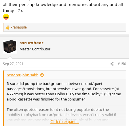
all their pent-up knowledge and memories about any and all
things r2r.
krabapple
R
e
a
sarumbear
c
t
Master Contributor
i
o
n
Sep 27, 2021
#150
s
:
restorer-john said:
It sure did pump the background in between loud/quiet
passages/transistions, but otherwise, it was good. For cassette (at
4.77cm/s) it was better than Dolby C. By the time Dolby S (SR) came
along, cassette was finished for the consumer.
The often quoted reason for it not being popular due to the
inability to playback on car/portable devices wasn't really valid if
you ask me. Anyone who went to the trouble of buying and
Click to expand...
carefully recording at home, played those recordings on the deck