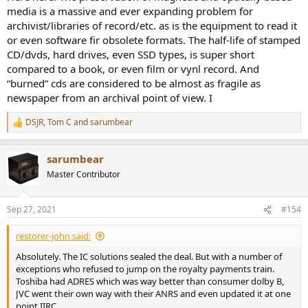
media is a massive and ever expanding problem for
archivist/libraries of record/etc. as is the equipment to read it
or even software fir obsolete formats. The half-life of stamped
CD/dvds, hard drives, even SSD types, is super short
compared to a book, or even film or vynl record. And
“burned” cds are considered to be almost as fragile as
newspaper from an archival point of view. I
DSJR
,
Tom C
and
sarumbear
R
e
a
sarumbear
c
t
Master Contributor
i
o
n
Sep 27, 2021
#154
s
:
restorer-john said:
Absolutely. The IC solutions sealed the deal. But with a number of
exceptions who refused to jump on the royalty payments train.
Toshiba had ADRES which was way better than consumer dolby B,
JVC went their own way with their ANRS and even updated it at one
point IIRC.