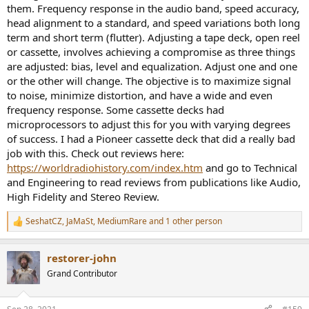
them. Frequency response in the audio band, speed accuracy,
head alignment to a standard, and speed variations both long
term and short term (flutter). Adjusting a tape deck, open reel
or cassette, involves achieving a compromise as three things
are adjusted: bias, level and equalization. Adjust one and one
or the other will change. The objective is to maximize signal
to noise, minimize distortion, and have a wide and even
frequency response. Some cassette decks had
microprocessors to adjust this for you with varying degrees
of success. I had a Pioneer cassette deck that did a really bad
job with this. Check out reviews here:
https://worldradiohistory.com/index.htm
and go to Technical
and Engineering to read reviews from publications like Audio,
High Fidelity and Stereo Review.
SeshatCZ
,
JaMaSt
,
MediumRare
and 1 other person
R
e
a
restorer-john
c
t
Grand Contributor
i
o
n