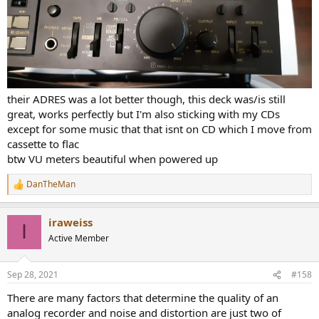
I'm sticking to my CDs.
their ADRES was a lot better though, this deck was/is still
great, works perfectly but I'm also sticking with my CDs
except for some music that that isnt on CD which I move from
cassette to flac
btw VU meters beautiful when powered up
DanTheMan
R
e
a
iraweiss
c
I
t
Active Member
i
o
n
Sep 28, 2021
#158
s
:
There are many factors that determine the quality of an
analog recorder and noise and distortion are just two of