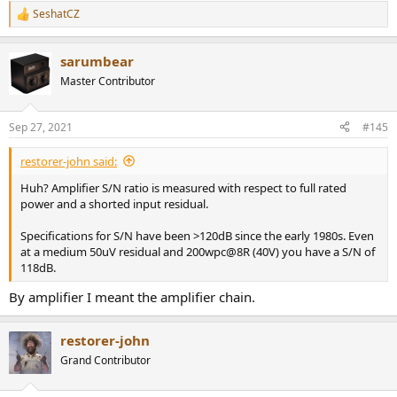
SeshatCZ
R
e
a
sarumbear
c
t
Master Contributor
i
o
n
Sep 27, 2021
#145
s
:
restorer-john said:
Huh? Amplifier S/N ratio is measured with respect to full rated
power and a shorted input residual.
Specifications for S/N have been >120dB since the early 1980s. Even
at a medium 50uV residual and 200wpc@8R (40V) you have a S/N of
118dB.
By amplifier I meant the amplifier chain.
restorer-john
Grand Contributor