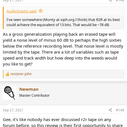
Sep 27, 2021
#148
AudioSceptic said:
I've seen somewhere (Monty at xiph.org I think) that R2R at its best
could achieve the equivalent of 13 bits. That would be ~78 dB.
As a gross generalization playing back an erased tape will
yield a noise level of minus 60 dB to perhaps the high sixties
below the reference recording level. That noise level is mostly
limited by the tape. There are a lot of variables such as tape
speed and track width but how deep into the weeds would
you like to get?
restorer-john
R
e
a
Newman
c
t
Master Contributor
i
o
n
Sep 27, 2021
#149
s
:
Gee, it's like nobody has ever discussed r2r tape on any
forum before, so this review is their first opportunity to share