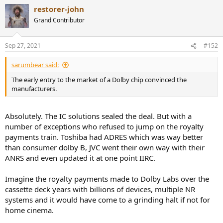
a
restorer-john
c
t
Grand Contributor
i
o
n
Sep 27, 2021
#152
s
:
sarumbear said:
The early entry to the market of a Dolby chip convinced the
manufacturers.
Absolutely. The IC solutions sealed the deal. But with a
number of exceptions who refused to jump on the royalty
payments train. Toshiba had ADRES which was way better
than consumer dolby B, JVC went their own way with their
ANRS and even updated it at one point IIRC.
Imagine the royalty payments made to Dolby Labs over the
cassette deck years with billions of devices, multiple NR
systems and it would have come to a grinding halt if not for
home cinema.