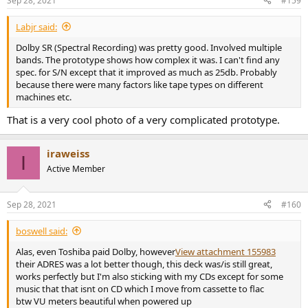
Sep 28, 2021
#159
s
:
Labjr said:
Dolby SR (Spectral Recording) was pretty good. Involved multiple
bands. The prototype shows how complex it was. I can't find any
spec. for S/N except that it improved as much as 25db. Probably
because there were many factors like tape types on different
machines etc.
That is a very cool photo of a very complicated prototype.
iraweiss
I
Active Member
Sep 28, 2021
#160
boswell said:
Alas, even Toshiba paid Dolby, however
View attachment 155983
their ADRES was a lot better though, this deck was/is still great,
works perfectly but I'm also sticking with my CDs except for some
music that that isnt on CD which I move from cassette to flac
btw VU meters beautiful when powered up