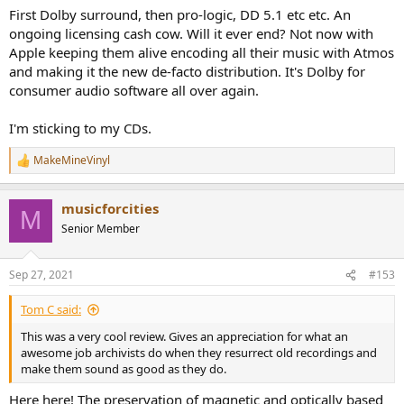
First Dolby surround, then pro-logic, DD 5.1 etc etc. An
ongoing licensing cash cow. Will it ever end? Not now with
Apple keeping them alive encoding all their music with Atmos
and making it the new de-facto distribution. It's Dolby for
consumer audio software all over again.
I'm sticking to my CDs.
MakeMineVinyl
R
e
a
musicforcities
c
M
t
Senior Member
i
o
n
Sep 27, 2021
#153
s
:
Tom C said:
This was a very cool review. Gives an appreciation for what an
awesome job archivists do when they resurrect old recordings and
make them sound as good as they do.
Here here! The preservation of magnetic and optically based