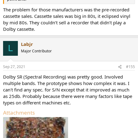
The problem for those manufacturers was the pre-recorded
cassette sales. Cassette sales was big in 80s, it eclipsed vinyl
by mid 80s. They couldn’t sell a recorder that didn’t play a
Dolby cassette.
Labjr
L
Major Contributor
Sep 27, 2021
#155
Dolby SR (Spectral Recording) was pretty good. Involved
multiple bands. The prototype shows how complex it was. I
can't find any spec. for S/N except that it improved as much
as 25db. Probably because there were many factors like tape
types on different machines etc.
Attachments