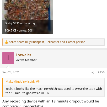
Dolby SR Prototype.jpg
809.5 KB · Views: 208
norcalscott
,
Billy Budapest
,
Helicopter
and 1 other person
R
e
a
iraweiss
c
I
t
Active Member
i
o
n
Sep 28, 2021
#156
s
:
MakeMineVinyl said:
Yeah, it looks like the machine which was used to
erase
the tape with
the 18 minute gap was a UHER.
Any recording device with an 18 minute dropout would be
completely unacceptable.