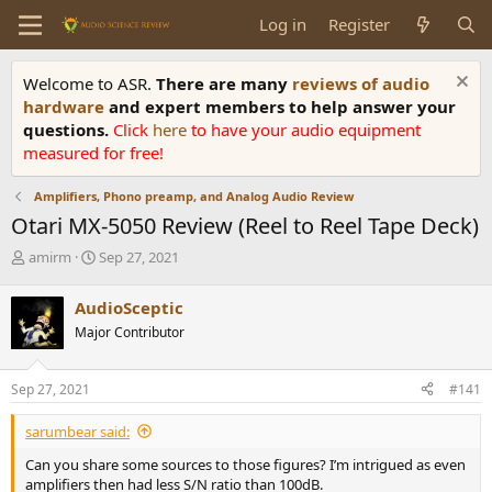
Log in
Register
Welcome to ASR.
There are many
reviews of audio
hardware
and expert members to help answer your
questions.
Click
here
to have your audio equipment
measured for free!
Amplifiers, Phono preamp, and Analog Audio Review
Otari MX-5050 Review (Reel to Reel Tape Deck)
T
S
amirm
Sep 27, 2021
h
t
r
a
AudioSceptic
e
r
Major Contributor
a
t
d
d
s
a
Sep 27, 2021
#141
t
t
a
e
sarumbear said:
r
t
Can you share some sources to those figures? I’m intrigued as even
e
amplifiers then had less S/N ratio than 100dB.