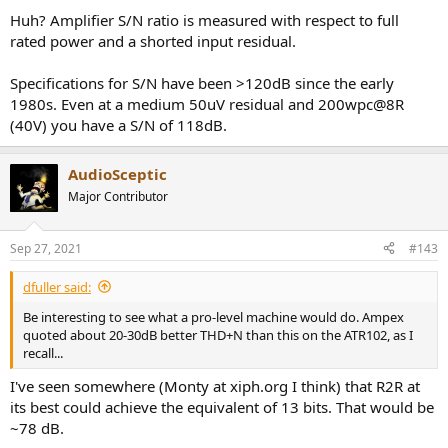
Huh? Amplifier S/N ratio is measured with respect to full
rated power and a shorted input residual.
Specifications for S/N have been >120dB since the early
1980s. Even at a medium 50uV residual and 200wpc@8R
(40V) you have a S/N of 118dB.
AudioSceptic
Major Contributor
Sep 27, 2021
#143
dfuller said:
Be interesting to see what a pro-level machine would do. Ampex
quoted about 20-30dB better THD+N than this on the ATR102, as I
recall...
I've seen somewhere (Monty at xiph.org I think) that R2R at
its best could achieve the equivalent of 13 bits. That would be
~78 dB.