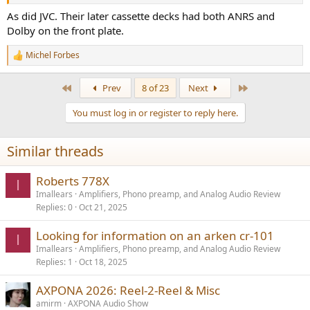
As did JVC. Their later cassette decks had both ANRS and
Dolby on the front plate.
Michel Forbes
R
e
a
First
Last
Prev
8 of 23
Next
c
t
You must log in or register to reply here.
i
o
n
Similar threads
s
:
Roberts 778X
I
Imallears
Amplifiers, Phono preamp, and Analog Audio Review
Replies
0
Oct 21, 2025
Looking for information on an arken cr-101
I
Imallears
Amplifiers, Phono preamp, and Analog Audio Review
Replies
1
Oct 18, 2025
AXPONA 2026: Reel-2-Reel & Misc
amirm
AXPONA Audio Show