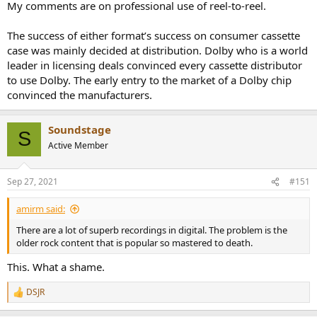
they were created on. I sure did.
My comments are on professional use of reel-to-reel.
A Dolby B recording sounds terrible enough without decoding,
The success of either format’s success on consumer cassette
letalone a Dolby C. Forget dbx without decoding.
case was mainly decided at distribution. Dolby who is a world
leader in licensing deals convinced every cassette distributor
to use Dolby. The early entry to the market of a Dolby chip
convinced the manufacturers.
Soundstage
S
Active Member
Sep 27, 2021
#151
amirm said:
There are a lot of superb recordings in digital. The problem is the
older rock content that is popular so mastered to death.
This. What a shame.
DSJR
R
e