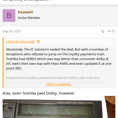
boswell
B
Active Member
Sep 28, 2021
#157
restorer-john said:
Absolutely. The IC solutions sealed the deal. But with a number of
exceptions who refused to jump on the royalty payments train.
Toshiba had ADRES which was way better than consumer dolby B,
JVC went their own way with their ANRS and even updated it at one
point IIRC.
Imagine the royalty payments made to Dolby Labs over the
cassette deck years with billions of devices, multiple NR systems
Click to expand...
and it would have come to a grinding halt if not for home cinema.
Alas, even Toshiba paid Dolby, however
First Dolby surround, then pro-logic, DD 5.1 etc etc. An ongoing
licensing cash cow. Will it ever end? Not now with Apple keeping
them alive encoding all their music with Atmos and making it the
new de-facto distribution. It's Dolby for consumer audio software all
over again.