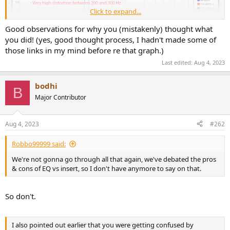
Click to expand...
Good observations for why you (mistakenly) thought what
you did! (yes, good thought process, I hadn't made some of
those links in my mind before re that graph.)
Last edited:
Aug 4, 2023
bodhi
B
Major Contributor
This is the graph I am talking about. Level is logarithmic, and so is
the x-axis, not sure why the y-axis is linear.
Aug 4, 2023
#262
Robbo99999 said:
We're not gonna go through all that again, we've debated the pros
& cons of EQ vs insert, so I don't have anymore to say on that.
So don't.
I also pointed out earlier that you were getting confused by