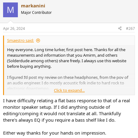
a
markanini
c
M
t
Major Contributor
i
o
n
Apr 26, 2024
#267
s
:
Smaestro said:
Hey everyone. Long time lurker, first post here. Thanks for all the
measurements and information that you Amirm, and others
(Solderdude among others) share freely. I always use this website
before buying anything.
I figured I’d post my review on these headphones, from the pov of
an audio engineer. I do mostly acoustic folk indie to hard rock to
electronic downtempo.
Click to expand...
I apologise, this review turned out into a massive wall of text. I am
I have difficulty relating a flat bass response to that of a real
writing this while having the flu, and I don’t have the energy to
monitor speaker setup. If I did anything outside of
summarize further. Maybe later, but for now it’s just my blurted out
editing/comping it would not translate at all. Thankfully
thoughts.
there's always EQ if you require a bass shelf like I do.
TLDR Summary:
I think these headphones are great for mixing
Either way thanks for your hands on impression.
engineers, the best I’ve come across the DT’s, MDR’s and HD’s. But I