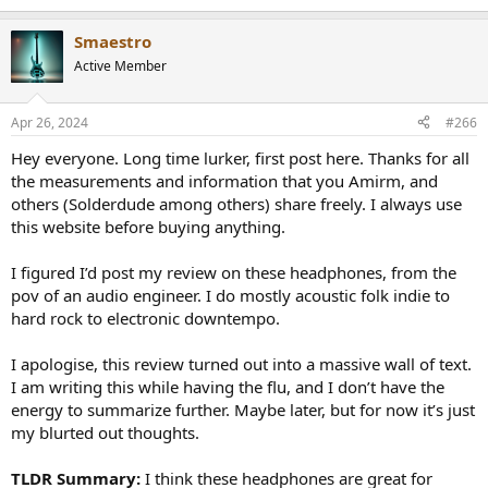
Smaestro
Active Member
Apr 26, 2024
#266
Hey everyone. Long time lurker, first post here. Thanks for all
the measurements and information that you Amirm, and
others (Solderdude among others) share freely. I always use
this website before buying anything.
I figured I’d post my review on these headphones, from the
pov of an audio engineer. I do mostly acoustic folk indie to
hard rock to electronic downtempo.
I apologise, this review turned out into a massive wall of text.
I am writing this while having the flu, and I don’t have the
energy to summarize further. Maybe later, but for now it’s just
my blurted out thoughts.
TLDR Summary:
I think these headphones are great for