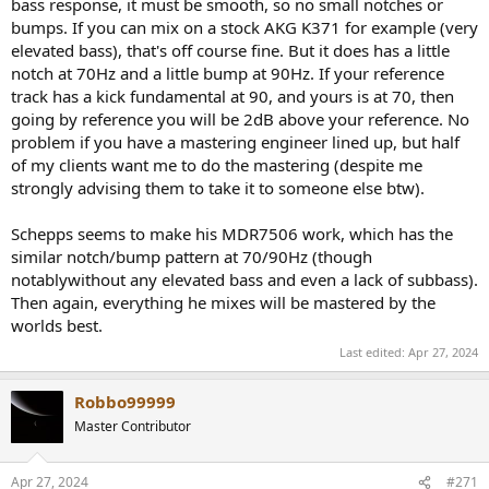
bass response, it must be smooth, so no small notches or
also not noticeable. Compared to my peers I am a bit better in
bumps. If you can mix on a stock AKG K371 for example (very
hearing saturation, but I can’t say I’ve noticed anything. But I also
elevated bass), that's off course fine. But it does has a little
don’t listen loud at all.
notch at 70Hz and a little bump at 90Hz. If your reference
I also think that it isn’t so much an issue that the higher mids don’t
track has a kick fundamental at 90, and yours is at 70, then
follow Harman, as the bass also doesn’t. That makes more sense in
going by reference you will be 2dB above your reference. No
the overal balance than to have one or the other.
problem if you have a mastering engineer lined up, but half
of my clients want me to do the mastering (despite me
I have not yet tried the supplied (for extra cost) compensation
strongly advising them to take it to someone else btw).
curve.
They are properly loud. On my LG G7 Quad DAC phone I’ve not
Schepps seems to make his MDR7506 work, which has the
turned the volume above 30 out of 75.
similar notch/bump pattern at 70/90Hz (though
notablywithout any elevated bass and even a lack of subbass).
And importantly, I can hear on these exactly the issues in my mixes
Then again, everything he mixes will be mastered by the
that I've so far only heard on monitors with regards to the bass and
worlds best.
width.
Last edited:
Apr 27, 2024
Comfort
Robbo99999
The large and deep cups fit comfortably over my ears, keeping
Master Contributor
them cool, and also adding to the sense of wide soundstage. The
pads are nice and plush and the suede covering feels like I should
wear these as earmuffs in the winter. I do agree with that the
Apr 27, 2024
#271
clamping force is a tad too high. The headphone are nicely snug,