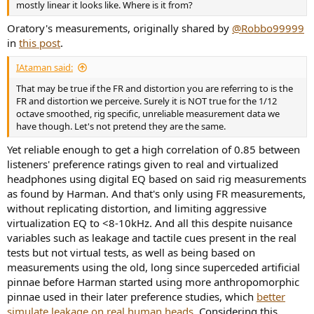
mostly linear it looks like. Where is it from?
Oratory's measurements, originally shared by
@Robbo99999
in
this post
.
IAtaman said:
That may be true if the FR and distortion you are referring to is the
FR and distortion we perceive. Surely it is NOT true for the 1/12
octave smoothed, rig specific, unreliable measurement data we
have though. Let's not pretend they are the same.
Yet reliable enough to get a high correlation of 0.85 between
listeners' preference ratings given to real and virtualized
headphones using digital EQ based on said rig measurements
as found by Harman. And that's only using FR measurements,
without replicating distortion, and limiting aggressive
virtualization EQ to <8-10kHz. And all this despite nuisance
variables such as leakage and tactile cues present in the real
tests but not virtual tests, as well as being based on
measurements using the old, long since superceded artificial
pinnae before Harman started using more anthropomorphic
pinnae used in their later preference studies, which
better
simulate leakage on real human heads
. Considering this