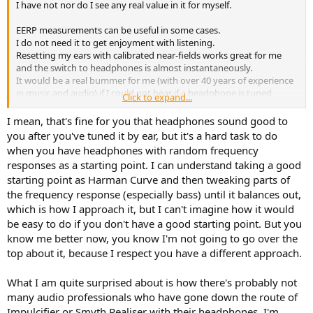
I have not nor do I see any real value in it for myself.
EERP measurements can be useful in some cases.
I do not need it to get enjoyment with listening.
Resetting my ears with calibrated near-fields works great for me
and the switch to headphones is almost instantaneously.
It would be a real bummer for me (with over 40 years of experience
in music and audio) if I could not hear if a headphone is tuned
Click to expand...
correctly or to my liking.
I mean, that's fine for you that headphones sound good to
Besides Harman research has repeatedly shown that the vast
you after you've tuned it by ear, but it's a hard task to do
majority of listeners (both trained and not trained) can hear if a
when you have headphones with random frequency
recording sounds tonally correct or not.
responses as a starting point. I can understand taking a good
starting point as Harman Curve and then tweaking parts of
It's just a hobby and my headphones are mainly used for enjoying
the frequency response (especially bass) until it balances out,
music. Not for scientific experiments.
When sound is tonally good (for me) and the sound quality is good
which is how I approach it, but I can't imagine how it would
that's all I need.
be easy to do if you don't have a good starting point. But you
know me better now, you know I'm not going to go over the
For me the S5X has great sound quality out of the box (despite
top about it, because I respect you have a different approach.
being a studio headphone) and with some small changes (felt) and
a bit of 'warmth reduction' it sounds very good/realistic to me.
What I am quite surprised about is how there's probably not
Probably using more trickery and science it could be even better
(technically) but the S5X is totally satisfactory to me. In the end...
many audio professionals who have gone down the route of
that's all that matters and not what science says I should like.
Impulcifier or Smyth Realiser with their headphones, I'm