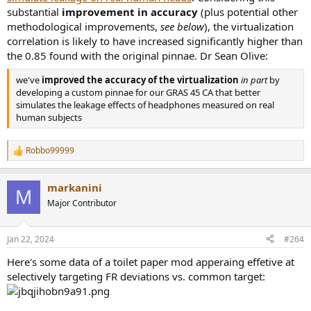
substantial
improvement in accuracy
(plus potential other
methodological improvements,
see below
), the virtualization
correlation is likely to have increased significantly higher than
the 0.85 found with the original pinnae. Dr Sean Olive:
we've
improved the accuracy of the virtualization
in part
by
developing a custom pinnae for our GRAS 45 CA that better
simulates the leakage effects of headphones measured on real
human subjects
Robbo99999
R
e
a
markanini
c
M
t
Major Contributor
i
o
n
Jan 22, 2024
#264
s
:
Here's some data of a toilet paper mod apperaing effetive at
selectively targeting FR deviations vs. common target: