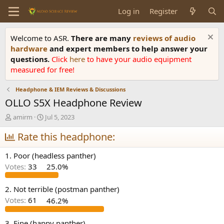
Log in
Register
Welcome to ASR.
There are many
reviews of audio
hardware
and expert members to help answer your
questions.
Click
here
to have your audio equipment
measured for free!
Headphone & IEM Reviews & Discussions
OLLO S5X Headphone Review
T
S
amirm
Jul 5, 2023
h
t
r
Rate this headphone:
a
e
r
a
t
1. Poor (headless panther)
d
d
Votes:
33
25.0%
s
a
t
t
a
e
2. Not terrible (postman panther)
r
Votes:
61
46.2%
t
e
3. Fine (happy panther)