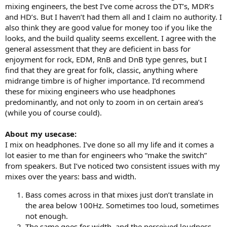
mixing engineers, the best I’ve come across the DT’s, MDR’s
and HD’s. But I haven’t had them all and I claim no authority. I
also think they are good value for money too if you like the
looks, and the build quality seems excellent. I agree with the
general assessment that they are deficient in bass for
enjoyment for rock, EDM, RnB and DnB type genres, but I
find that they are great for folk, classic, anything where
midrange timbre is of higher importance. I’d recommend
these for mixing engineers who use headphones
predominantly, and not only to zoom in on certain area’s
(while you of course could).
About my usecase:
I mix on headphones. I’ve done so all my life and it comes a
lot easier to me than for engineers who “make the switch”
from speakers. But I’ve noticed two consistent issues with my
mixes over the years: bass and width.
Bass comes across in that mixes just don’t translate in
the area below 100Hz. Sometimes too loud, sometimes
not enough.
The same goes for width, and the perceived loudness