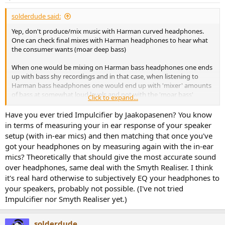
but after 3/4 hours I can feel my jaw muscles becoming a bit
solderdude said:
squished. I’ll bend the metal headstrap a little bit soon.
Yep, don't produce/mix music with Harman curved headphones.
Looks and build
One can check final mixes with Harman headphones to hear what
Really nice. Honestly best looking gear I’ve seen for this price. Not a
the consumer wants (moar deep bass)
single bit of plastic, everything fits snug, really good stuff. The hard
case (not included) is about the same quality as you can expect
When one would be mixing on Harman bass headphones one ends
from for example the Sony MDR 1000XM’s.
up with bass shy recordings and in that case, when listening to
Harman bass headphones one would end up with 'mixer' amounts
Contact
of bass at somewhat loud levels and not with the 'moar bass'
Click to expand...
I had originally messed up my order (ordered too much), and
consumers want.
contact with the company was very quick and simple, and quickly
Have you ever tried Impulcifier by Jaakopasenen? You know
refunded me. So far so good.
I have been more used to nearfield monitors than speakers in a
in terms of measuring your in ear response of your speaker
room (which Harman curve is all about) that I prefer my
setup (with in-ear mics) and then matching that once you've
Comparison to HD650
headphones to not be Harman bass but 'flat' in the lows.
If you want the upsides of an open back, combined with deep bass
got your headphones on by measuring again with the in-ear
In fact... my S5X (with felt mod and lower/mids filtered a bit) is still
extension without distortion, then this might suit you more than
mics? Theoretically that should give the most accurate sound
my fav. open headphone along with an EQ'ed (but not Harman
HD650. This is also miles better IMO than a BT990.
over headphones, same deal with the Smyth Realiser. I think
target) HD800 which is EQ'ed to the same sound sig as my (EQ'ed
flat) nearfield monitors.
it's real hard otherwise to subjectively EQ your headphones to
I see it as better in some areas than a HD650 (better subbass
your speakers, probably not possible. (I've not tried
extension and distortion), and worse in others (less target
Impulcifier nor Smyth Realiser yet.)
adherence in upper mids). And the lack of this target adherence is
for me a plus, not a minus, to keep in balance with the bass.
I’d judge them as equal, depending on what you need. And I am
solderdude