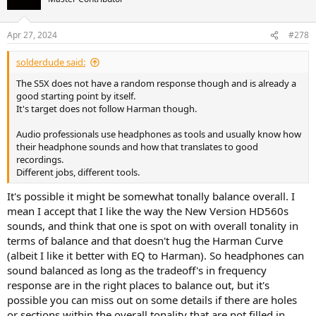
Apr 27, 2024
#278
solderdude said:
The S5X does not have a random response though and is already a
good starting point by itself.
It's target does not follow Harman though.
Audio professionals use headphones as tools and usually know how
their headphone sounds and how that translates to good
recordings.
Different jobs, different tools.
It's possible it might be somewhat tonally balance overall. I
mean I accept that I like the way the New Version HD560s
sounds, and think that one is spot on with overall tonality in
terms of balance and that doesn't hug the Harman Curve
(albeit I like it better with EQ to Harman). So headphones can
sound balanced as long as the tradeoff's in frequency
response are in the right places to balance out, but it's
possible you can miss out on some details if there are holes
or sections within the overall tonality that are not filled in.