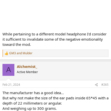
While pertaining to a different model headphone I'd consider
it sufficient to invalidate some of the negative emotionality
toward the mod.
GM3
and
Mulder
R
e
a
Alchemist_
c
A
t
Active Member
i
o
n
Feb 21, 2024
#265
s
:
The manufacturer has a good idea...
But why not make the size of the ear pads inside 65*45 with a
depth of 22 millimeters or angular.
And weighing up to 300 grams.