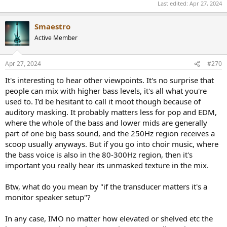
Last edited:
Apr 27, 2024
massive 6kHz gap, the right goes to 13kHz with a smaller 7 kHz
gap), so I utilise a lot of EQ techniques to make up for these
shortcomings, and help me focus on problem areas. This has
Smaestro
worked for everything, except for bass and width. That’s why I’ve
Active Member
looked for headphones that specifically have superstraight subbass
response, a design focus to help with sound localisation (however
achieved) and elevated highs to find accentuate sharpness is also a
Apr 27, 2024
#270
plus. The S5X tick the boxes.
It's interesting to hear other viewpoints. It's no surprise that
(The dips in the S5X 5-8kHz frequency response might exactly
people can mix with higher bass levels, it's all what you're
correspond with my hearing loss, so I might not hear the
used to. I'd be hesitant to call it moot though because of
deficiencies that others might).
auditory masking. It probably matters less for pop and EDM,
where the whole of the bass and lower mids are generally
Bass is clear all the way down, instruments are nice and wide, and I
part of one big bass sound, and the 250Hz region receives a
feel I can hear more than I did previously, no matter the EQ. I will
have to work with them a lot more, but impressions after 20 hrs are
scoop usually anyways. But if you go into choir music, where
great. It is also a big plus to not have to have EQ compensations, so
the bass voice is also in the 80-300Hz region, then it's
I can take these to other studio’s and instantly be ready.
important you really hear its unmasked texture in the mix.
Friends told me these headphones sound like listening to speakers
Btw, what do you mean by "if the transducer matters it's a
rather than headphones. While I think that’s very exaggerated, it
monitor speaker setup"?
illustrates the point that they feel nicely spacious. IMO having open
backed headphones with this bass response is just great.
In any case, IMO no matter how elevated or shelved etc the
They seem not so sensitive to placement on the head. Distortion is