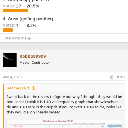
r
Votes:
27
20.5%
4. Great (golfing panther)
Votes:
11
8.3%
Total voters
132
Robbo99999
Master Contributor
Aug 4, 2023
#261
IAtaman said:
I went back to the review to figure out why I thought they would be
non-linear. I think it is THD vs Frequency graph that show levels as
dB and THD as % is the culprit. If you convert THD% to dB, looks like
they would align linearly indeed.