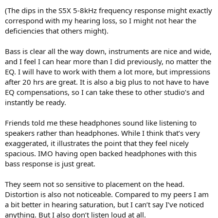
(The dips in the S5X 5-8kHz frequency response might exactly
correspond with my hearing loss, so I might not hear the
deficiencies that others might).
Bass is clear all the way down, instruments are nice and wide,
and I feel I can hear more than I did previously, no matter the
EQ. I will have to work with them a lot more, but impressions
after 20 hrs are great. It is also a big plus to not have to have
EQ compensations, so I can take these to other studio’s and
instantly be ready.
Friends told me these headphones sound like listening to
speakers rather than headphones. While I think that’s very
exaggerated, it illustrates the point that they feel nicely
spacious. IMO having open backed headphones with this
bass response is just great.
They seem not so sensitive to placement on the head.
Distortion is also not noticeable. Compared to my peers I am
a bit better in hearing saturation, but I can’t say I’ve noticed
anything. But I also don’t listen loud at all.