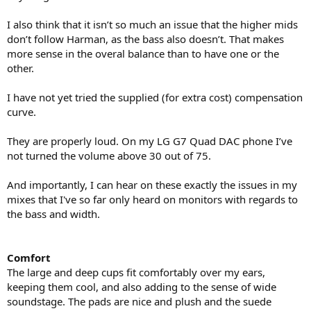
I also think that it isn’t so much an issue that the higher mids
don’t follow Harman, as the bass also doesn’t. That makes
more sense in the overal balance than to have one or the
other.
I have not yet tried the supplied (for extra cost) compensation
curve.
They are properly loud. On my LG G7 Quad DAC phone I’ve
not turned the volume above 30 out of 75.
And importantly, I can hear on these exactly the issues in my
mixes that I've so far only heard on monitors with regards to
the bass and width.
Comfort
The large and deep cups fit comfortably over my ears,
keeping them cool, and also adding to the sense of wide
soundstage. The pads are nice and plush and the suede