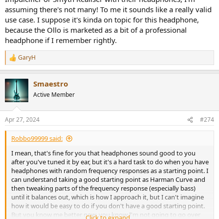
assuming there's not many! To me it sounds like a really valid
use case. I suppose it's kinda on topic for this headphone,
because the Ollo is marketed as a bit of a professional
headphone if I remember rightly.
GaryH
R
e
a
Smaestro
c
t
Active Member
i
o
n
Apr 27, 2024
#274
s
:
Robbo99999 said:
I mean, that's fine for you that headphones sound good to you
after you've tuned it by ear, but it's a hard task to do when you have
headphones with random frequency responses as a starting point. I
can understand taking a good starting point as Harman Curve and
then tweaking parts of the frequency response (especially bass)
until it balances out, which is how I approach it, but I can't imagine
how it would be easy to do if you don't have a good starting point.
But you know me better now, you know I'm not going to go over
Click to expand...