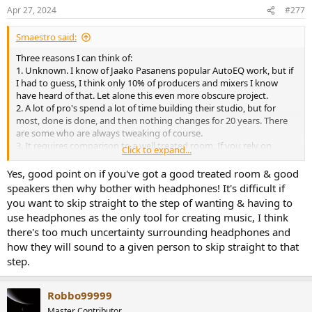
n
Apr 27, 2024
#277
s
:
Smaestro said:
Three reasons I can think of:
1. Unknown. I know of Jaako Pasanens popular AutoEQ work, but if
I had to guess, I think only 10% of producers and mixers I know
have heard of that. Let alone this even more obscure project.
2. A lot of pro's spend a lot of time building their studio, but for
most, done is done, and then nothing changes for 20 years. There
are some who are always tweaking of course.
3. It requires comparison to a well treated room. If you rely on
Click to expand...
headphones to mix, you probably don't have a well treated room.
3b. And on the flipside: If they had a well treated room, then they
Yes, good point on if you've got a good treated room & good
must have spent a lot of time and money on it, so it's unlikely
speakers then why bother with headphones! It's difficult if
they'd spend extra effort to not use that room.
you want to skip straight to the step of wanting & having to
use headphones as the only tool for creating music, I think
there's too much uncertainty surrounding headphones and
how they will sound to a given person to skip straight to that
step.
Robbo99999
Master Contributor