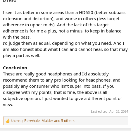
I see it as better in some areas than a HD650 (better subbass
extension and distortion), and worse in others (less target
adherence in upper mids). And the lack of this target
adherence is for me a plus, not a minus, to keep in balance
with the bass.
I’d judge them as equal, depending on what you need. And I
am also honest about what I can and cannot hear, so that may
play a part as well.
Conclusion
These are really good headphones and I’d absolutely
recommend them to any pro looking for headphones, and
possibly any consumer who isn’t super into bass. If you
disagree with my points, that is fine, the above is all
subjective opinion. I just wanted to give a different point of
view.
Last edited:
Apr 26, 2024
khensu
,
Berwhale
,
Mulder
and 5 others
R
e