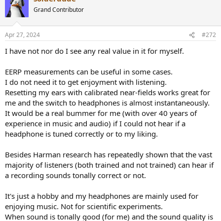
also honest about what I can and cannot hear, so that may play a
part as well.
Grand Contributor
Conclusion
Apr 27, 2024
#272
These are really good headphones and I’d absolutely recommend
them to any pro looking for headphones, and possibly any
I have not nor do I see any real value in it for myself.
consumer who isn’t super into bass. If you disagree with my points,
that is fine, the above is all subjective opinion. I just wanted to give
EERP measurements can be useful in some cases.
a different point of view.
I do not need it to get enjoyment with listening.
Resetting my ears with calibrated near-fields works great for
me and the switch to headphones is almost instantaneously.
It would be a real bummer for me (with over 40 years of
experience in music and audio) if I could not hear if a
headphone is tuned correctly or to my liking.
Besides Harman research has repeatedly shown that the vast
majority of listeners (both trained and not trained) can hear if
a recording sounds tonally correct or not.
It's just a hobby and my headphones are mainly used for
enjoying music. Not for scientific experiments.
When sound is tonally good (for me) and the sound quality is