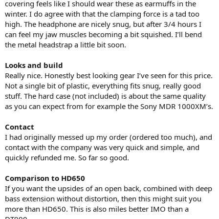
covering feels like I should wear these as earmuffs in the
winter. I do agree with that the clamping force is a tad too
high. The headphone are nicely snug, but after 3/4 hours I
can feel my jaw muscles becoming a bit squished. I’ll bend
the metal headstrap a little bit soon.
Looks and build
Really nice. Honestly best looking gear I’ve seen for this price.
Not a single bit of plastic, everything fits snug, really good
stuff. The hard case (not included) is about the same quality
as you can expect from for example the Sony MDR 1000XM’s.
Contact
I had originally messed up my order (ordered too much), and
contact with the company was very quick and simple, and
quickly refunded me. So far so good.
Comparison to HD650
If you want the upsides of an open back, combined with deep
bass extension without distortion, then this might suit you
more than HD650. This is also miles better IMO than a
DT990.