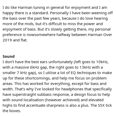
I do like Harman tuning in general for enjoyment and I am
happy there is a standard. Personally I have been weening off
the bass over the past few years, because I do love hearing
more of the mids, but it’s difficult to miss the power and
enjoyment of bass. But it’s slowly getting there, my personal
preference is nowsomewhere halfway between Harman Over
2019 and flat.
Sound
I don’t have the best ears unfortunately (left goes to 10kHz,
with a massive 6kHz gap, the right goes to 13kHz with a
smaller 7 kHz gap), so I utilise a lot of EQ techniques to make
up for these shortcomings, and help me focus on problem
areas. This has worked for everything, except for bass and
width. That’s why I’ve looked for headphones that specifically
have superstraight subbass response, a design focus to help
with sound localisation (however achieved) and elevated
highs to find accentuate sharpness is also a plus. The S5X tick
the boxes.