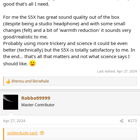
good that's all I need.
For me the S5X has great sound quality out of the box
(despite being a studio headphone) and with some small
changes (felt) and a bit of 'warmth reduction' it sounds very
good/realistic to me.
Probably using more trickery and science it could be even
better (technically) but the S5X is totally satisfactory to me. In
the end... that's all that matters and not what science says I
should like.
Last edited:
Apr 27, 2024
khensu
and
Berwhale
R
e
a
Robbo99999
c
t
Master Contributor
i
o
n
Apr 27, 2024
#273
s
:
solderdude said: