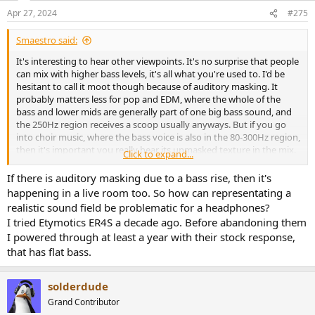
n
Apr 27, 2024
#275
s
:
Smaestro said:
It's interesting to hear other viewpoints. It's no surprise that people
can mix with higher bass levels, it's all what you're used to. I'd be
hesitant to call it moot though because of auditory masking. It
probably matters less for pop and EDM, where the whole of the
bass and lower mids are generally part of one big bass sound, and
the 250Hz region receives a scoop usually anyways. But if you go
into choir music, where the bass voice is also in the 80-300Hz region,
then it's important you really hear its unmasked texture in the mix.
Click to expand...
Btw, what do you mean by "if the transducer matters it's a monitor
If there is auditory masking due to a bass rise, then it's
speaker setup"?
happening in a live room too. So how can representating a
realistic sound field be problematic for a headphones?
In any case, IMO no matter how elevated or shelved etc the bass
I tried Etymotics ER4S a decade ago. Before abandoning them
response, it must be smooth, so no small notches or bumps. If you
I powered through at least a year with their stock response,
can mix on a stock AKG K371 for example (very elevated bass),
that has flat bass.
that's off course fine. But it does has a little notch at 70Hz and a
little bump at 90Hz. If your reference track has a kick fundamental
at 90, and yours is at 70, then going by reference you will be 2dB
solderdude
above your reference. No problem if you have a mastering engineer
lined up, but half of my clients want me to do the mastering
Grand Contributor
(despite me strongly advising them to take it to someone else btw).