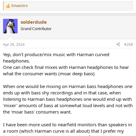
haven’t had them all and I claim no authority. I also think they are
good value for money too if you like the looks, and the build quality
Smaestro
R
seems excellent. I agree with the general assessment that they are
e
deficient in bass for enjoyment for rock, EDM, RnB and DnB type
a
solderdude
genres, but I find that they are great for folk, classic, anything
c
t
where midrange timbre is of higher importance. I’d recommend
Grand Contributor
i
these for mixing engineers who use headphones predominantly,
o
and not only to zoom in on certain area’s (while you of course
n
could).
Apr 26, 2024
#268
s
:
Yep, don't produce/mix music with Harman curved
About my usecase:
headphones.
I mix on headphones. I’ve done so all my life and it comes a lot
easier to me than for engineers who “make the switch” from
One can check final mixes with Harman headphones to hear
speakers. But I’ve noticed two consistent issues with my mixes over
what the consumer wants (moar deep bass)
the years: bass and width.
When one would be mixing on Harman bass headphones one
Bass comes across in that mixes just don’t translate in the
area below 100Hz. Sometimes too loud, sometimes not
ends up with bass shy recordings and in that case, when
enough.
listening to Harman bass headphones one would end up with
The same goes for width, and the perceived loudness
'mixer' amounts of bass at somewhat loud levels and not with
between sources in the middle (lead vocal, snare for
the 'moar bass' consumers want.
example) and things panned to the sides (pads, backing
vocals etc).
I have been more used to nearfield monitors than speakers in
a room (which Harman curve is all about) that I prefer my
So I specifically want headphones that are stronger than that than