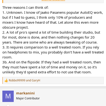
the top about it, because I respect you have a different approach.
Three reasons I can think of:
What I am quite surprised about is how there's probably not many
1. Unknown. I know of Jaako Pasanens popular AutoEQ work,
audio professionals who have gone down the route of Impulcifier
but if I had to guess, I think only 10% of producers and
or Smyth Realiser with their headphones, I'm assuming there's not
mixers I know have heard of that. Let alone this even more
many! To me it sounds like a really valid use case. I suppose it's
obscure project.
kinda on topic for this headphone, because the Ollo is marketed as
2. A lot of pro's spend a lot of time building their studio, but
a bit of a professional headphone if I remember rightly.
for most, done is done, and then nothing changes for 20
years. There are some who are always tweaking of course.
3. It requires comparison to a well treated room. If you rely
on headphones to mix, you probably don't have a well treated
room.
3b. And on the flipside: If they had a well treated room, then
they must have spent a lot of time and money on it, so it's
unlikely they'd spend extra effort to not use that room.
Robbo99999
and
GaryH
R
e
a
markanini
c
M
t
Major Contributor
i
o