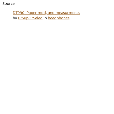
Source:
DT990: Paper mod, and measurments
by
u/SupOrSalad
in
headphones