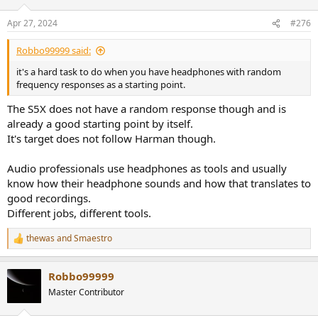
Apr 27, 2024
#276
Schepps seems to make his MDR7506 work, which has the similar
notch/bump pattern at 70/90Hz (though notablywithout any
elevated bass and even a lack of subbass). Then again, everything
Robbo99999 said:
he mixes will be mastered by the worlds best.
it's a hard task to do when you have headphones with random
frequency responses as a starting point.
The S5X does not have a random response though and is
already a good starting point by itself.
It's target does not follow Harman though.
Audio professionals use headphones as tools and usually
know how their headphone sounds and how that translates to
good recordings.
Different jobs, different tools.
thewas
and
Smaestro
R
e
a
Robbo99999
c
t
Master Contributor
i
o