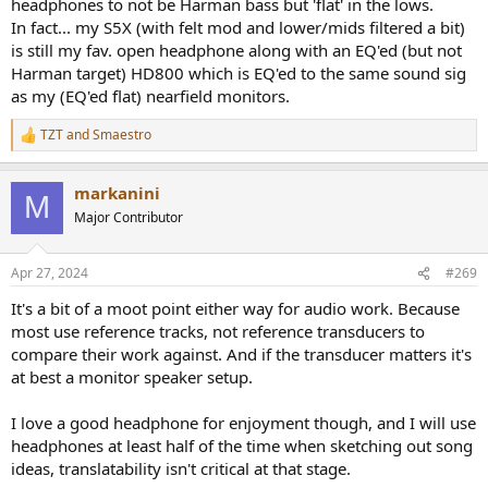
headphones to not be Harman bass but 'flat' in the lows.
my current faves, the closed back Sony MDR-1A (with custom EQ
In fact... my S5X (with felt mod and lower/mids filtered a bit)
profile).
is still my fav. open headphone along with an EQ'ed (but not
A short bit about Harman targets in mixing:
Harman target) HD800 which is EQ'ed to the same sound sig
So from an mixing standpoint, I’ve often tried mixing with a
as my (EQ'ed flat) nearfield monitors.
Harman (2019, over ear) target, following the logic of “mix towards
what your listeners hear”, but the issue is that I just can’t get bass
TZT
and
Smaestro
R
accurately translate. With a straight bass response, I find it much
e
easier to simply hear if the balance is right and it’s also easier to
a
compare to reference tracks. Rather than rely on the ‘visceralness’ of
markanini
c
M
the bass. There are more issues I have with the extra bass, it also
t
Major Contributor
mask issues in the lower mids, or the mids in general. And finally it is
i
o
more tiring, for me more than for example the higher region usually
n
associated with ear fatigue.
Apr 27, 2024
#269
s
:
I do like Harman tuning in general for enjoyment and I am happy
It's a bit of a moot point either way for audio work. Because
there is a standard. Personally I have been weening off the bass
most use reference tracks, not reference transducers to
over the past few years, because I do love hearing more of the mids,
compare their work against. And if the transducer matters it's
but it’s difficult to miss the power and enjoyment of bass. But it’s
at best a monitor speaker setup.
slowly getting there, my personal preference is nowsomewhere
halfway between Harman Over 2019 and flat.
I love a good headphone for enjoyment though, and I will use
headphones at least half of the time when sketching out song
Sound
ideas, translatability isn't critical at that stage.
I don’t have the best ears unfortunately (left goes to 10kHz, with a