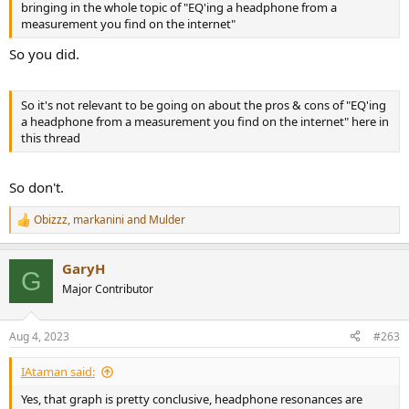
bringing in the whole topic of "EQ'ing a headphone from a
measurement you find on the internet"
So you did.
So it's not relevant to be going on about the pros & cons of "EQ'ing
a headphone from a measurement you find on the internet" here in
this thread
So don't.
Obizzz
,
markanini
and
Mulder
R
e
a
GaryH
c
G
t
Major Contributor
i
o
n
Aug 4, 2023
#263
s
:
IAtaman said:
Yes, that graph is pretty conclusive, headphone resonances are