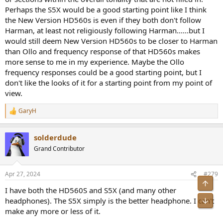
Perhaps the S5X would be a good starting point like I think
the New Version HD560s is even if they both don't follow
Harman, at least not religiously following Harman......but I
would still deem New Version HD560s to be closer to Harman
than Ollo and frequency response of that HD560s makes
more sense to me in my experience. Maybe the Ollo
frequency responses could be a good starting point, but I
don't like the looks of it for a starting point from my point of
view.
GaryH
R
e
a
solderdude
c
t
Grand Contributor
i
o
n
Apr 27, 2024
#279
s
Top
:
I have both the HD560S and S5X (and many other
Bot
headphones). The S5X simply is the better headphone. I can't
make any more or less of it.