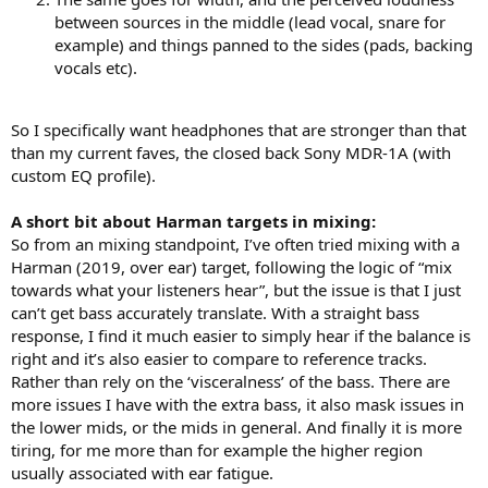
between sources in the middle (lead vocal, snare for
example) and things panned to the sides (pads, backing
vocals etc).
So I specifically want headphones that are stronger than that
than my current faves, the closed back Sony MDR-1A (with
custom EQ profile).
A short bit about Harman targets in mixing:
So from an mixing standpoint, I’ve often tried mixing with a
Harman (2019, over ear) target, following the logic of “mix
towards what your listeners hear”, but the issue is that I just
can’t get bass accurately translate. With a straight bass
response, I find it much easier to simply hear if the balance is
right and it’s also easier to compare to reference tracks.
Rather than rely on the ‘visceralness’ of the bass. There are
more issues I have with the extra bass, it also mask issues in
the lower mids, or the mids in general. And finally it is more
tiring, for me more than for example the higher region
usually associated with ear fatigue.