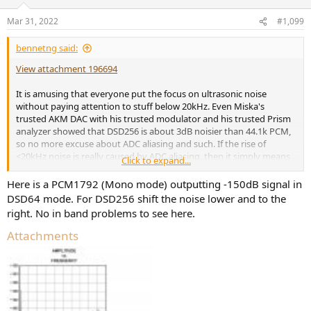
o
n
Mar 31, 2022
#1,099
s
:
bennetng said:
View attachment 196694
It is amusing that everyone put the focus on ultrasonic noise
without paying attention to stuff below 20kHz. Even Miska's
trusted AKM DAC with his trusted modulator and his trusted Prism
analyzer showed that DSD256 is about 3dB noisier than 44.1k PCM,
so no more excuse about ADC aliasing and such. If the rise of
<20kHz noise is really caused by ADC aliasing, then it simply means
Click to expand...
DSD256 is still noisier than 44.1k PCM, even in a "Miska approved"
environment. Archimago got similar results as well:
Here is a PCM1792 (Mono mode) outputting -150dB signal in
DSD64 mode. For DSD256 shift the noise lower and to the
right. No in band problems to see here.
Attachments