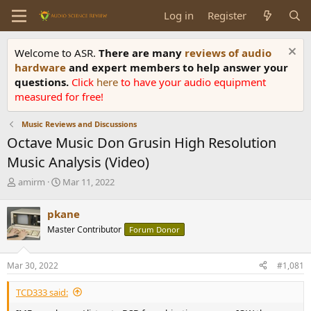
Log in
Register
Welcome to ASR.
There are many
reviews of audio
hardware
and expert members to help answer your
questions.
Click
here
to have your audio equipment
measured for free!
Music Reviews and Discussions
Octave Music Don Grusin High Resolution
Music Analysis (Video)
T
S
amirm
Mar 11, 2022
h
t
r
a
pkane
e
r
Master Contributor
Forum Donor
a
t
d
d
s
a
Mar 30, 2022
#1,081
t
t
a
e
TCD333 said:
r
t