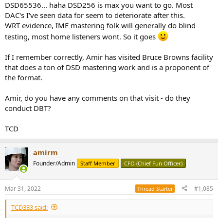
DSD65536... haha DSD256 is max you want to go. Most
DAC's I've seen data for seem to deteriorate after this.
WRT evidence, IME mastering folk will generally do blind
testing, most home listeners wont. So it goes
If I remember correctly, Amir has visited Bruce Browns facility
that does a ton of DSD mastering work and is a proponent of
the format.
Amir, do you have any comments on that visit - do they
conduct DBT?
TCD
amirm
Founder/Admin
Staff Member
CFO (Chief Fun Officer)
Mar 31, 2022
#1,085
Thread Starter
TCD333 said: