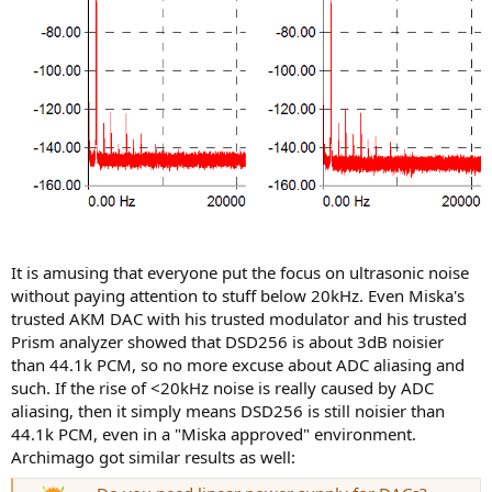
It is amusing that everyone put the focus on ultrasonic noise
without paying attention to stuff below 20kHz. Even Miska's
trusted AKM DAC with his trusted modulator and his trusted
Prism analyzer showed that DSD256 is about 3dB noisier
than 44.1k PCM, so no more excuse about ADC aliasing and
such. If the rise of <20kHz noise is really caused by ADC
aliasing, then it simply means DSD256 is still noisier than
44.1k PCM, even in a "Miska approved" environment.
Archimago got similar results as well: