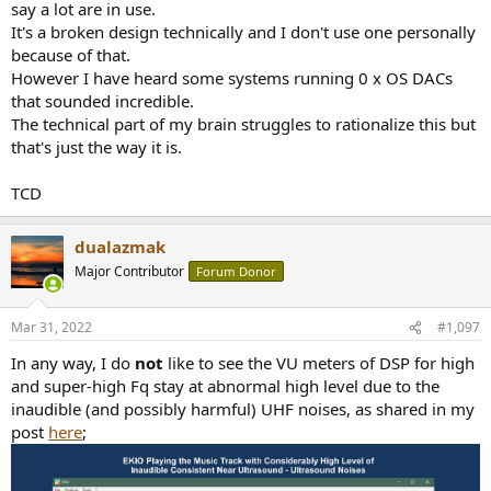
say a lot are in use.
It's a broken design technically and I don't use one personally
because of that.
However I have heard some systems running 0 x OS DACs
that sounded incredible.
The technical part of my brain struggles to rationalize this but
that's just the way it is.
TCD
dualazmak
Major Contributor
Forum Donor
Mar 31, 2022
#1,097
In any way, I do
not
like to see the VU meters of DSP for high
and super-high Fq stay at abnormal high level due to the
inaudible (and possibly harmful) UHF noises, as shared in my
post
here
;