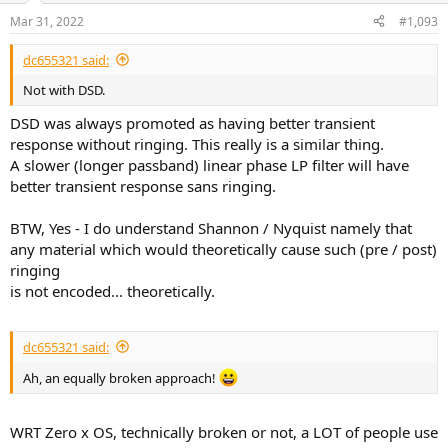
n
Mar 31, 2022
#1,093
s
:
dc655321 said:
Not with DSD.
DSD was always promoted as having better transient
response without ringing. This really is a similar thing.
A slower (longer passband) linear phase LP filter will have
better transient response sans ringing.
BTW, Yes - I do understand Shannon / Nyquist namely that
any material which would theoretically cause such (pre / post)
ringing
is not encoded... theoretically.
dc655321 said:
Ah, an equally broken approach!
WRT Zero x OS, technically broken or not, a LOT of people use