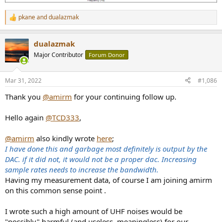
pkane
and
dualazmak
R
e
a
dualazmak
c
t
Major Contributor
Forum Donor
i
o
n
Mar 31, 2022
#1,086
s
:
Thank you
@amirm
for your continuing follow up.
Hello again
@TCD333
,
@amirm
also kindly wrote
here
;
I have done this and garbage most definitely is output by the
DAC. if it did not, it would not be a proper dac. Increasing
sample rates needs to increase the bandwidth.
Having my measurement data, of course I am joining amirm
on this common sense point .
I wrote such a high amount of UHF noises would be
"possibly" harmful (and useless, meaningless) for our