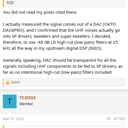
TCD
You did not read my posts cited there.
I actually measured the signal comes out of a DAC (OKTO
DAC8PRO), and I confirmed that the UHF noises actually go
into SP drivers, tweeters and super-tweeters. I decided,
therefore, to use -48 dB LR high-cut (low-pass) filters at 25
kHz all the way in my upstream digital DSP (EKIO).
Generally speaking, DAC should be transparent for all the
signals including UHF components to be fed to SP drivers, as
far as no intentional high-cut (low-pass) filters included.
Geert
R
e
a
TCD333
c
T
t
Member
i
o
n
Mar 31, 2022
#1,083
s
: