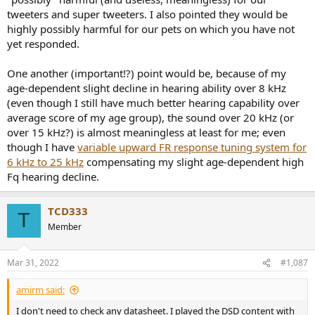
tweeters and super tweeters. I also pointed they would be
highly possibly harmful for our pets on which you have not
yet responded.
One another (important!?) point would be, because of my
age-dependent slight decline in hearing ability over 8 kHz
(even though I still have much better hearing capability over
average score of my age group), the sound over 20 kHz (or
over 15 kHz?) is almost meaningless at least for me; even
though I have
variable upward FR response tuning system for
6 kHz to 25 kHz
compensating my slight age-dependent high
Fq hearing decline.
TCD333
T
Member
Mar 31, 2022
#1,087
amirm said:
I don't need to check any datasheet. I played the DSD content with