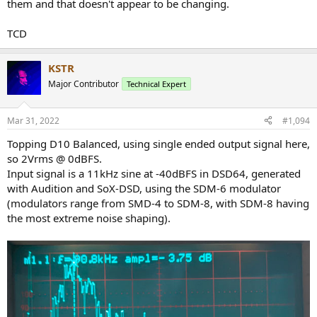
them and that doesn't appear to be changing.
TCD
KSTR
Major Contributor
Technical Expert
Mar 31, 2022
#1,094
Topping D10 Balanced, using single ended output signal here,
so 2Vrms @ 0dBFS.
Input signal is a 11kHz sine at -40dBFS in DSD64, generated
with Audition and SoX-DSD, using the SDM-6 modulator
(modulators range from SMD-4 to SDM-8, with SDM-8 having
the most extreme noise shaping).