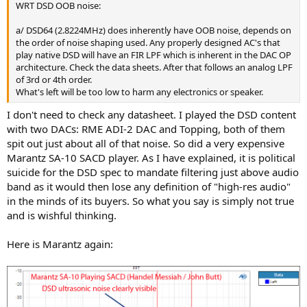
WRT DSD OOB noise:
a/ DSD64 (2.8224MHz) does inherently have OOB noise, depends on
the order of noise shaping used. Any properly designed AC's that
play native DSD will have an FIR LPF which is inherent in the DAC OP
architecture. Check the data sheets. After that follows an analog LPF
of 3rd or 4th order.
What's left will be too low to harm any electronics or speaker.
I don't need to check any datasheet. I played the DSD content
with two DACs: RME ADI-2 DAC and Topping, both of them
spit out just about all of that noise. So did a very expensive
Marantz SA-10 SACD player. As I have explained, it is political
suicide for the DSD spec to mandate filtering just above audio
band as it would then lose any definition of "high-res audio"
in the minds of its buyers. So what you say is simply not true
and is wishful thinking.
Here is Marantz again: