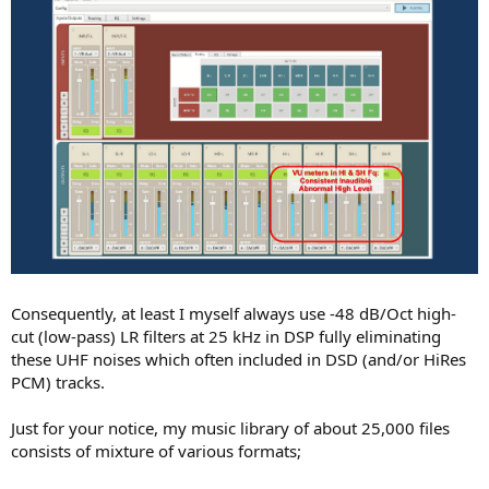
Consequently, at least I myself always use -48 dB/Oct high-
cut (low-pass) LR filters at 25 kHz in DSP fully eliminating
these UHF noises which often included in DSD (and/or HiRes
PCM) tracks.
Just for your notice, my music library of about 25,000 files
consists of mixture of various formats;