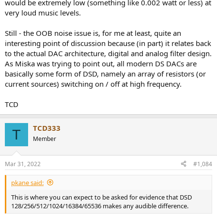
would be extremely low (something like 0.002 watt or less) at
very loud music levels.
Still - the OOB noise issue is, for me at least, quite an
interesting point of discussion because (in part) it relates back
to the actual DAC architecture, digital and analog filter design.
As Miska was trying to point out, all modern DS DACs are
basically some form of DSD, namely an array of resistors (or
current sources) switching on / off at high frequency.
TCD
TCD333
T
Member
Mar 31, 2022
#1,084
pkane said:
This is where you can expect to be asked for evidence that DSD
128/256/512/1024/16384/65536 makes any audible difference.