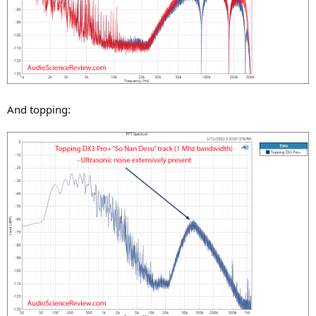
And topping: