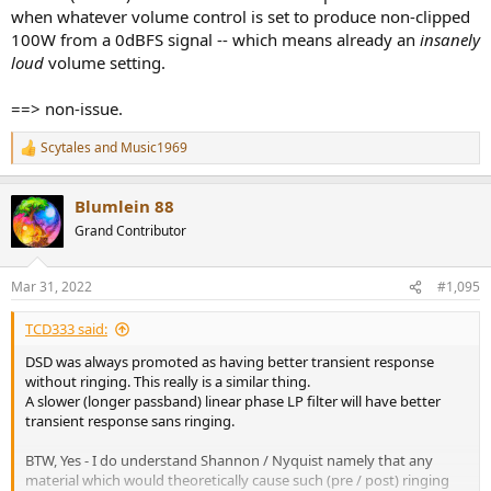
when whatever volume control is set to produce non-clipped
100W from a 0dBFS signal -- which means already an
insanely
loud
volume setting.
==> non-issue.
Scytales
and
Music1969
R
e
a
Blumlein 88
c
t
Grand Contributor
i
o
n
Mar 31, 2022
#1,095
s
:
TCD333 said:
DSD was always promoted as having better transient response
without ringing. This really is a similar thing.
A slower (longer passband) linear phase LP filter will have better
transient response sans ringing.
BTW, Yes - I do understand Shannon / Nyquist namely that any
material which would theoretically cause such (pre / post) ringing