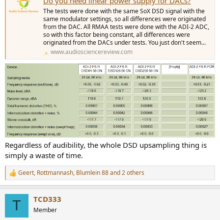
Do you need linear power supply for DACs?
The tests were done with the same SoX DSD signal with the
same modulator settings, so all differences were originated
from the DAC. All RMAA tests were done with the ADI-2 ADC,
so with this factor being constant, all differences were
originated from the DACs under tests. You just don't seem...
www.audiosciencereview.com
Regardless of audibility, the whole DSD upsampling thing is
simply a waste of time.
Geert
,
Rottmannash
,
Blumlein 88
and 2 others
R
e
a
TCD333
c
T
t
Member
i