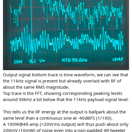
Output signal bottom trace is time waveform, we can see that
the 11kHz signal is present but already overlaid with RF of
about the same RMS magnitude.
Top trace is the FFT, showing corresponding peaking levels
around 90kHz a bit below that the 11kHz payload signal level.
This tells us the RF energy at the output is ballpark about the
same level than a continuous sine at -40dBFS (1/100).
A 100W@4R amp (=20Vrms output) will thus push about only
200mV (10mW) of noise even into a non-padded 4R-tweeter