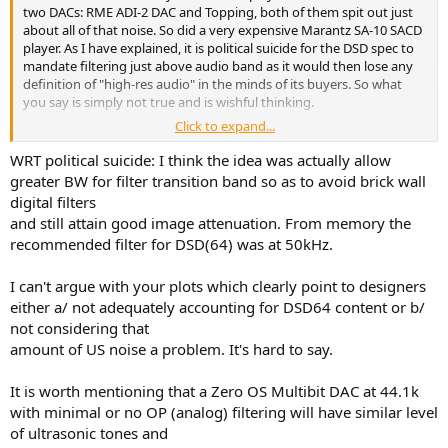
two DACs: RME ADI-2 DAC and Topping, both of them spit out just
about all of that noise. So did a very expensive Marantz SA-10 SACD
player. As I have explained, it is political suicide for the DSD spec to
mandate filtering just above audio band as it would then lose any
definition of "high-res audio" in the minds of its buyers. So what
you say is simply not true and is wishful thinking.
Click to expand...
Here is Marantz again:
WRT political suicide: I think the idea was actually allow
RME:
greater BW for filter transition band so as to avoid brick wall
digital filters
And topping:
and still attain good image attenuation. From memory the
recommended filter for DSD(64) was at 50kHz.
I can't argue with your plots which clearly point to designers
either a/ not adequately accounting for DSD64 content or b/
not considering that
amount of US noise a problem. It's hard to say.
It is worth mentioning that a Zero OS Multibit DAC at 44.1k
with minimal or no OP (analog) filtering will have similar level
of ultrasonic tones and