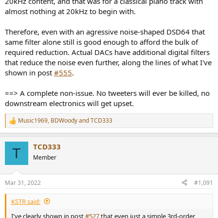
20kHz content, and that was for a classical piano track with
almost nothing at 20kHz to begin with.
Therefore, even with an agressive noise-shaped DSD64 that
same filter alone still is good enough to afford the bulk of
required reduction. Actual DACs have additional digital filters
that reduce the noise even further, along the lines of what I've
shown in post
#555
.
==> A complete non-issue. No tweeters will ever be killed, no
downstream electronics will get upset.
Music1969
,
BDWoody
and
TCD333
R
e
a
TCD333
c
T
t
Member
i
o
n
Mar 31, 2022
#1,091
s
:
KSTR said:
I've clearly shown in post
#527
that even just a simple 3rd-order