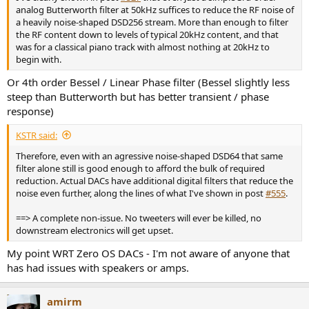
analog Butterworth filter at 50kHz suffices to reduce the RF noise of
a heavily noise-shaped DSD256 stream. More than enough to filter
the RF content down to levels of typical 20kHz content, and that
was for a classical piano track with almost nothing at 20kHz to
begin with.
Or 4th order Bessel / Linear Phase filter (Bessel slightly less
steep than Butterworth but has better transient / phase
response)
KSTR said:
Therefore, even with an agressive noise-shaped DSD64 that same
filter alone still is good enough to afford the bulk of required
reduction. Actual DACs have additional digital filters that reduce the
noise even further, along the lines of what I've shown in post
#555
.
==> A complete non-issue. No tweeters will ever be killed, no
downstream electronics will get upset.
My point WRT Zero OS DACs - I'm not aware of anyone that
has had issues with speakers or amps.
amirm