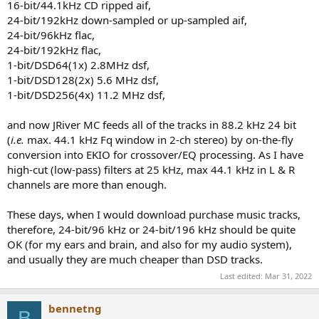
16-bit/44.1kHz CD ripped aif,
24-bit/192kHz down-sampled or up-sampled aif,
24-bit/96kHz flac,
24-bit/192kHz flac,
1-bit/DSD64(1x) 2.8MHz dsf,
1-bit/DSD128(2x) 5.6 MHz dsf,
1-bit/DSD256(4x) 11.2 MHz dsf,
and now JRiver MC feeds all of the tracks in 88.2 kHz 24 bit
(
i.e.
max. 44.1 kHz Fq window in 2-ch stereo) by on-the-fly
conversion into EKIO for crossover/EQ processing. As I have
high-cut (low-pass) filters at 25 kHz, max 44.1 kHz in L & R
channels are more than enough.
These days, when I would download purchase music tracks,
therefore, 24-bit/96 kHz or 24-bit/196 kHz should be quite
OK (for my ears and brain, and also for my audio system),
and usually they are much cheaper than DSD tracks.
Last edited:
Mar 31, 2022
bennetng
B