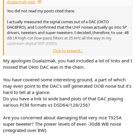
dualazmak said:
You did not read my posts cited there.
I actually measured the signal comes out of a DAC (OKTO
DAC8PRO), and I confirmed that the UHF noises actually go into SP
drivers, tweeters and super-tweeters. I decided, therefore, to use -48
dB LR high-cut (low-pass) filters at 25 kHz all the way in my
upstream digital DSP (EKIO).
Click to expand...
Generally speaking, DAC should be transparent for all the signals
including UHF components to be fed to SP drivers, as far as no
My apologies Dualazmak, you had included a lot of links and I
intentional high-cut (low-pass) filters included.
missed that Okto DAC was in the chain.
You have covered some interesting ground, a part of which
may even point to the DAC's self generated OOB noise but it's
hard to tell at a glance.
Do you have a link to wide band plots of that DAC playing
various PCM formats vs DSD64/128/256?
Are you concerned about damaging that very nice T925A
super tweeter? The power levels of even -30dB WB noise
(integrated over BW)