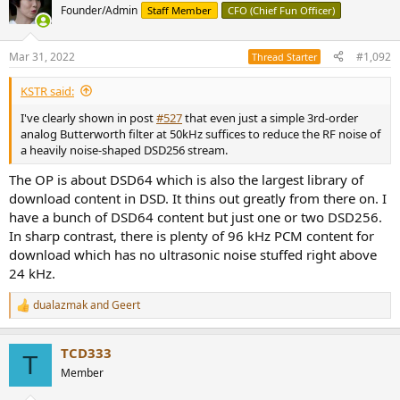
Founder/Admin
Staff Member
CFO (Chief Fun Officer)
Mar 31, 2022
#1,092
Thread Starter
KSTR said:
I've clearly shown in post
#527
that even just a simple 3rd-order
analog Butterworth filter at 50kHz suffices to reduce the RF noise of
a heavily noise-shaped DSD256 stream.
The OP is about DSD64 which is also the largest library of
download content in DSD. It thins out greatly from there on. I
have a bunch of DSD64 content but just one or two DSD256.
In sharp contrast, there is plenty of 96 kHz PCM content for
download which has no ultrasonic noise stuffed right above
24 kHz.
dualazmak
and
Geert
R
e
a
TCD333
c
T
t
Member
i
o