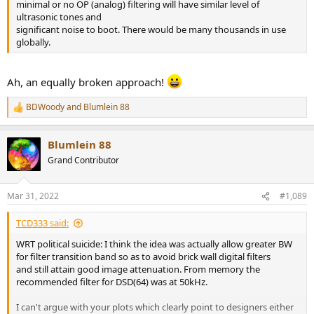
minimal or no OP (analog) filtering will have similar level of
ultrasonic tones and
significant noise to boot. There would be many thousands in use
globally.
Ah, an equally broken approach!
BDWoody
and
Blumlein 88
R
e
a
Blumlein 88
c
t
Grand Contributor
i
o
n
Mar 31, 2022
#1,089
s
:
TCD333 said:
WRT political suicide: I think the idea was actually allow greater BW
for filter transition band so as to avoid brick wall digital filters
and still attain good image attenuation. From memory the
recommended filter for DSD(64) was at 50kHz.
I can't argue with your plots which clearly point to designers either