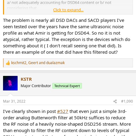
a/ not adequately accounting for DSD64 content or b/ not
considering that
Click to expand...
amount of US noise a problem. It's hard to say.
The problem is nearly all DSD DACs and SACD players I've
It is worth mentioning that a Zero OS Multibit DAC at 44.1k with
seen tested over the years have the same ultrasonic noise
minimal or no OP (analog) filtering will have similar level of
profile as what Amir is getting for DSD64. So no it is not
ultrasonic tones and
atypical, rather typical. The exception is the devices which do
significant noise to boot. There would be many thousands in use
something about it ( I don't recall seeing one that did). Is
globally.
there an example of one that did have this filtered out?
TCD
kschmit2
,
Geert
and
dualazmak
R
e
a
KSTR
c
t
Major Contributor
Technical Expert
i
o
n
Mar 31, 2022
#1,090
s
:
I've clearly shown in post
#527
that even just a simple 3rd-
order analog Butterworth filter at 50kHz suffices to reduce
the RF noise of a heavily noise-shaped DSD256 stream. More
than enough to filter the RF content down to levels of typical