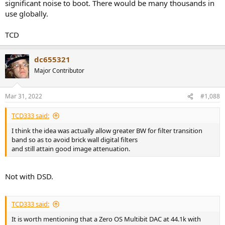
significant noise to boot. There would be many thousands in
use globally.
TCD
dc655321
Major Contributor
Mar 31, 2022
#1,088
TCD333 said:
I think the idea was actually allow greater BW for filter transition
band so as to avoid brick wall digital filters
and still attain good image attenuation.
Not with DSD.
TCD333 said:
It is worth mentioning that a Zero OS Multibit DAC at 44.1k with