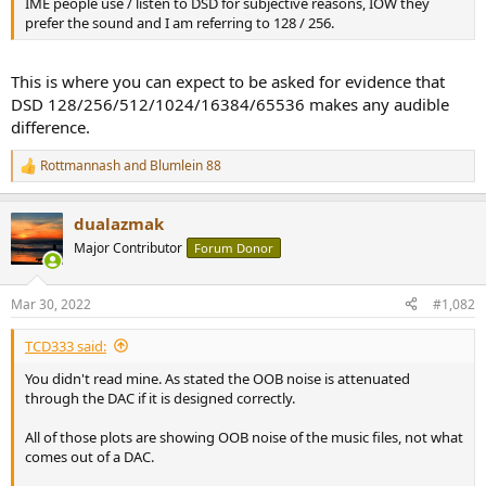
IME people use / listen to DSD for subjective reasons, IOW they
e
prefer the sound and I am referring to 128 / 256.
r
This is where you can expect to be asked for evidence that
DSD 128/256/512/1024/16384/65536 makes any audible
difference.
Rottmannash
and
Blumlein 88
R
e
a
dualazmak
c
t
Major Contributor
Forum Donor
i
o
n
Mar 30, 2022
#1,082
s
:
TCD333 said:
You didn't read mine. As stated the OOB noise is attenuated
through the DAC if it is designed correctly.
All of those plots are showing OOB noise of the music files, not what
comes out of a DAC.