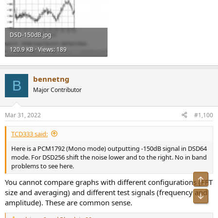
DSD-150dB.jpg
120.9 KB · Views: 189
bennetng
B
Major Contributor
Mar 31, 2022
#1,100
TCD333 said:
Here is a PCM1792 (Mono mode) outputting -150dB signal in DSD64
mode. For DSD256 shift the noise lower and to the right. No in band
problems to see here.
Top
You cannot compare graphs with different configurations (FFT
size and averaging) and different test signals (frequency and
Bot
amplitude). These are common sense.