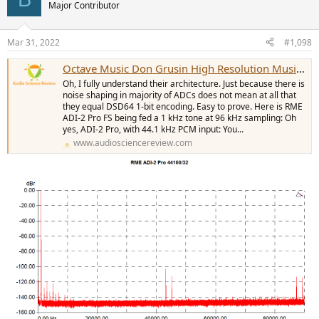
Major Contributor
Mar 31, 2022
#1,098
Octave Music Don Grusin High Resolution Music Analysis (Video)
Oh, I fully understand their architecture. Just because there is
noise shaping in majority of ADCs does not mean at all that
they equal DSD64 1-bit encoding. Easy to prove. Here is RME
ADI-2 Pro FS being fed a 1 kHz tone at 96 kHz sampling: Oh
yes, ADI-2 Pro, with 44.1 kHz PCM input: You...
www.audiosciencereview.com