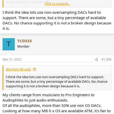
is not encoded... theoretically.
Click to expand...
I think the idea lots use non-oversampling DACs hard to
support. There are some, but a tiny percentage of available
WRT Zero x OS, technically broken or not, a LOT of people use them
DACs. No chance supporting it is not a broken design because
and that doesn't appear to be changing.
it is.
TCD
TCD333
T
Member
Mar 31, 2022
#1,096
Blumlein 88 said:
I think the idea lots use non-oversampling DACs hard to support.
There are some, but a tiny percentage of available DACs. No chance
supporting it is not a broken design because it is.
My clients range from musicians to Pro Engineers to
Audiophiles to just audio enthusiasts.
Of all the audiophiles, more than 50% use non OS DACs.
Looking at how many MB 0 x OS are available ATM, it's fair to