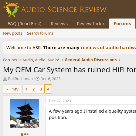
FAQ (Read First)
Reviews
Review Index
Forums
New posts
Search forums
Welcome to ASR.
There are many
reviews of audio hard
Forums
Audio, Audio, Audio!
General Audio Discussions
My OEM Car System has ruined HiFi fo
T
S
BullBuchanan
Dec 6, 2023
h
t
Prev
1
2
3
4
r
a
e
r
a
t
Dec 22, 2023
d
d
A few years ago I installed a quality sys
s
a
t
t
position.
a
e
r
gaz
t