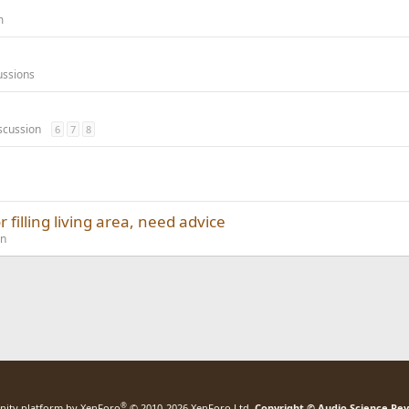
m
ussions
scussion
6
7
8
 filling living area, need advice
on
®
ity platform by XenForo
© 2010-2026 XenForo Ltd.
Copyright © Audio Science Re