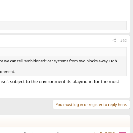
#62
ence we can tell "ambitioned" car systems from two blocks away. Ugh.
ironment.
n't subject to the environment its playing in for the most
You must log in or register to reply here.