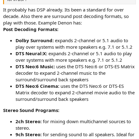
It probably has DSP already. Its been a standard for over
decade. Also there are surround post decoding formats, so
play with those. Example Denon has:
Post Decoding Formats:
Dolby Surround:
expands 2-channel or 5.1 audio to
play over systems with more speakers e.g. 7.1 or 5.1.2
DTS Neural:X:
expands 2-channel or 5.1 audio to play
over systems with more speakers e.g. 7.1 or 5.1.2
DTS Neo:6 Music:
uses the DTS Neo:6 or DTS-ES Matrix
decoder to expand 2-channel music to the
surround/surround back speakers
DTS Neo:6 Cinema:
uses the DTS Neo:6 or DTS-ES
Matrix decoder to expand 2-channel movie audio to the
surround/surround back speakers
Stereo Sound Programs:
2ch Stereo:
for mixing down multichannel sources to
stereo.
9ch Stereo:
for sending sound to all speakers. Ideal for