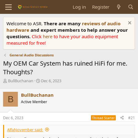
Log in
Register
Welcome to ASR.
There are many
reviews of audio
hardware
and expert members to help answer your
questions.
Click
here
to have your audio equipment
measured for free!
General Audio Discussions
My OEM Car System has ruined HiFi for me.
Thoughts?
T
S
BullBuchanan
Dec 6, 2023
h
t
r
a
BullBuchanan
B
e
r
Active Member
a
t
d
d
s
a
Dec 6, 2023
#21
Thread Starter
t
t
a
e
AlfaNovember said:
r
t