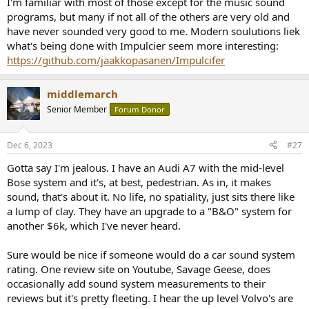
I'm familiar with most of those except for the music sound
decoder to expand 2-channel music to the
programs, but many if not all of the others are very old and
surround/surround back speakers
have never sounded very good to me. Modern soulutions liek
DTS Neo:6 Cinema:
uses the DTS Neo:6 or DTS-ES Matrix
what's being done with Impulcier seem more interesting:
decoder to expand 2-channel movie audio to the
surround/surround back speakers
https://github.com/jaakkopasanen/Impulcifer
Stereo Sound Programs:
middlemarch
2ch Stereo:
for mixing down multichannel sources to stereo.
Senior Member
Forum Donor
9ch Stereo:
for sending sound to all speakers. Ideal for
background music.
Dec 6, 2023
#27
Movie Sound Programs:
Gotta say I'm jealous. I have an Audi A7 with the mid-level
Standard:
emphasizes the surround sound without
Bose system and it's, at best, pedestrian. As in, it makes
disturbing the original positioning
Spectacle:
delivers a wide dynamic range and expansive
sound, that's about it. No life, no spatiality, just sits there like
soundscape
a lump of clay. They have an upgrade to a "B&O" system for
Sci-Fi:
for Sci-Fi and SFX movies. Clear separation between
another $6k, which I've never heard.
voice, effects and music.
Adventure:
for action and adventure movies. Less
Sure would be nice if someone would do a car sound system
reverberation and an expanded sound field left and right.
rating. One review site on Youtube, Savage Geese, does
Drama:
for drama, musicals and comedies. Provides a gentle
echo for a wide stereophonic sound.
occasionally add sound system measurements to their
Mono Movie:
creates a surround sound experience for old
reviews but it's pretty fleeting. I hear the up level Volvo's are
mono movies.