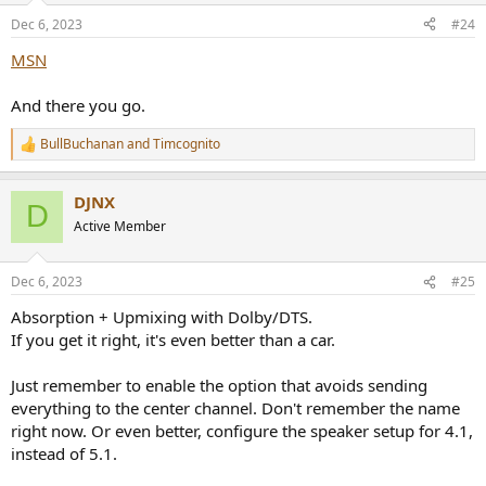
n
Dec 6, 2023
#24
s
:
MSN
And there you go.
BullBuchanan
and
Timcognito
R
e
a
DJNX
c
D
t
Active Member
i
o
n
Dec 6, 2023
#25
s
:
Absorption + Upmixing with Dolby/DTS.
If you get it right, it's even better than a car.
Just remember to enable the option that avoids sending
everything to the center channel. Don't remember the name
right now. Or even better, configure the speaker setup for 4.1,
instead of 5.1.