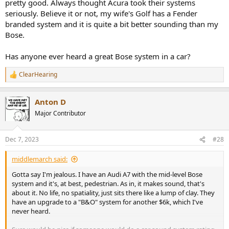
pretty good. Always thought Acura took their systems
Enhanced:
creates a sound field that emphasizes 3D object-
seriously. Believe it or not, my wife's Golf has a Fender
audio.
branded system and it is quite a bit better sounding than my
Entertainment Sound Programs:
Bose.
Sports:
for sports and light entertainment TV. Centers the
Has anyone ever heard a great Bose system in a car?
voice and highlights the atmosphere.
Action Game:
for action gaming audio. Emphasizes effects
ClearHearing
to make the player feel right at the center of the action.
R
Roleplaying Game:
for roleplaying and adventure games.
e
Adds depth to the sound field to emphasize background
a
Anton D
c
music and special effects.
t
Music Video:
for pop, rock and jazz concerts. Reproduces
Major Contributor
i
the feel of a hall and emphasizes the rhythm.
o
Recital/Opera:
reproduces the feel of a concert hall with
n
emphasis on the depth and clarity of the human voice.
Dec 7, 2023
#28
s
:
Music Sound Programs:
middlemarch said:
Hall in Munich:
reproduces a Munich concert hall with 2,500
Gotta say I'm jealous. I have an Audi A7 with the mid-level Bose
seats and a wooden interior.
system and it's, at best, pedestrian. As in, it makes sound, that's
Hall in Vienna:
creates a Vienna concert hall with 1,700 seats
about it. No life, no spatiality, just sits there like a lump of clay. They
and a shoebox shape.
have an upgrade to a "B&O" system for another $6k, which I've
Hall in Amsterdam:
simulates a large Amsterdam concert
never heard.
hall with 2,200 seats and a shoe box shape.
Church in Freiburg:
reproduces a stone church with a long