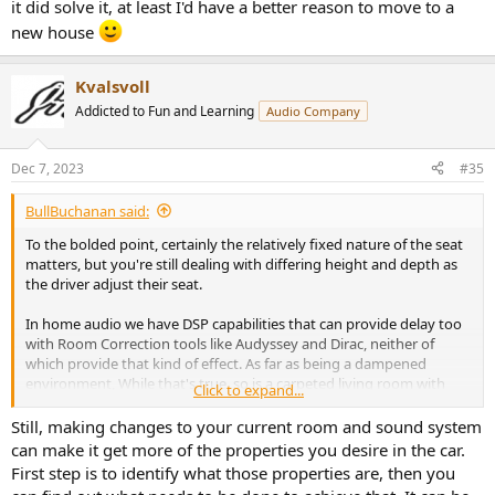
it did solve it, at least I'd have a better reason to move to a
new house
Kvalsvoll
Addicted to Fun and Learning
Audio Company
Dec 7, 2023
#35
BullBuchanan said:
To the bolded point, certainly the relatively fixed nature of the seat
matters, but you're still dealing with differing height and depth as
the driver adjust their seat.
In home audio we have DSP capabilities that can provide delay too
with Room Correction tools like Audyssey and Dirac, neither of
which provide that kind of effect. As far as being a dampened
environment, While that's true, so is a carpeted living room with
Click to expand...
lots of uphostered furniture and that room has the benefit of not
being inside a metal box like a car is.
Still, making changes to your current room and sound system
can make it get more of the properties you desire in the car.
Speaker and listening position seems like it's the biggest difference
First step is to identify what those properties are, then you
here. unforntunately testing such a thing without incorpating a