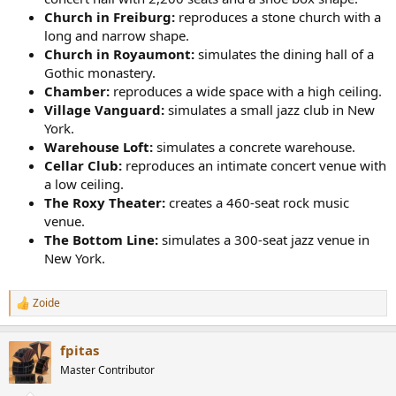
Church in Freiburg:
reproduces a stone church with a
long and narrow shape.
Church in Royaumont:
simulates the dining hall of a
Gothic monastery.
Chamber:
reproduces a wide space with a high ceiling.
Village Vanguard:
simulates a small jazz club in New
York.
Warehouse Loft:
simulates a concrete warehouse.
Cellar Club:
reproduces an intimate concert venue with
a low ceiling.
The Roxy Theater:
creates a 460-seat rock music
venue.
The Bottom Line:
simulates a 300-seat jazz venue in
New York.
Zoide
R
e
a
fpitas
c
t
Master Contributor
i
o