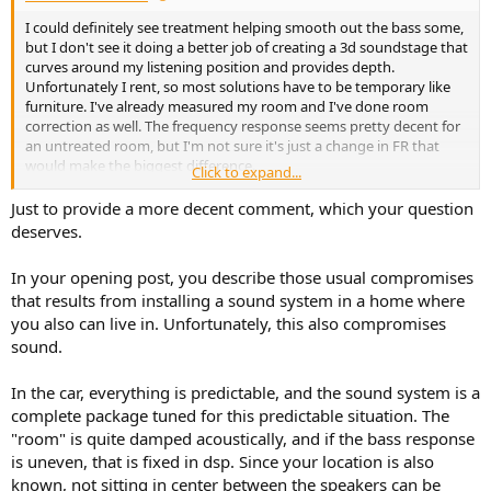
I could definitely see treatment helping smooth out the bass some,
but I don't see it doing a better job of creating a 3d soundstage that
curves around my listening position and provides depth.
Unfortunately I rent, so most solutions have to be temporary like
furniture. I've already measured my room and I've done room
correction as well. The frequency response seems pretty decent for
an untreated room, but I'm not sure it's just a change in FR that
would make the biggest difference.
Click to expand...
Just to provide a more decent comment, which your question
deserves.
In your opening post, you describe those usual compromises
that results from installing a sound system in a home where
you also can live in. Unfortunately, this also compromises
sound.
In the car, everything is predictable, and the sound system is a
complete package tuned for this predictable situation. The
"room" is quite damped acoustically, and if the bass response
is uneven, that is fixed in dsp. Since your location is also
known, not sitting in center between the speakers can be