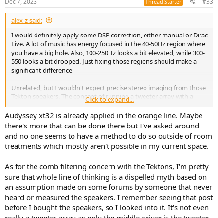
Dec 7, 2023
#33
Thread Starter
s
:
alex-z said:
I would definitely apply some DSP correction, either manual or Dirac
Live. A lot of music has energy focused in the 40-50Hz region where
you have a big hole. Also, 100-250Hz looks a bit elevated, while 300-
550 looks a bit drooped. Just fixing those regions should make a
significant difference.
Unrelated, but I wouldn't expect precise stereo imaging from those
Tekton speakers. The concept of running a tweeter array with a
Click to expand...
passive crossover means a lot of comb filtering, and time arrival
mismatch within your room reflections. Bang & Olufsen are an
Audyssey xt32 is already applied in the orange line. Maybe
example of how do multiple tweeters properly, using DSP for beam-
there's more that can be done there but I've asked around
steering.
and no one seems to have a method to do so outside of room
treatments which mostly aren't possible in my current space.
As for the comb filtering concern with the Tektons, I'm pretty
sure that whole line of thinking is a dispelled myth based on
an assumption made on some forums by someone that never
heard or measured the speakers. I remember seeing that post
before I bought the speakers, so I looked into it. It's not even
really a tweeter array as only the middle driver is the tweeter.