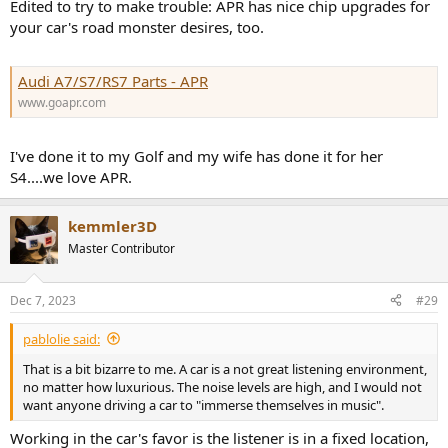
Edited to try to make trouble: APR has nice chip upgrades for
your car's road monster desires, too.
Audi A7/S7/RS7 Parts - APR
www.goapr.com
I've done it to my Golf and my wife has done it for her
S4....we love APR.
kemmler3D
Master Contributor
Dec 7, 2023
#29
pablolie said:
That is a bit bizarre to me. A car is a not great listening environment,
no matter how luxurious. The noise levels are high, and I would not
want anyone driving a car to "immerse themselves in music".
Working in the car's favor is the listener is in a fixed location,