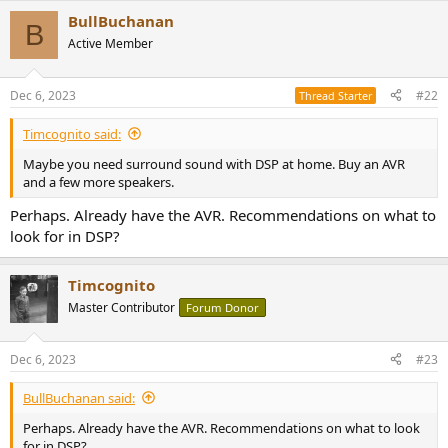
BullBuchanan
B
Active Member
Dec 6, 2023
#22
Thread Starter
Timcognito said:
Maybe you need surround sound with DSP at home. Buy an AVR
and a few more speakers.
Perhaps. Already have the AVR. Recommendations on what to
look for in DSP?
Timcognito
Master Contributor
Forum Donor
Dec 6, 2023
#23
BullBuchanan said:
Perhaps. Already have the AVR. Recommendations on what to look
for in DSP?