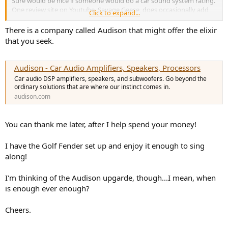
Sure would be nice if someone would do a car sound system rating.
and narrow shape.
One review site on Youtube, Savage Geese, does occasionally add
Click to expand...
Church in Royaumont:
simulates the dining hall of a Gothic
sound system measurements to their reviews but it's pretty
monastery.
fleeting. I hear the up level Volvo's are pretty good. Always thought
There is a company called Audison that might offer the elixir
Chamber:
reproduces a wide space with a high ceiling.
Acura took their systems seriously. Believe it or not, my wife's Golf
that you seek.
Village Vanguard:
simulates a small jazz club in New York.
has a Fender branded system and it is quite a bit better sounding
Warehouse Loft:
simulates a concrete warehouse.
than my Bose.
Cellar Club:
reproduces an intimate concert venue with a
Audison - Car Audio Amplifiers, Speakers, Processors
low ceiling.
Has anyone ever heard a great Bose system in a car?
Car audio DSP amplifiers, speakers, and subwoofers. Go beyond the
The Roxy Theater:
creates a 460-seat rock music venue.
ordinary solutions that are where our instinct comes in.
The Bottom Line:
simulates a 300-seat jazz venue in New
audison.com
York.
You can thank me later, after I help spend your money!
I have the Golf Fender set up and enjoy it enough to sing
along!
I'm thinking of the Audison upgarde, though...I mean, when
is enough ever enough?
Cheers.