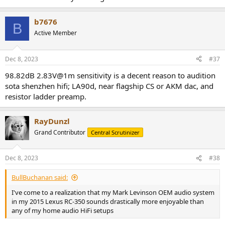
decoder to expand 2-channel movie audio to the
surround/surround back speakers
b7676
B
Stereo Sound Programs:
Active Member
2ch Stereo:
for mixing down multichannel sources to stereo.
9ch Stereo:
for sending sound to all speakers. Ideal for
Dec 8, 2023
#37
background music.
98.82dB 2.83V@1m sensitivity is a decent reason to audition
Movie Sound Programs:
sota shenzhen hifi; LA90d, near flagship CS or AKM dac, and
resistor ladder preamp.
Standard:
emphasizes the surround sound without
disturbing the original positioning
Spectacle:
delivers a wide dynamic range and expansive
RayDunzl
soundscape
Grand Contributor
Central Scrutinizer
Sci-Fi:
for Sci-Fi and SFX movies. Clear separation between
voice, effects and music.
Adventure:
for action and adventure movies. Less
Dec 8, 2023
#38
reverberation and an expanded sound field left and right.
Drama:
for drama, musicals and comedies. Provides a gentle
BullBuchanan said:
echo for a wide stereophonic sound.
Mono Movie:
creates a surround sound experience for old
I've come to a realization that my Mark Levinson OEM audio system
mono movies.
in my 2015 Lexus RC-350 sounds drastically more enjoyable than
Enhanced:
creates a sound field that emphasizes 3D object-
any of my home audio HiFi setups
audio.