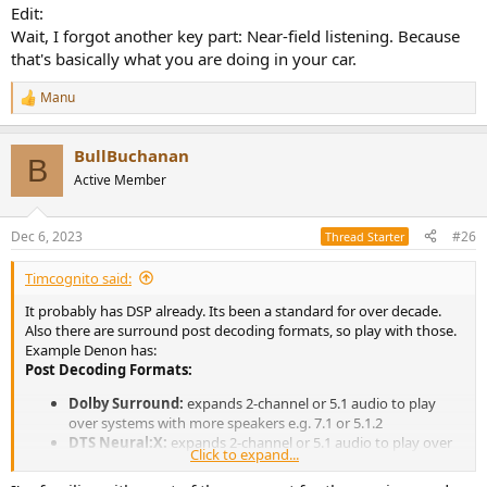
Edit:
Wait, I forgot another key part: Near-field listening. Because
that's basically what you are doing in your car.
Manu
R
e
a
BullBuchanan
c
B
t
Active Member
i
o
n
Dec 6, 2023
#26
Thread Starter
s
:
Timcognito said:
It probably has DSP already. Its been a standard for over decade.
Also there are surround post decoding formats, so play with those.
Example Denon has:
Post Decoding Formats:
Dolby Surround:
expands 2-channel or 5.1 audio to play
over systems with more speakers e.g. 7.1 or 5.1.2
DTS Neural:X:
expands 2-channel or 5.1 audio to play over
Click to expand...
systems with more speakers e.g. 7.1 or 5.1.2
DTS Neo:6 Music:
uses the DTS Neo:6 or DTS-ES Matrix