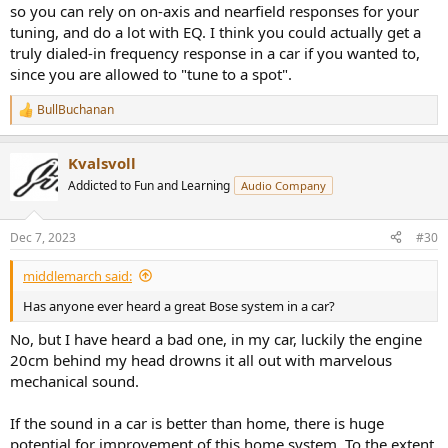
so you can rely on on-axis and nearfield responses for your
tuning, and do a lot with EQ. I think you could actually get a
truly dialed-in frequency response in a car if you wanted to,
since you are allowed to "tune to a spot".
BullBuchanan
R
e
a
Kvalsvoll
c
t
Addicted to Fun and Learning
Audio Company
i
o
n
Dec 7, 2023
#30
s
:
middlemarch said:
Has anyone ever heard a great Bose system in a car?
No, but I have heard a bad one, in my car, luckily the engine
20cm behind my head drowns it all out with marvelous
mechanical sound.
If the sound in a car is better than home, there is huge
potential for improvement of this home system. To the extent