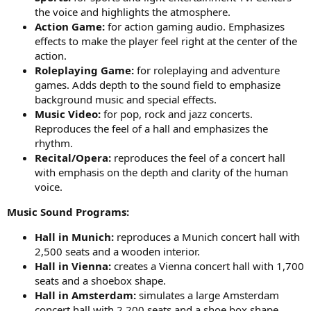
the voice and highlights the atmosphere.
Action Game:
for action gaming audio. Emphasizes
effects to make the player feel right at the center of the
action.
Roleplaying Game:
for roleplaying and adventure
games. Adds depth to the sound field to emphasize
background music and special effects.
Music Video:
for pop, rock and jazz concerts.
Reproduces the feel of a hall and emphasizes the
rhythm.
Recital/Opera:
reproduces the feel of a concert hall
with emphasis on the depth and clarity of the human
voice.
Music Sound Programs:
Hall in Munich:
reproduces a Munich concert hall with
2,500 seats and a wooden interior.
Hall in Vienna:
creates a Vienna concert hall with 1,700
seats and a shoebox shape.
Hall in Amsterdam:
simulates a large Amsterdam
concert hall with 2,200 seats and a shoe box shape.