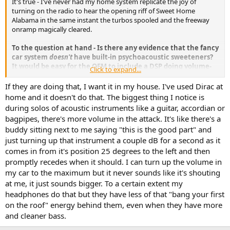
It's true - I've never had my home system replicate the joy of
e
turning on the radio to hear the opening riff of Sweet Home
r
Alabama in the same instant the turbos spooled and the freeway
onramp magically cleared.
To the question at hand - Is there any evidence that the fancy
car system
doesn't
have built-in psychoacoustic sweeteners?
It would be easy for the OEM to include a DSP doing volume-
Click to expand...
dependent loudness, 'spatialization', a few ms delay or reverb
in the rear channels, etc.
Heck,
Dirac probably does more
If they are doing that, I want it in my house. I've used Dirac at
revenue from the automotive world
than from us fringe lunatics. All
home and it doesn't do that. The biggest thing I notice is
the customer knows or cares is it "sounds great" on the showroom
during solos of acoustic instruments like a guitar, accordian or
floor.
bagpipes, there's more volume in the attack. It's like there's a
buddy sitting next to me saying "this is the good part" and
just turning up that instrument a couple dB for a second as it
comes in from it's position 25 degrees to the left and then
promptly recedes when it should. I can turn up the volume in
my car to the maximum but it never sounds like it's shouting
at me, it just sounds bigger. To a certain extent my
headphones do that but they have less of that "bang your first
on the roof" energy behind them, even when they have more
and cleaner bass.