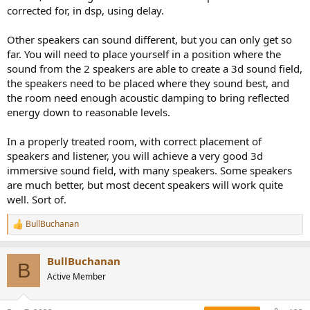
corrected for, in dsp, using delay.
Other speakers can sound different, but you can only get so
far. You will need to place yourself in a position where the
sound from the 2 speakers are able to create a 3d sound field,
the speakers need to be placed where they sound best, and
the room need enough acoustic damping to bring reflected
energy down to reasonable levels.
In a properly treated room, with correct placement of
speakers and listener, you will achieve a very good 3d
immersive sound field, with many speakers. Some speakers
are much better, but most decent speakers will work quite
well. Sort of.
BullBuchanan
R
e
a
BullBuchanan
c
B
t
Active Member
i
o
n