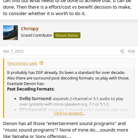
can find out what needs to be done to achieve that. It can be
huge amount of placebo would be really hard. If it did solve it, at
done. Then there is a effort/cost vs benefit decision to make,
least I'd have a better reason to move to a new house
to consider whether it is worth to do it.
Chrispy
Grand Contributor
Forum Donor
Dec 7, 2023
#36
Timcognito said:
It probably has DSP already. Its been a standard for over decade.
Also there are surround post decoding formats, so play with those.
Example Denon has:
Post Decoding Formats:
Dolby Surround:
expands 2-channel or 5.1 audio to play
over systems with more speakers e.g. 7.1 or 5.1.2
DTS Neural:X:
expands 2-channel or 5.1 audio to play over
Click to expand...
systems with more speakers e.g. 7.1 or 5.1.2
DTS Neo:6 Music:
uses the DTS Neo:6 or DTS-ES Matrix
Denon has all those "entertainment sound programs" and
decoder to expand 2-channel music to the
"music sound programs"? None of mine do....sounds more
surround/surround back speakers
like Yamaha or Sony offerings....
DTS Neo:6 Cinema:
uses the DTS Neo:6 or DTS-ES Matrix