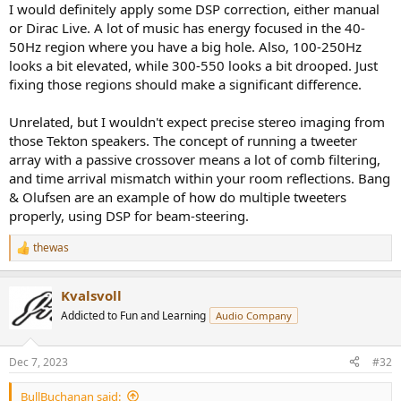
I would definitely apply some DSP correction, either manual
or Dirac Live. A lot of music has energy focused in the 40-
50Hz region where you have a big hole. Also, 100-250Hz
looks a bit elevated, while 300-550 looks a bit drooped. Just
fixing those regions should make a significant difference.
Unrelated, but I wouldn't expect precise stereo imaging from
those Tekton speakers. The concept of running a tweeter
array with a passive crossover means a lot of comb filtering,
and time arrival mismatch within your room reflections. Bang
& Olufsen are an example of how do multiple tweeters
properly, using DSP for beam-steering.
thewas
R
e
a
Kvalsvoll
c
t
Addicted to Fun and Learning
Audio Company
i
o
n
Dec 7, 2023
#32
s
:
BullBuchanan said: