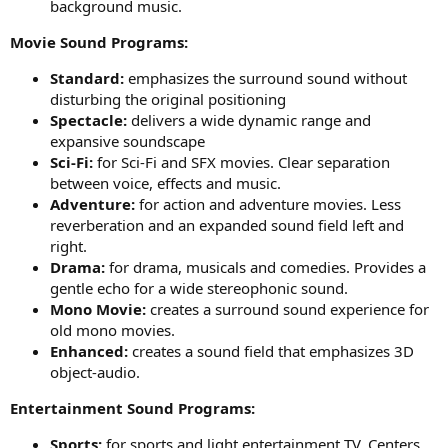
background music.
Movie Sound Programs:
Standard:
emphasizes the surround sound without
disturbing the original positioning
Spectacle:
delivers a wide dynamic range and
expansive soundscape
Sci-Fi:
for Sci-Fi and SFX movies. Clear separation
between voice, effects and music.
Adventure:
for action and adventure movies. Less
reverberation and an expanded sound field left and
right.
Drama:
for drama, musicals and comedies. Provides a
gentle echo for a wide stereophonic sound.
Mono Movie:
creates a surround sound experience for
old mono movies.
Enhanced:
creates a sound field that emphasizes 3D
object-audio.
Entertainment Sound Programs:
Sports:
for sports and light entertainment TV. Centers