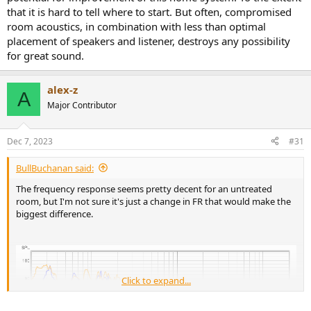
that it is hard to tell where to start. But often, compromised
room acoustics, in combination with less than optimal
placement of speakers and listener, destroys any possibility
for great sound.
alex-z
A
Major Contributor
Dec 7, 2023
#31
BullBuchanan said:
The frequency response seems pretty decent for an untreated
room, but I'm not sure it's just a change in FR that would make the
biggest difference.
Click to expand...