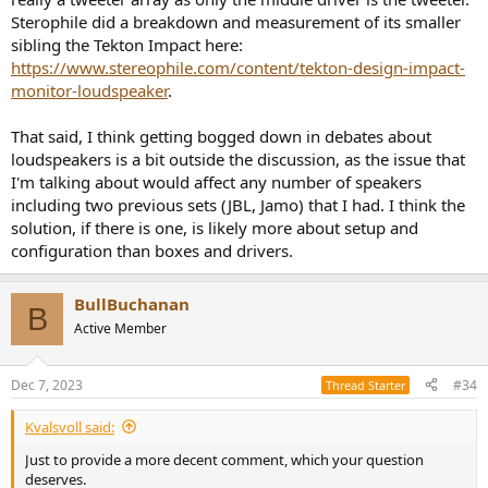
Sterophile did a breakdown and measurement of its smaller
sibling the Tekton Impact here:
https://www.stereophile.com/content/tekton-design-impact-
monitor-loudspeaker
.
That said, I think getting bogged down in debates about
loudspeakers is a bit outside the discussion, as the issue that
I'm talking about would affect any number of speakers
including two previous sets (JBL, Jamo) that I had. I think the
solution, if there is one, is likely more about setup and
configuration than boxes and drivers.
BullBuchanan
B
Active Member
Dec 7, 2023
#34
Thread Starter
Kvalsvoll said:
Just to provide a more decent comment, which your question
deserves.