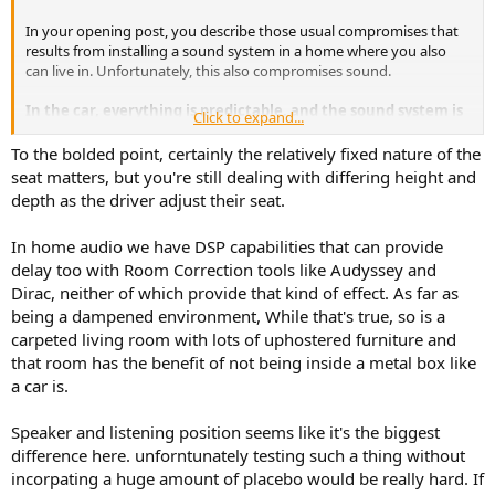
In your opening post, you describe those usual compromises that
results from installing a sound system in a home where you also
can live in. Unfortunately, this also compromises sound.
In the car, everything is predictable, and the sound system is
Click to expand...
a complete package tuned for this predictable situation. The
"room" is quite damped acoustically, and if the bass response
To the bolded point, certainly the relatively fixed nature of the
is uneven, that is fixed in dsp. Since your location is also
seat matters, but you're still dealing with differing height and
known, not sitting in center between the speakers can be
depth as the driver adjust their seat.
corrected for, in dsp, using delay.
In home audio we have DSP capabilities that can provide
Other speakers can sound different, but you can only get so far. You
delay too with Room Correction tools like Audyssey and
will need to place yourself in a position where the sound from the 2
speakers are able to create a 3d sound field, the speakers need to
Dirac, neither of which provide that kind of effect. As far as
be placed where they sound best, and the room need enough
being a dampened environment, While that's true, so is a
acoustic damping to bring reflected energy down to reasonable
carpeted living room with lots of uphostered furniture and
levels.
that room has the benefit of not being inside a metal box like
a car is.
In a properly treated room, with correct placement of speakers and
listener, you will achieve a very good 3d immersive sound field, with
many speakers. Some speakers are much better, but most decent
Speaker and listening position seems like it's the biggest
speakers will work quite well. Sort of.
difference here. unforntunately testing such a thing without
incorpating a huge amount of placebo would be really hard. If