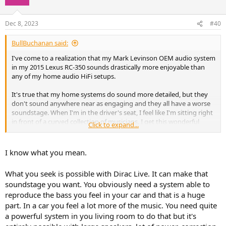
Chamber:
reproduces a wide space with a high ceiling.
Village Vanguard:
simulates a small jazz club in New York.
Dec 8, 2023
#40
Warehouse Loft:
simulates a concrete warehouse.
Cellar Club:
reproduces an intimate concert venue with a
BullBuchanan said:
low ceiling.
The Roxy Theater:
creates a 460-seat rock music venue.
I've come to a realization that my Mark Levinson OEM audio system
The Bottom Line:
simulates a 300-seat jazz venue in New
in my 2015 Lexus RC-350 sounds drastically more enjoyable than
York.
any of my home audio HiFi setups.
It's true that my home systems do sound more detailed, but they
don't sound anywhere near as engaging and they all have a worse
soundstage. When I'm in the driver's seat, I feel like I'm sitting right
in front of a curved collection of musicians. I get this wonderful
Click to expand...
effect where when instruments crescendo they come from a place I
feel like I can reach out and touch and they do so with an authority
in clarity, volume and separation from the other instruments that it
I know what you mean.
provokes a physical response in a way that no other system I have
does. It also gets me toe-tapping and immersed in the music far
What you seek is possible with Dirac Live. It can make that
more. While I don't have a $100k setup or anything, I wouldn't think
soundstage you want. You obviously need a system able to
my gear would be bottlenecking me under the performance of an
reproduce the bass you feel in your car and that is a huge
integrated car audio setup. I figure it must be some DSP that's
giving my car the edge. Has anyone experienced this phenomenon
part. In a car you feel a lot more of the music. You need quite
before and if so, did you ever have any success in recreating it at
a powerful system in you living room to do that but it's
home?